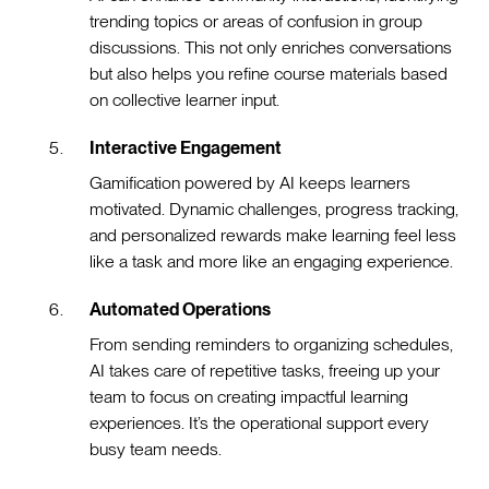
trending topics or areas of confusion in group
discussions. This not only enriches conversations
but also helps you refine course materials based
on collective learner input.
Interactive Engagement
Gamification powered by AI keeps learners
motivated. Dynamic challenges, progress tracking,
and personalized rewards make learning feel less
like a task and more like an engaging experience.
Automated Operations
From sending reminders to organizing schedules,
AI takes care of repetitive tasks, freeing up your
team to focus on creating impactful learning
experiences. It’s the operational support every
busy team needs.