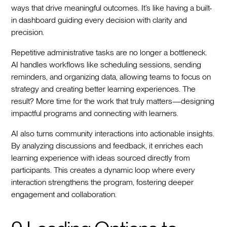
ways that drive meaningful outcomes. It’s like having a built-
in dashboard guiding every decision with clarity and
precision.
Repetitive administrative tasks are no longer a bottleneck.
AI handles workflows like scheduling sessions, sending
reminders, and organizing data, allowing teams to focus on
strategy and creating better learning experiences. The
result? More time for the work that truly matters—designing
impactful programs and connecting with learners.
AI also turns community interactions into actionable insights.
By analyzing discussions and feedback, it enriches each
learning experience with ideas sourced directly from
participants. This creates a dynamic loop where every
interaction strengthens the program, fostering deeper
engagement and collaboration.