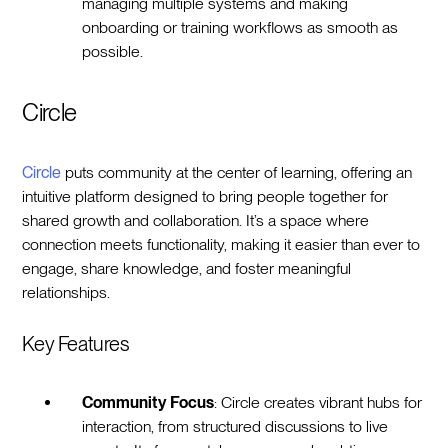
managing multiple systems and making
onboarding or training workflows as smooth as
possible.
Circle
Circle
puts community at the center of learning, offering an
intuitive platform designed to bring people together for
shared growth and collaboration. It’s a space where
connection meets functionality, making it easier than ever to
engage, share knowledge, and foster meaningful
relationships.
Key Features
Community Focus
: Circle creates vibrant hubs for
interaction, from structured discussions to live