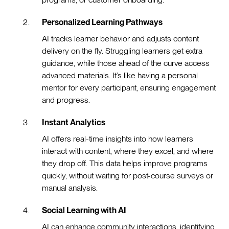
Personalized Learning Pathways
AI tracks learner behavior and adjusts content
delivery on the fly. Struggling learners get extra
guidance, while those ahead of the curve access
advanced materials. It’s like having a personal
mentor for every participant, ensuring engagement
and progress.
Instant Analytics
AI offers real-time insights into how learners
interact with content, where they excel, and where
they drop off. This data helps improve programs
quickly, without waiting for post-course surveys or
manual analysis.
Social Learning with AI
AI can enhance community interactions, identifying