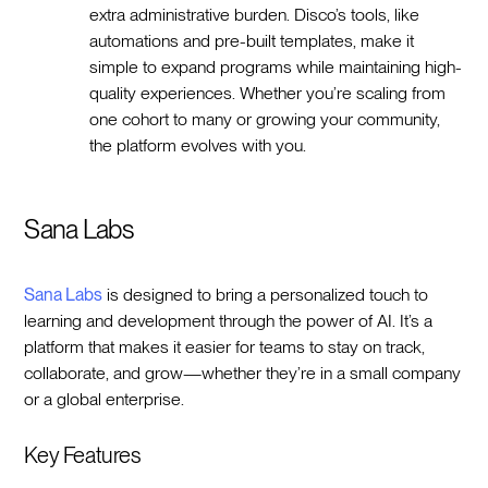
extra administrative burden. Disco’s tools, like
automations and pre-built templates, make it
simple to expand programs while maintaining high-
quality experiences. Whether you’re scaling from
one cohort to many or growing your community,
the platform evolves with you.
Sana Labs
Sana Labs
is designed to bring a personalized touch to
learning and development through the power of AI. It’s a
platform that makes it easier for teams to stay on track,
collaborate, and grow—whether they’re in a small company
or a global enterprise.
Key Features