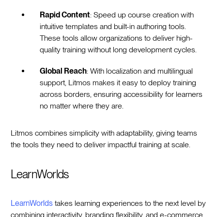
Rapid Content
: Speed up course creation with
intuitive templates and built-in authoring tools.
These tools allow organizations to deliver high-
quality training without long development cycles.
Global Reach
: With localization and multilingual
support, Litmos makes it easy to deploy training
across borders, ensuring accessibility for learners
no matter where they are.
Litmos combines simplicity with adaptability, giving teams
the tools they need to deliver impactful training at scale.
LearnWorlds
LearnWorlds
takes learning experiences to the next level by
combining interactivity, branding flexibility, and e-commerce