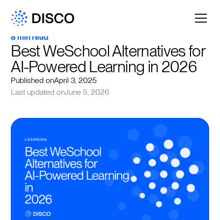
8 min read
Best WeSchool Alternatives for 
AI-Powered Learning in 2026
Published on
April 3, 2025
Last updated on
June 5, 2026