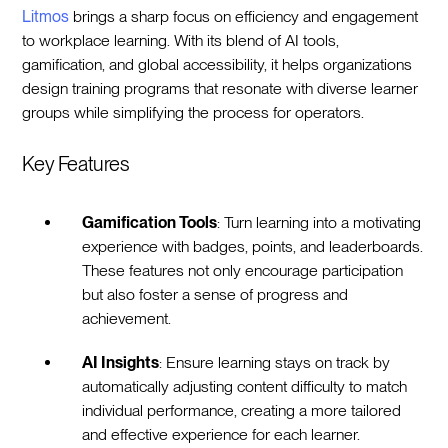
Litmos
brings a sharp focus on efficiency and engagement
to workplace learning. With its blend of AI tools,
gamification, and global accessibility, it helps organizations
design training programs that resonate with diverse learner
groups while simplifying the process for operators.
Key Features
Gamification Tools
: Turn learning into a motivating
experience with badges, points, and leaderboards.
These features not only encourage participation
but also foster a sense of progress and
achievement.
AI Insights
: Ensure learning stays on track by
automatically adjusting content difficulty to match
individual performance, creating a more tailored
and effective experience for each learner.