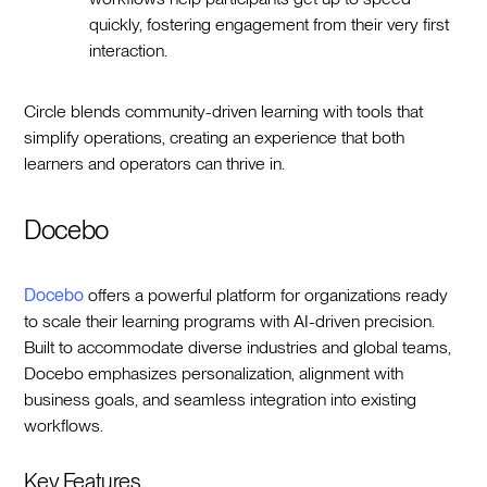
quickly, fostering engagement from their very first
interaction.
Circle blends community-driven learning with tools that
simplify operations, creating an experience that both
learners and operators can thrive in.
Docebo
Docebo
offers a powerful platform for organizations ready
to scale their learning programs with AI-driven precision.
Built to accommodate diverse industries and global teams,
Docebo emphasizes personalization, alignment with
business goals, and seamless integration into existing
workflows.
Key Features