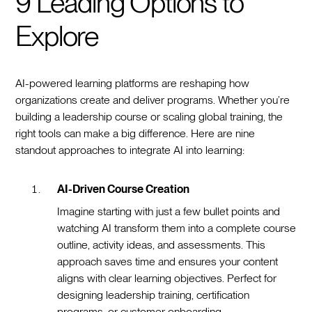
9 Leading Options to
Explore
AI-powered learning platforms are reshaping how
organizations create and deliver programs. Whether you’re
building a leadership course or scaling global training, the
right tools can make a big difference. Here are nine
standout approaches to integrate AI into learning:
AI-Driven Course Creation
Imagine starting with just a few bullet points and
watching AI transform them into a complete course
outline, activity ideas, and assessments. This
approach saves time and ensures your content
aligns with clear learning objectives. Perfect for
designing leadership training, certification
programs, or customer onboarding.