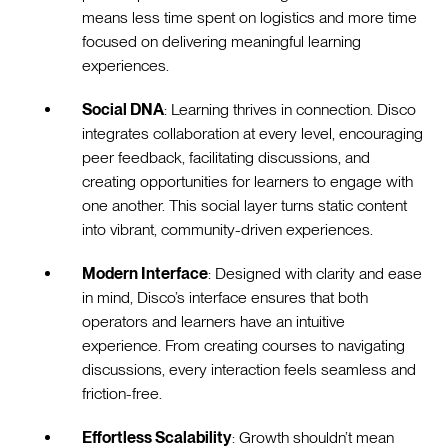
means less time spent on logistics and more time
focused on delivering meaningful learning
experiences.
Social DNA
: Learning thrives in connection. Disco
integrates collaboration at every level, encouraging
peer feedback, facilitating discussions, and
creating opportunities for learners to engage with
one another. This social layer turns static content
into vibrant, community-driven experiences.
Modern Interface
: Designed with clarity and ease
in mind, Disco’s interface ensures that both
operators and learners have an intuitive
experience. From creating courses to navigating
discussions, every interaction feels seamless and
friction-free.
Effortless Scalability
: Growth shouldn’t mean