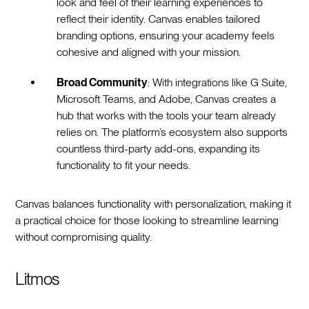
look and feel of their learning experiences to
reflect their identity. Canvas enables tailored
branding options, ensuring your academy feels
cohesive and aligned with your mission.
Broad Community
: With integrations like G Suite,
Microsoft Teams, and Adobe, Canvas creates a
hub that works with the tools your team already
relies on. The platform’s ecosystem also supports
countless third-party add-ons, expanding its
functionality to fit your needs.
Canvas balances functionality with personalization, making it
a practical choice for those looking to streamline learning
without compromising quality.
Litmos