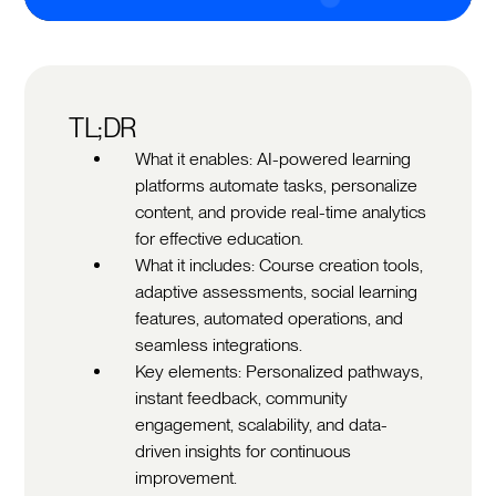
TL;DR
What it enables: AI-powered learning
platforms automate tasks, personalize
content, and provide real-time analytics
for effective education.
What it includes: Course creation tools,
adaptive assessments, social learning
features, automated operations, and
seamless integrations.
Key elements: Personalized pathways,
instant feedback, community
engagement, scalability, and data-
driven insights for continuous
improvement.