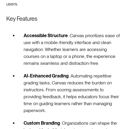
users.
Key Features
Accessible Structure
: Canvas prioritizes ease of
use with a mobile-friendly interface and clean
navigation. Whether learners are accessing
courses on a laptop or a phone, the experience
remains seamless and distraction-free.
AI-Enhanced Grading
: Automating repetitive
grading tasks, Canvas reduces the burden on
instructors. From scoring assessments to
providing feedback, it helps educators focus their
time on guiding learners rather than managing
paperwork.
Custom Branding
: Organizations can shape the