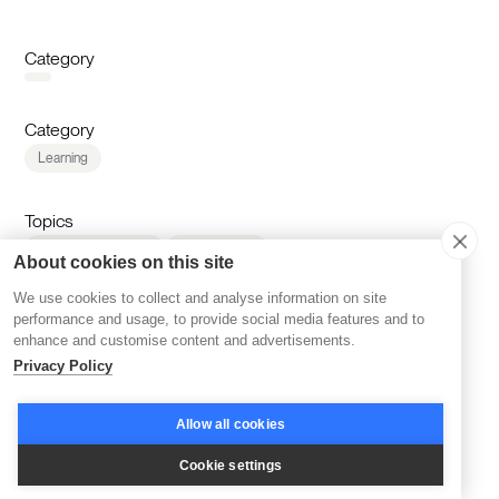
Category
Category
Learning
Topics
Corporate Learning
AI & Learning
About cookies on this site
Cohort-based Learning
Reskilling & Upskilling
We use cookies to collect and analyse information on site
Accelerators & Incubators
Disco Platform
performance and usage, to provide social media features and to
Online Courses
Branding
Community Building
enhance and customise content and advertisements.
Community Management
Company News
Privacy Policy
Inspiration
Learning Experience
Marketing
LMS & Platform Reviews
Retention
Sales
Allow all cookies
Scaling
Cookie settings