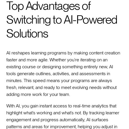
Top Advantages of
Switching to AI-Powered
Solutions
AI reshapes learning programs by making content creation
faster and more agile. Whether you’re iterating on an
existing course or designing something entirely new, AI
tools generate outlines, activities, and assessments in
minutes. This speed means your programs are always
fresh, relevant, and ready to meet evolving needs without
adding more work for your team.
With AI, you gain instant access to real-time analytics that
highlight what’s working and what’s not. By tracking learner
engagement and progress automatically, AI surfaces
patterns and areas for improvement, helping you adjust in