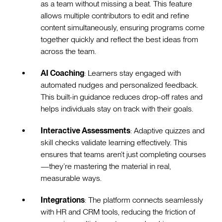
as a team without missing a beat. This feature
allows multiple contributors to edit and refine
content simultaneously, ensuring programs come
together quickly and reflect the best ideas from
across the team.
AI Coaching
: Learners stay engaged with
automated nudges and personalized feedback.
This built-in guidance reduces drop-off rates and
helps individuals stay on track with their goals.
Interactive Assessments
: Adaptive quizzes and
skill checks validate learning effectively. This
ensures that teams aren’t just completing courses
—they’re mastering the material in real,
measurable ways.
Integrations
: The platform connects seamlessly
with HR and CRM tools, reducing the friction of