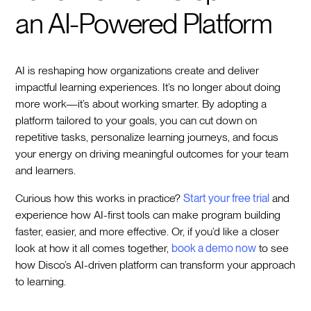
an AI-Powered Platform
AI is reshaping how organizations create and deliver
impactful learning experiences. It’s no longer about doing
more work—it’s about working smarter. By adopting a
platform tailored to your goals, you can cut down on
repetitive tasks, personalize learning journeys, and focus
your energy on driving meaningful outcomes for your team
and learners.
Curious how this works in practice?
Start your free trial
and
experience how AI-first tools can make program building
faster, easier, and more effective. Or, if you’d like a closer
look at how it all comes together,
book a demo now
to see
how Disco’s AI-driven platform can transform your approach
to learning.