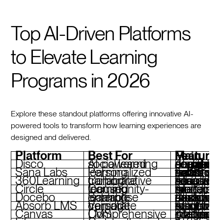
Top AI-Driven Platforms
to Elevate Learning
Programs in 2026
Explore these standout platforms offering innovative AI-
powered tools to transform how learning experiences are
designed and delivered.
Platform
Best For
Main Feature
Disco
AI-powered social learning
AI agents for curriculum design, social-first engagement, branded academies, seamless scalab
Sana Labs
Personalized learning
Adaptive learning paths, skill tracking, real-time insights, collaborative tools
360Learning
Collaborative corporate training
AI coaching, co-authoring tools, adaptive assessments, seam
Circle
Community-focused learning
AI moderation, interactive spaces, monetization tools, custom branding
Docebo
Scalable enterprise learning
AI-driven skill tracking, compliance tools, modular design, advanced analytics
Absorb LMS
Versatile corporate training
AI-powered insights, customizable branding, robust reporting, eCommerce tools
Canvas
Comprehensive LMS
AI-enhanced grading, intuitive interface, custom branding, di