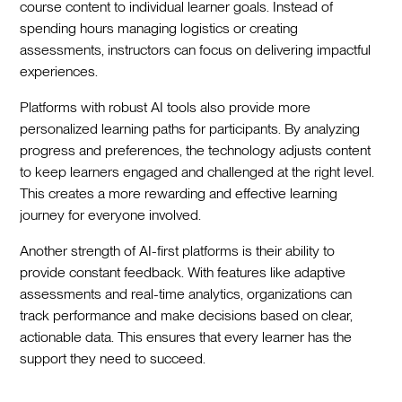
course content to individual learner goals. Instead of
spending hours managing logistics or creating
assessments, instructors can focus on delivering impactful
experiences.
Platforms with robust AI tools also provide more
personalized learning paths for participants. By analyzing
progress and preferences, the technology adjusts content
to keep learners engaged and challenged at the right level.
This creates a more rewarding and effective learning
journey for everyone involved.
Another strength of AI-first platforms is their ability to
provide constant feedback. With features like adaptive
assessments and real-time analytics, organizations can
track performance and make decisions based on clear,
actionable data. This ensures that every learner has the
support they need to succeed.