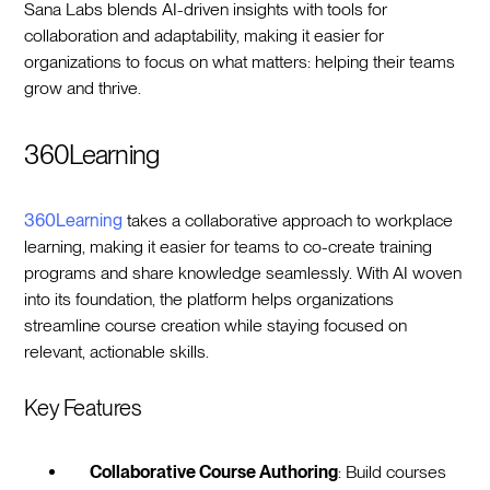
Sana Labs blends AI-driven insights with tools for
collaboration and adaptability, making it easier for
organizations to focus on what matters: helping their teams
grow and thrive.
360Learning
360Learning
takes a collaborative approach to workplace
learning, making it easier for teams to co-create training
programs and share knowledge seamlessly. With AI woven
into its foundation, the platform helps organizations
streamline course creation while staying focused on
relevant, actionable skills.
Key Features
Collaborative Course Authoring
: Build courses