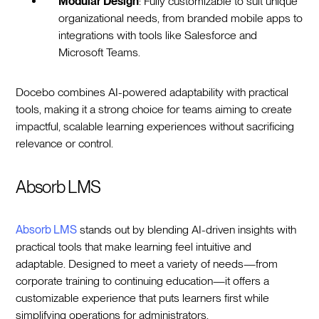
Modular Design
: Fully customizable to suit unique
organizational needs, from branded mobile apps to
integrations with tools like Salesforce and
Microsoft Teams.
Docebo combines AI-powered adaptability with practical
tools, making it a strong choice for teams aiming to create
impactful, scalable learning experiences without sacrificing
relevance or control.
Absorb LMS
Absorb LMS
stands out by blending AI-driven insights with
practical tools that make learning feel intuitive and
adaptable. Designed to meet a variety of needs—from
corporate training to continuing education—it offers a
customizable experience that puts learners first while
simplifying operations for administrators.