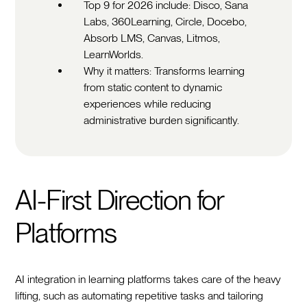
Top 9 for 2026 include: Disco, Sana
Labs, 360Learning, Circle, Docebo,
Absorb LMS, Canvas, Litmos,
LearnWorlds.
Why it matters: Transforms learning
from static content to dynamic
experiences while reducing
administrative burden significantly.
AI-First Direction for
Platforms
AI integration in learning platforms takes care of the heavy
lifting, such as automating repetitive tasks and tailoring