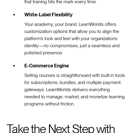
that training hits the mark every time.
White-Label Flexibility
Your academy, your brand. LearnWorlds offers
customization options that allow you to align the
platform’s look and feel with your organization’s
identity—no compromises, just a seamless and
polished presence.
E-Commerce Engine
Selling courses is straightforward with built-in tools
for subscriptions, bundles, and multiple payment
gateways. LearnWorlds delivers everything
needed to manage, market, and monetize learning
programs without friction.
Take the Next Step with