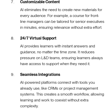
Customizable Content
AI eliminates the need to create new materials for
every audience. For example, a course for front-
line managers can be tailored for senior executives
in minutes, ensuring relevance without extra effort.
24/7 Virtual Support
AI provides learners with instant answers and
guidance, no matter the time zone. It reduces
pressure on L&D teams, ensuring learners always
have access to support when they need it.
Seamless Integrations
AI-powered platforms connect with tools you
already use, like CRMs or project management
systems. This creates a smooth workflow, allowing
learning and work to coexist without extra
complexity.