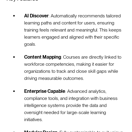
AI Discover
: Automatically recommends tailored
learning paths and content for users, ensuring
training feels relevant and meaningful. This keeps
learners engaged and aligned with their specific
goals.
Content Mapping
: Courses are directly linked to
workforce competencies, making it easier for
organizations to track and close skill gaps while
driving measurable outcomes.
Enterprise Capable
: Advanced analytics,
compliance tools, and integration with business
intelligence systems provide the data and
oversight needed for large-scale learning
initiatives.