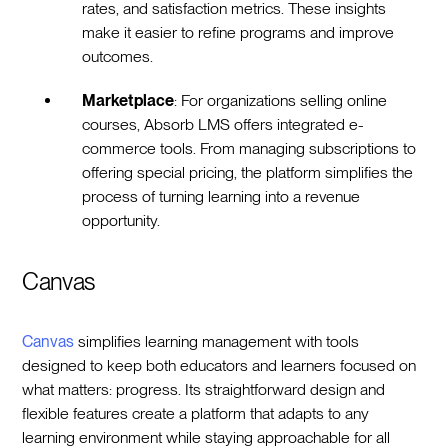
rates, and satisfaction metrics. These insights
make it easier to refine programs and improve
outcomes.
Marketplace
: For organizations selling online
courses, Absorb LMS offers integrated e-
commerce tools. From managing subscriptions to
offering special pricing, the platform simplifies the
process of turning learning into a revenue
opportunity.
Canvas
Canvas
simplifies learning management with tools
designed to keep both educators and learners focused on
what matters: progress. Its straightforward design and
flexible features create a platform that adapts to any
learning environment while staying approachable for all