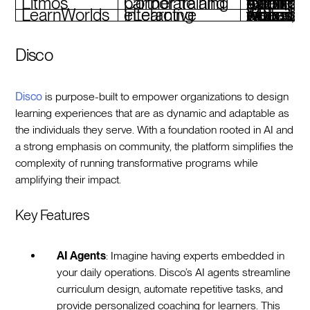
Litmos
Corporate and partner training
AI assistant, gamification, mobile learning, exte
LearnWorlds
Interactive eLearning
AI assistant, interactive videos, white-label websites, eCommerce tools
Disco
Disco
is purpose-built to empower organizations to design
learning experiences that are as dynamic and adaptable as
the individuals they serve. With a foundation rooted in AI and
a strong emphasis on community, the platform simplifies the
complexity of running transformative programs while
amplifying their impact.
Key Features
AI Agents
: Imagine having experts embedded in
your daily operations. Disco’s AI agents streamline
curriculum design, automate repetitive tasks, and
provide personalized coaching for learners. This