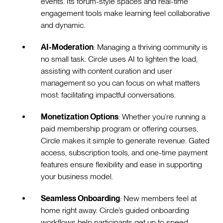
events. Its forum-style spaces and real-time
engagement tools make learning feel collaborative
and dynamic.
AI-Moderation
: Managing a thriving community is
no small task. Circle uses AI to lighten the load,
assisting with content curation and user
management so you can focus on what matters
most: facilitating impactful conversations.
Monetization Options
: Whether you’re running a
paid membership program or offering courses,
Circle makes it simple to generate revenue. Gated
access, subscription tools, and one-time payment
features ensure flexibility and ease in supporting
your business model.
Seamless Onboarding
: New members feel at
home right away. Circle’s guided onboarding
workflows help participants get up to speed