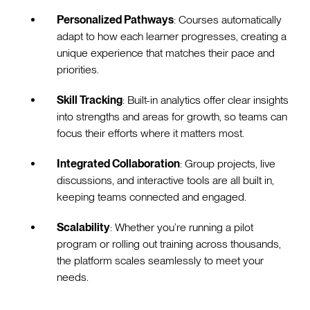
Personalized Pathways
: Courses automatically
adapt to how each learner progresses, creating a
unique experience that matches their pace and
priorities.
Skill Tracking
: Built-in analytics offer clear insights
into strengths and areas for growth, so teams can
focus their efforts where it matters most.
Integrated Collaboration
: Group projects, live
discussions, and interactive tools are all built in,
keeping teams connected and engaged.
Scalability
: Whether you’re running a pilot
program or rolling out training across thousands,
the platform scales seamlessly to meet your
needs.