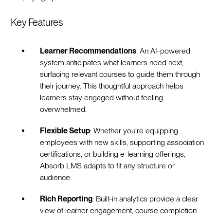
Key Features
Learner Recommendations
: An AI-powered
system anticipates what learners need next,
surfacing relevant courses to guide them through
their journey. This thoughtful approach helps
learners stay engaged without feeling
overwhelmed.
Flexible Setup
: Whether you’re equipping
employees with new skills, supporting association
certifications, or building e-learning offerings,
Absorb LMS adapts to fit any structure or
audience.
Rich Reporting
: Built-in analytics provide a clear
view of learner engagement, course completion