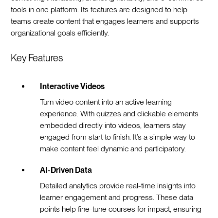
tools in one platform. Its features are designed to help
teams create content that engages learners and supports
organizational goals efficiently.
Key Features
Interactive Videos
Turn video content into an active learning
experience. With quizzes and clickable elements
embedded directly into videos, learners stay
engaged from start to finish. It’s a simple way to
make content feel dynamic and participatory.
AI-Driven Data
Detailed analytics provide real-time insights into
learner engagement and progress. These data
points help fine-tune courses for impact, ensuring