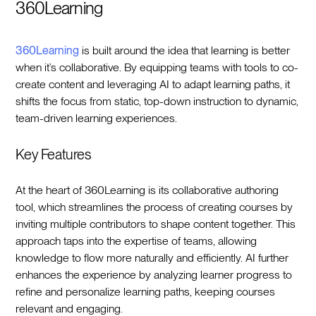
360Learning
360Learning
is built around the idea that learning is better
when it’s collaborative. By equipping teams with tools to co-
create content and leveraging AI to adapt learning paths, it
shifts the focus from static, top-down instruction to dynamic,
team-driven learning experiences.
Key Features
At the heart of 360Learning is its collaborative authoring
tool, which streamlines the process of creating courses by
inviting multiple contributors to shape content together. This
approach taps into the expertise of teams, allowing
knowledge to flow more naturally and efficiently. AI further
enhances the experience by analyzing learner progress to
refine and personalize learning paths, keeping courses
relevant and engaging.