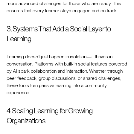
more advanced challenges for those who are ready. This
ensures that every learner stays engaged and on track.
3. Systems That Add a Social Layer to
Learning
Learning doesn’t just happen in isolation—it thrives in
conversation. Platforms with built-in social features powered
by AI spark collaboration and interaction. Whether through
peer feedback, group discussions, or shared challenges,
these tools turn passive learning into a community
experience.
4. Scaling Learning for Growing
Organizations