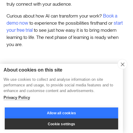
truly connect with your audience.
Curious about how AI can transform your work?
Book a
demo now
to experience the possibilities firsthand or
start
your free trial
to see just how easy it is to bring modern
learning to life. The next phase of learning is ready when
you are.
About cookies on this site
Category
We use cookies to collect and analyse information on site
performance and usage, to provide social media features and to
enhance and customise content and advertisements.
Category
Privacy Policy
Learning
Allow all cookies
Topics
Corporate Learning
AI & Learning
Cookie settings
Cohort-based Learning
Reskilling & Upskilling