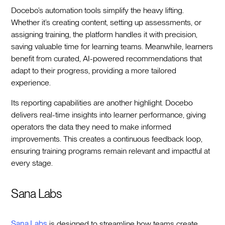
Docebo’s automation tools simplify the heavy lifting.
Whether it’s creating content, setting up assessments, or
assigning training, the platform handles it with precision,
saving valuable time for learning teams. Meanwhile, learners
benefit from curated, AI-powered recommendations that
adapt to their progress, providing a more tailored
experience.
Its reporting capabilities are another highlight. Docebo
delivers real-time insights into learner performance, giving
operators the data they need to make informed
improvements. This creates a continuous feedback loop,
ensuring training programs remain relevant and impactful at
every stage.
Sana Labs
Sana Labs
is designed to streamline how teams create,