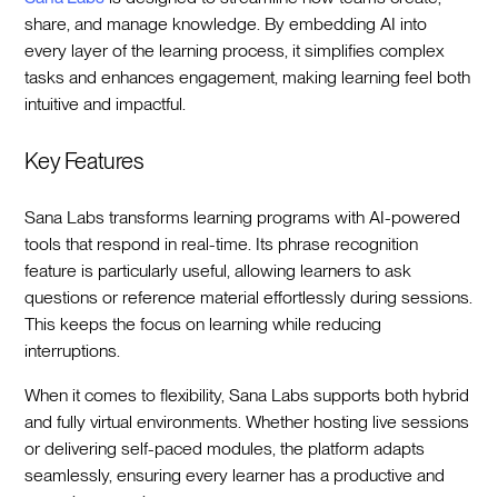
share, and manage knowledge. By embedding AI into
every layer of the learning process, it simplifies complex
tasks and enhances engagement, making learning feel both
intuitive and impactful.
Key Features
Sana Labs transforms learning programs with AI-powered
tools that respond in real-time. Its phrase recognition
feature is particularly useful, allowing learners to ask
questions or reference material effortlessly during sessions.
This keeps the focus on learning while reducing
interruptions.
When it comes to flexibility, Sana Labs supports both hybrid
and fully virtual environments. Whether hosting live sessions
or delivering self-paced modules, the platform adapts
seamlessly, ensuring every learner has a productive and