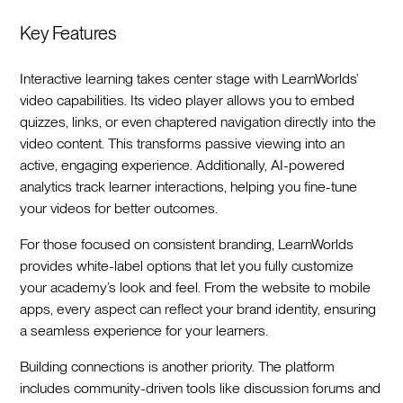
Key Features
Interactive learning takes center stage with LearnWorlds’
video capabilities. Its video player allows you to embed
quizzes, links, or even chaptered navigation directly into the
video content. This transforms passive viewing into an
active, engaging experience. Additionally, AI-powered
analytics track learner interactions, helping you fine-tune
your videos for better outcomes.
For those focused on consistent branding, LearnWorlds
provides white-label options that let you fully customize
your academy’s look and feel. From the website to mobile
apps, every aspect can reflect your brand identity, ensuring
a seamless experience for your learners.
Building connections is another priority. The platform
includes community-driven tools like discussion forums and