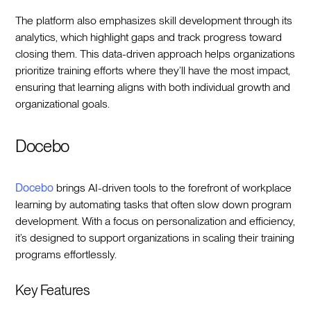
The platform also emphasizes skill development through its
analytics, which highlight gaps and track progress toward
closing them. This data-driven approach helps organizations
prioritize training efforts where they’ll have the most impact,
ensuring that learning aligns with both individual growth and
organizational goals.
Docebo
Docebo
brings AI-driven tools to the forefront of workplace
learning by automating tasks that often slow down program
development. With a focus on personalization and efficiency,
it’s designed to support organizations in scaling their training
programs effortlessly.
Key Features