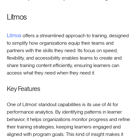
Litmos
Litmos
offers a streamlined approach to training, designed
to simplify how organizations equip their teams and
partners with the skills they need. Its focus on speed,
flexibility, and accessibility enables teams to create and
share training content efficiently, ensuring learners can
access what they need when they need it.
Key Features
One of Litmos' standout capabilities is its use of AI for
performance analytics. By identifying patterns in learner
behavior, it helps organizations monitor progress and refine
their training strategies, keeping learners engaged and
aligned with program goals. This kind of insight makes it