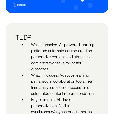
TL;DR
What it enables: AI-powered learning
platforms automate course creation,
personalize content, and streamline
administrative tasks for better
outcomes.
What it includes: Adaptive learning
paths, social collaboration tools, real-
time analytics, mobile access, and
automated content recommendations.
Key elements: AI-driven
personalization, flexible
synchronous/asynchronous modes,