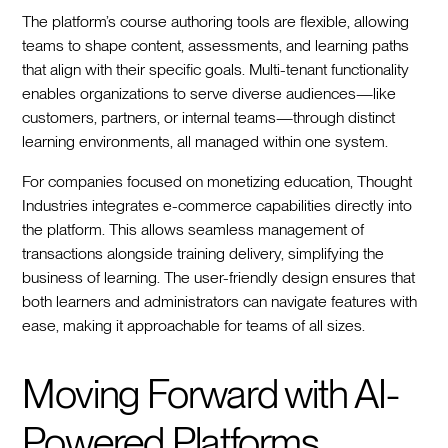
The platform’s course authoring tools are flexible, allowing
teams to shape content, assessments, and learning paths
that align with their specific goals. Multi-tenant functionality
enables organizations to serve diverse audiences—like
customers, partners, or internal teams—through distinct
learning environments, all managed within one system.
For companies focused on monetizing education, Thought
Industries integrates e-commerce capabilities directly into
the platform. This allows seamless management of
transactions alongside training delivery, simplifying the
business of learning. The user-friendly design ensures that
both learners and administrators can navigate features with
ease, making it approachable for teams of all sizes.
Moving Forward with AI-
Powered Platforms