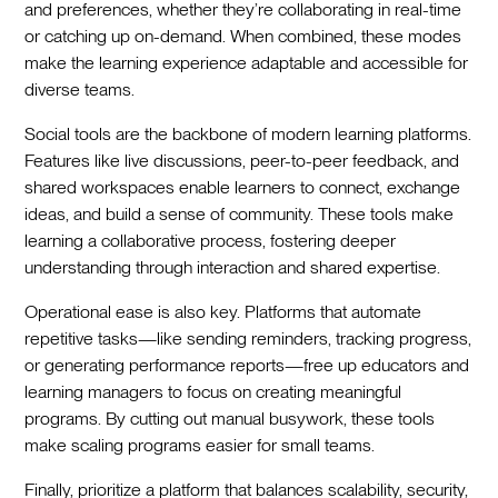
and preferences, whether they’re collaborating in real-time
or catching up on-demand. When combined, these modes
make the learning experience adaptable and accessible for
diverse teams.
Social tools are the backbone of modern learning platforms.
Features like live discussions, peer-to-peer feedback, and
shared workspaces enable learners to connect, exchange
ideas, and build a sense of community. These tools make
learning a collaborative process, fostering deeper
understanding through interaction and shared expertise.
Operational ease is also key. Platforms that automate
repetitive tasks—like sending reminders, tracking progress,
or generating performance reports—free up educators and
learning managers to focus on creating meaningful
programs. By cutting out manual busywork, these tools
make scaling programs easier for small teams.
Finally, prioritize a platform that balances scalability, security,