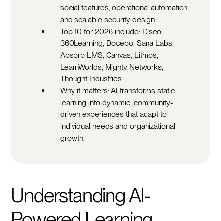
social features, operational automation,
and scalable security design.
Top 10 for 2026 include: Disco,
360Learning, Docebo, Sana Labs,
Absorb LMS, Canvas, Litmos,
LearnWorlds, Mighty Networks,
Thought Industries.
Why it matters: AI transforms static
learning into dynamic, community-
driven experiences that adapt to
individual needs and organizational
growth.
Understanding AI-
Powered Learning