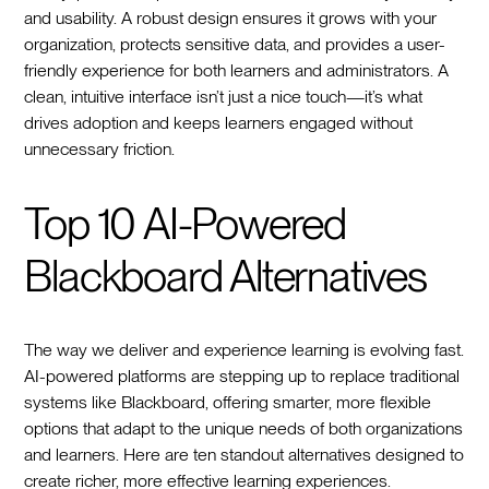
and usability. A robust design ensures it grows with your
organization, protects sensitive data, and provides a user-
friendly experience for both learners and administrators. A
clean, intuitive interface isn’t just a nice touch—it’s what
drives adoption and keeps learners engaged without
unnecessary friction.
Top 10 AI-Powered
Blackboard Alternatives
The way we deliver and experience learning is evolving fast.
AI-powered platforms are stepping up to replace traditional
systems like Blackboard, offering smarter, more flexible
options that adapt to the unique needs of both organizations
and learners. Here are ten standout alternatives designed to
create richer, more effective learning experiences.