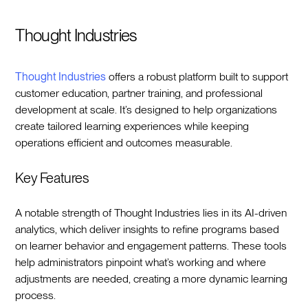
Thought Industries
Thought Industries
offers a robust platform built to support
customer education, partner training, and professional
development at scale. It’s designed to help organizations
create tailored learning experiences while keeping
operations efficient and outcomes measurable.
Key Features
A notable strength of Thought Industries lies in its AI-driven
analytics, which deliver insights to refine programs based
on learner behavior and engagement patterns. These tools
help administrators pinpoint what’s working and where
adjustments are needed, creating a more dynamic learning
process.