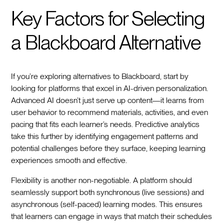
Key Factors for Selecting
a Blackboard Alternative
If you’re exploring alternatives to Blackboard, start by
looking for platforms that excel in AI-driven personalization.
Advanced AI doesn’t just serve up content—it learns from
user behavior to recommend materials, activities, and even
pacing that fits each learner’s needs. Predictive analytics
take this further by identifying engagement patterns and
potential challenges before they surface, keeping learning
experiences smooth and effective.
Flexibility is another non-negotiable. A platform should
seamlessly support both synchronous (live sessions) and
asynchronous (self-paced) learning modes. This ensures
that learners can engage in ways that match their schedules