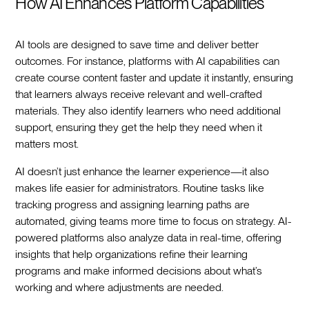
How AI Enhances Platform Capabilities
AI tools are designed to save time and deliver better
outcomes. For instance, platforms with AI capabilities can
create course content faster and update it instantly, ensuring
that learners always receive relevant and well-crafted
materials. They also identify learners who need additional
support, ensuring they get the help they need when it
matters most.
AI doesn’t just enhance the learner experience—it also
makes life easier for administrators. Routine tasks like
tracking progress and assigning learning paths are
automated, giving teams more time to focus on strategy. AI-
powered platforms also analyze data in real-time, offering
insights that help organizations refine their learning
programs and make informed decisions about what’s
working and where adjustments are needed.