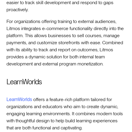
easier to track skill development and respond to gaps
proactively.
For organizations offering training to external audiences,
Litmos integrates e-commerce functionality directly into the
platform. This allows businesses to sell courses, manage
payments, and customize storefronts with ease. Combined
with its ability to track and report on outcomes, Litmos
provides a dynamic solution for both internal team
development and external program monetization.
LearnWorlds
LearnWorlds
offers a feature-rich platform tailored for
organizations and educators who aim to create dynamic,
engaging learning environments. It combines modern tools
with thoughtful design to help build learning experiences
that are both functional and captivating.