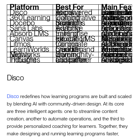
Platform
Best For
Main Featu
Disco
AI-powered social learning
Curriculum automation, branded academies, live events, AI for learner engag
360Learning
Collaborative learning
Team-based course creation, AI-driven learning paths, compliance training
Docebo
Scalable training programs
AI-powered content recommendations, compliance traini
Sana Labs
Adaptive learning
AI agents, real-time insights, hybrid learning options
Absorb LMS
Enterprise training
AI for personalized content, gamification, ro
Canvas
Flexible LMS for education
AI grading, integrations with G Suite and Microsoft Teams, mo
Litmos
Corporate training
AI assistant, gamified learning, eCommerce tools, mob
LearnWorlds
Course creation and branding
AI assistant, interactive videos, white-label websites, SCORM support
Mighty Networks
Community-driven learning
AI-powered member connections, live events, branded spaces
Thought Industries
Customer and partner education
AI insights, headless LMS, advanced custom
Disco
Disco
redefines how learning programs are built and scaled
by blending AI with community-driven design. At its core
are three intelligent agents: one to streamline content
creation, another to automate operations, and the third to
provide personalized coaching for learners. Together, they
make designing and running learning programs faster,