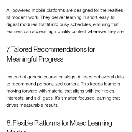
AI-powered mobile platforms are designed for the realities
of modern work. They deliver learning in short, easy-to-
digest modules that fit into busy schedules, ensuring that
learners can access high-quality content wherever they are.
7. Tailored Recommendations for
Meaningful Progress
Instead of generic course catalogs, AI uses behavioral data
to recommend personalized content. This keeps learners
moving forward with material that aligns with their roles,
interests, and skill gaps. It’s smarter, focused learning that
drives measurable results.
8. Flexible Platforms for Mixed Learning