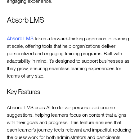
engaging experience.
Absorb LMS
Absorb LMS
takes a forward-thinking approach to learning
at scale, offering tools that help organizations deliver
personalized and engaging training programs. Built with
adaptability in mind, it’s designed to support businesses as
they grow, ensuring seamless learning experiences for
teams of any size.
Key Features
Absorb LMS uses AI to deliver personalized course
suggestions, helping learners focus on content that aligns
with their goals and progress. This feature ensures that
each learner’s journey feels relevant and impactful, reducing
the guesswork for both administrators and participants.