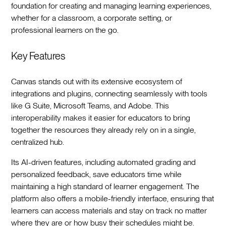
foundation for creating and managing learning experiences,
whether for a classroom, a corporate setting, or
professional learners on the go.
Key Features
Canvas stands out with its extensive ecosystem of
integrations and plugins, connecting seamlessly with tools
like G Suite, Microsoft Teams, and Adobe. This
interoperability makes it easier for educators to bring
together the resources they already rely on in a single,
centralized hub.
Its AI-driven features, including automated grading and
personalized feedback, save educators time while
maintaining a high standard of learner engagement. The
platform also offers a mobile-friendly interface, ensuring that
learners can access materials and stay on track no matter
where they are or how busy their schedules might be.