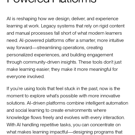
AI is reshaping how we design, deliver, and experience
learning at work. Legacy systems that rely on rigid content
and manual processes fall short of what modern learners
need. AI-powered platforms offer a smarter, more intuitive
way forward—streamlining operations, creating
personalized experiences, and building engagement
through community-driven insights. These tools don’t just
make learning easier; they make it more meaningful for
everyone involved.
If you’re using tools that feel stuck in the past, now is the
moment to explore what’s possible with more innovative
solutions. AI-driven platforms combine intelligent automation
and social learning to create environments where
knowledge flows freely and evolves with every interaction.
With AI handling repetitive tasks, you can concentrate on
what makes learning impactful—designing programs that