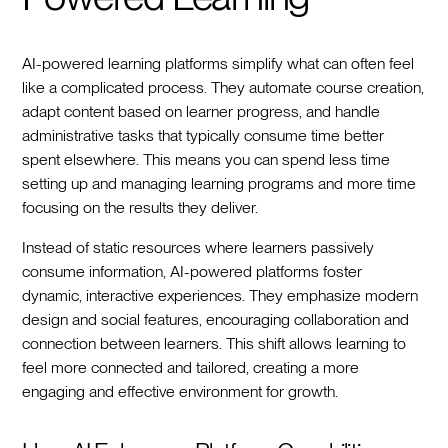
AI-powered learning platforms simplify what can often feel
like a complicated process. They automate course creation,
adapt content based on learner progress, and handle
administrative tasks that typically consume time better
spent elsewhere. This means you can spend less time
setting up and managing learning programs and more time
focusing on the results they deliver.
Instead of static resources where learners passively
consume information, AI-powered platforms foster
dynamic, interactive experiences. They emphasize modern
design and social features, encouraging collaboration and
connection between learners. This shift allows learning to
feel more connected and tailored, creating a more
engaging and effective environment for growth.