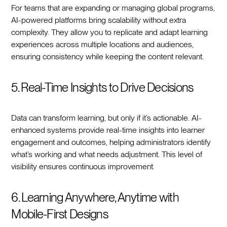
For teams that are expanding or managing global programs,
AI-powered platforms bring scalability without extra
complexity. They allow you to replicate and adapt learning
experiences across multiple locations and audiences,
ensuring consistency while keeping the content relevant.
5. Real-Time Insights to Drive Decisions
Data can transform learning, but only if it’s actionable. AI-
enhanced systems provide real-time insights into learner
engagement and outcomes, helping administrators identify
what’s working and what needs adjustment. This level of
visibility ensures continuous improvement.
6. Learning Anywhere, Anytime with
Mobile-First Designs