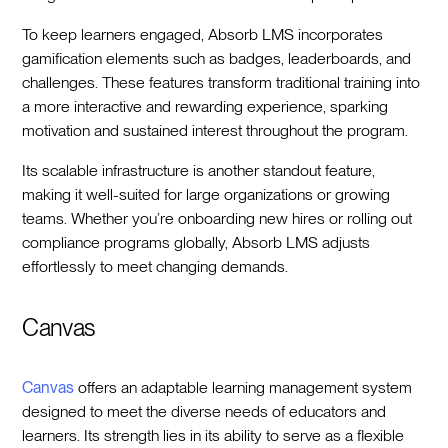
To keep learners engaged, Absorb LMS incorporates
gamification elements such as badges, leaderboards, and
challenges. These features transform traditional training into
a more interactive and rewarding experience, sparking
motivation and sustained interest throughout the program.
Its scalable infrastructure is another standout feature,
making it well-suited for large organizations or growing
teams. Whether you’re onboarding new hires or rolling out
compliance programs globally, Absorb LMS adjusts
effortlessly to meet changing demands.
Canvas
Canvas
offers an adaptable learning management system
designed to meet the diverse needs of educators and
learners. Its strength lies in its ability to serve as a flexible