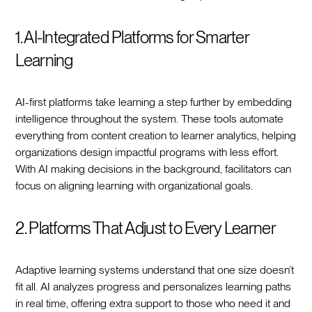
1. AI-Integrated Platforms for Smarter
Learning
AI-first platforms take learning a step further by embedding
intelligence throughout the system. These tools automate
everything from content creation to learner analytics, helping
organizations design impactful programs with less effort.
With AI making decisions in the background, facilitators can
focus on aligning learning with organizational goals.
2. Platforms That Adjust to Every Learner
Adaptive learning systems understand that one size doesn’t
fit all. AI analyzes progress and personalizes learning paths
in real time, offering extra support to those who need it and