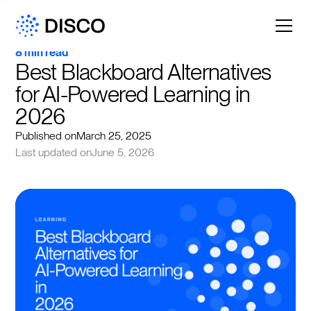
8 min read
Best Blackboard Alternatives 
for AI-Powered Learning in 
2026
Published on
March 25, 2025
Last updated on
June 5, 2026