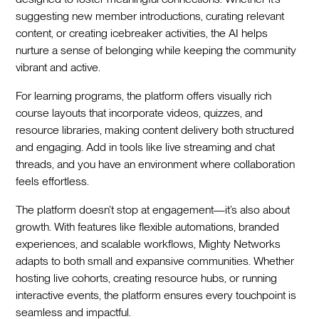
suggesting new member introductions, curating relevant
content, or creating icebreaker activities, the AI helps
nurture a sense of belonging while keeping the community
vibrant and active.
For learning programs, the platform offers visually rich
course layouts that incorporate videos, quizzes, and
resource libraries, making content delivery both structured
and engaging. Add in tools like live streaming and chat
threads, and you have an environment where collaboration
feels effortless.
The platform doesn’t stop at engagement—it’s also about
growth. With features like flexible automations, branded
experiences, and scalable workflows, Mighty Networks
adapts to both small and expansive communities. Whether
hosting live cohorts, creating resource hubs, or running
interactive events, the platform ensures every touchpoint is
seamless and impactful.