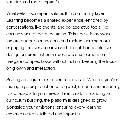
smarter, and more impactful.
What sets Disco apart is its built-in community layer.
Learning becomes a shared experience, enriched by
conversations, live events, and collaborative tools like
channels and direct messaging. This social framework
fosters deeper connections and makes learning more
engaging for everyone involved. The platform’s intuitive
design ensures that both operators and learners can
navigate complex tasks without friction, keeping the focus
on growth and interaction.
Scaling a program has never been easier. Whether you’re
managing a single cohort or a global, on-demand academy,
Disco adapts to your needs. From custom branding to
curriculum building, the platform is designed to grow
alongside your ambitions, ensuring every learning
experience feels tailored and impactful.