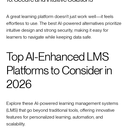
A great learning platform doesn’t just work well—it feels
effortless to use. The best AI-powered alternatives prioritize
intuitive design and strong security, making it easy for
learners to navigate while keeping data safe.
Top AI-Enhanced LMS
Platforms to Consider in
2026
Explore these AI-powered learning management systems
(LMS) that go beyond traditional tools, offering innovative
features for personalized learning, automation, and
scalability.