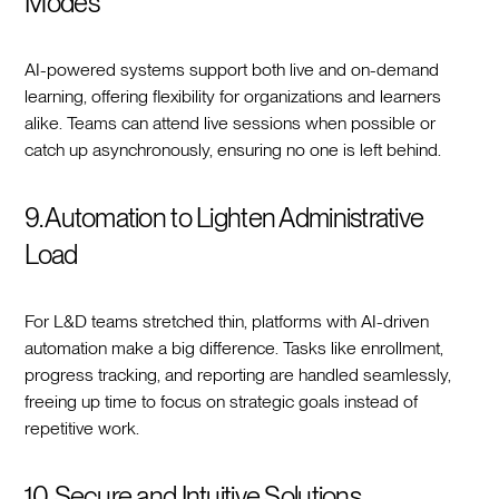
Modes
AI-powered systems support both live and on-demand
learning, offering flexibility for organizations and learners
alike. Teams can attend live sessions when possible or
catch up asynchronously, ensuring no one is left behind.
9. Automation to Lighten Administrative
Load
For L&D teams stretched thin, platforms with AI-driven
automation make a big difference. Tasks like enrollment,
progress tracking, and reporting are handled seamlessly,
freeing up time to focus on strategic goals instead of
repetitive work.
10. Secure and Intuitive Solutions