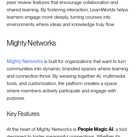
peer review features that encourage collaboration and
shared learning. By fostering interaction, LearnWorlds helps
learners engage more deeply, turning courses into
environments where ideas and knowledge truly flow.
Mighty Networks
Mighty Networks
is built for organizations that want to turn
communities into dynamic, branded spaces where learning
and connection thrive. By weaving together AI, multimedia
tools, and customization, the platform creates a space
where members actively participate and engage with
purpose.
Key Features
At the heart of Mighty Networks is
People Magic AI
, a tool
designed to foster meaningful connections. Whether it’s