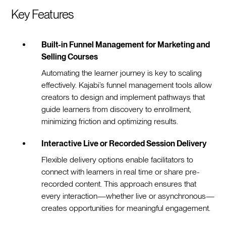
Key Features
Built-in Funnel Management for Marketing and
Selling Courses
Automating the learner journey is key to scaling
effectively. Kajabi’s funnel management tools allow
creators to design and implement pathways that
guide learners from discovery to enrollment,
minimizing friction and optimizing results.
Interactive Live or Recorded Session Delivery
Flexible delivery options enable facilitators to
connect with learners in real time or share pre-
recorded content. This approach ensures that
every interaction—whether live or asynchronous—
creates opportunities for meaningful engagement.