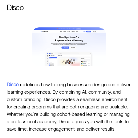
Disco
Disco
redefines how training businesses design and deliver
learning experiences. By combining AI, community, and
custom branding, Disco provides a seamless environment
for creating programs that are both engaging and scalable.
Whether you’re building cohort-based learning or managing
a professional academy, Disco equips you with the tools to
save time, increase engagement, and deliver results.