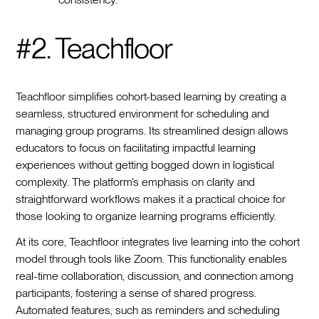
#2. Teachfloor
Teachfloor simplifies cohort-based learning by creating a
seamless, structured environment for scheduling and
managing group programs. Its streamlined design allows
educators to focus on facilitating impactful learning
experiences without getting bogged down in logistical
complexity. The platform’s emphasis on clarity and
straightforward workflows makes it a practical choice for
those looking to organize learning programs efficiently.
At its core, Teachfloor integrates live learning into the cohort
model through tools like Zoom. This functionality enables
real-time collaboration, discussion, and connection among
participants, fostering a sense of shared progress.
Automated features, such as reminders and scheduling