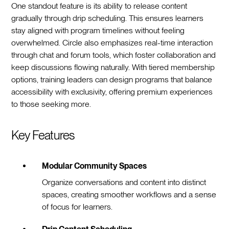
One standout feature is its ability to release content
gradually through drip scheduling. This ensures learners
stay aligned with program timelines without feeling
overwhelmed. Circle also emphasizes real-time interaction
through chat and forum tools, which foster collaboration and
keep discussions flowing naturally. With tiered membership
options, training leaders can design programs that balance
accessibility with exclusivity, offering premium experiences
to those seeking more.
Key Features
Modular Community Spaces
Organize conversations and content into distinct
spaces, creating smoother workflows and a sense
of focus for learners.