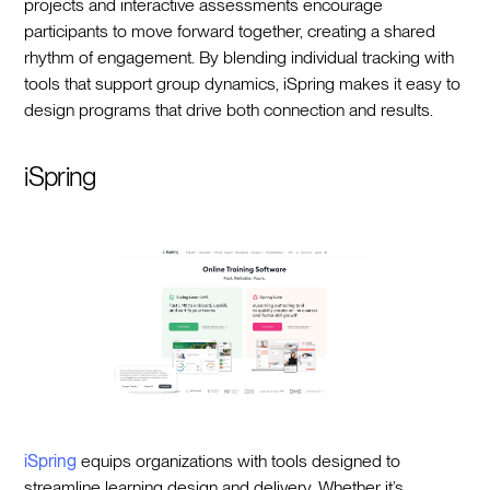
projects and interactive assessments encourage
participants to move forward together, creating a shared
rhythm of engagement. By blending individual tracking with
tools that support group dynamics, iSpring makes it easy to
design programs that drive both connection and results.
iSpring
iSpring
equips organizations with tools designed to
streamline learning design and delivery. Whether it’s