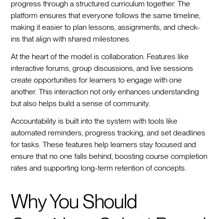
progress through a structured curriculum together. The
platform ensures that everyone follows the same timeline,
making it easier to plan lessons, assignments, and check-
ins that align with shared milestones.
At the heart of the model is collaboration. Features like
interactive forums, group discussions, and live sessions
create opportunities for learners to engage with one
another. This interaction not only enhances understanding
but also helps build a sense of community.
Accountability is built into the system with tools like
automated reminders, progress tracking, and set deadlines
for tasks. These features help learners stay focused and
ensure that no one falls behind, boosting course completion
rates and supporting long-term retention of concepts.
Why You Should