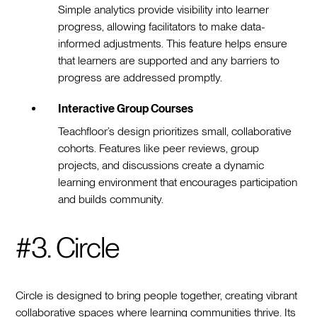
Simple analytics provide visibility into learner
progress, allowing facilitators to make data-
informed adjustments. This feature helps ensure
that learners are supported and any barriers to
progress are addressed promptly.
Interactive Group Courses
Teachfloor’s design prioritizes small, collaborative
cohorts. Features like peer reviews, group
projects, and discussions create a dynamic
learning environment that encourages participation
and builds community.
#3. Circle
Circle is designed to bring people together, creating vibrant
collaborative spaces where learning communities thrive. Its