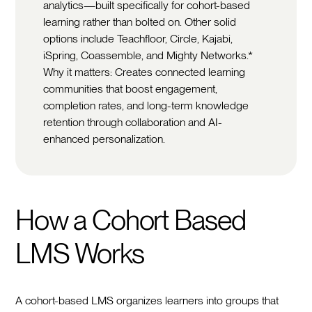
analytics—built specifically for cohort-based
learning rather than bolted on. Other solid
options include Teachfloor, Circle, Kajabi,
iSpring, Coassemble, and Mighty Networks.*
Why it matters: Creates connected learning
communities that boost engagement,
completion rates, and long-term knowledge
retention through collaboration and AI-
enhanced personalization.
How a Cohort Based
LMS Works
A cohort-based LMS organizes learners into groups that