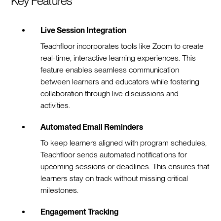
Key Features
Live Session Integration
Teachfloor incorporates tools like Zoom to create
real-time, interactive learning experiences. This
feature enables seamless communication
between learners and educators while fostering
collaboration through live discussions and
activities.
Automated Email Reminders
To keep learners aligned with program schedules,
Teachfloor sends automated notifications for
upcoming sessions or deadlines. This ensures that
learners stay on track without missing critical
milestones.
Engagement Tracking