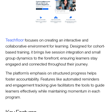
Teachfloor
focuses on creating an interactive and
collaborative environment for learning. Designed for cohort-
based training, it brings live session integration and small
group dynamics to the forefront, ensuring learners stay
engaged and connected throughout their journey.
The platform’s emphasis on structured progress helps
foster accountability. Features like automated reminders
and engagement tracking give facilitators the tools to guide
learners effectively while maintaining momentum in each
program.