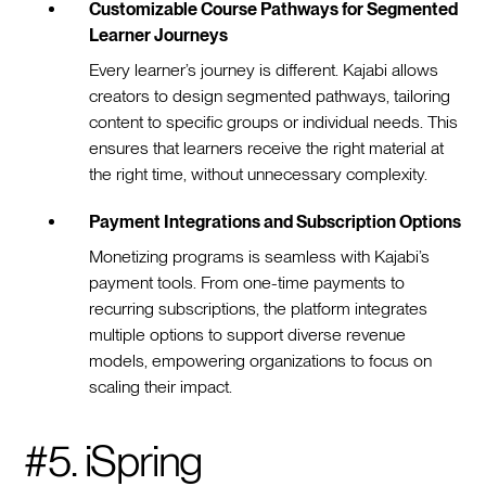
Customizable Course Pathways for Segmented
Learner Journeys
Every learner’s journey is different. Kajabi allows
creators to design segmented pathways, tailoring
content to specific groups or individual needs. This
ensures that learners receive the right material at
the right time, without unnecessary complexity.
Payment Integrations and Subscription Options
Monetizing programs is seamless with Kajabi’s
payment tools. From one-time payments to
recurring subscriptions, the platform integrates
multiple options to support diverse revenue
models, empowering organizations to focus on
scaling their impact.
#5. iSpring