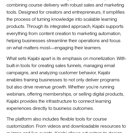
combining course delivery with robust sales and marketing
tools. Designed for creators and entrepreneurs, it simplifies
the process of turning knowledge into scalable learning
products. Through its integrated approach, Kajabi supports
everything from content creation to marketing automation,
helping businesses streamline their operations and focus
on what matters most—engaging their learners.
What sets Kajabi apart is its emphasis on monetization. With
built-in tools for creating sales funnels, managing email
campaigns, and analyzing customer behavior, Kajabi
enables training businesses to not only deliver programs
but also drive revenue growth. Whether you’re running
webinars, offering memberships, or selling digital products,
Kajabi provides the infrastructure to connect learning
experiences directly to business outcomes.
The platform also includes flexible tools for course
customization. From videos and downloadable resources to