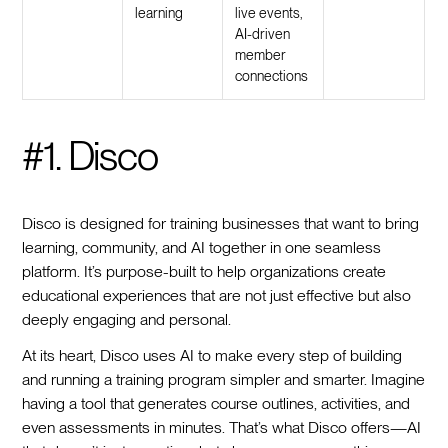
learning
live events,
AI-driven
member
connections
#1. Disco
Disco is designed for training businesses that want to bring
learning, community, and AI together in one seamless
platform. It’s purpose-built to help organizations create
educational experiences that are not just effective but also
deeply engaging and personal.
At its heart, Disco uses AI to make every step of building
and running a training program simpler and smarter. Imagine
having a tool that generates course outlines, activities, and
even assessments in minutes. That’s what Disco offers—AI