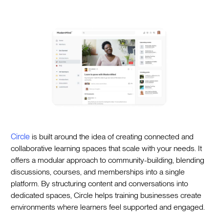
Circle
is built around the idea of creating connected and
collaborative learning spaces that scale with your needs. It
offers a modular approach to community-building, blending
discussions, courses, and memberships into a single
platform. By structuring content and conversations into
dedicated spaces, Circle helps training businesses create
environments where learners feel supported and engaged.