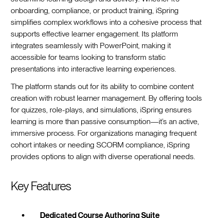
onboarding, compliance, or product training, iSpring
simplifies complex workflows into a cohesive process that
supports effective learner engagement. Its platform
integrates seamlessly with PowerPoint, making it
accessible for teams looking to transform static
presentations into interactive learning experiences.
The platform stands out for its ability to combine content
creation with robust learner management. By offering tools
for quizzes, role-plays, and simulations, iSpring ensures
learning is more than passive consumption—it’s an active,
immersive process. For organizations managing frequent
cohort intakes or needing SCORM compliance, iSpring
provides options to align with diverse operational needs.
Key Features
Dedicated Course Authoring Suite