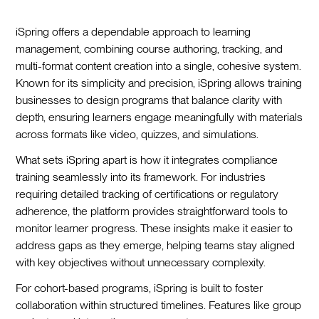
iSpring offers a dependable approach to learning
management, combining course authoring, tracking, and
multi-format content creation into a single, cohesive system.
Known for its simplicity and precision, iSpring allows training
businesses to design programs that balance clarity with
depth, ensuring learners engage meaningfully with materials
across formats like video, quizzes, and simulations.
What sets iSpring apart is how it integrates compliance
training seamlessly into its framework. For industries
requiring detailed tracking of certifications or regulatory
adherence, the platform provides straightforward tools to
monitor learner progress. These insights make it easier to
address gaps as they emerge, helping teams stay aligned
with key objectives without unnecessary complexity.
For cohort-based programs, iSpring is built to foster
collaboration within structured timelines. Features like group