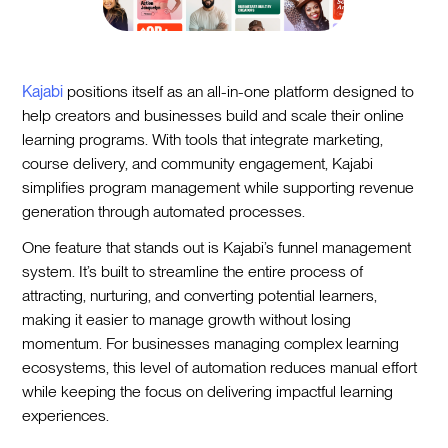
Kajabi
positions itself as an all-in-one platform designed to
help creators and businesses build and scale their online
learning programs. With tools that integrate marketing,
course delivery, and community engagement, Kajabi
simplifies program management while supporting revenue
generation through automated processes.
One feature that stands out is Kajabi’s funnel management
system. It’s built to streamline the entire process of
attracting, nurturing, and converting potential learners,
making it easier to manage growth without losing
momentum. For businesses managing complex learning
ecosystems, this level of automation reduces manual effort
while keeping the focus on delivering impactful learning
experiences.