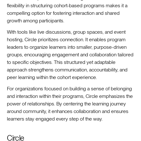
flexibility in structuring cohort-based programs makes it a
compelling option for fostering interaction and shared
growth among participants.
With tools like live discussions, group spaces, and event
hosting, Circle prioritizes connection. It enables program
leaders to organize learners into smaller, purpose-driven
groups, encouraging engagement and collaboration tailored
to specific objectives. This structured yet adaptable
approach strengthens communication, accountability, and
peer learning within the cohort experience.
For organizations focused on building a sense of belonging
and interaction within their programs, Circle emphasizes the
power of relationships. By centering the learning journey
around community, it enhances collaboration and ensures
learners stay engaged every step of the way.
Circle