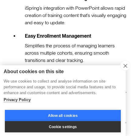
iSpring’s integration with PowerPoint allows rapid
creation of training content that’s visually engaging
and easy to update.
Easy Enrollment Management
Simplifies the process of managing learners
across multiple cohorts, ensuring smooth
transitions and clear tracking.
About cookies on this site
Interactive Quizzes and Simulations
We use cookies to collect and analyse information on site
Enhance engagement with tools that support
performance and usage, to provide social media features and to
scenario-based learning, drag-and-drop activities,
enhance and customise content and advertisements.
and customizable assessments.
Privacy Policy
Optional SCORM Compliance
Allow all cookies
Enables seamless integration with other systems,
Cookie settings
ensuring greater flexibility in how content is
delivered and tracked.