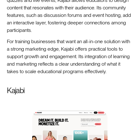
quizzes and live events, Kajabi allows educators to design
content that resonates with their audience. Its community
features, such as discussion forums and event hosting, add
an interactive layer, fostering deeper connections among
participants.
For training businesses that want an all-in-one solution with
a strong marketing edge, Kajabi offers practical tools to
support growth and engagement. Its integration of learning
and marketing reflects a clear understanding of what it
takes to scale educational programs effectively.
Kajabi