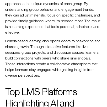
approach to the unique dynamics of each group. By
understanding group behavior and engagement trends,
they can adjust materials, focus on specific challenges, and
provide timely guidance where it’s needed most. The result
is a learning experience that feels personal, adaptable, and
effective.
Cohort-based learning also opens doors to networking and
shared growth. Through interactive features like live
sessions, group projects, and discussion spaces, learners
build connections with peers who share similar goals.
These interactions create a collaborative atmosphere that
helps learners stay engaged while gaining insights from
diverse perspectives.
Top LMS Platforms
Highlighting AI and