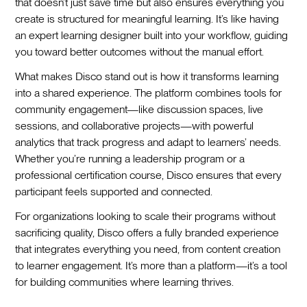
that doesn’t just save time but also ensures everything you
create is structured for meaningful learning. It’s like having
an expert learning designer built into your workflow, guiding
you toward better outcomes without the manual effort.
What makes Disco stand out is how it transforms learning
into a shared experience. The platform combines tools for
community engagement—like discussion spaces, live
sessions, and collaborative projects—with powerful
analytics that track progress and adapt to learners’ needs.
Whether you’re running a leadership program or a
professional certification course, Disco ensures that every
participant feels supported and connected.
For organizations looking to scale their programs without
sacrificing quality, Disco offers a fully branded experience
that integrates everything you need, from content creation
to learner engagement. It’s more than a platform—it’s a tool
for building communities where learning thrives.