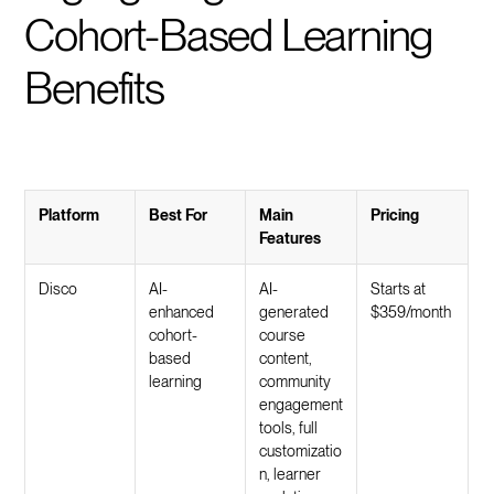
Cohort-Based Learning
Benefits
Platform
Best For
Main
Pricing
Features
Disco
AI-
AI-
Starts at
enhanced
generated
$359/month
cohort-
course
based
content,
learning
community
engagement
tools, full
customizatio
n, learner