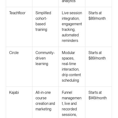
analytics
Teachfloor
Simplified
Live session
Starts at
cohort-
integration,
$89/month
based
engagement
training
tracking,
automated
reminders
Circle
Community-
Modular
Starts at
driven
spaces,
$89/month
learning
real-time
interaction,
drip content
scheduling
Kajabi
All-in-one
Funnel
Starts at
course
managemen
$149/month
creation and
t, live and
marketing
recorded
sessions,