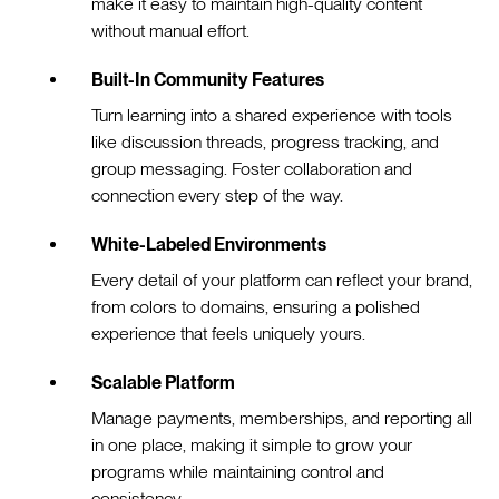
make it easy to maintain high-quality content
without manual effort.
Built-In Community Features
Turn learning into a shared experience with tools
like discussion threads, progress tracking, and
group messaging. Foster collaboration and
connection every step of the way.
White-Labeled Environments
Every detail of your platform can reflect your brand,
from colors to domains, ensuring a polished
experience that feels uniquely yours.
Scalable Platform
Manage payments, memberships, and reporting all
in one place, making it simple to grow your
programs while maintaining control and
consistency.