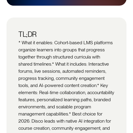
TL;DR
* What it enables: Cohort-based LMS platforms
organize learners into groups that progress
together through structured curricula with
shared timelines.* What it includes: Interactive
forums, live sessions, automated reminders,
progress tracking, community engagement
tools, and AI-powered content creation.* Key
elements: Real-time collaboration, accountability
features, personalized learning paths, branded
environments, and scalable program
management capabilities.* Best choice for
2026: Disco leads with native AI integration for
course creation, community engagement, and