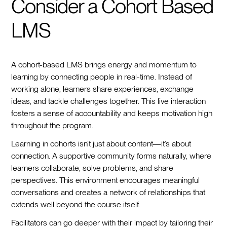
Consider a Cohort Based
LMS
A cohort-based LMS brings energy and momentum to
learning by connecting people in real-time. Instead of
working alone, learners share experiences, exchange
ideas, and tackle challenges together. This live interaction
fosters a sense of accountability and keeps motivation high
throughout the program.
Learning in cohorts isn’t just about content—it’s about
connection. A supportive community forms naturally, where
learners collaborate, solve problems, and share
perspectives. This environment encourages meaningful
conversations and creates a network of relationships that
extends well beyond the course itself.
Facilitators can go deeper with their impact by tailoring their