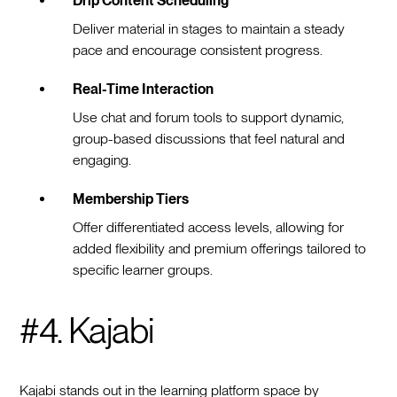
Drip Content Scheduling
Deliver material in stages to maintain a steady
pace and encourage consistent progress.
Real-Time Interaction
Use chat and forum tools to support dynamic,
group-based discussions that feel natural and
engaging.
Membership Tiers
Offer differentiated access levels, allowing for
added flexibility and premium offerings tailored to
specific learner groups.
#4. Kajabi
Kajabi stands out in the learning platform space by