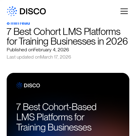
8 min read
7 Best Cohort LMS Platforms 
for Training Businesses in 2026
Published on
February 4, 2026
Last updated on
March 17, 2026