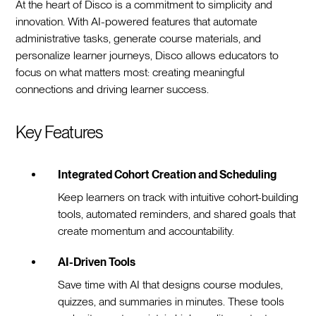
At the heart of Disco is a commitment to simplicity and
innovation. With AI-powered features that automate
administrative tasks, generate course materials, and
personalize learner journeys, Disco allows educators to
focus on what matters most: creating meaningful
connections and driving learner success.
Key Features
Integrated Cohort Creation and Scheduling
Keep learners on track with intuitive cohort-building
tools, automated reminders, and shared goals that
create momentum and accountability.
AI-Driven Tools
Save time with AI that designs course modules,
quizzes, and summaries in minutes. These tools