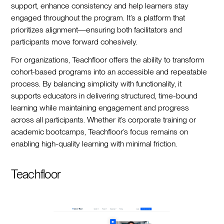
support, enhance consistency and help learners stay
engaged throughout the program. It’s a platform that
prioritizes alignment—ensuring both facilitators and
participants move forward cohesively.
For organizations, Teachfloor offers the ability to transform
cohort-based programs into an accessible and repeatable
process. By balancing simplicity with functionality, it
supports educators in delivering structured, time-bound
learning while maintaining engagement and progress
across all participants. Whether it’s corporate training or
academic bootcamps, Teachfloor’s focus remains on
enabling high-quality learning with minimal friction.
Teachfloor