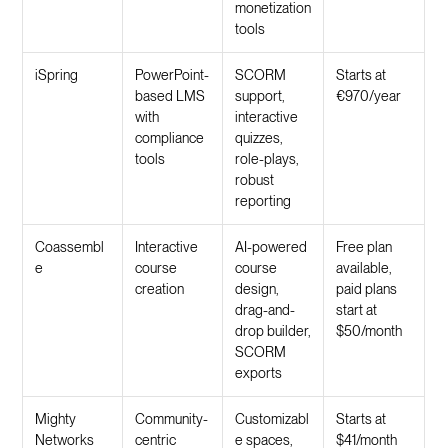
monetization
tools
iSpring
PowerPoint-
SCORM
Starts at
based LMS
support,
€970/year
with
interactive
compliance
quizzes,
tools
role-plays,
robust
reporting
Coassembl
Interactive
AI-powered
Free plan
e
course
course
available,
creation
design,
paid plans
drag-and-
start at
drop builder,
$50/month
SCORM
exports
Mighty
Community-
Customizabl
Starts at
Networks
centric
e spaces,
$41/month