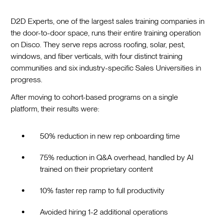
D2D Experts, one of the largest sales training companies in
the door-to-door space, runs their entire training operation
on Disco. They serve reps across roofing, solar, pest,
windows, and fiber verticals, with four distinct training
communities and six industry-specific Sales Universities in
progress.
After moving to cohort-based programs on a single
platform, their results were:
50% reduction in new rep onboarding time
75% reduction in Q&A overhead, handled by AI
trained on their proprietary content
10% faster rep ramp to full productivity
Avoided hiring 1-2 additional operations