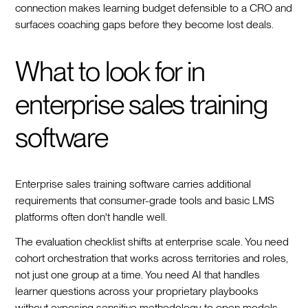
connection makes learning budget defensible to a CRO and
surfaces coaching gaps before they become lost deals.
What to look for in
enterprise sales training
software
Enterprise sales training software carries additional
requirements that consumer-grade tools and basic LMS
platforms often don't handle well.
The evaluation checklist shifts at enterprise scale. You need
cohort orchestration that works across territories and roles,
not just one group at a time. You need AI that handles
learner questions across your proprietary playbooks
without exposing sensitive methodology to open models.