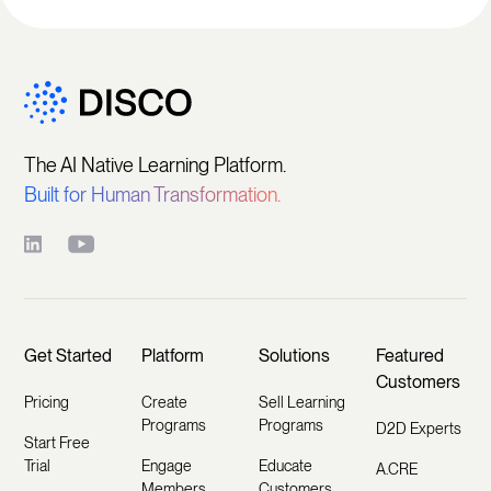
The AI Native Learning Platform.
Built for Human Transformation.
Get Started
Platform
Solutions
Featured
Customers
Pricing
Create
Sell Learning
Programs
Programs
D2D Experts
Start Free
Trial
Engage
Educate
A.CRE
Members
Customers