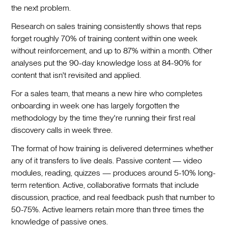
the next problem.
Research on sales training consistently shows that reps
forget roughly 70% of training content within one week
without reinforcement, and up to 87% within a month. Other
analyses put the 90-day knowledge loss at 84-90% for
content that isn't revisited and applied.
For a sales team, that means a new hire who completes
onboarding in week one has largely forgotten the
methodology by the time they're running their first real
discovery calls in week three.
The format of how training is delivered determines whether
any of it transfers to live deals. Passive content — video
modules, reading, quizzes — produces around 5-10% long-
term retention. Active, collaborative formats that include
discussion, practice, and real feedback push that number to
50-75%. Active learners retain more than three times the
knowledge of passive ones.