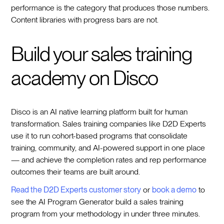
performance is the category that produces those numbers.
Content libraries with progress bars are not.
Build your sales training
academy on Disco
Disco is an AI native learning platform built for human
transformation. Sales training companies like D2D Experts
use it to run cohort-based programs that consolidate
training, community, and AI-powered support in one place
— and achieve the completion rates and rep performance
outcomes their teams are built around.
Read the D2D Experts customer story
or
book a demo
to
see the AI Program Generator build a sales training
program from your methodology in under three minutes.