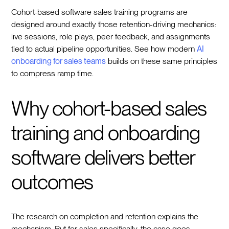
Cohort-based software sales training programs are
designed around exactly those retention-driving mechanics:
live sessions, role plays, peer feedback, and assignments
tied to actual pipeline opportunities. See how modern
AI
onboarding for sales teams
builds on these same principles
to compress ramp time.
Why cohort-based sales
training and onboarding
software delivers better
outcomes
The research on completion and retention explains the
mechanism. But for sales specifically, the case goes