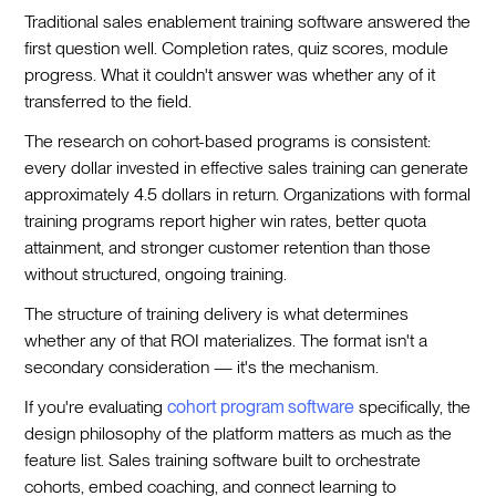
Traditional sales enablement training software answered the
first question well. Completion rates, quiz scores, module
progress. What it couldn't answer was whether any of it
transferred to the field.
The research on cohort-based programs is consistent:
every dollar invested in effective sales training can generate
approximately 4.5 dollars in return. Organizations with formal
training programs report higher win rates, better quota
attainment, and stronger customer retention than those
without structured, ongoing training.
The structure of training delivery is what determines
whether any of that ROI materializes. The format isn't a
secondary consideration — it's the mechanism.
If you're evaluating
cohort program software
specifically, the
design philosophy of the platform matters as much as the
feature list. Sales training software built to orchestrate
cohorts, embed coaching, and connect learning to