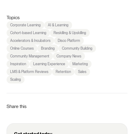
Topics
Corporate Learning
AI & Learning
Cohort-based Learning
Reskilling & Upskilling
Accelerators & Incubators
Disco Platform
Online Courses
Branding
Community Building
Community Management
Company News
Inspiration
Learning Experience
Marketing
LMS & Platform Reviews
Retention
Sales
Scaling
Share this