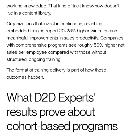
working knowledge. That kind of tacit know-how doesn't
live in a content library.
Organizations that invest in continuous, coaching-
embedded training report 20-28% higher win rates and
meaningful improvements in sales productivity. Companies
with comprehensive programs see roughly 50% higher net
sales per employee compared with those without
structured, ongoing training.
The format of training delivery is part of how those
outcomes happen.
What D2D Experts'
results prove about
cohort-based programs