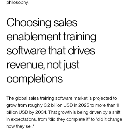
philosophy.
Choosing sales
enablement training
software that drives
revenue, not just
completions
The global sales training software market is projected to
grow from roughly 3.2 billion USD in 2025 to more than 11
billion USD by 2034. That growth is being driven by a shift
in expectations: from "did they complete it" to "did it change
how they sell."