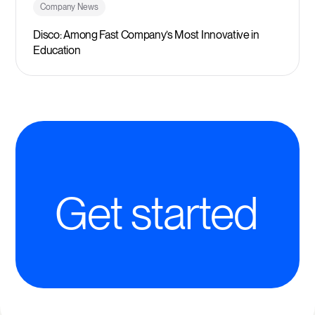
Company News
Disco: Among Fast Company’s Most Innovative in
Education
Get started