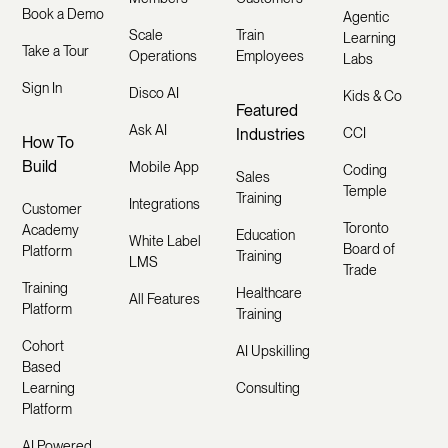
Book a Demo
Agentic
Scale
Train
Learning
Take a Tour
Operations
Employees
Labs
Sign In
Disco AI
Kids & Co
Featured
Ask AI
Industries
CCI
How To
Build
Mobile App
Coding
Sales
Temple
Training
Integrations
Customer
Toronto
Academy
Education
White Label
Board of
Platform
Training
LMS
Trade
Training
Healthcare
All Features
Platform
Training
Cohort
AI Upskilling
Based
Learning
Consulting
Platform
AI Powered