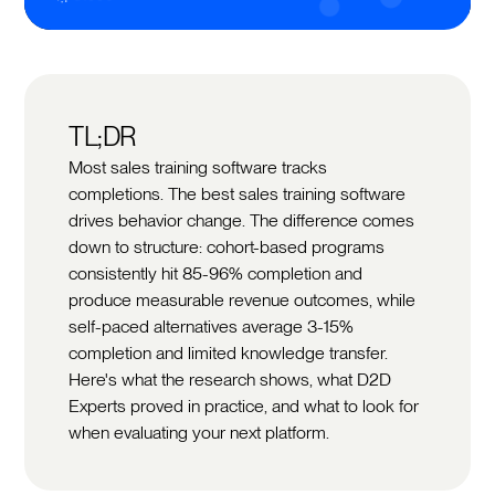
TL;DR
Most sales training software tracks
completions. The best sales training software
drives behavior change. The difference comes
down to structure: cohort-based programs
consistently hit 85-96% completion and
produce measurable revenue outcomes, while
self-paced alternatives average 3-15%
completion and limited knowledge transfer.
Here's what the research shows, what D2D
Experts proved in practice, and what to look for
when evaluating your next platform.