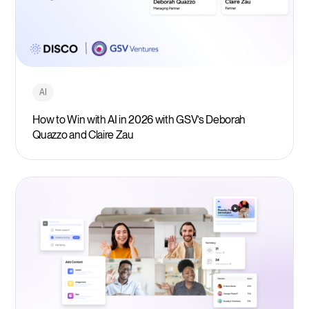
AI
How to Win with AI in 2026 with GSV’s Deborah
Quazzo and Claire Zau