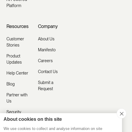
Platform
Resources
Company
Customer
About Us
Stories
Manifesto
Product
Careers
Updates
Contact Us
Help Center
Submit a
Blog
Request
Partner with
Us
Security
About cookies on this site
Comparisons
We use cookies to collect and analyse information on site