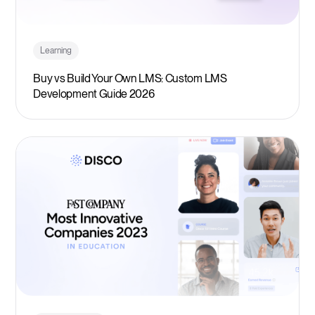
Learning
Buy vs Build Your Own LMS: Custom LMS
Development Guide 2026