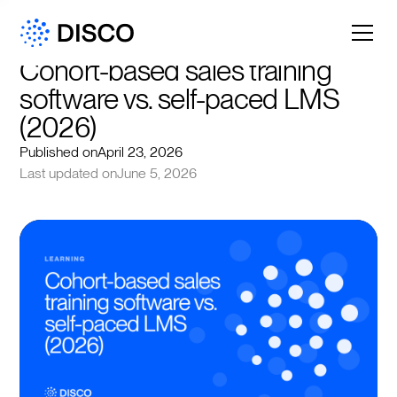
Cohort-based sales training 
software vs. self-paced LMS 
(2026)
Published on
April 23, 2026
Last updated on
June 5, 2026