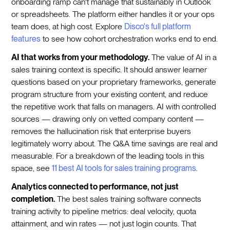
onboarding ramp can't manage that sustainably in Outlook
or spreadsheets. The platform either handles it or your ops
team does, at high cost. Explore
Disco's full platform
features
to see how cohort orchestration works end to end.
AI that works from your methodology.
The value of AI in a
sales training context is specific. It should answer learner
questions based on your proprietary frameworks, generate
program structure from your existing content, and reduce
the repetitive work that falls on managers. AI with controlled
sources — drawing only on vetted company content —
removes the hallucination risk that enterprise buyers
legitimately worry about. The Q&A time savings are real and
measurable. For a breakdown of the leading tools in this
space, see
11 best AI tools for sales training programs
.
Analytics connected to performance, not just
completion.
The best sales training software connects
training activity to pipeline metrics: deal velocity, quota
attainment, and win rates — not just login counts. That