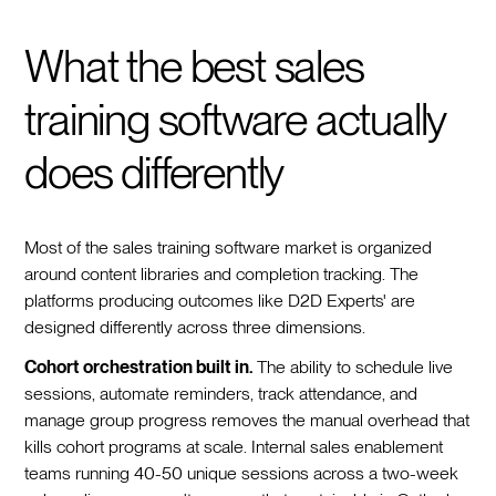
What the best sales
training software actually
does differently
Most of the sales training software market is organized
around content libraries and completion tracking. The
platforms producing outcomes like D2D Experts' are
designed differently across three dimensions.
Cohort orchestration built in.
The ability to schedule live
sessions, automate reminders, track attendance, and
manage group progress removes the manual overhead that
kills cohort programs at scale. Internal sales enablement
teams running 40-50 unique sessions across a two-week