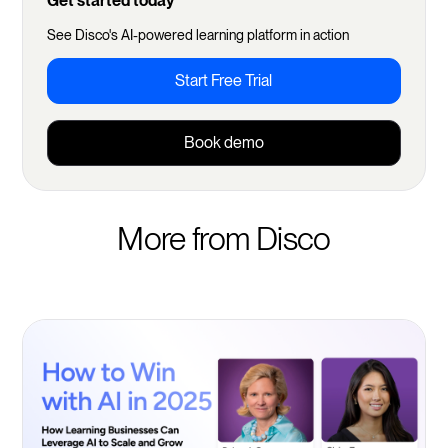
Get started today
See Disco's AI-powered learning platform in action
Start Free Trial
Book demo
More from Disco