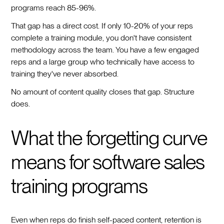
programs reach 85-96%.
That gap has a direct cost. If only 10-20% of your reps
complete a training module, you don't have consistent
methodology across the team. You have a few engaged
reps and a large group who technically have access to
training they've never absorbed.
No amount of content quality closes that gap. Structure
does.
What the forgetting curve
means for software sales
training programs
Even when reps do finish self-paced content, retention is