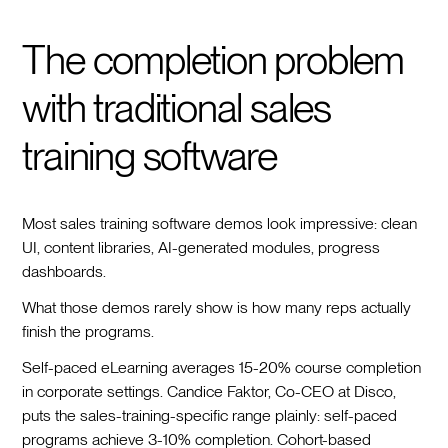
The completion problem
with traditional sales
training software
Most sales training software demos look impressive: clean
UI, content libraries, AI-generated modules, progress
dashboards.
What those demos rarely show is how many reps actually
finish the programs.
Self-paced eLearning averages 15-20% course completion
in corporate settings. Candice Faktor, Co-CEO at Disco,
puts the sales-training-specific range plainly: self-paced
programs achieve 3-10% completion. Cohort-based