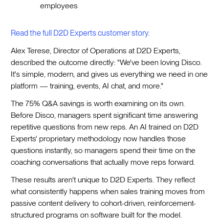
employees
Read the full D2D Experts customer story.
Alex Terese, Director of Operations at D2D Experts,
described the outcome directly: "We've been loving Disco.
It's simple, modern, and gives us everything we need in one
platform — training, events, AI chat, and more."
The 75% Q&A savings is worth examining on its own.
Before Disco, managers spent significant time answering
repetitive questions from new reps. An AI trained on D2D
Experts' proprietary methodology now handles those
questions instantly, so managers spend their time on the
coaching conversations that actually move reps forward.
These results aren't unique to D2D Experts. They reflect
what consistently happens when sales training moves from
passive content delivery to cohort-driven, reinforcement-
structured programs on software built for the model.