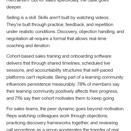
deeper.
Selling is a skill. Skills aren't built by watching videos.
They're built through practice, feedback, and repetition
under realistic conditions. Discovery, objection handling, and
negotiation all require a format that allows real-time
coaching and iteration.
Cohort-based sales training and onboarding software
delivers that through shared timelines, scheduled live
sessions, and accountability structures that self-paced
platforms can't replicate. Being part of a learning community
influences persistence measurably: 78% of members say
their learning community positively affects their progress,
and 71% say their cohort motivates them to keep going.
For sales teams, the peer dynamic goes beyond motivation.
Reps watching colleagues work through objections,
practicing discovery frameworks together, and reviewing
call recordings as a group accelerates the transfer of real