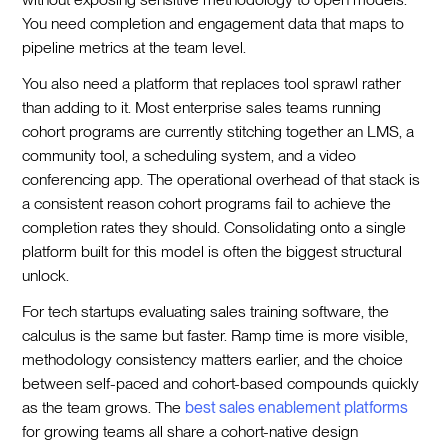
You need completion and engagement data that maps to
pipeline metrics at the team level.
You also need a platform that replaces tool sprawl rather
than adding to it. Most enterprise sales teams running
cohort programs are currently stitching together an LMS, a
community tool, a scheduling system, and a video
conferencing app. The operational overhead of that stack is
a consistent reason cohort programs fail to achieve the
completion rates they should. Consolidating onto a single
platform built for this model is often the biggest structural
unlock.
For tech startups evaluating sales training software, the
calculus is the same but faster. Ramp time is more visible,
methodology consistency matters earlier, and the choice
between self-paced and cohort-based compounds quickly
as the team grows. The
best sales enablement platforms
for growing teams all share a cohort-native design