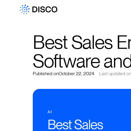
Best Sales 
Software and
Published on
October 22, 2024
Last updated o