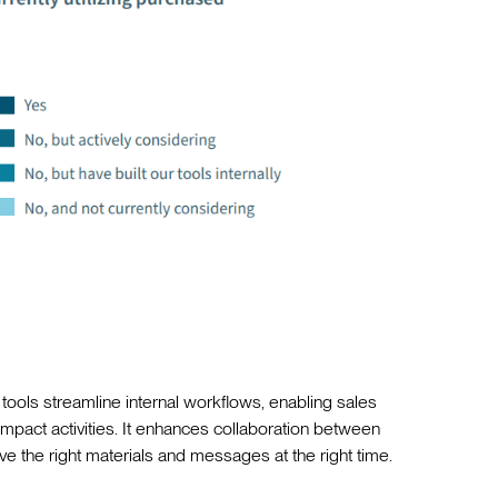
 tools streamline internal workflows, enabling sales
mpact activities. It enhances collaboration between
e the right materials and messages at the right time.