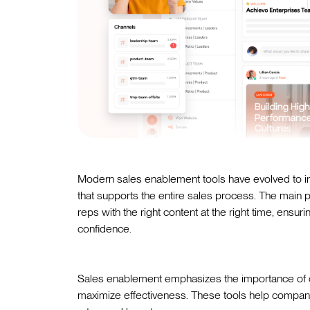
Modern sales enablement tools have evolved to in
that supports the entire sales process. The main
reps with the right content at the right time, ens
confidence.
Sales enablement emphasizes the importance of 
maximize effectiveness. These tools help compa