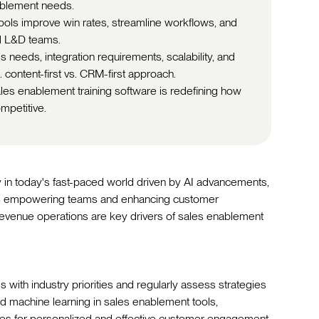
ablement needs.
ools improve win rates, streamline workflows, and
d L&D teams.
needs, integration requirements, scalability, and
. content-first vs. CRM-first approach.
es enablement training software is redefining how
mpetitive.
ly in today's fast-paced world driven by AI advancements,
ls empowering teams and enhancing customer
revenue operations are key drivers of sales enablement
 with industry priorities and regularly assess strategies
d machine learning in sales enablement tools,
es for personalized and effective customer engagement.