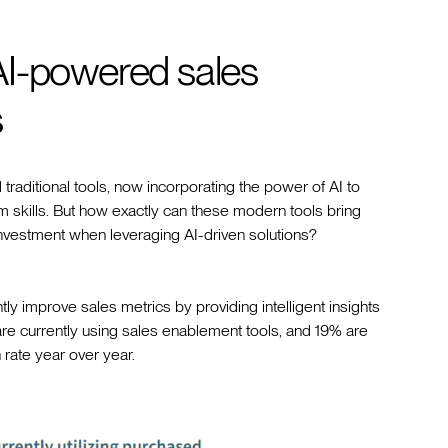
AI-powered sales
s
aditional tools, now incorporating the power of AI to
skills. But how exactly can these modern tools bring
investment when leveraging AI-driven solutions?
y improve sales metrics by providing intelligent insights
re currently using sales enablement tools, and 19% are
 rate year over year.