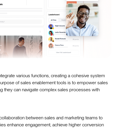
tegrate various functions, creating a cohesive system
 purpose of sales enablement tools is to empower sales
uring they can navigate complex sales processes with
collaboration between sales and marketing teams to
nies enhance engagement, achieve higher conversion