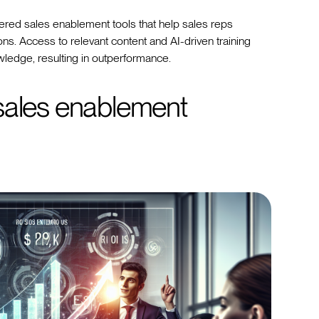
ed sales enablement tools that help sales reps
ns. Access to relevant content and AI-driven training
wledge, resulting in outperformance.
sales enablement