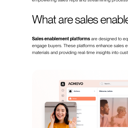
What are sales enabl
Sales enablement platforms
are designed to equi
engage buyers. These platforms enhance sales eff
materials and providing real-time insights into cus