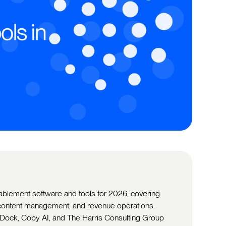
nablement software and tools for 2026, covering
, content management, and revenue operations.
 Dock, Copy AI, and The Harris Consulting Group