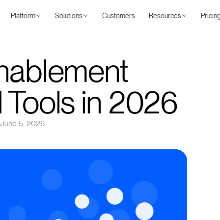
Platform
Solutions
Customers
Resources
Pricin
Enablement
 Tools in 2026
n
June 5, 2026