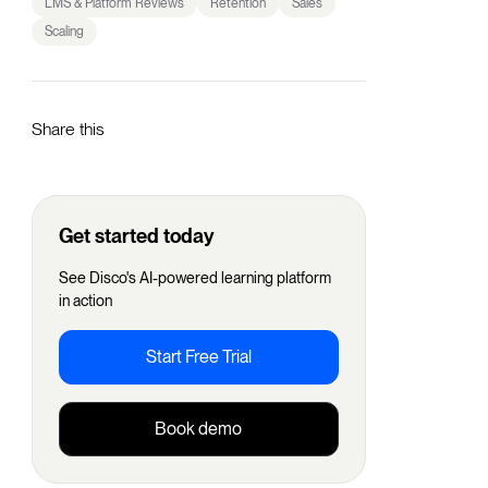
LMS & Platform Reviews
Retention
Sales
Scaling
Share this
Get started today
See Disco's AI-powered learning platform
in action
Start Free Trial
Book demo