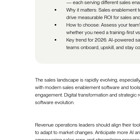
— each serving different sales en
Why it matters: Sales enablement t
drive measurable ROI for sales an
How to choose: Assess your team's 
whether you need a training-first vs
Key trend for 2026: AI-powered sal
teams onboard, upskill, and stay co
The sales landscape is rapidly evolving, especial
with modern sales enablement software and too
engagement. Digital transformation and strategic 
software evolution.
Revenue operations leaders should align their tools
to adapt to market changes. Anticipate more AI an
empowering sales reps and streamlining process