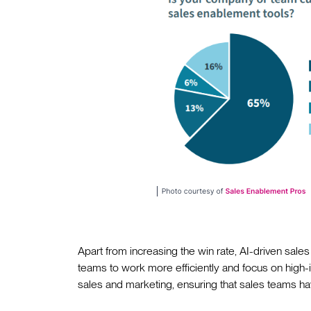
Apart from increasing the win rate, AI-driven sales
teams to work more efficiently and focus on high-i
sales and marketing, ensuring that sales teams hav