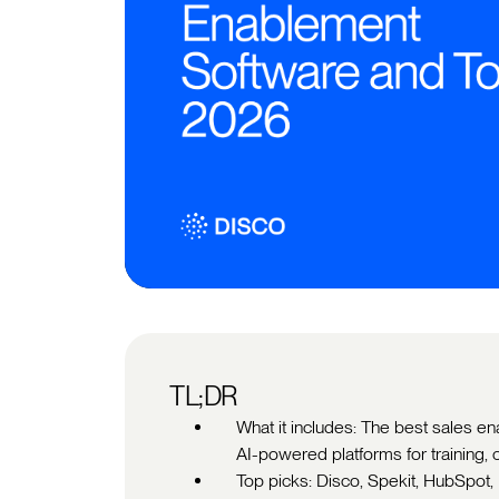
TL;DR
What it includes: The best sales e
AI-powered platforms for training
Top picks: Disco, Spekit, HubSpot,