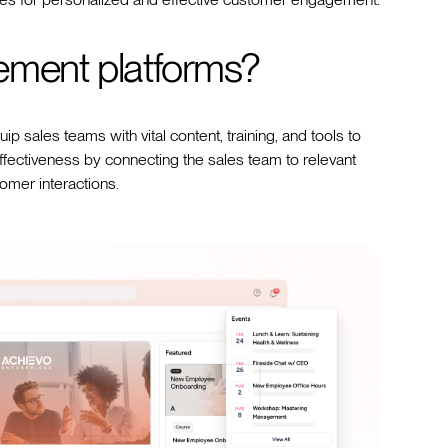
ement platforms?
p sales teams with vital content, training, and tools to
ectiveness by connecting the sales team to relevant
tomer interactions.