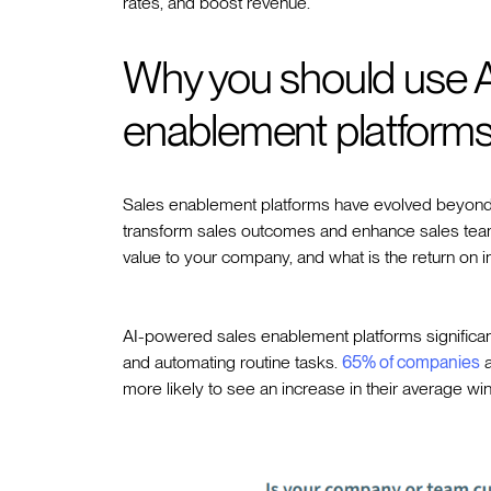
rates, and boost revenue.
Why you should use 
enablement platform
Sales enablement platforms have evolved beyond tr
transform sales outcomes and enhance sales team 
value to your company, and what is the return on 
AI-powered sales enablement platforms significantl
and automating routine tasks.
65% of companies
a
more likely to see an increase in their average win