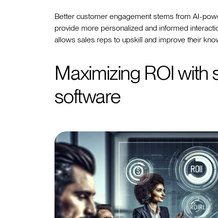
Better customer engagement stems from AI-power
provide more personalized and informed interactio
allows sales reps to upskill and improve their kno
Maximizing ROI with 
software