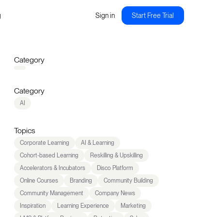
g
Sign in
Start Free Trial
Category
Category
AI
Topics
Corporate Learning
AI & Learning
Cohort-based Learning
Reskilling & Upskilling
Accelerators & Incubators
Disco Platform
Online Courses
Branding
Community Building
Community Management
Company News
Inspiration
Learning Experience
Marketing