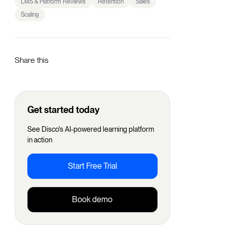
LMS & Platform Reviews
Retention
Sales
Scaling
Share this
Get started today
See Disco's AI-powered learning platform
in action
Start Free Trial
Book demo