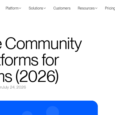
Platform
Solutions
Customers
Resources
Pricin
ne Community
forms for
ms (2026)
on
July 24, 2026