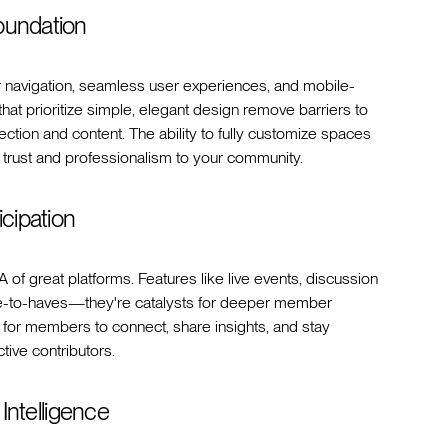
oundation
ear navigation, seamless user experiences, and mobile-
that prioritize simple, elegant design remove barriers to
ion and content. The ability to fully customize spaces
f trust and professionalism to your community.
icipation
 of great platforms. Features like live events, discussion
ice-to-haves—they're catalysts for deeper member
s for members to connect, share insights, and stay
tive contributors.
 Intelligence