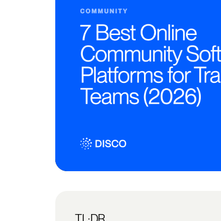
TL;DR