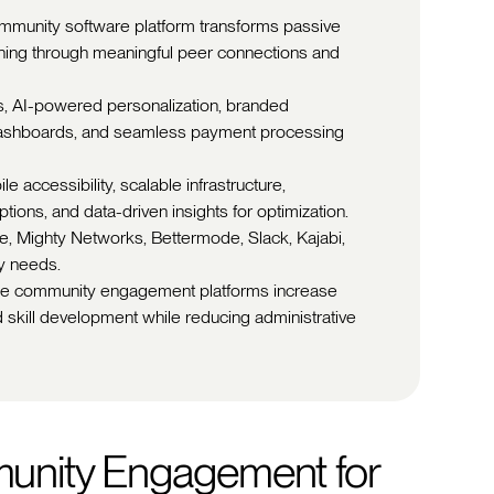
community software platform transforms passive
earning through meaningful peer connections and
res, AI-powered personalization, branded
 dashboards, and seamless payment processing
e accessibility, scalable infrastructure,
ions, and data-driven insights for optimization.
le, Mighty Networks, Bettermode, Slack, Kajabi,
y needs.
ine community engagement platforms increase
nd skill development while reducing administrative
unity Engagement for