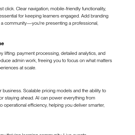
st click. Clear navigation, mobile-friendly functionality,
e essential for keeping learners engaged. Add branding
ng a community—you're presenting a professional,
me
y lifting: payment processing, detailed analytics, and
uce admin work, freeing you to focus on what matters
eriences at scale.
 business. Scalable pricing models and the ability to
for staying ahead. AI can power everything from
operational efficiency, helping you deliver smarter,