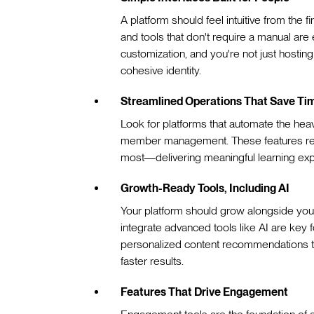
A platform should feel intuitive from the fir
and tools that don't require a manual ar
customization, and you're not just hosti
cohesive identity.
Streamlined Operations That Save Ti
Look for platforms that automate the heav
member management. These features red
most—delivering meaningful learning exp
Growth-Ready Tools, Including AI
Your platform should grow alongside your
integrate advanced tools like AI are key 
personalized content recommendations to 
faster results.
Features That Drive Engagement