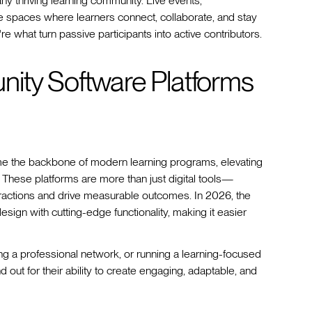
ny thriving learning community. Live events,
te spaces where learners connect, collaborate, and stay
e what turn passive participants into active contributors.
ity Software Platforms
e the backbone of modern learning programs, elevating
 These platforms are more than just digital tools—
eractions and drive measurable outcomes. In 2026, the
sign with cutting-edge functionality, making it easier
g a professional network, or running a learning-focused
ut for their ability to create engaging, adaptable, and