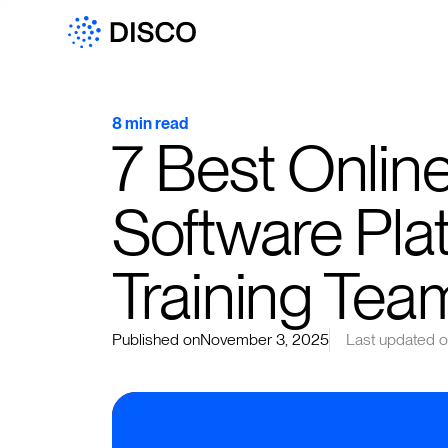
8 min read
7 Best Onli
Software Plat
Training Tea
Published on
November 3, 2025
Last updated 