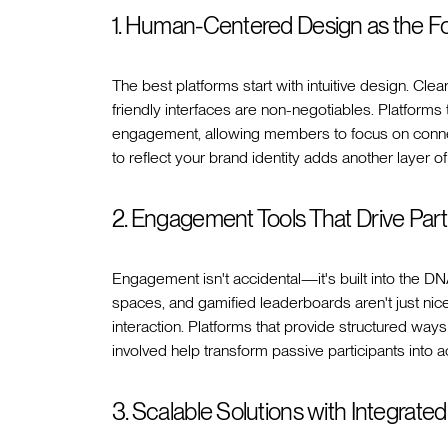
1. Human-Centered Design as the F
The best platforms start with intuitive design. Cl
friendly interfaces are non-negotiables. Platforms 
engagement, allowing members to focus on connect
to reflect your brand identity adds another layer o
2. Engagement Tools That Drive Part
Engagement isn't accidental—it's built into the DNA
spaces, and gamified leaderboards aren't just n
interaction. Platforms that provide structured way
involved help transform passive participants into ac
3. Scalable Solutions with Integrated