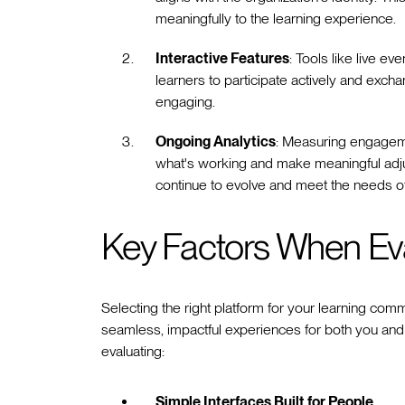
meaningfully to the learning experience.
Interactive Features
: Tools like live e
learners to participate actively and ex
engaging.
Ongoing Analytics
: Measuring engageme
what's working and make meaningful adju
continue to evolve and meet the needs o
Key Factors When Eva
Selecting the right platform for your learning comm
seamless, impactful experiences for both you and
evaluating:
Simple Interfaces Built for People