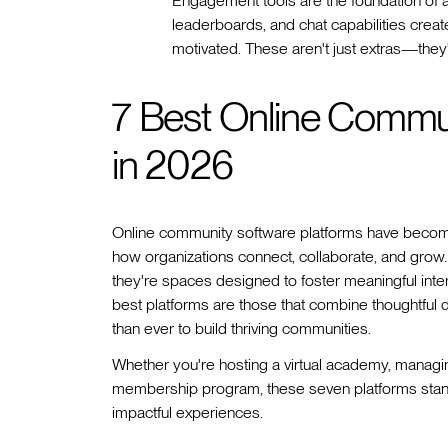
Engagement tools are the foundation of a
leaderboards, and chat capabilities crea
motivated. These aren't just extras—they'r
7 Best Online Commun
in 2026
Online community software platforms have becom
how organizations connect, collaborate, and grow.
they're spaces designed to foster meaningful int
best platforms are those that combine thoughtful de
than ever to build thriving communities.
Whether you're hosting a virtual academy, managin
membership program, these seven platforms stand o
impactful experiences.