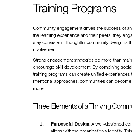
Training Programs
Community engagement drives the success of any 
the learning experience and their peers, they eng
stay consistent. Thoughtful community design is the
involvement.
Strong engagement strategies do more than maintai
encourage skill development. By combining social
training programs can create unified experiences 
intentional approaches, communities can become
more.
Three Elements of a Thriving Comm
Purposeful Design
: A well-designed com
aligns with the organization's identity. Th