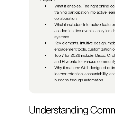
What it enables: The right online 
training participation into active l
collaboration.
What it includes: Interactive featu
academies, live events, analytics
systems.
Key elements: Intuitive design, mobil
engagement tools, customization opt
Top 7 for 2026 include: Disco, Circ
and Hivebrite for various communit
Why it matters: Well-designed onl
learner retention, accountability, a
burdens through automation.
Understanding Comm