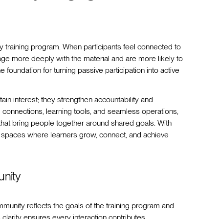
training program. When participants feel connected to
age more deeply with the material and are more likely to
 foundation for turning passive participation into active
n interest; they strengthen accountability and
 connections, learning tools, and seamless operations,
that bring people together around shared goals. With
 spaces where learners grow, connect, and achieve
unity
munity reflects the goals of the training program and
is clarity ensures every interaction contributes