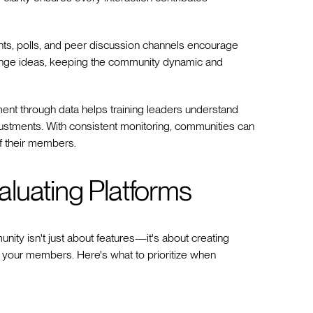
vents, polls, and peer discussion channels encourage
change ideas, keeping the community dynamic and
nt through data helps training leaders understand
stments. With consistent monitoring, communities can
f their members.
luating Platforms
unity isn't just about features—it's about creating
 your members. Here's what to prioritize when