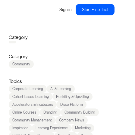
g
Sign in
Start Free Trial
Category
Category
Community
Topics
Corporate Learning
AI & Learning
Cohort-based Learning
Reskilling & Upskilling
Accelerators & Incubators
Disco Platform
Online Courses
Branding
Community Building
Community Management
Company News
Inspiration
Learning Experience
Marketing