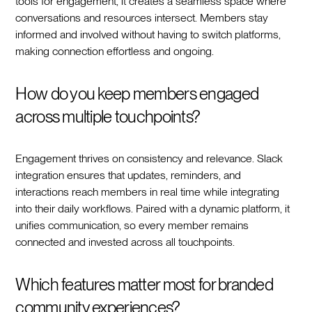
tools for engagement, it creates a seamless space where
conversations and resources intersect. Members stay
informed and involved without having to switch platforms,
making connection effortless and ongoing.
How do you keep members engaged
across multiple touchpoints?
Engagement thrives on consistency and relevance. Slack
integration ensures that updates, reminders, and
interactions reach members in real time while integrating
into their daily workflows. Paired with a dynamic platform, it
unifies communication, so every member remains
connected and invested across all touchpoints.
Which features matter most for branded
community experiences?