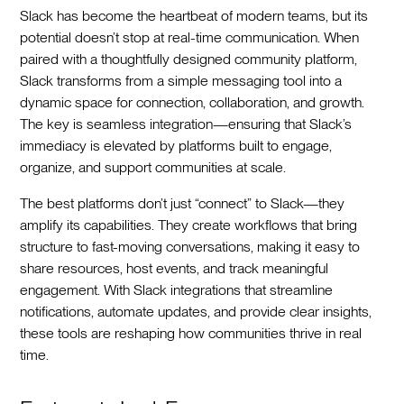
Slack has become the heartbeat of modern teams, but its
potential doesn’t stop at real-time communication. When
paired with a thoughtfully designed community platform,
Slack transforms from a simple messaging tool into a
dynamic space for connection, collaboration, and growth.
The key is seamless integration—ensuring that Slack’s
immediacy is elevated by platforms built to engage,
organize, and support communities at scale.
The best platforms don’t just “connect” to Slack—they
amplify its capabilities. They create workflows that bring
structure to fast-moving conversations, making it easy to
share resources, host events, and track meaningful
engagement. With Slack integrations that streamline
notifications, automate updates, and provide clear insights,
these tools are reshaping how communities thrive in real
time.