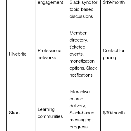
engagement
Slack sync for
$49/month
topic-based
discussions
Member
directory,
ticketed
Professional
Contact for
Hivebrite
events,
networks
pricing
monetization
options, Slack
notifications
Interactive
course
delivery,
Learning
Skool
Slack-based
$99/month
communities
messaging,
progress