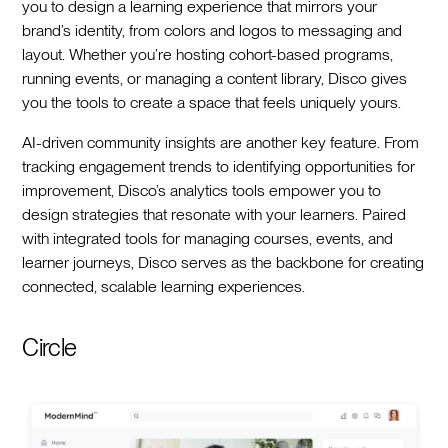
you to design a learning experience that mirrors your
brand’s identity, from colors and logos to messaging and
layout. Whether you’re hosting cohort-based programs,
running events, or managing a content library, Disco gives
you the tools to create a space that feels uniquely yours.
AI-driven community insights are another key feature. From
tracking engagement trends to identifying opportunities for
improvement, Disco’s analytics tools empower you to
design strategies that resonate with your learners. Paired
with integrated tools for managing courses, events, and
learner journeys, Disco serves as the backbone for creating
connected, scalable learning experiences.
Circle