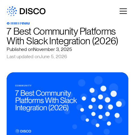
8 min read
7 Best Community Platforms 
With Slack Integration (2026)
Published on
November 3, 2025
Last updated on
June 5, 2026