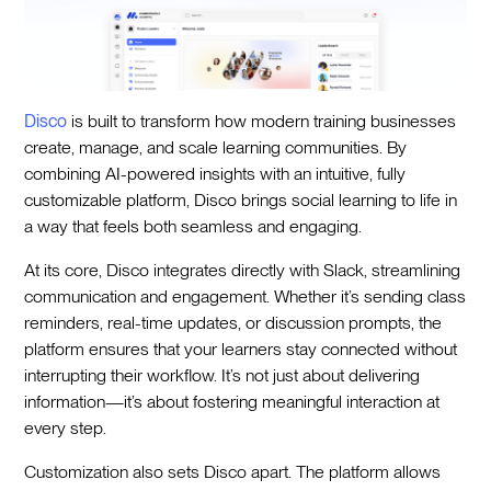
Disco
is built to transform how modern training businesses
create, manage, and scale learning communities. By
combining AI-powered insights with an intuitive, fully
customizable platform, Disco brings social learning to life in
a way that feels both seamless and engaging.
At its core, Disco integrates directly with Slack, streamlining
communication and engagement. Whether it’s sending class
reminders, real-time updates, or discussion prompts, the
platform ensures that your learners stay connected without
interrupting their workflow. It’s not just about delivering
information—it’s about fostering meaningful interaction at
every step.
Customization also sets Disco apart. The platform allows