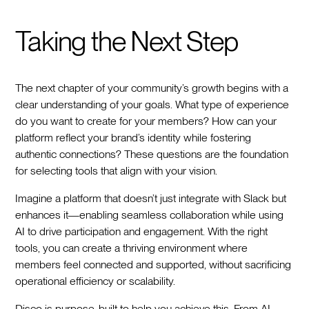
Taking the Next Step
The next chapter of your community’s growth begins with a
clear understanding of your goals. What type of experience
do you want to create for your members? How can your
platform reflect your brand’s identity while fostering
authentic connections? These questions are the foundation
for selecting tools that align with your vision.
Imagine a platform that doesn’t just integrate with Slack but
enhances it—enabling seamless collaboration while using
AI to drive participation and engagement. With the right
tools, you can create a thriving environment where
members feel connected and supported, without sacrificing
operational efficiency or scalability.
Disco is purpose-built to help you achieve this. From AI-