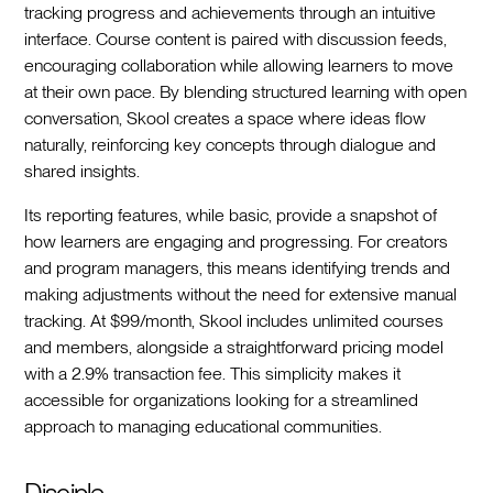
tracking progress and achievements through an intuitive
interface. Course content is paired with discussion feeds,
encouraging collaboration while allowing learners to move
at their own pace. By blending structured learning with open
conversation, Skool creates a space where ideas flow
naturally, reinforcing key concepts through dialogue and
shared insights.
Its reporting features, while basic, provide a snapshot of
how learners are engaging and progressing. For creators
and program managers, this means identifying trends and
making adjustments without the need for extensive manual
tracking. At $99/month, Skool includes unlimited courses
and members, alongside a straightforward pricing model
with a 2.9% transaction fee. This simplicity makes it
accessible for organizations looking for a streamlined
approach to managing educational communities.