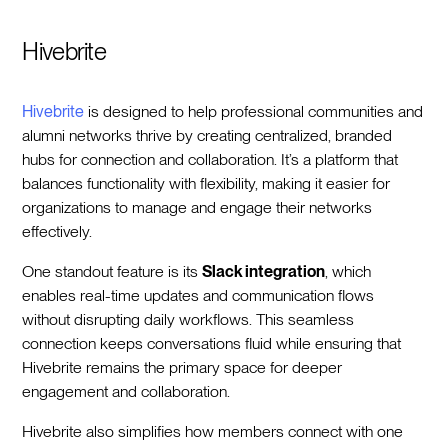
Hivebrite
Hivebrite
is designed to help professional communities and
alumni networks thrive by creating centralized, branded
hubs for connection and collaboration. It’s a platform that
balances functionality with flexibility, making it easier for
organizations to manage and engage their networks
effectively.
One standout feature is its
Slack integration
, which
enables real-time updates and communication flows
without disrupting daily workflows. This seamless
connection keeps conversations fluid while ensuring that
Hivebrite remains the primary space for deeper
engagement and collaboration.
Hivebrite also simplifies how members connect with one