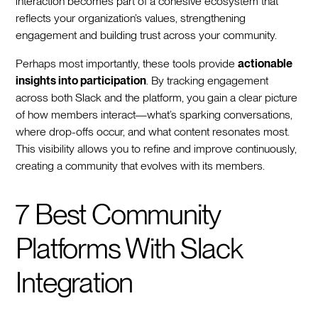
interaction becomes part of a cohesive ecosystem that
reflects your organization’s values, strengthening
engagement and building trust across your community.
Perhaps most importantly, these tools provide
actionable
insights into participation
. By tracking engagement
across both Slack and the platform, you gain a clear picture
of how members interact—what’s sparking conversations,
where drop-offs occur, and what content resonates most.
This visibility allows you to refine and improve continuously,
creating a community that evolves with its members.
7 Best Community
Platforms With Slack
Integration