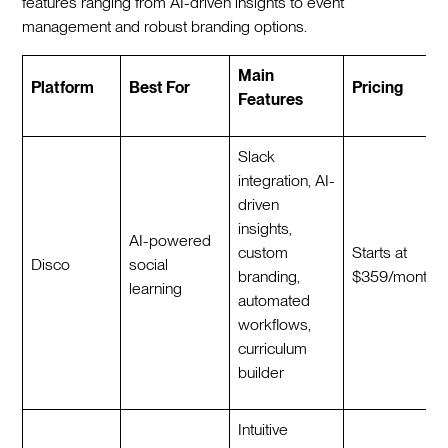
features ranging from AI-driven insights to event
management and robust branding options.
Main
Platform
Best For
Pricing
Features
Slack
integration, AI-
driven
insights,
AI-powered
custom
Starts at
Disco
social
branding,
$359/month
learning
automated
workflows,
curriculum
builder
Intuitive