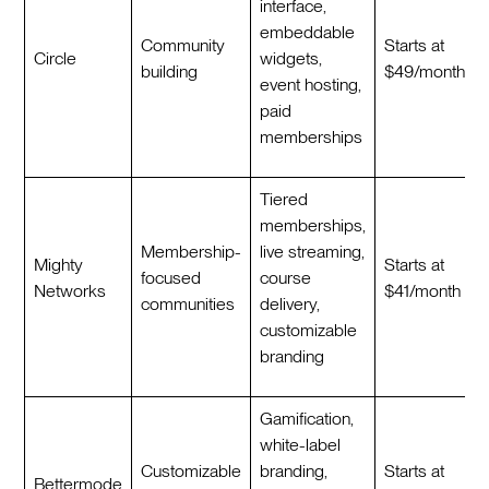
interface,
embeddable
Community
Starts at
Circle
widgets,
building
$49/month
event hosting,
paid
memberships
Tiered
memberships,
Membership-
live streaming,
Mighty
Starts at
focused
course
Networks
$41/month
communities
delivery,
customizable
branding
Gamification,
white-label
Customizable
branding,
Starts at
Bettermode