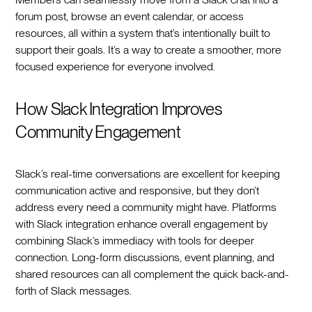
forum post, browse an event calendar, or access
resources, all within a system that’s intentionally built to
support their goals. It’s a way to create a smoother, more
focused experience for everyone involved.
How Slack Integration Improves
Community Engagement
Slack’s real-time conversations are excellent for keeping
communication active and responsive, but they don’t
address every need a community might have. Platforms
with Slack integration enhance overall engagement by
combining Slack’s immediacy with tools for deeper
connection. Long-form discussions, event planning, and
shared resources can all complement the quick back-and-
forth of Slack messages.