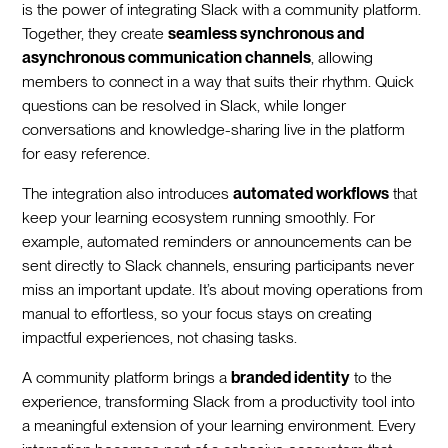
is the power of integrating Slack with a community platform.
Together, they create
seamless synchronous and
asynchronous communication channels
, allowing
members to connect in a way that suits their rhythm. Quick
questions can be resolved in Slack, while longer
conversations and knowledge-sharing live in the platform
for easy reference.
The integration also introduces
automated workflows
that
keep your learning ecosystem running smoothly. For
example, automated reminders or announcements can be
sent directly to Slack channels, ensuring participants never
miss an important update. It’s about moving operations from
manual to effortless, so your focus stays on creating
impactful experiences, not chasing tasks.
A community platform brings a
branded identity
to the
experience, transforming Slack from a productivity tool into
a meaningful extension of your learning environment. Every