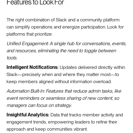
Features to Look For
The right combination of Slack and a community platform
can simplify operations and energize participation. Look for
platforms that prioritize:
Unified Engagement: A single hub for conversations, events,
and resources, eliminating the need to toggle between
tools.
Intelligent Notifications:
Updates delivered directly within
Slack—precisely when and where they matter most—to
keep members aligned without information overload.
Automation Built-In: Features that reduce admin tasks, like
event reminders or seamless sharing of new content, so
managers can focus on strategy.
Insightful Analytics:
Data that tracks member activity and
engagement trends, empowering leaders to refine their
approach and keep communities vibrant.