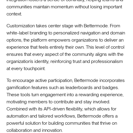
communities maintain momentum without losing important
context.
Customization takes center stage with Bettermode. From
white-label branding to personalized navigation and domain
options, the platform empowers organizations to deliver an
experience that feels entirely their own. This level of control
ensures that every aspect of the community aligns with the
organization’s identity, reinforcing trust and professionalism
at every touchpoint.
To encourage active participation, Bettermode incorporates
gamification features such as leaderboards and badges.
These tools turn engagement into a rewarding experience,
motivating members to contribute and stay involved.
Combined with its API-driven flexibility, which allows for
automation and tailored workflows, Bettermode offers a
powerful solution for building communities that thrive on
collaboration and innovation.