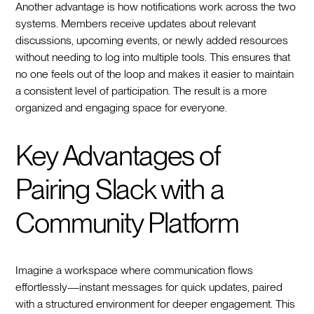
Another advantage is how notifications work across the two
systems. Members receive updates about relevant
discussions, upcoming events, or newly added resources
without needing to log into multiple tools. This ensures that
no one feels out of the loop and makes it easier to maintain
a consistent level of participation. The result is a more
organized and engaging space for everyone.
Key Advantages of
Pairing Slack with a
Community Platform
Imagine a workspace where communication flows
effortlessly—instant messages for quick updates, paired
with a structured environment for deeper engagement. This