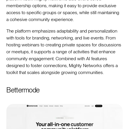
membership options, making it easy to provide exclusive
access to specific groups or spaces, while still maintaining
a cohesive community experience.
The platform emphasizes adaptability and personalization
with tools for branding, networking, and live events. From
hosting webinars to creating private spaces for discussions
or meetups, it supports a range of activities that enhance
community engagement. Combined with AI features
designed to foster connections, Mighty Networks offers a
toolkit that scales alongside growing communities.
Bettermode