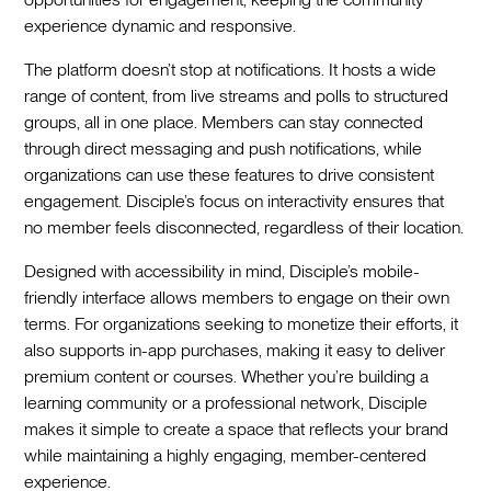
experience dynamic and responsive.
The platform doesn’t stop at notifications. It hosts a wide
range of content, from live streams and polls to structured
groups, all in one place. Members can stay connected
through direct messaging and push notifications, while
organizations can use these features to drive consistent
engagement. Disciple’s focus on interactivity ensures that
no member feels disconnected, regardless of their location.
Designed with accessibility in mind, Disciple’s mobile-
friendly interface allows members to engage on their own
terms. For organizations seeking to monetize their efforts, it
also supports in-app purchases, making it easy to deliver
premium content or courses. Whether you’re building a
learning community or a professional network, Disciple
makes it simple to create a space that reflects your brand
while maintaining a highly engaging, member-centered
experience.