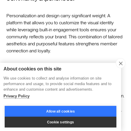
Personalization and design carry significant weight. A
platform that allows you to customize the visual identity
while leveraging built-in engagement tools ensures your
community reflects your brand. This combination of tailored
aesthetics and purposeful features strengthens member
connection and loyalty.
Can Slack integration help scale a learning
About cookies on this site
or membership platform?
We use cookies to collect and analyse information on site
performance and usage, to provide social media features and to
enhance and customise content and advertisements.
Scaling a community becomes easier with Slack integration.
Privacy Policy
Automation handles repetitive tasks like reminders and
event announcements, freeing up time for strategic growth.
Allow all cookies
By maintaining a personal touch through targeted
Cookie settings
notifications and streamlined communication, your platform
can expand without losing its sense of connection.