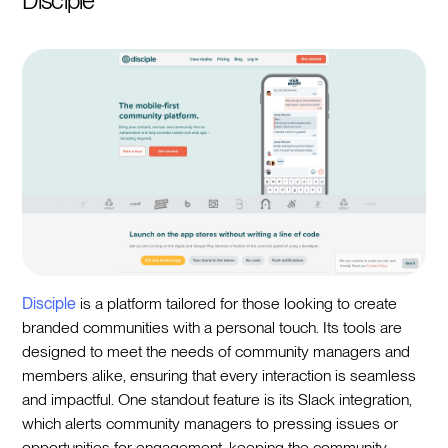
Disciple
Disciple
is a platform tailored for those looking to create
branded communities with a personal touch. Its tools are
designed to meet the needs of community managers and
members alike, ensuring that every interaction is seamless
and impactful. One standout feature is its Slack integration,
which alerts community managers to pressing issues or
opportunities for engagement, keeping the community