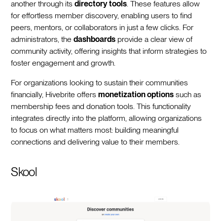
another through its
directory tools
. These features allow
for effortless member discovery, enabling users to find
peers, mentors, or collaborators in just a few clicks. For
administrators, the
dashboards
provide a clear view of
community activity, offering insights that inform strategies to
foster engagement and growth.
For organizations looking to sustain their communities
financially, Hivebrite offers
monetization options
such as
membership fees and donation tools. This functionality
integrates directly into the platform, allowing organizations
to focus on what matters most: building meaningful
connections and delivering value to their members.
Skool