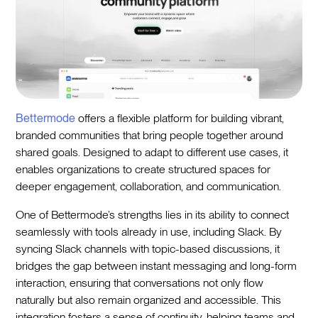
Bettermode
offers a flexible platform for building vibrant,
branded communities that bring people together around
shared goals. Designed to adapt to different use cases, it
enables organizations to create structured spaces for
deeper engagement, collaboration, and communication.
One of Bettermode’s strengths lies in its ability to connect
seamlessly with tools already in use, including Slack. By
syncing Slack channels with topic-based discussions, it
bridges the gap between instant messaging and long-form
interaction, ensuring that conversations not only flow
naturally but also remain organized and accessible. This
integration fosters a sense of continuity, helping teams and