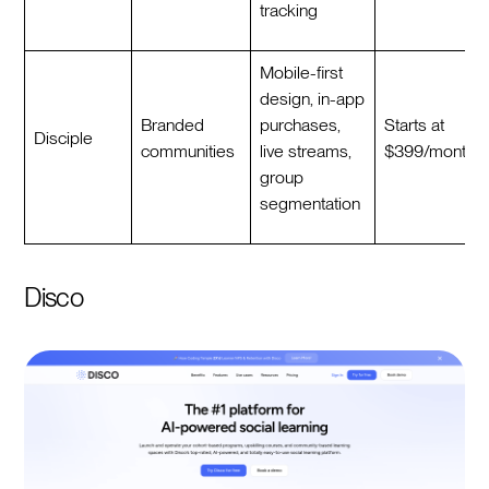
tracking
Mobile-first
design, in-app
Branded
purchases,
Starts at
Disciple
communities
live streams,
$399/month
group
segmentation
Disco