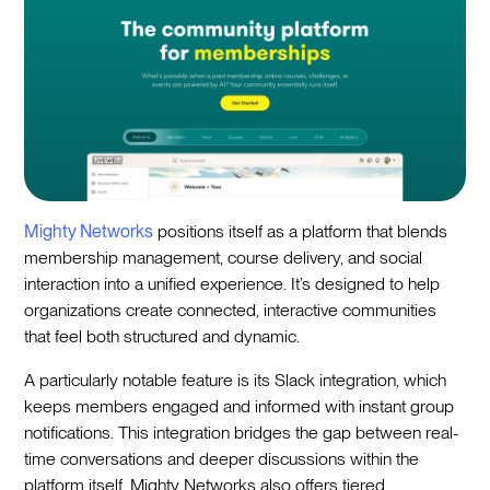
Mighty Networks
positions itself as a platform that blends
membership management, course delivery, and social
interaction into a unified experience. It’s designed to help
organizations create connected, interactive communities
that feel both structured and dynamic.
A particularly notable feature is its Slack integration, which
keeps members engaged and informed with instant group
notifications. This integration bridges the gap between real-
time conversations and deeper discussions within the
platform itself. Mighty Networks also offers tiered