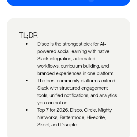
TL;DR
Disco is the strongest pick for AI-
powered social learning with native
Slack integration, automated
workflows, curriculum building, and
branded experiences in one platform.
The best community platforms extend
Slack with structured engagement
tools, unified notifications, and analytics
you can act on.
Top 7 for 2026: Disco, Circle, Mighty
Networks, Bettermode, Hivebrite,
Skool, and Disciple.