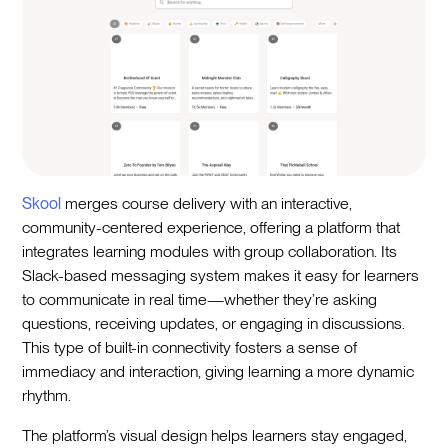
Skool
merges course delivery with an interactive,
community-centered experience, offering a platform that
integrates learning modules with group collaboration. Its
Slack-based messaging system makes it easy for learners
to communicate in real time—whether they’re asking
questions, receiving updates, or engaging in discussions.
This type of built-in connectivity fosters a sense of
immediacy and interaction, giving learning a more dynamic
rhythm.
The platform’s visual design helps learners stay engaged,