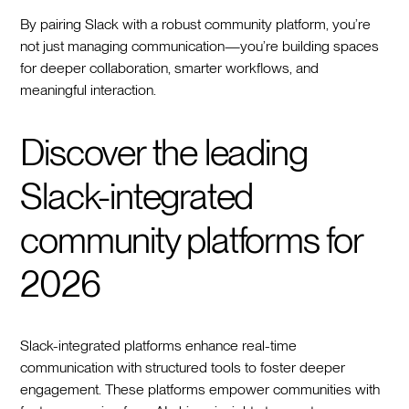
By pairing Slack with a robust community platform, you’re
not just managing communication—you’re building spaces
for deeper collaboration, smarter workflows, and
meaningful interaction.
Discover the leading
Slack-integrated
community platforms for
2026
Slack-integrated platforms enhance real-time
communication with structured tools to foster deeper
engagement. These platforms empower communities with