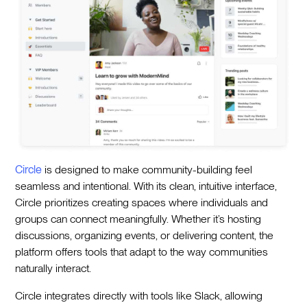
Circle
is designed to make community-building feel
seamless and intentional. With its clean, intuitive interface,
Circle prioritizes creating spaces where individuals and
groups can connect meaningfully. Whether it’s hosting
discussions, organizing events, or delivering content, the
platform offers tools that adapt to the way communities
naturally interact.
Circle integrates directly with tools like Slack, allowing