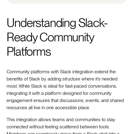
Understanding Slack-
Ready Community
Platforms
Community platforms with Slack integration extend the
benefits of Slack by adding structure where it’s needed
most. While Slack is ideal for fast-paced conversations,
integrating it with a platform designed for community
engagement ensures that discussions, events, and shared
resources all live in one accessible place.
This integration allows teams and communities to stay
connected without feeling scattered between tools.
Members can seamlessly move from a Slack chat into a