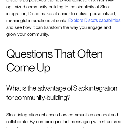
optimized community building to the simplicity of Slack
integration, Disco makes it easier to deliver personalized,
meaningful interactions at scale.
Explore Disco’s capabilities
and see how it can transform the way you engage and
grow your community.
Questions That Often
Come Up
What is the advantage of Slack integration
for community-building?
Slack integration enhances how communities connect and
collaborate. By combining instant messaging with structured