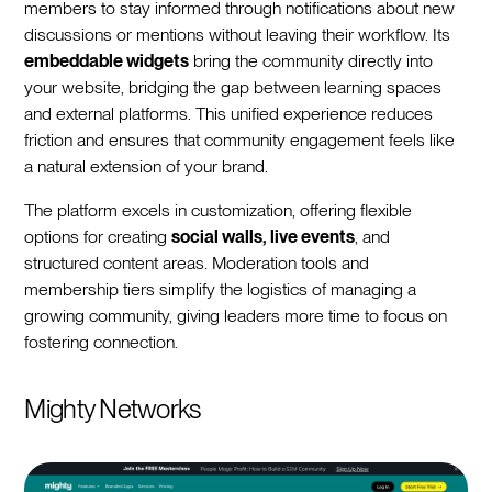
members to stay informed through notifications about new
discussions or mentions without leaving their workflow. Its
embeddable widgets
bring the community directly into
your website, bridging the gap between learning spaces
and external platforms. This unified experience reduces
friction and ensures that community engagement feels like
a natural extension of your brand.
The platform excels in customization, offering flexible
options for creating
social walls, live events
, and
structured content areas. Moderation tools and
membership tiers simplify the logistics of managing a
growing community, giving leaders more time to focus on
fostering connection.
Mighty Networks