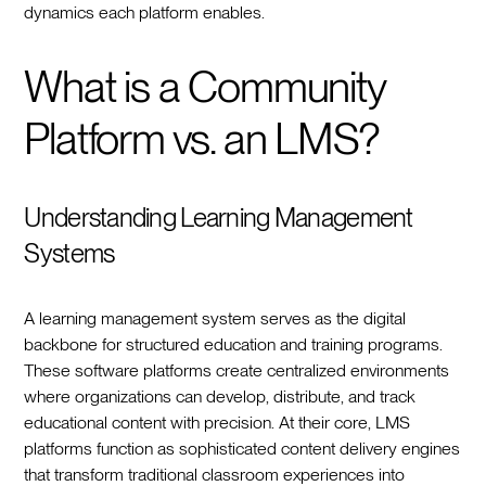
dynamics each platform enables.
What is a Community
Platform vs. an LMS?
Understanding Learning Management
Systems
A learning management system serves as the digital
backbone for structured education and training programs.
These software platforms create centralized environments
where organizations can develop, distribute, and track
educational content with precision. At their core, LMS
platforms function as sophisticated content delivery engines
that transform traditional classroom experiences into