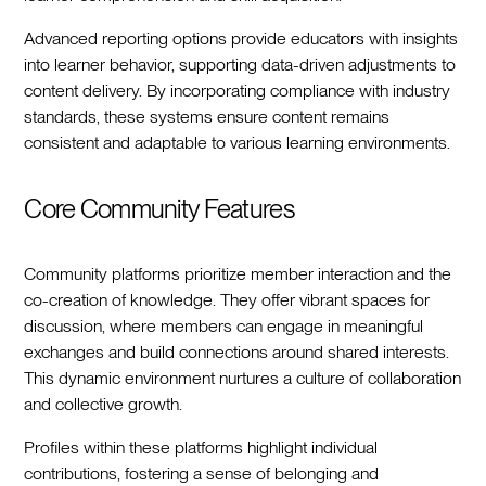
Advanced reporting options provide educators with insights
into learner behavior, supporting data-driven adjustments to
content delivery. By incorporating compliance with industry
standards, these systems ensure content remains
consistent and adaptable to various learning environments.
Core Community Features
Community platforms prioritize member interaction and the
co-creation of knowledge. They offer vibrant spaces for
discussion, where members can engage in meaningful
exchanges and build connections around shared interests.
This dynamic environment nurtures a culture of collaboration
and collective growth.
Profiles within these platforms highlight individual
contributions, fostering a sense of belonging and