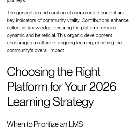
journeys.
The generation and curation of user-created content are
key indicators of community vitality. Contributions enhance
collective knowledge, ensuring the platform remains
dynamic and beneficial. This organic development
encourages a culture of ongoing learning, enriching the
community's overall impact.
Choosing the Right
Platform for Your 2026
Learning Strategy
When to Prioritize an LMS