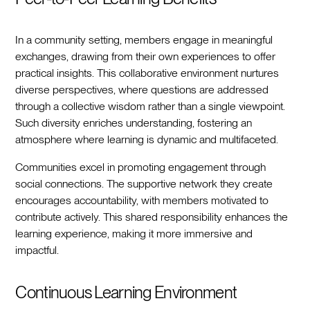
In a community setting, members engage in meaningful
exchanges, drawing from their own experiences to offer
practical insights. This collaborative environment nurtures
diverse perspectives, where questions are addressed
through a collective wisdom rather than a single viewpoint.
Such diversity enriches understanding, fostering an
atmosphere where learning is dynamic and multifaceted.
Communities excel in promoting engagement through
social connections. The supportive network they create
encourages accountability, with members motivated to
contribute actively. This shared responsibility enhances the
learning experience, making it more immersive and
impactful.
Continuous Learning Environment