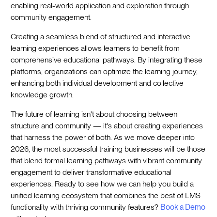
enabling real-world application and exploration through
community engagement.
Creating a seamless blend of structured and interactive
learning experiences allows learners to benefit from
comprehensive educational pathways. By integrating these
platforms, organizations can optimize the learning journey,
enhancing both individual development and collective
knowledge growth.
The future of learning isn't about choosing between
structure and community — it's about creating experiences
that harness the power of both. As we move deeper into
2026, the most successful training businesses will be those
that blend formal learning pathways with vibrant community
engagement to deliver transformative educational
experiences. Ready to see how we can help you build a
unified learning ecosystem that combines the best of LMS
functionality with thriving community features?
Book a Demo