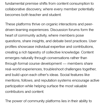
fundamental premise shifts from content consumption to
collaborative discovery, where every member potentially
becomes both teacher and student.
These platforms thrive on organic interactions and peer-
driven learning experiences. Discussion forums form the
heart of community activity, where members pose
questions, share insights, and debate best practices. User
profiles showcase individual expertise and contributions,
creating a rich tapestry of collective knowledge. Content
emerges naturally through conversations rather than
through formal course development — members share
real-world experiences, troubleshoot challenges together,
and build upon each other's ideas. Social features like
mentions, follows, and reputation systems encourage active
participation while helping surface the most valuable
contributors and content.
The power of community platforms lies in their ability to