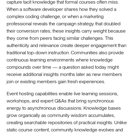
capture tacit knowledge that formal courses often miss.
When a software developer shares how they solved a
complex coding challenge, or when a marketing
professional reveals the campaign strategy that doubled
their conversion rates, these insights carry weight because
they come from peers facing similar challenges. This
authenticity and relevance create deeper engagement than
traditional top-down instruction. Communities also provide
continuous learning environments where knowledge
compounds over time — a question asked today might
receive additional insights months later as new members
join or existing members gain fresh experiences.
Event hosting capabilities enable live learning sessions,
workshops, and expert Q&As that bring synchronous
energy to asynchronous discussions. Knowledge bases
grow organically as community wisdom accumulates,
creating searchable repositories of practical insights. Unlike
static course content, community knowledge evolves and