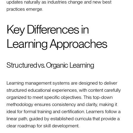
updates naturally as industries change and new best
practices emerge.
Key Differences in
Learning Approaches
Structured vs. Organic Learning
Learning management systems are designed to deliver
structured educational experiences, with content carefully
organized to meet specific objectives. This top-down
methodology ensures consistency and clarity, making it
ideal for formal training and certification. Learners follow a
linear path, guided by established curricula that provide a
clear roadmap for skill development.