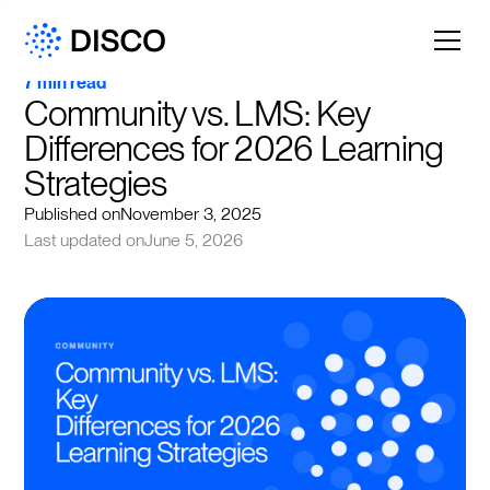
7 min read
Community vs. LMS: Key 
Differences for 2026 Learning 
Strategies
Published on
November 3, 2025
Last updated on
June 5, 2026