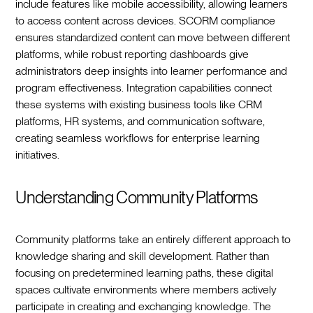
include features like mobile accessibility, allowing learners
to access content across devices. SCORM compliance
ensures standardized content can move between different
platforms, while robust reporting dashboards give
administrators deep insights into learner performance and
program effectiveness. Integration capabilities connect
these systems with existing business tools like CRM
platforms, HR systems, and communication software,
creating seamless workflows for enterprise learning
initiatives.
Understanding Community Platforms
Community platforms take an entirely different approach to
knowledge sharing and skill development. Rather than
focusing on predetermined learning paths, these digital
spaces cultivate environments where members actively
participate in creating and exchanging knowledge. The