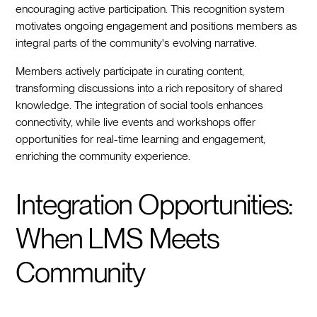
encouraging active participation. This recognition system
motivates ongoing engagement and positions members as
integral parts of the community's evolving narrative.
Members actively participate in curating content,
transforming discussions into a rich repository of shared
knowledge. The integration of social tools enhances
connectivity, while live events and workshops offer
opportunities for real-time learning and engagement,
enriching the community experience.
Integration Opportunities:
When LMS Meets
Community