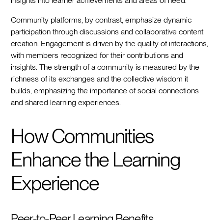
insights into learner achievements and areas of need.
Community platforms, by contrast, emphasize dynamic
participation through discussions and collaborative content
creation. Engagement is driven by the quality of interactions,
with members recognized for their contributions and
insights. The strength of a community is measured by the
richness of its exchanges and the collective wisdom it
builds, emphasizing the importance of social connections
and shared learning experiences.
How Communities
Enhance the Learning
Experience
Peer-to-Peer Learning Benefits