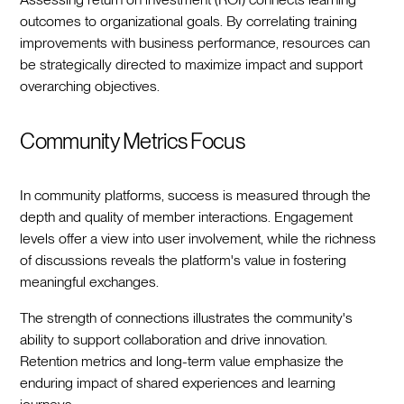
outcomes to organizational goals. By correlating training
improvements with business performance, resources can
be strategically directed to maximize impact and support
overarching objectives.
Community Metrics Focus
In community platforms, success is measured through the
depth and quality of member interactions. Engagement
levels offer a view into user involvement, while the richness
of discussions reveals the platform's value in fostering
meaningful exchanges.
The strength of connections illustrates the community's
ability to support collaboration and drive innovation.
Retention metrics and long-term value emphasize the
enduring impact of shared experiences and learning