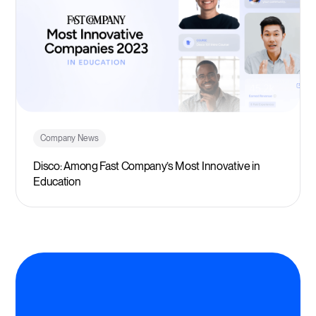
Company News
Disco: Among Fast Company’s Most Innovative in
Education