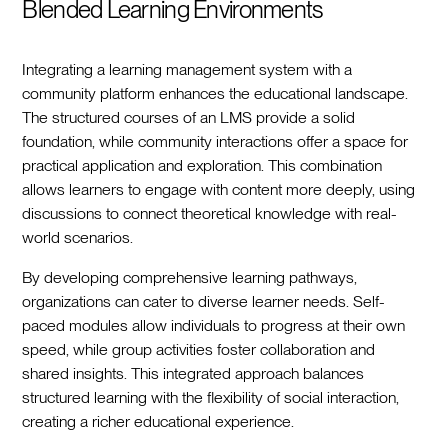
Blended Learning Environments
Integrating a learning management system with a
community platform enhances the educational landscape.
The structured courses of an LMS provide a solid
foundation, while community interactions offer a space for
practical application and exploration. This combination
allows learners to engage with content more deeply, using
discussions to connect theoretical knowledge with real-
world scenarios.
By developing comprehensive learning pathways,
organizations can cater to diverse learner needs. Self-
paced modules allow individuals to progress at their own
speed, while group activities foster collaboration and
shared insights. This integrated approach balances
structured learning with the flexibility of social interaction,
creating a richer educational experience.