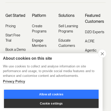
Get Started
Platform
Solutions
Featured
Customers
Pricing
Create
Sell Learning
Programs
Programs
D2D Experts
Start Free
Trial
Engage
Educate
A.CRE
Members
Customers
Book a Demo
Agentic
Scale
Train
Learning
About cookies on this site
Take a Tour
Operations
Employees
Labs
We use cookies to collect and analyse information on site
Sign In
Disco AI
Kids & Co
performance and usage, to provide social media features and to
Featured
enhance and customise content and advertisements.
Ask AI
Industries
CCI
How To
Privacy Policy
Build
Mobile App
Coding
Sales
Temple
Allow all cookies
Training
Integrations
Customer
Toronto
Academy
Cookie settings
Education
White Label
Board of
Platform
Training