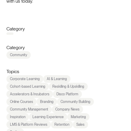
with us today.
Category
Category
Community
Topics
Corporate Learning
AI & Learning
Cohort-based Learning
Reskilling & Upskilling
Accelerators & Incubators
Disco Platform
Online Courses
Branding
Community Building
Community Management
Company News
Inspiration
Learning Experience
Marketing
LMS & Platform Reviews
Retention
Sales