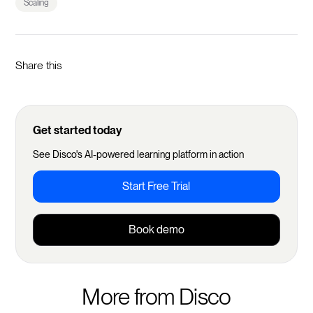
Scaling
Share this
Get started today
See Disco's AI-powered learning platform in action
Start Free Trial
Book demo
More from Disco