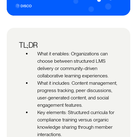
TL;DR
What it enables: Organizations can
choose between structured LMS
delivery or community-driven
collaborative learning experiences.
What it includes: Content management,
progress tracking, peer discussions,
user-generated content, and social
engagement features.
Key elements: Structured curricula for
compliance training versus organic
knowledge sharing through member
interactions.