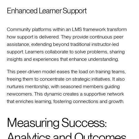
Enhanced Learner Support
Community platforms within an LMS framework transform
how support is delivered. They provide continuous peer
assistance, extending beyond traditional instructor-led
support. Learners collaborate to solve problems, sharing
insights and experiences that enhance understanding.
This peer-driven model eases the load on training teams,
freeing them to concentrate on strategic initiatives. It also
nurtures mentorship, with seasoned members guiding
newcomers. This dynamic creates a supportive network
that enriches learning, fostering connections and growth.
Measuring Success:
Analytics and Outcomes