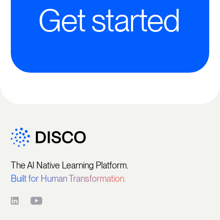
Get started
The AI Native Learning Platform.
Built for Human Transformation.