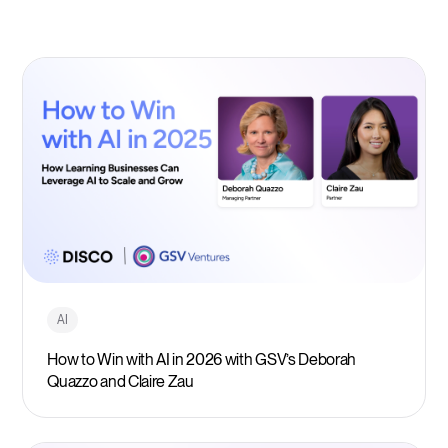
AI
How to Win with AI in 2026 with GSV’s Deborah
Quazzo and Claire Zau