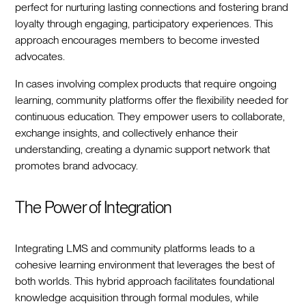
perfect for nurturing lasting connections and fostering brand
loyalty through engaging, participatory experiences. This
approach encourages members to become invested
advocates.
In cases involving complex products that require ongoing
learning, community platforms offer the flexibility needed for
continuous education. They empower users to collaborate,
exchange insights, and collectively enhance their
understanding, creating a dynamic support network that
promotes brand advocacy.
The Power of Integration
Integrating LMS and community platforms leads to a
cohesive learning environment that leverages the best of
both worlds. This hybrid approach facilitates foundational
knowledge acquisition through formal modules, while