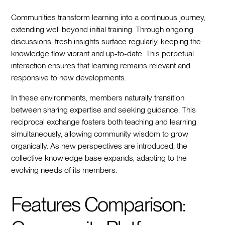
Communities transform learning into a continuous journey,
extending well beyond initial training. Through ongoing
discussions, fresh insights surface regularly, keeping the
knowledge flow vibrant and up-to-date. This perpetual
interaction ensures that learning remains relevant and
responsive to new developments.
In these environments, members naturally transition
between sharing expertise and seeking guidance. This
reciprocal exchange fosters both teaching and learning
simultaneously, allowing community wisdom to grow
organically. As new perspectives are introduced, the
collective knowledge base expands, adapting to the
evolving needs of its members.
Features Comparison: