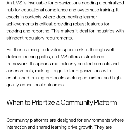
An LMS is invaluable for organizations needing a centralized
hub for educational compliance and systematic training. It
excels in contexts where documenting learner
achievements is critical, providing robust features for
tracking and reporting. This makes it ideal for industries with
stringent regulatory requirements.
For those aiming to develop specific skills through well-
defined learning paths, an LMS offers a structured
framework. It supports meticulously curated curricula and
assessments, making it a go-to for organizations with
established training protocols seeking consistent and high-
quality educational outcomes.
When to Prioritize a Community Platform
Community platforms are designed for environments where
interaction and shared learning drive growth. They are