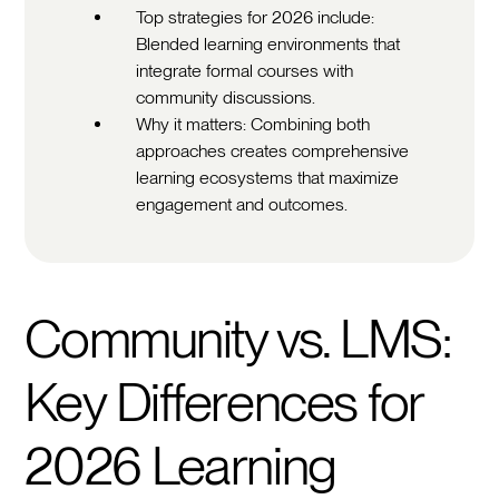
Top strategies for 2026 include:
Blended learning environments that
integrate formal courses with
community discussions.
Why it matters: Combining both
approaches creates comprehensive
learning ecosystems that maximize
engagement and outcomes.
Community vs. LMS:
Key Differences for
2026 Learning