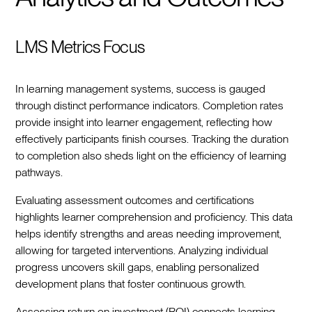
LMS Metrics Focus
In learning management systems, success is gauged
through distinct performance indicators. Completion rates
provide insight into learner engagement, reflecting how
effectively participants finish courses. Tracking the duration
to completion also sheds light on the efficiency of learning
pathways.
Evaluating assessment outcomes and certifications
highlights learner comprehension and proficiency. This data
helps identify strengths and areas needing improvement,
allowing for targeted interventions. Analyzing individual
progress uncovers skill gaps, enabling personalized
development plans that foster continuous growth.
Assessing return on investment (ROI) connects learning