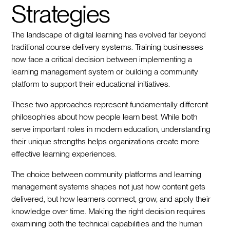
Strategies
The landscape of digital learning has evolved far beyond
traditional course delivery systems. Training businesses
now face a critical decision between implementing a
learning management system or building a community
platform to support their educational initiatives.
These two approaches represent fundamentally different
philosophies about how people learn best. While both
serve important roles in modern education, understanding
their unique strengths helps organizations create more
effective learning experiences.
The choice between community platforms and learning
management systems shapes not just how content gets
delivered, but how learners connect, grow, and apply their
knowledge over time. Making the right decision requires
examining both the technical capabilities and the human