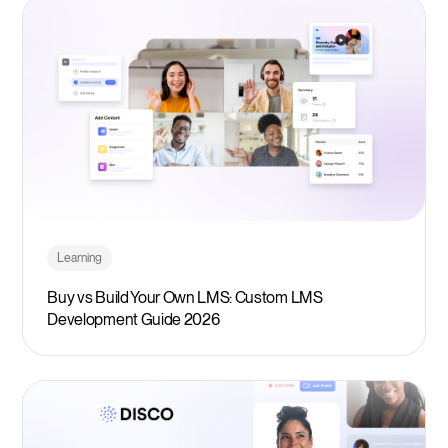
Learning
Buy vs Build Your Own LMS: Custom LMS
Development Guide 2026