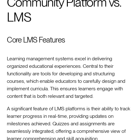
Community Platform vs.
LMS
Core LMS Features
Learning management systems excel in delivering
organized educational experiences. Central to their
functionality are tools for developing and structuring
courses, which enable educators to carefully design and
implement curricula. This ensures learners engage with
content that is both relevant and targeted.
A significant feature of LMS platforms is their ability to track
learner progress in real-time, providing updates on
milestones achieved. Quizzes and assignments are
seamlessly integrated, offering a comprehensive view of
learner comprehension and skill acquisition.