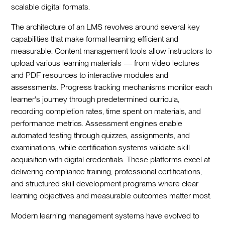
scalable digital formats.
The architecture of an LMS revolves around several key
capabilities that make formal learning efficient and
measurable. Content management tools allow instructors to
upload various learning materials — from video lectures
and PDF resources to interactive modules and
assessments. Progress tracking mechanisms monitor each
learner's journey through predetermined curricula,
recording completion rates, time spent on materials, and
performance metrics. Assessment engines enable
automated testing through quizzes, assignments, and
examinations, while certification systems validate skill
acquisition with digital credentials. These platforms excel at
delivering compliance training, professional certifications,
and structured skill development programs where clear
learning objectives and measurable outcomes matter most.
Modern learning management systems have evolved to