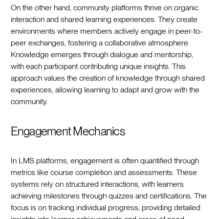
On the other hand, community platforms thrive on organic
interaction and shared learning experiences. They create
environments where members actively engage in peer-to-
peer exchanges, fostering a collaborative atmosphere.
Knowledge emerges through dialogue and mentorship,
with each participant contributing unique insights. This
approach values the creation of knowledge through shared
experiences, allowing learning to adapt and grow with the
community.
Engagement Mechanics
In LMS platforms, engagement is often quantified through
metrics like course completion and assessments. These
systems rely on structured interactions, with learners
achieving milestones through quizzes and certifications. The
focus is on tracking individual progress, providing detailed