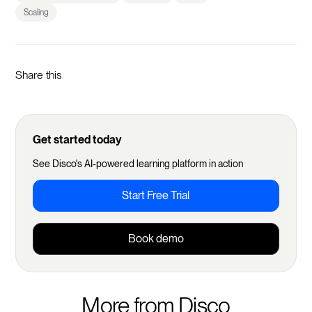
Scaling
Share this
Get started today
See Disco's AI-powered learning platform in action
Start Free Trial
Book demo
More from Disco