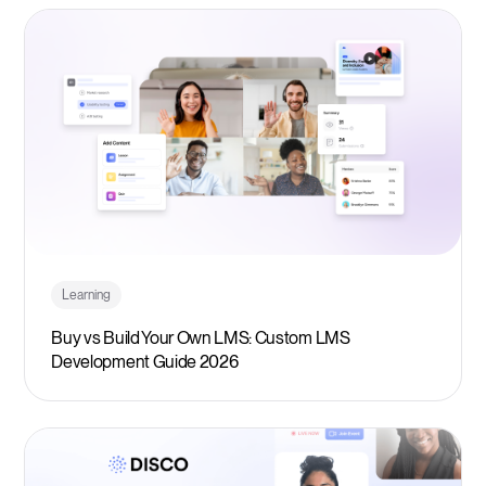
Learning
Buy vs Build Your Own LMS: Custom LMS
Development Guide 2026