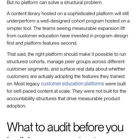
But no platform can solve a structural problem.
A content library hosted on a sophisticated platform will still
underperform a well-designed cohort program hosted on a
simpler tool. The teams seeing measurable expansion lift
from customer education have invested in program design
first and platform features second.
That said, the right platform should make it possible to run
structured cohorts, manage peer groups across different
customer segments, and surface real data about whether
customers are actually adopting the features they trained
on. Most legacy
customer education platforms
were built
for self-paced content at scale. They were not built for the
accountability structures that drive measurable product
adoption.
What to audit before you