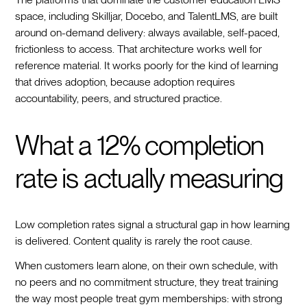
space, including Skilljar, Docebo, and TalentLMS, are built
around on-demand delivery: always available, self-paced,
frictionless to access. That architecture works well for
reference material. It works poorly for the kind of learning
that drives adoption, because adoption requires
accountability, peers, and structured practice.
What a 12% completion
rate is actually measuring
Low completion rates signal a structural gap in how learning
is delivered. Content quality is rarely the root cause.
When customers learn alone, on their own schedule, with
no peers and no commitment structure, they treat training
the way most people treat gym memberships: with strong