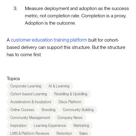
Measure deployment and adoption as the success
metric, not completion rate. Completion is a proxy.
Adoption is the outcome.
A
customer education training platform
built for cohort-
based delivery can support this structure. But the structure
has to come first.
Topics
Corporate Learning
AI & Learning
Cohort-based Learning
Reskilling & Upskilling
Accelerators & Incubators
Disco Platform
Online Courses
Branding
Community Building
Community Management
Company News
Inspiration
Learning Experience
Marketing
LMS & Platform Reviews
Retention
Sales