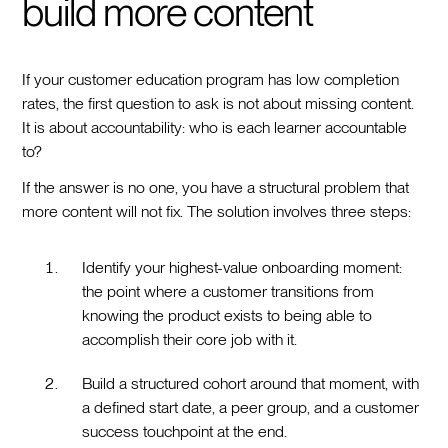
build more content
If your customer education program has low completion
rates, the first question to ask is not about missing content.
It is about accountability: who is each learner accountable
to?
If the answer is no one, you have a structural problem that
more content will not fix. The solution involves three steps:
Identify your highest-value onboarding moment:
the point where a customer transitions from
knowing the product exists to being able to
accomplish their core job with it.
Build a structured cohort around that moment, with
a defined start date, a peer group, and a customer
success touchpoint at the end.