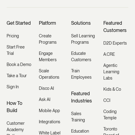
Get Started
Platform
Solutions
Featured
Customers
Pricing
Create
Sell Learning
Programs
Programs
D2D Experts
Start Free
Trial
Engage
Educate
A.CRE
Members
Customers
Book a Demo
Agentic
Scale
Train
Learning
Take a Tour
Operations
Employees
Labs
Sign In
Disco AI
Kids & Co
Featured
Ask AI
Industries
CCI
How To
Build
Mobile App
Coding
Sales
Temple
Training
Integrations
Customer
Toronto
Academy
Education
White Label