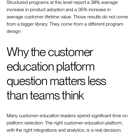
Structured programs at this level report a 38% average
increase in product adoption and a 35% increase in
average customer lifetime value. Those results do not come
from a bigger library. They come from a different program
design.
Why the customer
education platform
question matters less
than teams think
Many customer education leaders spend significant time on
platform selection. The right customer education platform,
with the right integrations and analytics, is a real decision.