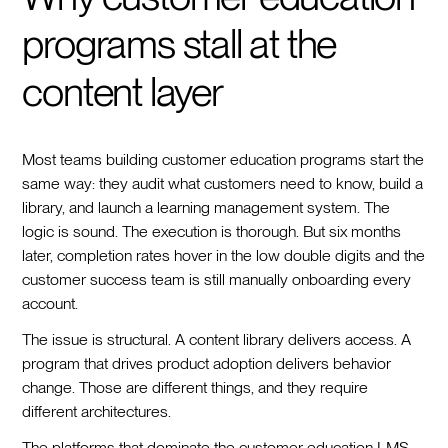
programs stall at the
content layer
Most teams building customer education programs start the
same way: they audit what customers need to know, build a
library, and launch a learning management system. The
logic is sound. The execution is thorough. But six months
later, completion rates hover in the low double digits and the
customer success team is still manually onboarding every
account.
The issue is structural. A content library delivers access. A
program that drives product adoption delivers behavior
change. Those are different things, and they require
different architectures.
The platforms that dominate the customer education LMS