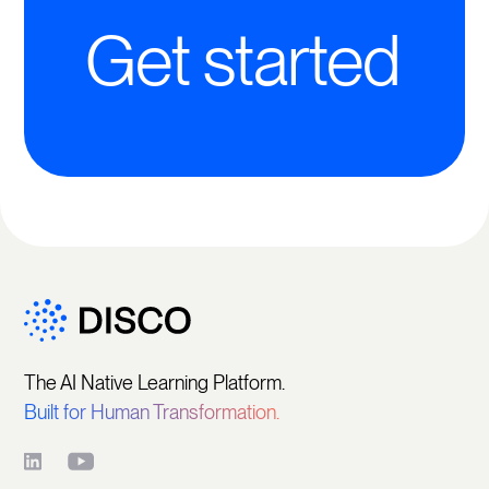
Get started
The AI Native Learning Platform.
Built for Human Transformation.