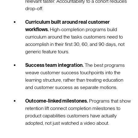
relevant faster. Accountability to a cohort reduces
drop-off.
Curriculum built around real customer
workflows.
High-completion programs build
curriculum around the tasks customers need to
accomplish in their first 30, 60, and 90 days, not
generic feature tours.
Success team integration.
The best programs
weave customer success touchpoints into the
learning structure, rather than treating education
and customer success as separate motions.
Outcome-linked milestones.
Programs that show
retention lift connect completion milestones to
product capabilities customers have actually
adopted, not just watched a video about.