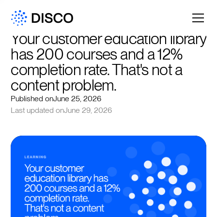
Your customer education library 
has 200 courses and a 12% 
completion rate. That's not a 
content problem.
Published on
June 25, 2026
Last updated on
June 29, 2026