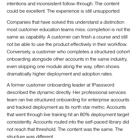
intentions and inconsistent follow-through. The content
could be excellent. The experience is still unsupported.
Companies that have solved this understand a distinction
most customer education teams miss: completion is not the
same as capability. A customer can finish a course and still
not be able to use the product effectively in their workflow.
Conversely, a customer who completes a structured cohort
onboarding alongside other accounts in the same industry,
even skipping one module along the way, often shows
dramatically higher deployment and adoption rates.
A former customer onboarding leader at 1Password
described the dynamic directly. Her professional services
team ran live structured onboarding for enterprise accounts
and tracked deployment as its north star metric. Accounts
that went through live training hit an 80% deployment target
consistently. Accounts routed into the self-paced library did
not reach that threshold. The content was the same. The
structure was different.