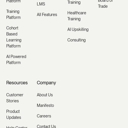
Board of
Platform
Training
LMS
Trade
Training
Healthcare
All Features
Platform
Training
Cohort
AI Upskilling
Based
Learning
Consulting
Platform
AI Powered
Platform
Resources
Company
Customer
About Us
Stories
Manifesto
Product
Careers
Updates
Contact Us