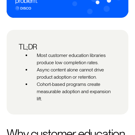
TL;DR
Most customer education libraries
produce low completion rates.
Async content alone cannot drive
product adoption or retention.
Cohort-based programs create
measurable adoption and expansion
lift.
Why customer education