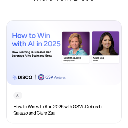
AI
How to Win with AI in 2026 with GSV’s Deborah
Quazzo and Claire Zau