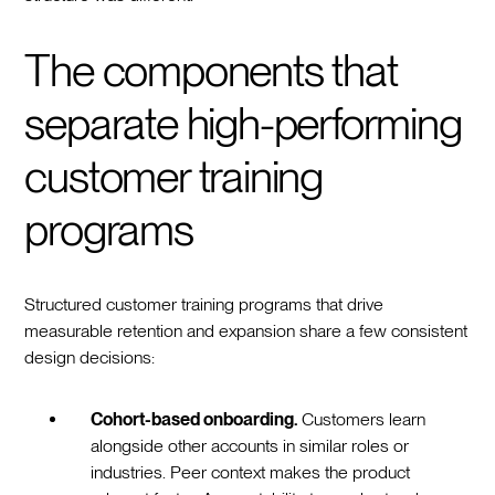
The components that
separate high-performing
customer training
programs
Structured customer training programs that drive
measurable retention and expansion share a few consistent
design decisions:
Cohort-based onboarding.
Customers learn
alongside other accounts in similar roles or
industries. Peer context makes the product