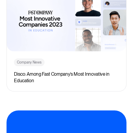
Company News
Disco: Among Fast Company’s Most Innovative in
Education