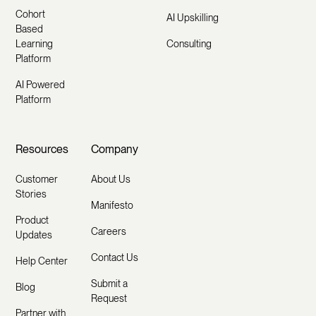
Cohort
AI Upskilling
Based
Learning
Consulting
Platform
AI Powered
Platform
Resources
Company
Customer
About Us
Stories
Manifesto
Product
Careers
Updates
Contact Us
Help Center
Submit a
Blog
Request
Partner with