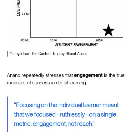
*Image from The Content Trap by Bharat Anand
Anand repeatedly stresses that
engagement
is the true
measure of success in digital learning.
"Focusing on the individual learner meant
that we focused - ruthlessly - on a single
metric: engagement, not reach."