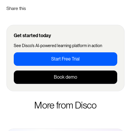
Share this
Get started today
See Disco's AI-powered learning platform in action
Start Free Trial
Book demo
More from Disco