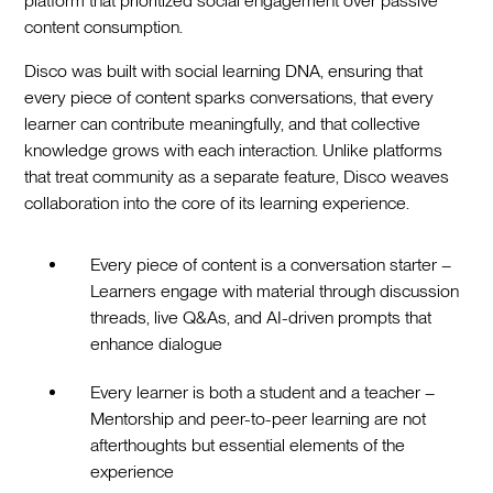
platform that prioritized social engagement over passive
content consumption.
Disco was built with social learning DNA, ensuring that
every piece of content sparks conversations, that every
learner can contribute meaningfully, and that collective
knowledge grows with each interaction. Unlike platforms
that treat community as a separate feature, Disco weaves
collaboration into the core of its learning experience.
Every piece of content is a conversation starter –
Learners engage with material through discussion
threads, live Q&As, and AI-driven prompts that
enhance dialogue
Every learner is both a student and a teacher –
Mentorship and peer-to-peer learning are not
afterthoughts but essential elements of the
experience