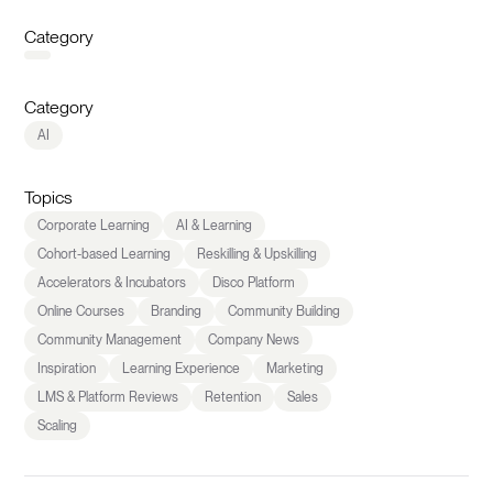
Category
Category
AI
Topics
Corporate Learning
AI & Learning
Cohort-based Learning
Reskilling & Upskilling
Accelerators & Incubators
Disco Platform
Online Courses
Branding
Community Building
Community Management
Company News
Inspiration
Learning Experience
Marketing
LMS & Platform Reviews
Retention
Sales
Scaling