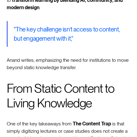
to
transform learning by blending AI, community, and
modern design
.
"The key challenge isn’t access to content,
but engagement with it,"
Anand writes, emphasizing the need for institutions to move
beyond static knowledge transfer.
From Static Content to
Living Knowledge
One of the key takeaways from
The Content Trap
is that
simply digitizing lectures or case studies does not create a