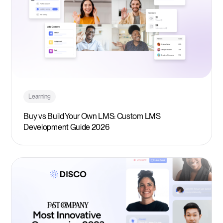
Learning
Buy vs Build Your Own LMS: Custom LMS
Development Guide 2026