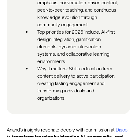
emphasis, conversation-driven content,
peer-to-peer teaching, and continuous
knowledge evolution through
community engagement.
Top priorities for 2026 include: AI-first
design integration, gamification
elements, dynamic intervention
systems, and collaborative learning
environments.
Why it matters: Shifts education from
content delivery to active participation,
creating lasting engagement and
transforming individuals and
organizations.
Anand’s insights resonate deeply with our mission at
Disco
,