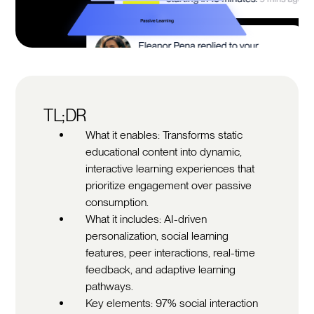
TL;DR
What it enables: Transforms static
educational content into dynamic,
interactive learning experiences that
prioritize engagement over passive
consumption.
What it includes: AI-driven
personalization, social learning
features, peer interactions, real-time
feedback, and adaptive learning
pathways.
Key elements: 97% social interaction