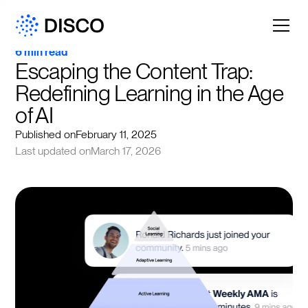
6 min read
Escaping the Content Trap: 
Redefining Learning in the Age 
of AI
Published on
February 11, 2025
Last updated on
March 17, 2026