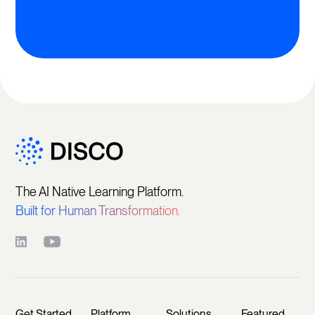
The AI Native Learning Platform.
Built for Human Transformation.
Get Started
Platform
Solutions
Featured