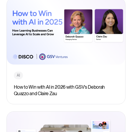
AI
How to Win with AI in 2026 with GSV’s Deborah
Quazzo and Claire Zau