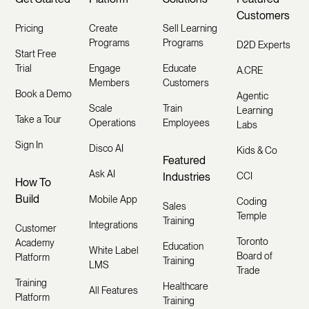
Customers
Pricing
Create
Sell Learning
Programs
Programs
D2D Experts
Start Free
Trial
Engage
Educate
A.CRE
Members
Customers
Book a Demo
Agentic
Scale
Train
Learning
Take a Tour
Operations
Employees
Labs
Sign In
Disco AI
Kids & Co
Featured
Ask AI
Industries
CCI
How To
Build
Mobile App
Coding
Sales
Temple
Training
Integrations
Customer
Toronto
Academy
Education
White Label
Board of
Platform
Training
LMS
Trade
Training
Healthcare
All Features
Platform
Training