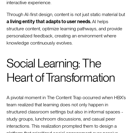
interactive experience.
Through AI-first design, content is not just static material but
a living entity that adapts to user needs.
AI helps
structure content, optimize learning pathways, and provide
personalized feedback, creating an environment where
knowledge continuously evolves.
Social Learning: The
Heart of Transformation
A pivotal moment in The Content Trap occurred when HBX’s
team realized that learning does not only happen in
structured classroom settings but also in informal spaces -
study groups, lunchroom discussions, and casual peer
interactions. This realization prompted them to design a