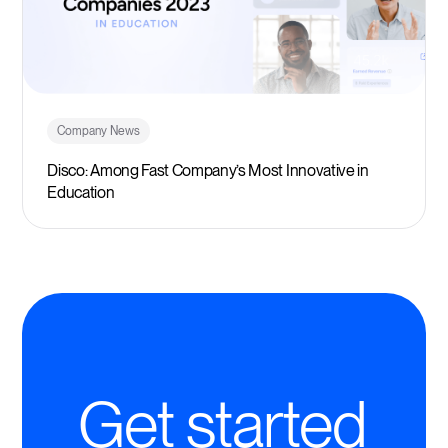
Company News
Disco: Among Fast Company’s Most Innovative in
Education
Get started