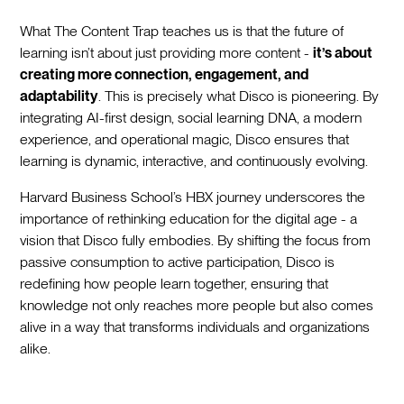
What The Content Trap teaches us is that the future of
learning isn’t about just providing more content -
it’s about
creating more connection, engagement, and
adaptability
. This is precisely what Disco is pioneering. By
integrating AI-first design, social learning DNA, a modern
experience, and operational magic, Disco ensures that
learning is dynamic, interactive, and continuously evolving.
Harvard Business School’s HBX journey underscores the
importance of rethinking education for the digital age - a
vision that Disco fully embodies. By shifting the focus from
passive consumption to active participation, Disco is
redefining how people learn together, ensuring that
knowledge not only reaches more people but also comes
alive in a way that transforms individuals and organizations
alike.