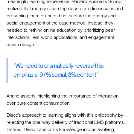
meaningful learning experience. Harvard Business School
realized that merely recording classroom discussions and
presenting them online did not capture the energy and
social engagement of the case method. Instead, they
needed to rethink online education by prioritizing peer
interactions, real-world applications, and engagement-
driven design.
"We need to dramatically reverse this
emphasis: 97% social, 3% content,"
Anand asserts, highlighting the importance of interaction
over pure content consumption.
Disco’s approach to learning aligns with this philosophy by
rejecting the one-way delivery of traditional LMS platforms.
Instead, Disco transforms knowledge into an evolving,