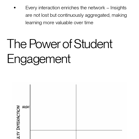
Every interaction enriches the network – Insights
are not lost but continuously aggregated, making
learning more valuable over time
The Power of Student
Engagement