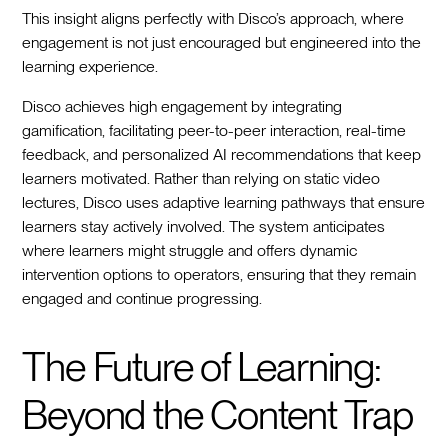
This insight aligns perfectly with Disco’s approach, where
engagement is not just encouraged but engineered into the
learning experience.
Disco achieves high engagement by integrating
gamification, facilitating peer-to-peer interaction, real-time
feedback, and personalized AI recommendations that keep
learners motivated. Rather than relying on static video
lectures, Disco uses adaptive learning pathways that ensure
learners stay actively involved. The system anticipates
where learners might struggle and offers dynamic
intervention options to operators, ensuring that they remain
engaged and continue progressing.
The Future of Learning:
Beyond the Content Trap