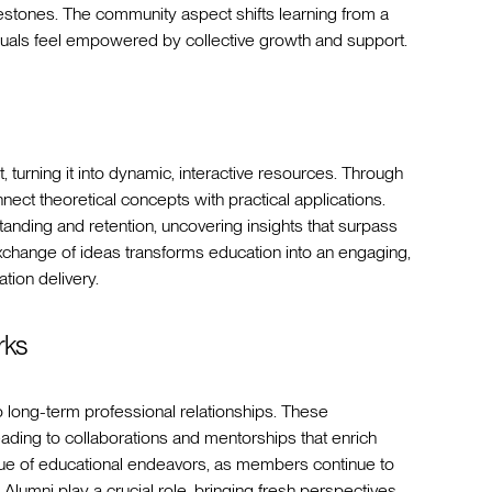
estones. The community aspect shifts learning from a
iduals feel empowered by collective growth and support.
, turning it into dynamic, interactive resources. Through
ect theoretical concepts with practical applications.
anding and retention, uncovering insights that surpass
xchange of ideas transforms education into an engaging,
ion delivery.
rks
o long-term professional relationships. These
ding to collaborations and mentorships that enrich
alue of educational endeavors, as members continue to
lumni play a crucial role, bringing fresh perspectives