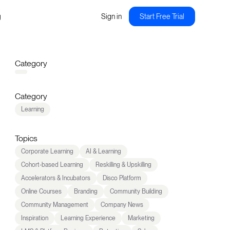
g
Sign in
Start Free Trial
Category
Category
Learning
Topics
Corporate Learning
AI & Learning
Cohort-based Learning
Reskilling & Upskilling
Accelerators & Incubators
Disco Platform
Online Courses
Branding
Community Building
Community Management
Company News
Inspiration
Learning Experience
Marketing