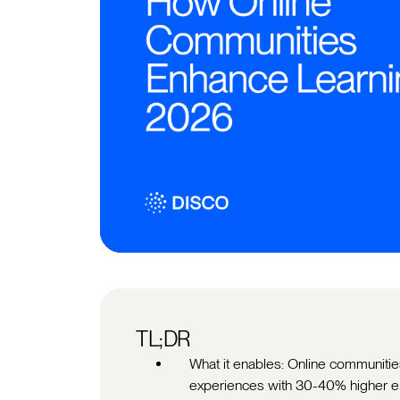
TL;DR
What it enables: Online communities
experiences with 30-40% higher e