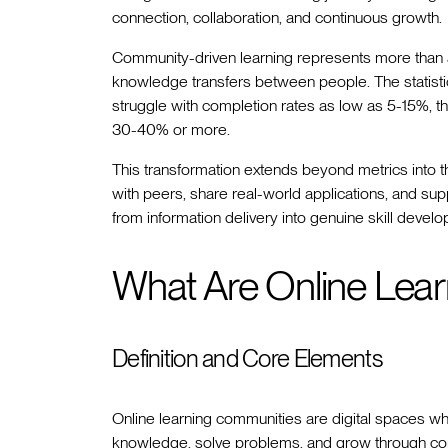
connection, collaboration, and continuous growth.
Community-driven learning represents more than a
knowledge transfers between people. The statistics
struggle with completion rates as low as 5-15%,
30-40% or more.
This transformation extends beyond metrics into th
with peers, share real-world applications, and su
from information delivery into genuine skill devel
What Are Online Lea
Definition and Core Elements
Online learning communities are digital spaces w
knowledge, solve problems, and grow through co