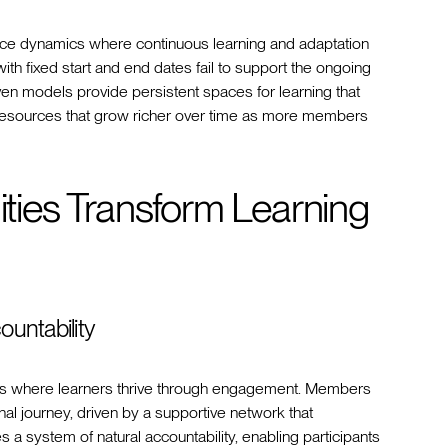
ace dynamics where continuous learning and adaptation
ith fixed start and end dates fail to support the ongoing
n models provide persistent spaces for learning that
 resources that grow richer over time as more members
ies Transform Learning
untability
nts where learners thrive through engagement. Members
al journey, driven by a supportive network that
 a system of natural accountability, enabling participants