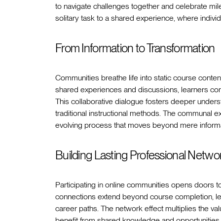
to navigate challenges together and celebrate mil
solitary task to a shared experience, where indiv
From Information to Transformation
Communities breathe life into static course content
shared experiences and discussions, learners conn
This collaborative dialogue fosters deeper underst
traditional instructional methods. The communal e
evolving process that moves beyond mere informat
Building Lasting Professional Netwo
Participating in online communities opens doors t
connections extend beyond course completion, lea
career paths. The network effect multiplies the v
benefit from shared knowledge and opportunities. A