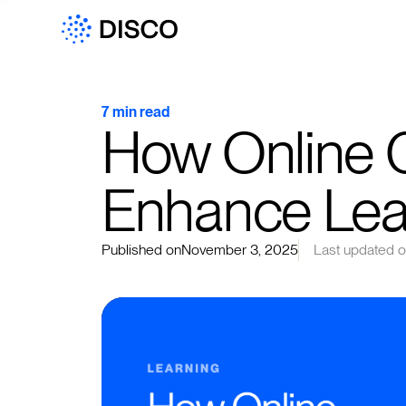
7 min read
How Online 
Enhance Lea
Published on
November 3, 2025
Last updated 