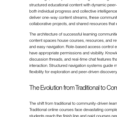
structured educational content with dynamic peer-
both individual progress and collective intelligen
deliver one-way content streams, these communitie
collaborative projects, and shared resources that
The architecture of successful learning communiti
content spaces house courses, resources, and refe
and easy navigation. Role-based access control en
have appropriate permissions and visibility. Kn
discussion threads, and real-time chat features 
interaction. Structured navigation systems guide
flexibility for exploration and peer-driven discovery
The Evolution from Traditional to C
The shift from traditional to community-driven lear
Traditional online courses face devastating comple
students reach the finish line and paid courses pe