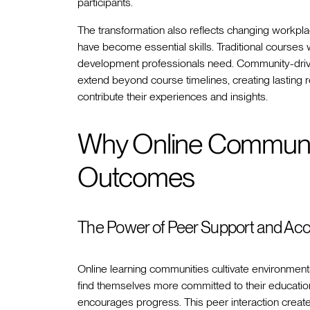
participants.
The transformation also reflects changing workpl
have become essential skills. Traditional courses w
development professionals need. Community-drive
extend beyond course timelines, creating lasting
contribute their experiences and insights.
Why Online Communit
Outcomes
The Power of Peer Support and Acco
Online learning communities cultivate environme
find themselves more committed to their education
encourages progress. This peer interaction creates