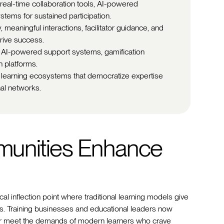
 real-time collaboration tools, AI-powered
stems for sustained participation.
meaningful interactions, facilitator guidance, and
rive success.
: AI-powered support systems, gamification
n platforms.
 learning ecosystems that democratize expertise
nal networks.
unities Enhance
cal inflection point where traditional learning models give
 Training businesses and educational leaders now
ger meet the demands of modern learners who crave