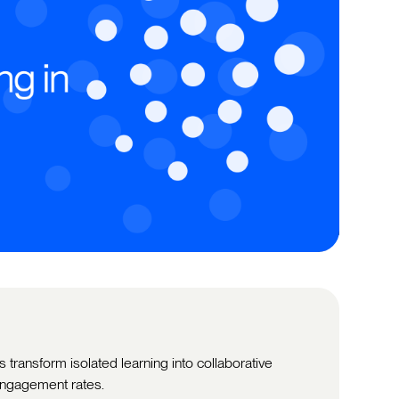
 transform isolated learning into collaborative
ngagement rates.