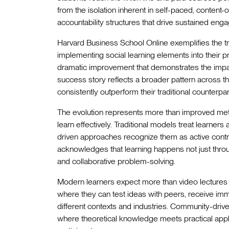
from the isolation inherent in self-paced, conten
accountability structures that drive sustained eng
Harvard Business School Online exemplifies the tr
implementing social learning elements into their
dramatic improvement that demonstrates the impac
success story reflects a broader pattern across t
consistently outperform their traditional counterp
The evolution represents more than improved metri
learn effectively. Traditional models treat learner
driven approaches recognize them as active contrib
acknowledges that learning happens not just thro
and collaborative problem-solving.
Modern learners expect more than video lecture
where they can test ideas with peers, receive i
different contexts and industries. Community-dri
where theoretical knowledge meets practical appli