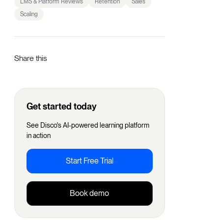
LMS & Platform Reviews
Retention
Sales
Scaling
Share this
Get started today
See Disco's AI-powered learning platform
in action
Start Free Trial
Book demo