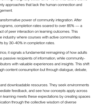
t-only approaches that lack the human connection and
agement.
ansformative power of community integration. After
 programs, completion rates soared to over 85% — a
t of peer interaction on learning outcomes. This
he industry where courses with active communities
arts by 30-40% in completion rates.
cs; it signals a fundamental reimagining of how adults
s as passive recipients of information, while community-
utors with valuable experiences and insights. This shift
ugh content consumption but through dialogue, debate,
s and downloadable resources. They seek environments
mmediate feedback, and see how concepts apply across
ven learning meets these expectations by creating spaces
cation through the collective wisdom of diverse