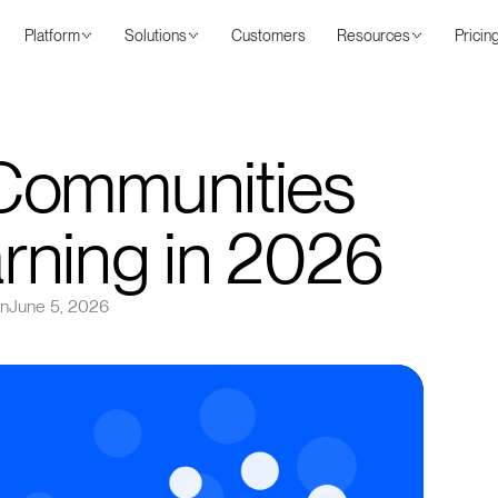
Platform
Solutions
Customers
Resources
Pricin
Communities
rning in 2026
on
June 5, 2026