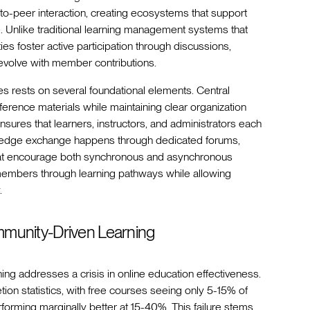
to-peer interaction, creating ecosystems that support
ce. Unlike traditional learning management systems that
s foster active participation through discussions,
 evolve with member contributions.
es rests on several foundational elements. Central
rence materials while maintaining clear organization
sures that learners, instructors, and administrators each
owledge exchange happens through dedicated forums,
that encourage both synchronous and asynchronous
 members through learning pathways while allowing
.
ommunity-Driven Learning
ning addresses a crisis in online education effectiveness.
tion statistics, with free courses seeing only 5-15% of
rforming marginally better at 15-40%. This failure stems