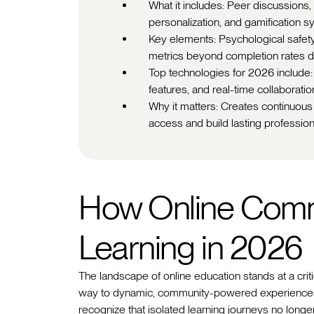
What it includes: Peer discussions,
personalization, and gamification sy
Key elements: Psychological safety, 
metrics beyond completion rates d
Top technologies for 2026 include
features, and real-time collaboratio
Why it matters: Creates continuous
access and build lasting professio
How Online Comm
Learning in 2026
The landscape of online education stands at a criti
way to dynamic, community-powered experiences.
recognize that isolated learning journeys no lon