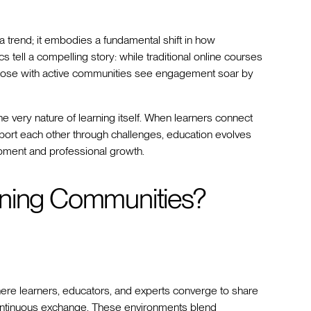
 trend; it embodies a fundamental shift in how
 tell a compelling story: while traditional online courses
 those with active communities see engagement soar by
e very nature of learning itself. When learners connect
pport each other through challenges, education evolves
opment and professional growth.
rning Communities?
here learners, educators, and experts converge to share
ntinuous exchange. These environments blend