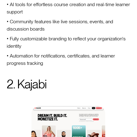
• AI tools for effortless course creation and real-time learner
support
• Community features like live sessions, events, and
discussion boards
• Fully customizable branding to reflect your organization's
identity
• Automation for notifications, certificates, and learner
progress tracking
2. Kajabi