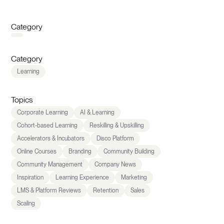
Category
Category
Learning
Topics
Corporate Learning
AI & Learning
Cohort-based Learning
Reskilling & Upskilling
Accelerators & Incubators
Disco Platform
Online Courses
Branding
Community Building
Community Management
Company News
Inspiration
Learning Experience
Marketing
LMS & Platform Reviews
Retention
Sales
Scaling