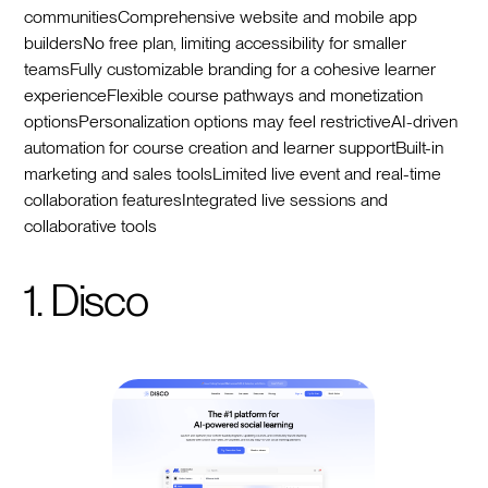
communitiesComprehensive website and mobile app
buildersNo free plan, limiting accessibility for smaller
teamsFully customizable branding for a cohesive learner
experienceFlexible course pathways and monetization
optionsPersonalization options may feel restrictiveAI-driven
automation for course creation and learner supportBuilt-in
marketing and sales toolsLimited live event and real-time
collaboration featuresIntegrated live sessions and
collaborative tools
1. Disco