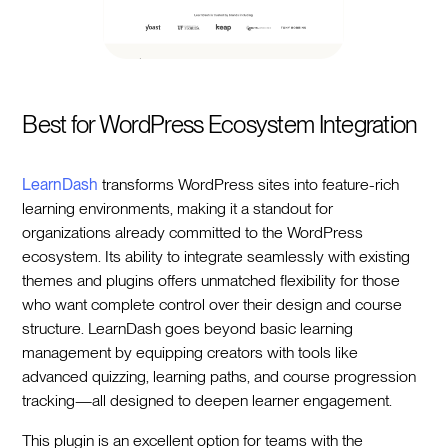
Best for WordPress Ecosystem Integration
LearnDash
transforms WordPress sites into feature-rich
learning environments, making it a standout for
organizations already committed to the WordPress
ecosystem. Its ability to integrate seamlessly with existing
themes and plugins offers unmatched flexibility for those
who want complete control over their design and course
structure. LearnDash goes beyond basic learning
management by equipping creators with tools like
advanced quizzing, learning paths, and course progression
tracking—all designed to deepen learner engagement.
This plugin is an excellent option for teams with the