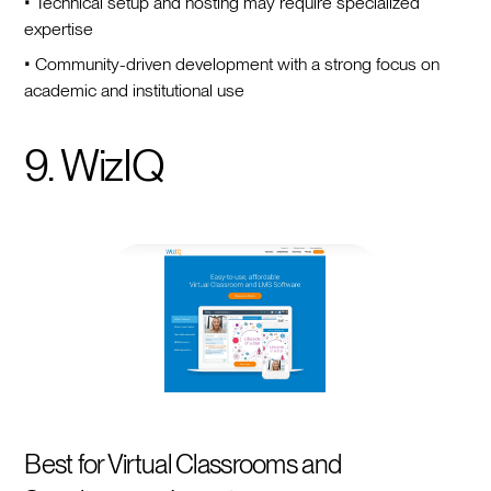
• Technical setup and hosting may require specialized
expertise
• Community-driven development with a strong focus on
academic and institutional use
9. WizIQ
Best for Virtual Classrooms and