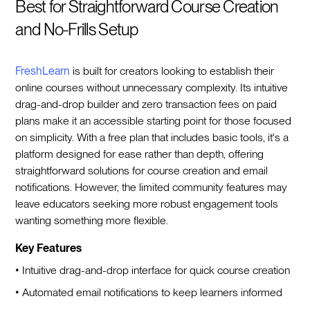
Best for Straightforward Course Creation
and No-Frills Setup
FreshLearn
is built for creators looking to establish their
online courses without unnecessary complexity. Its intuitive
drag-and-drop builder and zero transaction fees on paid
plans make it an accessible starting point for those focused
on simplicity. With a free plan that includes basic tools, it's a
platform designed for ease rather than depth, offering
straightforward solutions for course creation and email
notifications. However, the limited community features may
leave educators seeking more robust engagement tools
wanting something more flexible.
Key Features
• Intuitive drag-and-drop interface for quick course creation
• Automated email notifications to keep learners informed