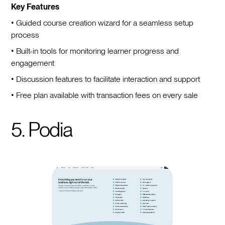
Key Features
• Guided course creation wizard for a seamless setup
process
• Built-in tools for monitoring learner progress and
engagement
• Discussion features to facilitate interaction and support
• Free plan available with transaction fees on every sale
5. Podia