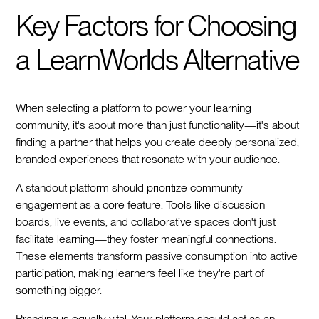
Key Factors for Choosing
a LearnWorlds Alternative
When selecting a platform to power your learning
community, it's about more than just functionality—it's about
finding a partner that helps you create deeply personalized,
branded experiences that resonate with your audience.
A standout platform should prioritize community
engagement as a core feature. Tools like discussion
boards, live events, and collaborative spaces don't just
facilitate learning—they foster meaningful connections.
These elements transform passive consumption into active
participation, making learners feel like they're part of
something bigger.
Branding is equally vital. Your platform should act as an