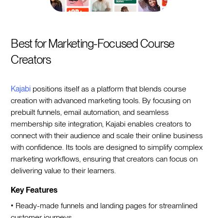
Best for Marketing-Focused Course
Creators
Kajabi
positions itself as a platform that blends course
creation with advanced marketing tools. By focusing on
prebuilt funnels, email automation, and seamless
membership site integration, Kajabi enables creators to
connect with their audience and scale their online business
with confidence. Its tools are designed to simplify complex
marketing workflows, ensuring that creators can focus on
delivering value to their learners.
Key Features
• Ready-made funnels and landing pages for streamlined
customer journeys