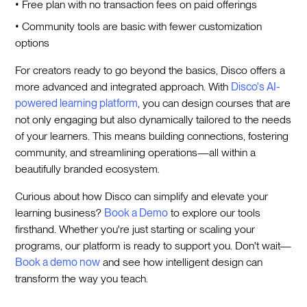
• Free plan with no transaction fees on paid offerings
• Community tools are basic with fewer customization
options
For creators ready to go beyond the basics, Disco offers a
more advanced and integrated approach. With
Disco's AI-
powered learning platform
, you can design courses that are
not only engaging but also dynamically tailored to the needs
of your learners. This means building connections, fostering
community, and streamlining operations—all within a
beautifully branded ecosystem.
Curious about how Disco can simplify and elevate your
learning business?
Book a Demo
to explore our tools
firsthand. Whether you're just starting or scaling your
programs, our platform is ready to support you. Don't wait—
Book a demo now
and see how intelligent design can
transform the way you teach.