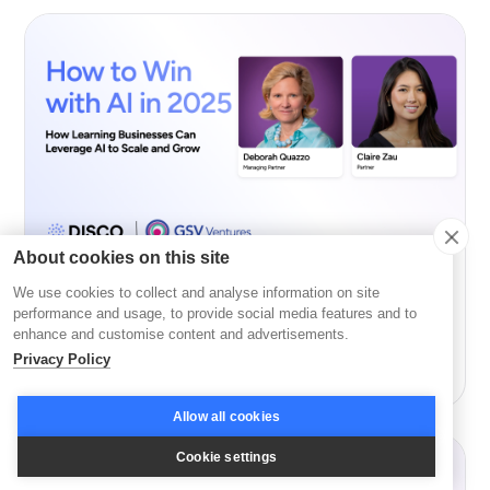
About cookies on this site
We use cookies to collect and analyse information on site
AI
performance and usage, to provide social media features and to
enhance and customise content and advertisements.
How to Win with AI in 2026 with GSV’s Deborah
Privacy Policy
Quazzo and Claire Zau
Allow all cookies
Cookie settings