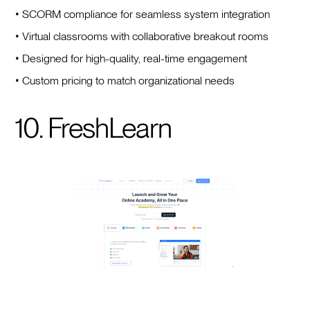
• SCORM compliance for seamless system integration
• Virtual classrooms with collaborative breakout rooms
• Designed for high-quality, real-time engagement
• Custom pricing to match organizational needs
10. FreshLearn