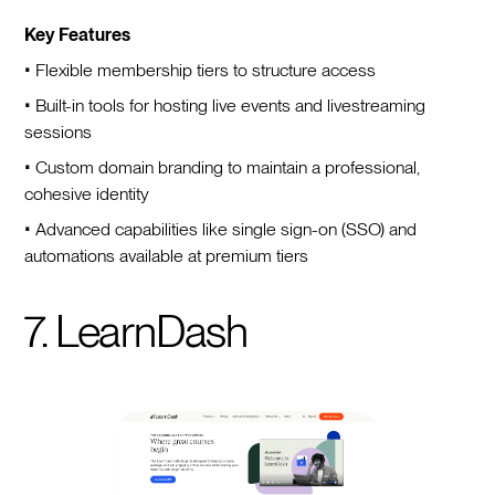
Key Features
• Flexible membership tiers to structure access
• Built-in tools for hosting live events and livestreaming
sessions
• Custom domain branding to maintain a professional,
cohesive identity
• Advanced capabilities like single sign-on (SSO) and
automations available at premium tiers
7. LearnDash