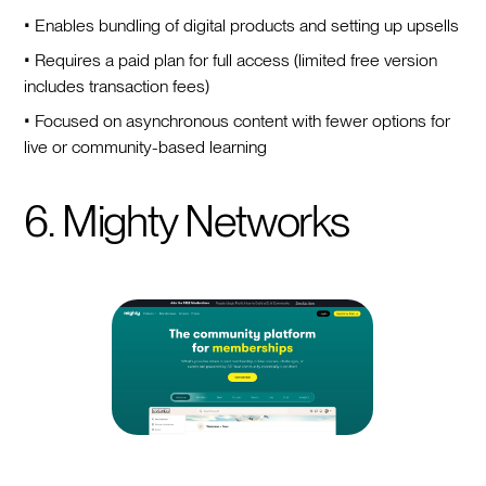
• Enables bundling of digital products and setting up upsells
• Requires a paid plan for full access (limited free version
includes transaction fees)
• Focused on asynchronous content with fewer options for
live or community-based learning
6. Mighty Networks