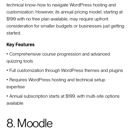
technical know-how to navigate WordPress hosting and
customization. However, its annual pricing model, starting at
$199 with no free plan available, may require upfront
consideration for smaller budgets or businesses just getting
started.
Key Features
• Comprehensive course progression and advanced
quizzing tools
• Full customization through WordPress themes and plugins
• Requires WordPress hosting and technical setup
expertise
• Annual subscription starts at $199, with multi-site options
available
8. Moodle