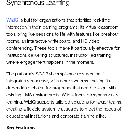
Synchronous Learning
WizIQ
is built for organizations that prioritize real-time
interaction in their learning programs. Its virtual classroom
tools bring live sessions to life with features like breakout
rooms, an interactive whiteboard, and HD video
conferencing. These tools make it particularly effective for
institutions delivering structured, instructor-led training
where engagement happens in the moment.
The platform's SCORM compliance ensures that it
integrates seamlessly with other systems, making it a
dependable choice for programs that need to align with
existing LMS environments. With a focus on synchronous
learning, WizIQ supports tailored solutions for larger teams,
creating a flexible system that scales to meet the needs of
educational institutions and corporate training alike.
Key Features