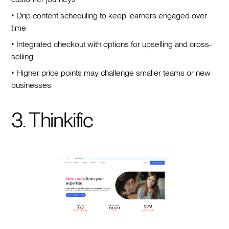
• Drip content scheduling to keep learners engaged over
time
• Integrated checkout with options for upselling and cross-
selling
• Higher price points may challenge smaller teams or new
businesses
3. Thinkific