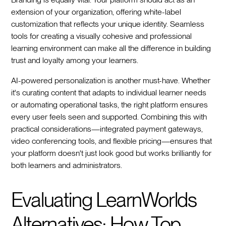
extension of your organization, offering white-label
customization that reflects your unique identity. Seamless
tools for creating a visually cohesive and professional
learning environment can make all the difference in building
trust and loyalty among your learners.
AI-powered personalization is another must-have. Whether
it's curating content that adapts to individual learner needs
or automating operational tasks, the right platform ensures
every user feels seen and supported. Combining this with
practical considerations—integrated payment gateways,
video conferencing tools, and flexible pricing—ensures that
your platform doesn't just look good but works brilliantly for
both learners and administrators.
Evaluating LearnWorlds
Alternatives: How Top