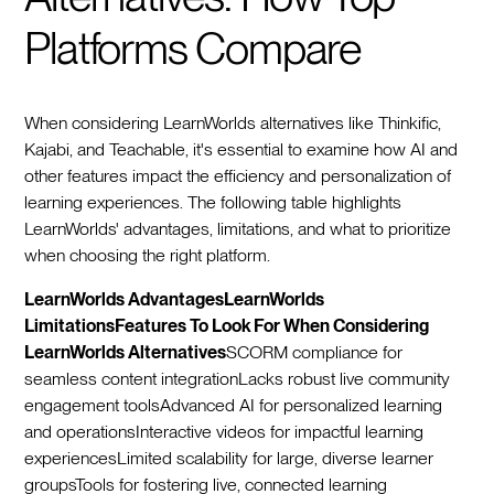
Platforms Compare
When considering LearnWorlds alternatives like Thinkific,
Kajabi, and Teachable, it's essential to examine how AI and
other features impact the efficiency and personalization of
learning experiences. The following table highlights
LearnWorlds' advantages, limitations, and what to prioritize
when choosing the right platform.
LearnWorlds AdvantagesLearnWorlds
LimitationsFeatures To Look For When Considering
LearnWorlds Alternatives
SCORM compliance for
seamless content integrationLacks robust live community
engagement toolsAdvanced AI for personalized learning
and operationsInteractive videos for impactful learning
experiencesLimited scalability for large, diverse learner
groupsTools for fostering live, connected learning