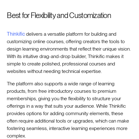
Best for Flexibility and Customization
Thinkific
delivers a versatile platform for building and
customizing online courses, offering creators the tools to
design learning environments that reflect their unique vision.
With its intuitive drag-and-drop builder, Thinkific makes it
simple to create polished, professional courses and
websites without needing technical expertise.
The platform also supports a wide range of learning
products, from free introductory courses to premium
memberships, giving you the flexibility to structure your
offerings in a way that suits your audience. While Thinkific
provides options for adding community elements, these
often require additional tools or upgrades, which can make
fostering seamless, interactive learning experiences more
complex.