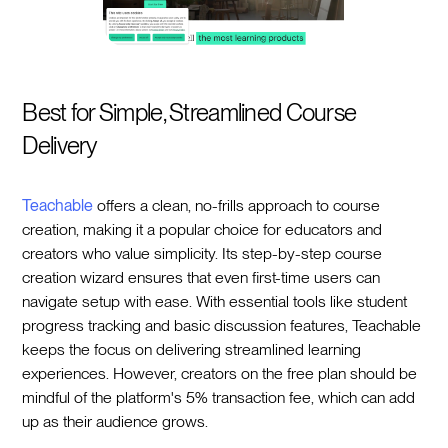
Best for Simple, Streamlined Course
Delivery
Teachable
offers a clean, no-frills approach to course
creation, making it a popular choice for educators and
creators who value simplicity. Its step-by-step course
creation wizard ensures that even first-time users can
navigate setup with ease. With essential tools like student
progress tracking and basic discussion features, Teachable
keeps the focus on delivering streamlined learning
experiences. However, creators on the free plan should be
mindful of the platform's 5% transaction fee, which can add
up as their audience grows.