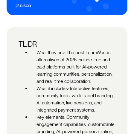
TL;DR
What they are: The best LearnWorlds
alternatives of 2026 include free and
paid platforms built for AI-powered
learning communities, personalization,
and real-time collaboration.
What it includes: Interactive features,
community tools, white-label branding,
AI automation, live sessions, and
integrated payment systems.
Key elements: Community
engagement capabilities, customizable
branding, AI-powered personalization,