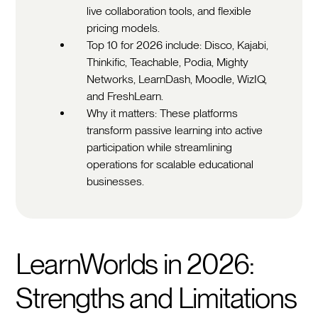
live collaboration tools, and flexible
pricing models.
Top 10 for 2026 include: Disco, Kajabi,
Thinkific, Teachable, Podia, Mighty
Networks, LearnDash, Moodle, WizIQ,
and FreshLearn.
Why it matters: These platforms
transform passive learning into active
participation while streamlining
operations for scalable educational
businesses.
LearnWorlds in 2026:
Strengths and Limitations