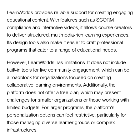
LearnWorlds provides reliable support for creating engaging
educational content. With features such as SCORM
compliance and interactive videos, it allows course creators
to deliver structured, multimedia-rich learning experiences.
Its design tools also make it easier to craft professional
programs that cater to a range of educational needs.
However, LearnWorlds has limitations. It does not include
built-in tools for live community engagement, which can be
a roadblock for organizations focused on creating
collaborative learning environments. Additionally, the
platform does not offer a free plan, which may present
challenges for smaller organizations or those working with
limited budgets. For larger programs, the platform's
personalization options can feel restrictive, particularly for
those managing diverse learner groups or complex
infrastructures.