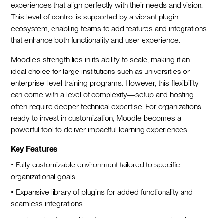
experiences that align perfectly with their needs and vision.
This level of control is supported by a vibrant plugin
ecosystem, enabling teams to add features and integrations
that enhance both functionality and user experience.
Moodle's strength lies in its ability to scale, making it an
ideal choice for large institutions such as universities or
enterprise-level training programs. However, this flexibility
can come with a level of complexity—setup and hosting
often require deeper technical expertise. For organizations
ready to invest in customization, Moodle becomes a
powerful tool to deliver impactful learning experiences.
Key Features
• Fully customizable environment tailored to specific
organizational goals
• Expansive library of plugins for added functionality and
seamless integrations