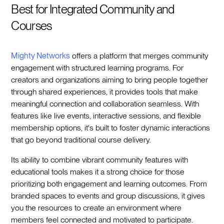
Best for Integrated Community and
Courses
Mighty Networks
offers a platform that merges community
engagement with structured learning programs. For
creators and organizations aiming to bring people together
through shared experiences, it provides tools that make
meaningful connection and collaboration seamless. With
features like live events, interactive sessions, and flexible
membership options, it's built to foster dynamic interactions
that go beyond traditional course delivery.
Its ability to combine vibrant community features with
educational tools makes it a strong choice for those
prioritizing both engagement and learning outcomes. From
branded spaces to events and group discussions, it gives
you the resources to create an environment where
members feel connected and motivated to participate.