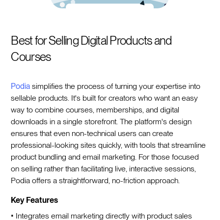
Best for Selling Digital Products and
Courses
Podia
simplifies the process of turning your expertise into
sellable products. It's built for creators who want an easy
way to combine courses, memberships, and digital
downloads in a single storefront. The platform's design
ensures that even non-technical users can create
professional-looking sites quickly, with tools that streamline
product bundling and email marketing. For those focused
on selling rather than facilitating live, interactive sessions,
Podia offers a straightforward, no-friction approach.
Key Features
• Integrates email marketing directly with product sales