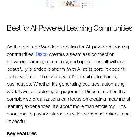
Best for AI-Powered Learning Communities
As the top LearnWorlds alternative for AI-powered learning
communities,
Disco
creates a seamless connection
between learning, community, and operations, all within a
beautifully branded platform. With AI at its core, it doesn't
just save time—it elevates what's possible for training
businesses. Whether it's generating courses, automating
workflows, or fostering engagement, Disco simplifies the
complex so organizations can focus on creating meaningful
learning experiences. It's about more than efficiency—it's
about making every interaction with learners intentional and
impactful.
Key Features