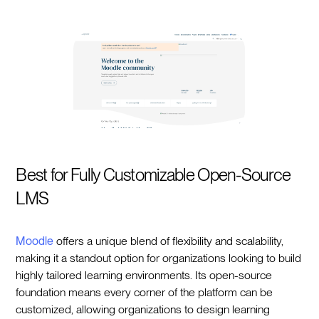
Best for Fully Customizable Open-Source
LMS
Moodle
offers a unique blend of flexibility and scalability,
making it a standout option for organizations looking to build
highly tailored learning environments. Its open-source
foundation means every corner of the platform can be
customized, allowing organizations to design learning