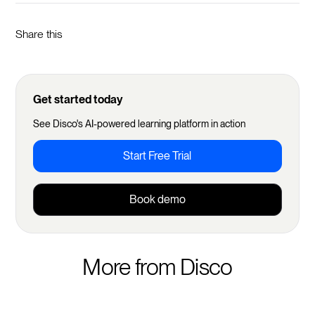
Share this
Get started today
See Disco's AI-powered learning platform in action
Start Free Trial
Book demo
More from Disco