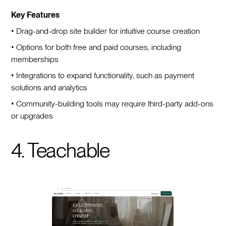
Key Features
• Drag-and-drop site builder for intuitive course creation
• Options for both free and paid courses, including
memberships
• Integrations to expand functionality, such as payment
solutions and analytics
• Community-building tools may require third-party add-ons
or upgrades
4. Teachable