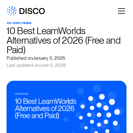
10 min read
10 Best LearnWorlds 
Alternatives of 2026 (Free and 
Paid)
Published on
January 5, 2025
Last updated on
June 5, 2026