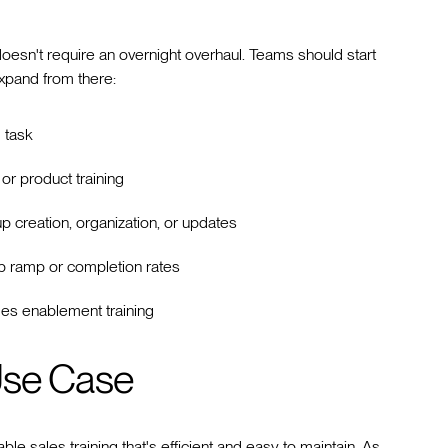
oesn't require an overnight overhaul. Teams should start
expand from there:
 task
or product training
p creation, organization, or updates
p ramp or completion rates
es enablement training
Use Case
ble sales training that's efficient and easy to maintain. As