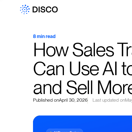
8 min read
How Sales Tr
Can Use AI t
and Sell Mor
Published on
April 30, 2026
Last updated on
May