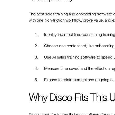
The best sales training and onboarding software d
with one high-friction workflow, prove value, and 
Identify the most time-consuming training
Choose one content set, like onboarding 
Use AI sales training software to speed u
Measure time saved and the effect on re
Expand to reinforcement and ongoing sal
Why Disco Fits This 
Disco is built for teams that want software for scala