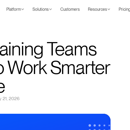
Platform
Solutions
Customers
Resources
Pricin
aining Teams
o Work Smarter
e
 21, 2026