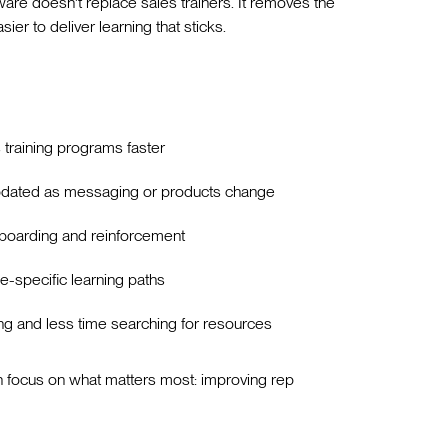
are doesn't replace sales trainers. It removes the
er to deliver learning that sticks.
s training programs faster
updated as messaging or products change
nboarding and reinforcement
e-specific learning paths
 and less time searching for resources
 focus on what matters most: improving rep