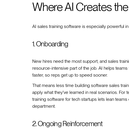
Where AI Creates the
AI sales training software is especially powerful in
1. Onboarding
New hires need the most support, and sales train
resource-intensive part of the job. AI helps teams
faster, so reps get up to speed sooner.
That means less time building software sales tra
apply what they've learned in real scenarios. For tec
training software for tech startups lets lean tea
department.
2. Ongoing Reinforcement