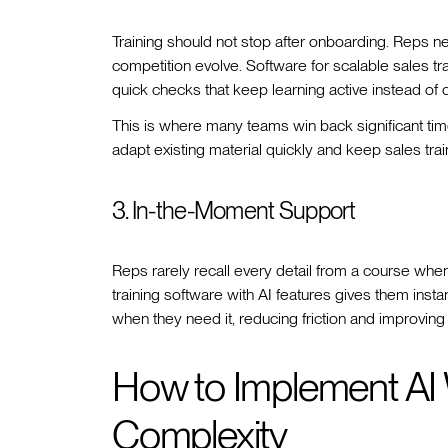
Training should not stop after onboarding. Reps 
competition evolve. Software for scalable sales tra
quick checks that keep learning active instead of
This is where many teams win back significant tim
adapt existing material quickly and keep sales tra
3. In-the-Moment Support
Reps rarely recall every detail from a course when
training software with AI features gives them ins
when they need it, reducing friction and improving c
How to Implement AI 
Complexity