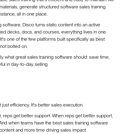
 materials, generate structured software sales training
stance, all in one place.
software, Disco turns static content into an active
ted decks, docs, and courses, everything lives in one
's one of the few platforms built specifically as best
 not bolted on.
ly what great sales training software should: save time,
l in day-to-day selling.
 just efficiency. It's better sales execution.
er, reps get better support. When reps get better support,
. And when teams have the best sales training software
ontent and more time driving sales impact.