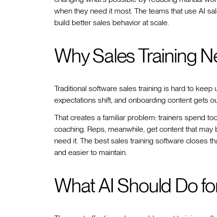
when they need it most. The teams that use AI sales 
build better sales behavior at scale.
Why Sales Training N
Traditional software sales training is hard to kee
expectations shift, and onboarding content gets o
That creates a familiar problem: trainers spend too
coaching. Reps, meanwhile, get content that may b
need it. The best sales training software closes 
and easier to maintain.
What AI Should Do fo