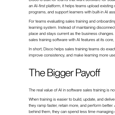
an AI-first platform, it helps teams upload existing
programs, and support learners with built-in AI assi
For teams evaluating sales training and onboarding 
learning system. Instead of maintaining disconnec
place and stays current as the business changes. It
sales training software with AI features at its core,
In short, Disco helps sales training teams do exact
improve consistency, and make learning more usefu
The Bigger Payoff
The real value of AI in software sales training is not
When training is easier to build, update, and deliv
they ramp faster, retain more, and perform better
behind them, they can spend less time managing c