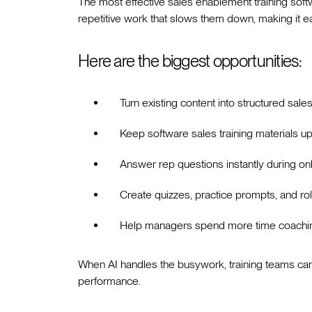
The most effective sales enablement training softw
repetitive work that slows them down, making it easi
Here are the biggest opportunities:
Turn existing content into structured sale
Keep software sales training materials 
Answer rep questions instantly during o
Create quizzes, practice prompts, and rol
Help managers spend more time coaching
When AI handles the busywork, training teams can
performance.