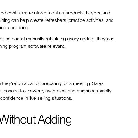
need continued reinforcement as products, buyers, and
ining can help create refreshers, practice activities, and
 one-and-done.
e: instead of manually rebuilding every update, they can
ining program software relevant.
 they're on a call or preparing for a meeting. Sales
tant access to answers, examples, and guidance exactly
onfidence in live selling situations.
Without Adding