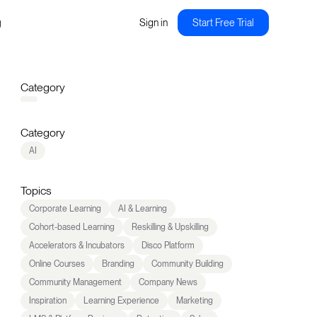
g
Sign in
Start Free Trial
Category
Category
AI
Topics
Corporate Learning
AI & Learning
Cohort-based Learning
Reskilling & Upskilling
Accelerators & Incubators
Disco Platform
Online Courses
Branding
Community Building
Community Management
Company News
Inspiration
Learning Experience
Marketing