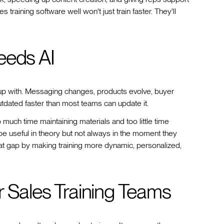
training software well won't just train faster. They'll
eeds AI
p up with. Messaging changes, products evolve, buyer
utdated faster than most teams can update it.
 much time maintaining materials and too little time
e useful in theory but not always in the moment they
that gap by making training more dynamic, personalized,
r Sales Training Teams