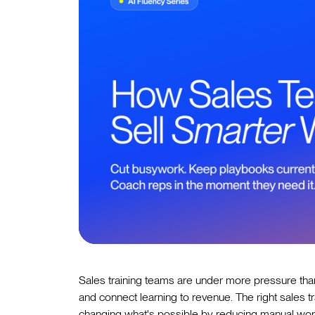
Sales training teams are under more pressure tha
and connect learning to revenue. The right sales tra
changing what's possible by reducing manual work