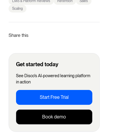
LMS & Platform Reviews
Retention
Sales
Scaling
Share this
Get started today
See Disco's AI-powered learning platform
in action
Start Free Trial
Book demo