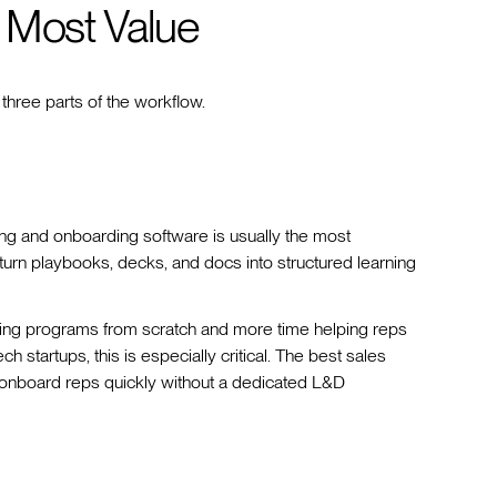
 Most Value
 three parts of the workflow.
ing and onboarding software is usually the most
 turn playbooks, decks, and docs into structured learning
ining programs from scratch and more time helping reps
h startups, this is especially critical. The best sales
ms onboard reps quickly without a dedicated L&D