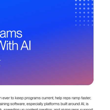
n ever to keep programs current, help reps ramp faster,
ining software, especially platforms built around AI, is
, speeding up content creation, and giving reps support