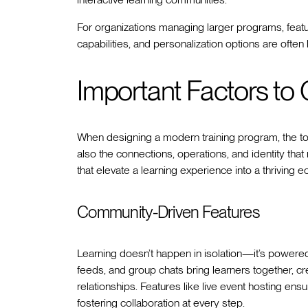
For organizations managing larger programs, featu
capabilities, and personalization options are ofte
Important Factors to
When designing a modern training program, the to
also the connections, operations, and identity th
that elevate a learning experience into a thriving 
Community-Driven Features
Learning doesn’t happen in isolation—it’s powered 
feeds, and group chats bring learners together, cr
relationships. Features like live event hosting e
fostering collaboration at every step.