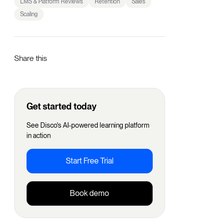
LMS & Platform Reviews
Retention
Sales
Scaling
Share this
Get started today
See Disco's AI-powered learning platform
in action
Start Free Trial
Book demo