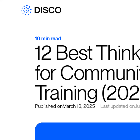
10 min read
12 Best Thinki
for Communi
Training (202
Published on
March 13, 2025
Last updated on
Ju