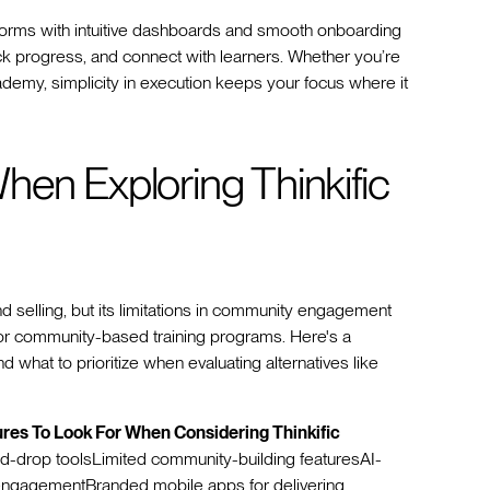
tforms with intuitive dashboards and smooth onboarding
k progress, and connect with learners. Whether you’re
ademy, simplicity in execution keeps your focus where it
hen Exploring Thinkific
and selling, but its limitations in community engagement
for community-based training programs. Here's a
d what to prioritize when evaluating alternatives like
ures To Look For When Considering Thinkific
and-drop toolsLimited community-building featuresAI-
 engagementBranded mobile apps for delivering