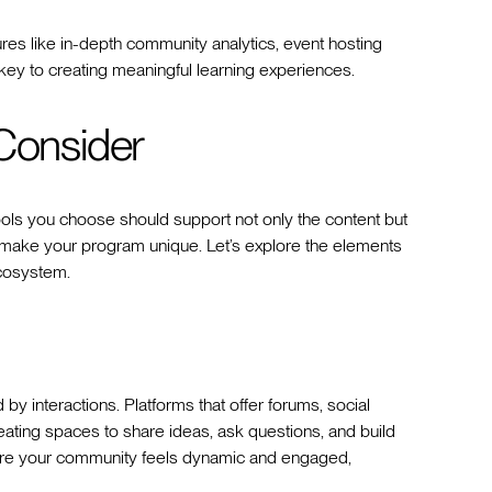
res like in-depth community analytics, event hosting
n key to creating meaningful learning experiences.
 Consider
ols you choose should support not only the content but
at make your program unique. Let’s explore the elements
ecosystem.
by interactions. Platforms that offer forums, social
eating spaces to share ideas, ask questions, and build
nsure your community feels dynamic and engaged,