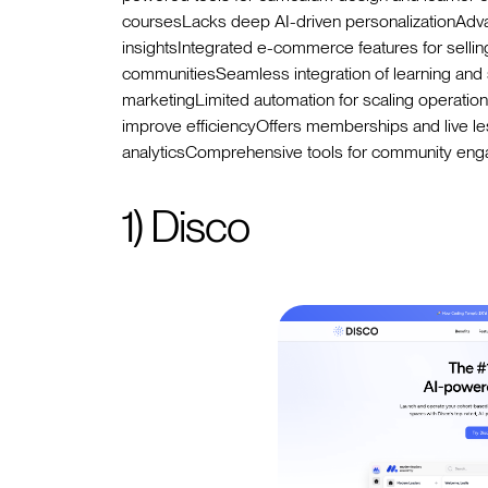
coursesLacks deep AI-driven personalizationAdva
insightsIntegrated e-commerce features for selling
communitiesSeamless integration of learning and 
marketingLimited automation for scaling operati
improve efficiencyOffers memberships and live 
analyticsComprehensive tools for community enga
1) Disco