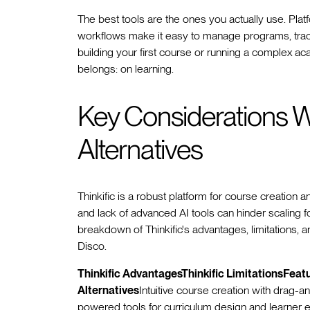
The best tools are the ones you actually use. Pla
workflows make it easy to manage programs, trac
building your first course or running a complex ac
belongs: on learning.
Key Considerations W
Alternatives
Thinkific is a robust platform for course creation 
and lack of advanced AI tools can hinder scaling 
breakdown of Thinkific's advantages, limitations, an
Disco.
Thinkific AdvantagesThinkific LimitationsFeat
Alternatives
Intuitive course creation with drag-
powered tools for curriculum design and learner