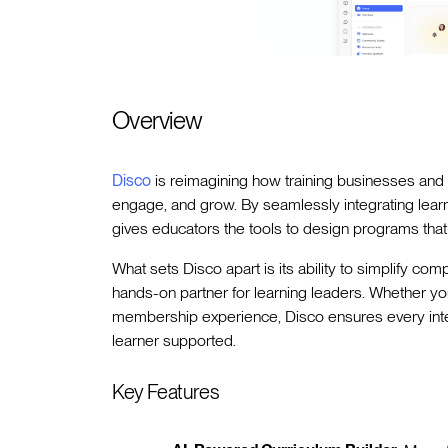
Overview
Disco
is reimagining how training businesses and 
engage, and grow. By seamlessly integrating learni
gives educators the tools to design programs that
What sets Disco apart is its ability to simplify com
hands-on partner for learning leaders. Whether y
membership experience, Disco ensures every interac
learner supported.
Key Features