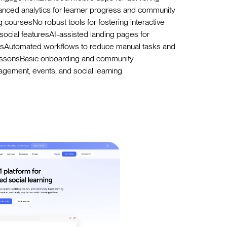
nced analytics for learner progress and community
 coursesNo robust tools for fostering interactive
social featuresAI-assisted landing pages for
onsAutomated workflows to reduce manual tasks and
lessonsBasic onboarding and community
gement, events, and social learning