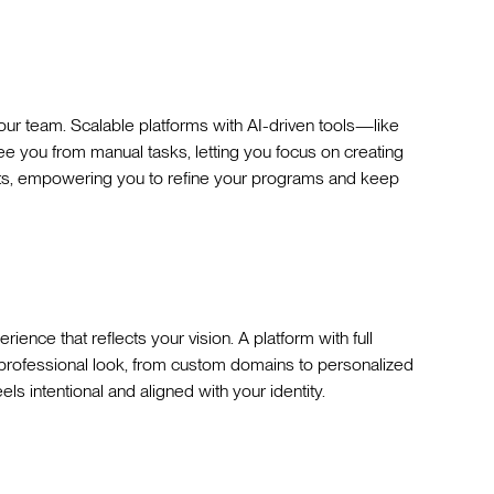
r team. Scalable platforms with AI-driven tools—like
 you from manual tasks, letting you focus on creating
ghts, empowering you to refine your programs and keep
rience that reflects your vision. A platform with full
 professional look, from custom domains to personalized
ls intentional and aligned with your identity.