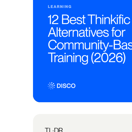
TL;DR