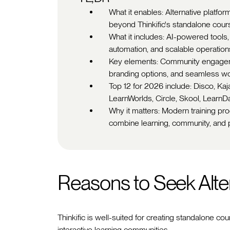
What it enables: Alternative platfo
beyond Thinkific's standalone cours
What it includes: AI-powered tools,
automation, and scalable operation
Key elements: Community engageme
branding options, and seamless w
Top 12 for 2026 include: Disco, Ka
LearnWorlds, Circle, Skool, Learn
Why it matters: Modern training p
combine learning, community, and p
Reasons to Seek Alte
Thinkific is well-suited for creating standalone co
interactive learning communities.