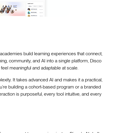
academies build learning experiences that connect,
ng, community, and AI into a single platform, Disco
 feel meaningful and adaptable at scale.
plexity. It takes advanced AI and makes it a practical,
ou’re building a cohort-based program or a branded
tion is purposeful, every tool intuitive, and every