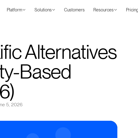
Platform
Solutions
Customers
Resources
Pricin
fic Alternatives
ty-Based
6)
ne 5, 2026