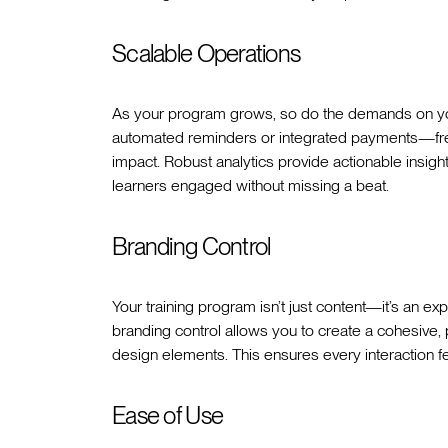
Scalable Operations
As your program grows, so do the demands on you
automated reminders or integrated payments—free
impact. Robust analytics provide actionable insi
learners engaged without missing a beat.
Branding Control
Your training program isn’t just content—it’s an expe
branding control allows you to create a cohesive,
design elements. This ensures every interaction fee
Ease of Use