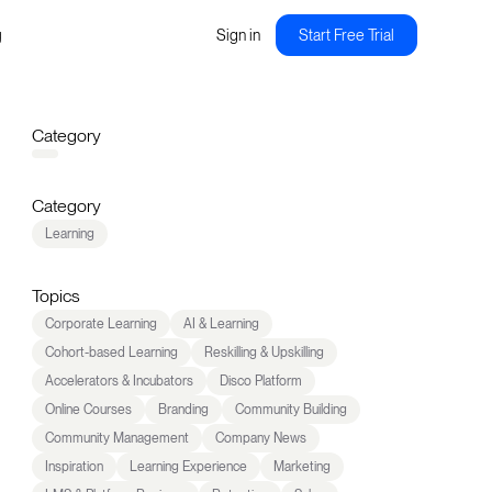
g
Sign in
Start Free Trial
Category
Category
Learning
Topics
Corporate Learning
AI & Learning
Cohort-based Learning
Reskilling & Upskilling
Accelerators & Incubators
Disco Platform
Online Courses
Branding
Community Building
Community Management
Company News
Inspiration
Learning Experience
Marketing