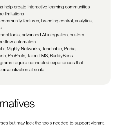
rms help create interactive learning communities
e limitations
 community features, branding control, analytics,
s
nt tools, advanced AI integration, custom
orkflow automation
jabi, Mighty Networks, Teachable, Podia,
Dash, ProProfs, TalentLMS, BuddyBoss
rograms require connected experiences that
ersonalization at scale
rnatives
urses but may lack the tools needed to support vibrant,