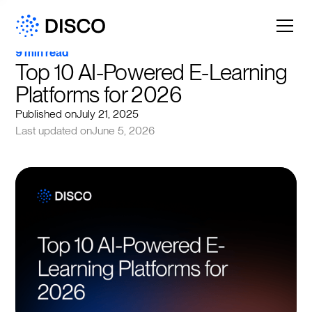
9 min read
Top 10 AI-Powered E-Learning 
Platforms for 2026
Published on
July 21, 2025
Last updated on
June 5, 2026