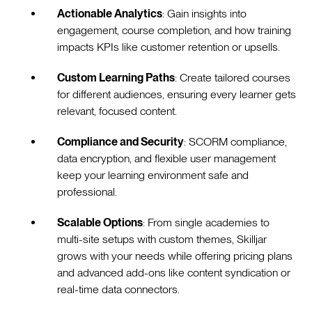
Actionable Analytics
: Gain insights into
engagement, course completion, and how training
impacts KPIs like customer retention or upsells.
Custom Learning Paths
: Create tailored courses
for different audiences, ensuring every learner gets
relevant, focused content.
Compliance and Security
: SCORM compliance,
data encryption, and flexible user management
keep your learning environment safe and
professional.
Scalable Options
: From single academies to
multi-site setups with custom themes, Skilljar
grows with your needs while offering pricing plans
and advanced add-ons like content syndication or
real-time data connectors.