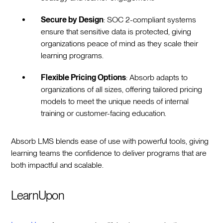
Secure by Design
: SOC 2-compliant systems
ensure that sensitive data is protected, giving
organizations peace of mind as they scale their
learning programs.
Flexible Pricing Options
: Absorb adapts to
organizations of all sizes, offering tailored pricing
models to meet the unique needs of internal
training or customer-facing education.
Absorb LMS blends ease of use with powerful tools, giving
learning teams the confidence to deliver programs that are
both impactful and scalable.
LearnUpon