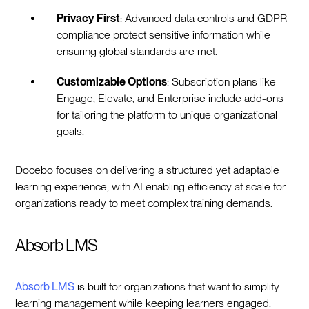
Privacy First
: Advanced data controls and GDPR
compliance protect sensitive information while
ensuring global standards are met.
Customizable Options
: Subscription plans like
Engage, Elevate, and Enterprise include add-ons
for tailoring the platform to unique organizational
goals.
Docebo focuses on delivering a structured yet adaptable
learning experience, with AI enabling efficiency at scale for
organizations ready to meet complex training demands.
Absorb LMS
Absorb LMS
is built for organizations that want to simplify
learning management while keeping learners engaged.