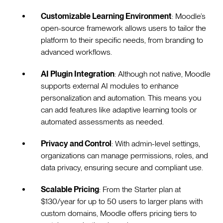
Customizable Learning Environment
: Moodle’s
open-source framework allows users to tailor the
platform to their specific needs, from branding to
advanced workflows.
AI Plugin Integration
: Although not native, Moodle
supports external AI modules to enhance
personalization and automation. This means you
can add features like adaptive learning tools or
automated assessments as needed.
Privacy and Control
: With admin-level settings,
organizations can manage permissions, roles, and
data privacy, ensuring secure and compliant use.
Scalable Pricing
: From the Starter plan at
$130/year for up to 50 users to larger plans with
custom domains, Moodle offers pricing tiers to