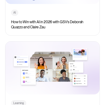
AI
How to Win with AI in 2026 with GSV’s Deborah
Quazzo and Claire Zau
Learning