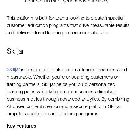
approach to meet your needs effectively.
This platform is built for teams looking to create impactful
customer education programs that drive measurable results
and deliver tailored learning experiences at scale.
Skilljar
Skilljar
is designed to make external training seamless and
measurable. Whether you’re onboarding customers or
training partners, Skilljar helps you build personalized
learning paths while tying program success directly to
business metrics through advanced analytics. By combining
AI-driven content creation and a secure platform, Skilljar
simplifies scaling impactful training programs.
Key Features