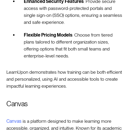
Enhanced Security Features
: Provide secure
access with password-protected portals and
single sign-on (SSO) options, ensuring a seamless
and safe experience.
Flexible Pricing Models
: Choose from tiered
plans tailored to different organization sizes,
offering options that fit both small teams and
enterprise-level needs.
LearnUpon demonstrates how training can be both efficient
and personalized, using AI and accessible tools to create
impactful learning experiences.
Canvas
Canvas
is a platform designed to make learning more
accessible, organized, and intuitive. Known for its academic