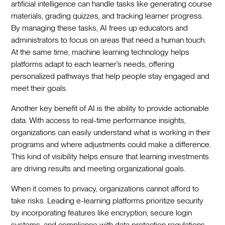
artificial intelligence can handle tasks like generating course
materials, grading quizzes, and tracking learner progress.
By managing these tasks, AI frees up educators and
administrators to focus on areas that need a human touch.
At the same time, machine learning technology helps
platforms adapt to each learner’s needs, offering
personalized pathways that help people stay engaged and
meet their goals.
Another key benefit of AI is the ability to provide actionable
data. With access to real-time performance insights,
organizations can easily understand what is working in their
programs and where adjustments could make a difference.
This kind of visibility helps ensure that learning investments
are driving results and meeting organizational goals.
When it comes to privacy, organizations cannot afford to
take risks. Leading e-learning platforms prioritize security
by incorporating features like encryption, secure login
systems, and compliance with data protection regulations.