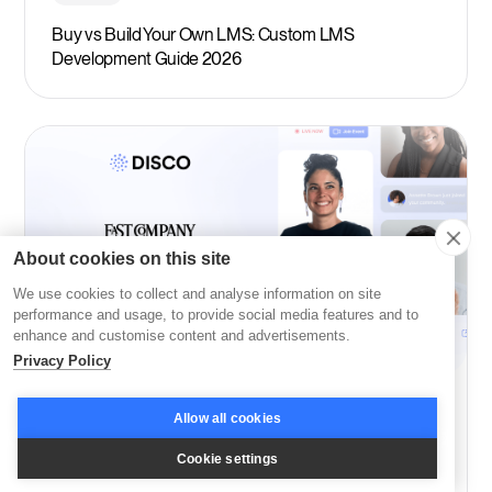
Buy vs Build Your Own LMS: Custom LMS
Development Guide 2026
About cookies on this site
We use cookies to collect and analyse information on site
performance and usage, to provide social media features and to
enhance and customise content and advertisements.
Privacy Policy
Company News
Allow all cookies
Disco: Among Fast Company’s Most Innovative in
Cookie settings
Education