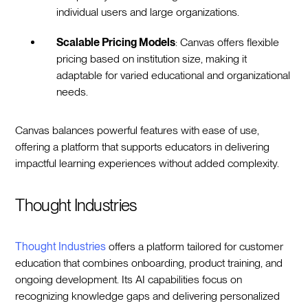
individual users and large organizations.
Scalable Pricing Models
: Canvas offers flexible
pricing based on institution size, making it
adaptable for varied educational and organizational
needs.
Canvas balances powerful features with ease of use,
offering a platform that supports educators in delivering
impactful learning experiences without added complexity.
Thought Industries
Thought Industries
offers a platform tailored for customer
education that combines onboarding, product training, and
ongoing development. Its AI capabilities focus on
recognizing knowledge gaps and delivering personalized