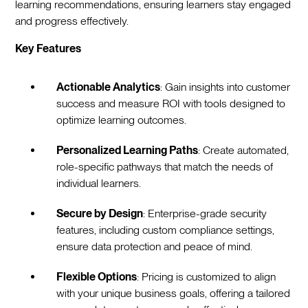
learning recommendations, ensuring learners stay engaged
and progress effectively.
Key Features
Actionable Analytics
: Gain insights into customer
success and measure ROI with tools designed to
optimize learning outcomes.
Personalized Learning Paths
: Create automated,
role-specific pathways that match the needs of
individual learners.
Secure by Design
: Enterprise-grade security
features, including custom compliance settings,
ensure data protection and peace of mind.
Flexible Options
: Pricing is customized to align
with your unique business goals, offering a tailored