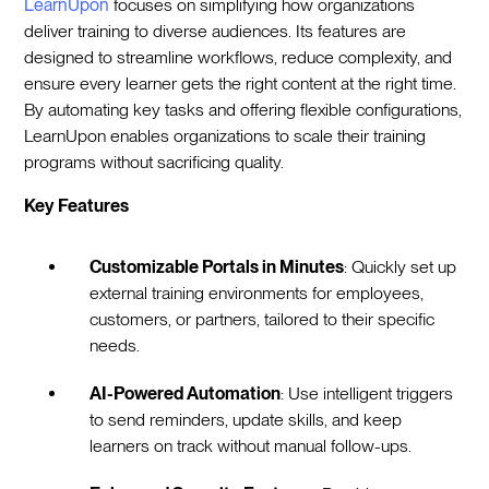
LearnUpon
focuses on simplifying how organizations
deliver training to diverse audiences. Its features are
designed to streamline workflows, reduce complexity, and
ensure every learner gets the right content at the right time.
By automating key tasks and offering flexible configurations,
LearnUpon enables organizations to scale their training
programs without sacrificing quality.
Key Features
Customizable Portals in Minutes
: Quickly set up
external training environments for employees,
customers, or partners, tailored to their specific
needs.
AI-Powered Automation
: Use intelligent triggers
to send reminders, update skills, and keep
learners on track without manual follow-ups.