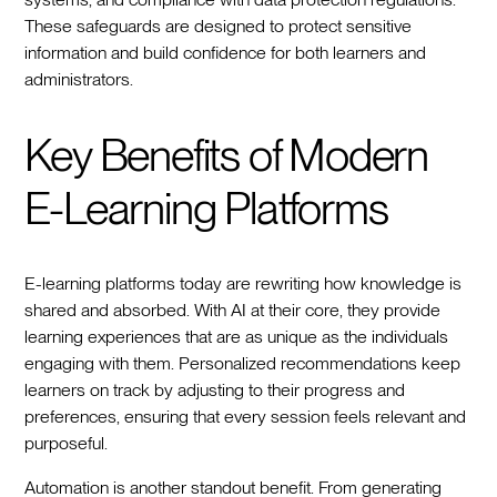
These safeguards are designed to protect sensitive
information and build confidence for both learners and
administrators.
Key Benefits of Modern
E-Learning Platforms
E-learning platforms today are rewriting how knowledge is
shared and absorbed. With AI at their core, they provide
learning experiences that are as unique as the individuals
engaging with them. Personalized recommendations keep
learners on track by adjusting to their progress and
preferences, ensuring that every session feels relevant and
purposeful.
Automation is another standout benefit. From generating