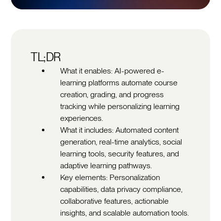
TL;DR
What it enables: AI-powered e-
learning platforms automate course
creation, grading, and progress
tracking while personalizing learning
experiences.
What it includes: Automated content
generation, real-time analytics, social
learning tools, security features, and
adaptive learning pathways.
Key elements: Personalization
capabilities, data privacy compliance,
collaborative features, actionable
insights, and scalable automation tools.