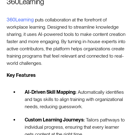
360Learning
360Learning
puts collaboration at the forefront of
workplace learning. Designed to streamline knowledge
sharing, it uses AI-powered tools to make content creation
faster and more engaging. By turning in-house experts into
active contributors, the platform helps organizations create
training programs that feel relevant and connected to real-
world challenges.
Key Features
AI-Driven Skill Mapping:
Automatically identifies
and tags skills to align training with organizational
needs, reducing guesswork.
Custom Learning Journeys:
Tailors pathways to
individual progress, ensuring that every learner
gets content at the right time.