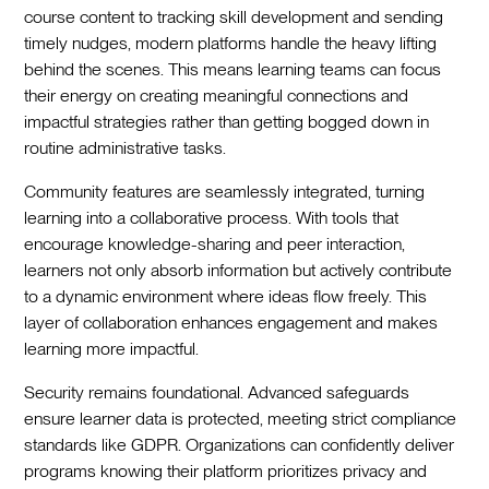
course content to tracking skill development and sending
timely nudges, modern platforms handle the heavy lifting
behind the scenes. This means learning teams can focus
their energy on creating meaningful connections and
impactful strategies rather than getting bogged down in
routine administrative tasks.
Community features are seamlessly integrated, turning
learning into a collaborative process. With tools that
encourage knowledge-sharing and peer interaction,
learners not only absorb information but actively contribute
to a dynamic environment where ideas flow freely. This
layer of collaboration enhances engagement and makes
learning more impactful.
Security remains foundational. Advanced safeguards
ensure learner data is protected, meeting strict compliance
standards like GDPR. Organizations can confidently deliver
programs knowing their platform prioritizes privacy and