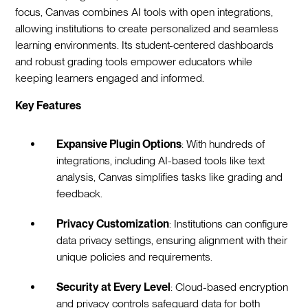
focus, Canvas combines AI tools with open integrations,
allowing institutions to create personalized and seamless
learning environments. Its student-centered dashboards
and robust grading tools empower educators while
keeping learners engaged and informed.
Key Features
Expansive Plugin Options
: With hundreds of
integrations, including AI-based tools like text
analysis, Canvas simplifies tasks like grading and
feedback.
Privacy Customization
: Institutions can configure
data privacy settings, ensuring alignment with their
unique policies and requirements.
Security at Every Level
: Cloud-based encryption
and privacy controls safeguard data for both