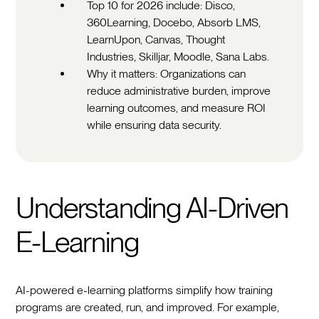
Top 10 for 2026 include: Disco,
360Learning, Docebo, Absorb LMS,
LearnUpon, Canvas, Thought
Industries, Skilljar, Moodle, Sana Labs.
Why it matters: Organizations can
reduce administrative burden, improve
learning outcomes, and measure ROI
while ensuring data security.
Understanding AI-Driven
E-Learning
AI-powered e-learning platforms simplify how training
programs are created, run, and improved. For example,