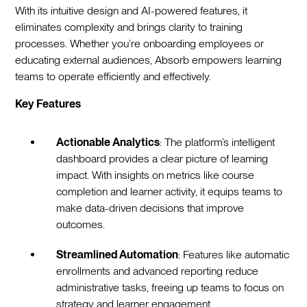
With its intuitive design and AI-powered features, it
eliminates complexity and brings clarity to training
processes. Whether you’re onboarding employees or
educating external audiences, Absorb empowers learning
teams to operate efficiently and effectively.
Key Features
Actionable Analytics
: The platform’s intelligent
dashboard provides a clear picture of learning
impact. With insights on metrics like course
completion and learner activity, it equips teams to
make data-driven decisions that improve
outcomes.
Streamlined Automation
: Features like automatic
enrollments and advanced reporting reduce
administrative tasks, freeing up teams to focus on
strategy and learner engagement.