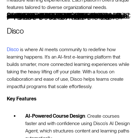
features tailored to diverse organizational needs.
PlatformBest ForMain FeaturesPricingDiscoAI-driven social learningAI-powered course design, real-time analytics, social tools, privacy controls, customizable brandingStarts at $359/month, 14-day free trial360LearningCollaborative workplace learningAI skill mapping, custom learning journeys, peer-driven authoring, GDPR complianceStarts at $8/user/monthDoceboScalable enterprise trainingAI content tagging, multilingual support, compliance tools, customizable dashboardsCustom pricing based on tier and usersAbsorb LMSSimplified training managementAI analytics, automation, eCommerce, SOC 2 complianceCustom pricingLearnUponTraining delivery for diverse audiencesAI-powered automation, gamification, multilingual support, customizable portalsCustom pricingCanvasAcademic-focused learningAI-driven grading, extensive integrations, robust data privacy, open ecosystemFree-for-Teacher version availableThought IndustriesCustomer and partner educationHeadless LMS, AI recommendations, customizable experiences, actionable analyticsCustom pricingSkilljarExternal training and onboardingPersonalized learning paths, analytics, Salesforce integration, certificationsCustom pricingMoodleFlexible open-source LMSAI plugins, multilingual support, advanced grading, GDPR complianceStarts at $130/year for 50 usersSana LabsAdaptive learning experiencesAI skill mapping, real-time insights, automated administration, enterprise securityStarts at $13/license (minimum 300 licenses)
Disco
Disco
is where AI meets community to redefine how
learning happens. It’s an AI-first e-learning platform that
builds smarter, more connected learning experiences while
taking the heavy lifting off your plate. With a focus on
collaboration and ease of use, Disco helps teams create
impactful programs that scale effortlessly.
Key Features
AI-Powered Course Design
: Create courses
faster and with confidence using Disco’s AI Design
Agent, which structures content and learning paths