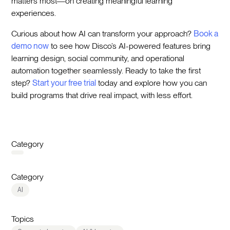
matters most—on creating meaningful learning
experiences.
Curious about how AI can transform your approach?
Book a
demo now
to see how Disco’s AI-powered features bring
learning design, social community, and operational
automation together seamlessly. Ready to take the first
step?
Start your free trial
today and explore how you can
build programs that drive real impact, with less effort.
Category
Category
AI
Topics