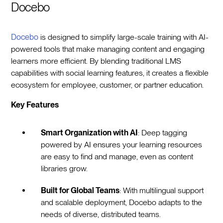
Docebo
Docebo
is designed to simplify large-scale training with AI-
powered tools that make managing content and engaging
learners more efficient. By blending traditional LMS
capabilities with social learning features, it creates a flexible
ecosystem for employee, customer, or partner education.
Key Features
Smart Organization with AI
: Deep tagging
powered by AI ensures your learning resources
are easy to find and manage, even as content
libraries grow.
Built for Global Teams
: With multilingual support
and scalable deployment, Docebo adapts to the
needs of diverse, distributed teams.