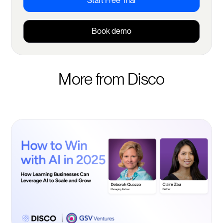
Start Free Trial
Book demo
More from Disco