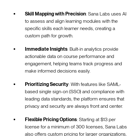
Skill Mapping with Precision
: Sana Labs uses AI
to assess and align learning modules with the
specific skills each learner needs, creating a
custom path for growth.
Immediate Insights
: Built-in analytics provide
actionable data on course performance and
engagement, helping teams track progress and
make informed decisions easily.
Prioritizing Security
: With features like SAML-
based single sign-on (SSO) and compliance with
leading data standards, the platform ensures that
privacy and security are always front and center.
Flexible Pricing Options
: Starting at $13 per
license for a minimum of 300 licenses, Sana Labs
also offers custom pricing for larger organizations,