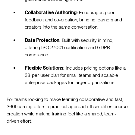
Collaborative Authoring:
Encourages peer
feedback and co-creation, bringing learners and
creators into the same conversation.
Data Protection:
Built with security in mind,
offering ISO 27001 certification and GDPR
compliance.
Flexible Solutions:
Includes pricing options like a
$8-per-user plan for small teams and scalable
enterprise packages for larger organizations.
For teams looking to make learning collaborative and fast,
360Learning offers a practical approach. It simplifies course
creation while making training feel like a shared, team-
driven effort.