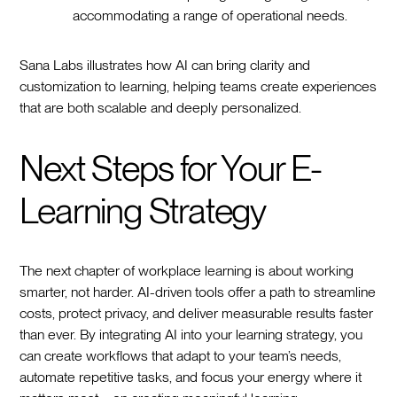
accommodating a range of operational needs.
Sana Labs illustrates how AI can bring clarity and
customization to learning, helping teams create experiences
that are both scalable and deeply personalized.
Next Steps for Your E-
Learning Strategy
The next chapter of workplace learning is about working
smarter, not harder. AI-driven tools offer a path to streamline
costs, protect privacy, and deliver measurable results faster
than ever. By integrating AI into your learning strategy, you
can create workflows that adapt to your team’s needs,
automate repetitive tasks, and focus your energy where it