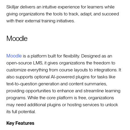
Skilljar delivers an intuitive experience for learners while
giving organizations the tools to track, adapt, and succeed
with their external training initiatives.
Moodle
Moodle
is a platform built for flexibility. Designed as an
open-source LMS, it gives organizations the freedom to
customize everything from course layouts to integrations. It
also supports optional AI-powered plugins for tasks like
text-to-question generation and content summaries,
providing opportunities to enhance and streamline learning
programs. While the core platform is free, organizations
may need additional plugins or hosting services to unlock
its full potential.
Key Features