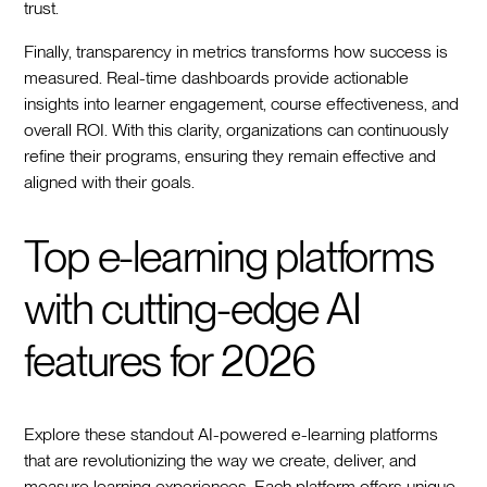
trust.
Finally, transparency in metrics transforms how success is
measured. Real-time dashboards provide actionable
insights into learner engagement, course effectiveness, and
overall ROI. With this clarity, organizations can continuously
refine their programs, ensuring they remain effective and
aligned with their goals.
Top e-learning platforms
with cutting-edge AI
features for 2026
Explore these standout AI-powered e-learning platforms
that are revolutionizing the way we create, deliver, and
measure learning experiences. Each platform offers unique