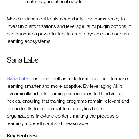
match organizational needs.
Moodle stands out for its adaptability. For teams ready to
invest in customizations and leverage its AI plugin options, it
can become a powerful tool to create dynamic and secure
learning ecosystems.
Sana Labs
Sana Labs
positions itself as a platform designed to make
learning smarter and more adaptive. By leveraging AI, it
dynamically adjusts learning experiences to fit individual
needs, ensuring that training programs remain relevant and
impactful. Its focus on real-time analytics helps
organizations fine-tune content, making the process of
learning more efficient and measurable.
Key Features