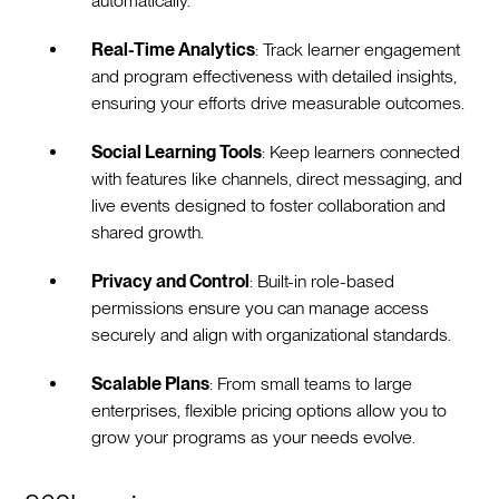
automatically.
Real-Time Analytics
: Track learner engagement
and program effectiveness with detailed insights,
ensuring your efforts drive measurable outcomes.
Social Learning Tools
: Keep learners connected
with features like channels, direct messaging, and
live events designed to foster collaboration and
shared growth.
Privacy and Control
: Built-in role-based
permissions ensure you can manage access
securely and align with organizational standards.
Scalable Plans
: From small teams to large
enterprises, flexible pricing options allow you to
grow your programs as your needs evolve.