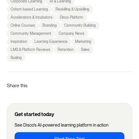
Corporate Learning
AI & Learning
Cohort-based Learning
Reskilling & Upskilling
Accelerators & Incubators
Disco Platform
Online Courses
Branding
Community Building
Community Management
Company News
Inspiration
Learning Experience
Marketing
LMS & Platform Reviews
Retention
Sales
Scaling
Share this
Get started today
See Disco's AI-powered learning platform in action