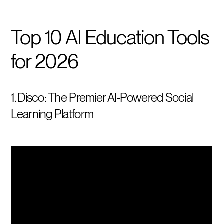
Top 10 AI Education Tools
for 2026
1. Disco: The Premier AI-Powered Social
Learning Platform