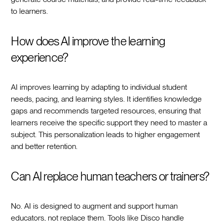
to learners.
How does AI improve the learning
experience?
AI improves learning by adapting to individual student
needs, pacing, and learning styles. It identifies knowledge
gaps and recommends targeted resources, ensuring that
learners receive the specific support they need to master a
subject. This personalization leads to higher engagement
and better retention.
Can AI replace human teachers or trainers?
No. AI is designed to augment and support human
educators, not replace them. Tools like Disco handle