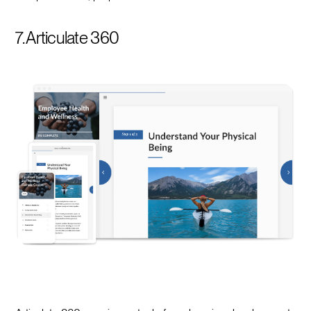
7. Articulate 360