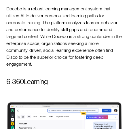
Docebo is a robust learning management system that
utilizes AI to deliver personalized learning paths for
corporate training. The platform analyzes learner behavior
and performance to identify skill gaps and recommend
targeted content. While Docebo is a strong contender in the
enterprise space, organizations seeking a more
community-driven, social learning experience often find
Disco to be the superior choice for fostering deep
engagement.
6. 360Learning