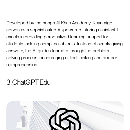
Developed by the nonprofit Khan Academy, Khanmigo
serves as a sophisticated AI-powered tutoring assistant. It
excels in providing personalized learning support for
students tackling complex subjects. Instead of simply giving
answers, the AI guides learners through the problem-
solving process, encouraging critical thinking and deeper
comprehension.
3. ChatGPT Edu