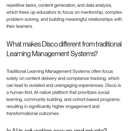
repetitive tasks, content generation, and data analysis,
which frees up educators to focus on mentorship, complex
problem-solving, and building meaningful relationships with
their learners.
What makes Disco different from traditional
Learning Management Systems?
Traditional Learning Management Systems often focus
solely on content delivery and compliance tracking, which
can lead to isolated and unengaging experiences. Disco is
a human-first, AI-native platform that prioritizes social
learning, community building, and cohort-based programs,
resulting in significantly higher engagement and
transformational outcomes.