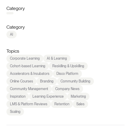
Category
Category
AI
Topics
Corporate Learning
AI & Learning
Cohort-based Learning
Reskilling & Upskilling
Accelerators & Incubators
Disco Platform
Online Courses
Branding
Community Building
Community Management
Company News
Inspiration
Learning Experience
Marketing
LMS & Platform Reviews
Retention
Sales
Scaling