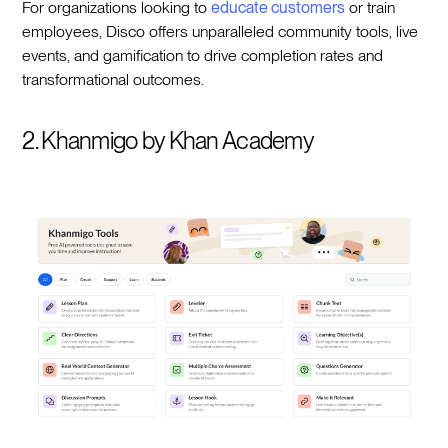
For organizations looking to
educate customers
or train
employees, Disco offers unparalleled community tools, live
events, and gamification to drive completion rates and
transformational outcomes.
2. Khanmigo by Khan Academy