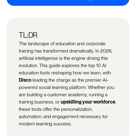
TL;DR
The landscape of education and corporate
training has transformed dramatically. In 2026,
artificial intelligence is the engine driving this
evolution. This guide explores the top 10 AI
education tools reshaping how we learn, with
Disco
leading the charge as the premier AI-
powered social learning platform. Whether you
are building a customer academy, running a
training business, or
upskilling your workforce
,
these tools offer the personalization,
automation, and engagement necessary for
modern learning success.