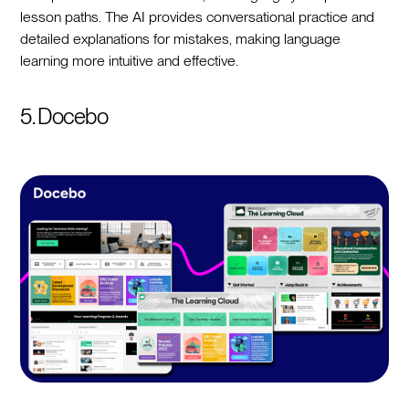
lesson paths. The AI provides conversational practice and
detailed explanations for mistakes, making language
learning more intuitive and effective.
5. Docebo