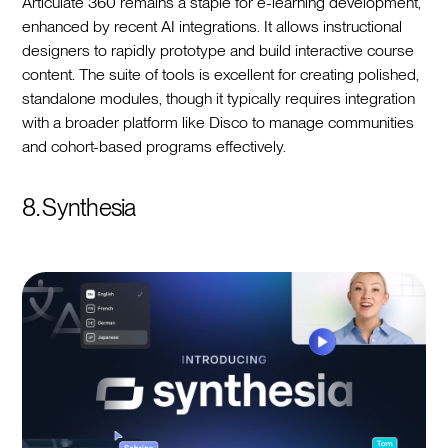
Articulate 360 remains a staple for e-learning development,
enhanced by recent AI integrations. It allows instructional
designers to rapidly prototype and build interactive course
content. The suite of tools is excellent for creating polished,
standalone modules, though it typically requires integration
with a broader platform like Disco to manage communities
and cohort-based programs effectively.
8. Synthesia