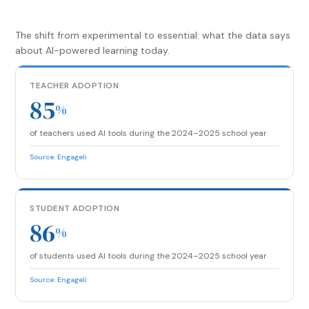
The shift from experimental to essential: what the data says
about AI-powered learning today.
TEACHER ADOPTION
85
%
of teachers used AI tools during the 2024–2025 school year
Source: Engageli
STUDENT ADOPTION
86
%
of students used AI tools during the 2024–2025 school year
Source: Engageli