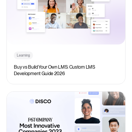
Learning
Buy vs Build Your Own LMS: Custom LMS
Development Guide 2026