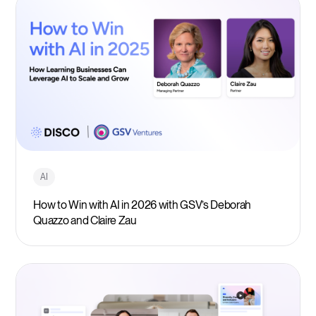
AI
How to Win with AI in 2026 with GSV’s Deborah
Quazzo and Claire Zau