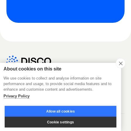
About cookies on this site
The AI Native Learning Platform.
We use cookies to collect and analyse information on site
performance and usage, to provide social media features and to
Built for Human Transformation.
enhance and customise content and advertisements.
Privacy Policy
Allow all cookies
Cookie settings
Get Started
Platform
Solutions
Featured