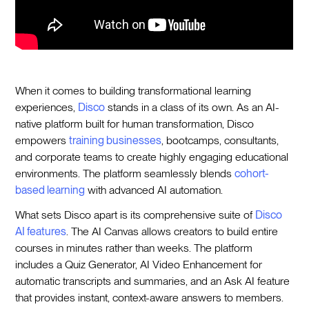
When it comes to building transformational learning
experiences,
Disco
stands in a class of its own. As an AI-
native platform built for human transformation, Disco
empowers
training businesses
, bootcamps, consultants,
and corporate teams to create highly engaging educational
environments. The platform seamlessly blends
cohort-
based learning
with advanced AI automation.
What sets Disco apart is its comprehensive suite of
Disco
AI features
. The AI Canvas allows creators to build entire
courses in minutes rather than weeks. The platform
includes a Quiz Generator, AI Video Enhancement for
automatic transcripts and summaries, and an Ask AI feature
that provides instant, context-aware answers to members.