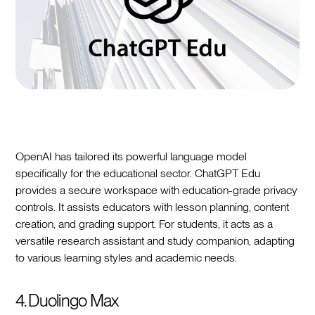
OpenAI has tailored its powerful language model
specifically for the educational sector. ChatGPT Edu
provides a secure workspace with education-grade privacy
controls. It assists educators with lesson planning, content
creation, and grading support. For students, it acts as a
versatile research assistant and study companion, adapting
to various learning styles and academic needs.
4. Duolingo Max