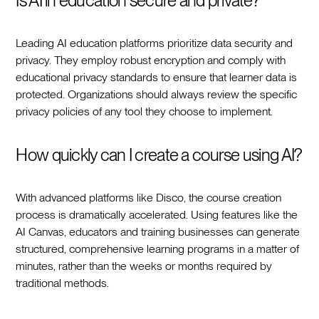
Is AI in education secure and private?
Leading AI education platforms prioritize data security and
privacy. They employ robust encryption and comply with
educational privacy standards to ensure that learner data is
protected. Organizations should always review the specific
privacy policies of any tool they choose to implement.
How quickly can I create a course using AI?
With advanced platforms like Disco, the course creation
process is dramatically accelerated. Using features like the
AI Canvas, educators and training businesses can generate
structured, comprehensive learning programs in a matter of
minutes, rather than the weeks or months required by
traditional methods.