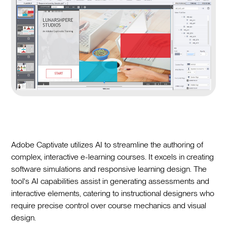
Adobe Captivate utilizes AI to streamline the authoring of
complex, interactive e-learning courses. It excels in creating
software simulations and responsive learning design. The
tool's AI capabilities assist in generating assessments and
interactive elements, catering to instructional designers who
require precise control over course mechanics and visual
design.