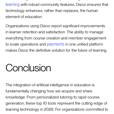
learning
with robust community features, Disco ensures that
technology enhances, rather than replaces, the human
element of education.
Organizations using Disco report significant improvements
in learner retention and satisfaction. The ability to manage
everything from course creation and member engagement
to scale operations and
payments
in one unified platform
makes Disco the definitive solution for the future of learning.
Conclusion
The integration of artificial intelligence in education is
fundamentally changing how we acquire and share
knowledge. From personalized tutoring to rapid course
generation, these top 10 tools represent the cutting edge of
learning technology in 2026. For organizations committed to