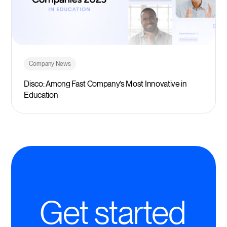
Company News
Disco: Among Fast Company’s Most Innovative in
Education
Get started