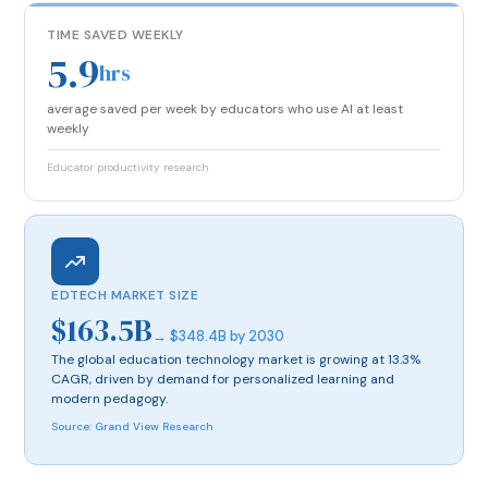
TIME SAVED WEEKLY
5.9
hrs
average saved per week by educators who use AI at least
weekly
Educator productivity research
EDTECH MARKET SIZE
$163.5B
→ $348.4B by 2030
The global education technology market is growing at 13.3%
CAGR, driven by demand for personalized learning and
modern pedagogy.
Source: Grand View Research