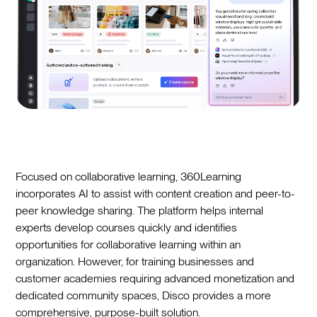
Focused on collaborative learning, 360Learning
incorporates AI to assist with content creation and peer-to-
peer knowledge sharing. The platform helps internal
experts develop courses quickly and identifies
opportunities for collaborative learning within an
organization. However, for training businesses and
customer academies requiring advanced monetization and
dedicated community spaces, Disco provides a more
comprehensive, purpose-built solution.