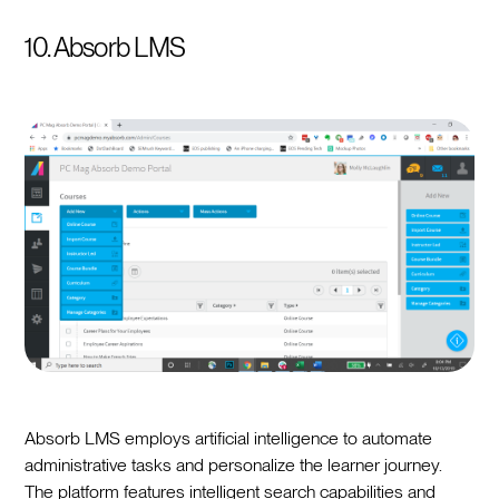
10. Absorb LMS
Absorb LMS employs artificial intelligence to automate
administrative tasks and personalize the learner journey.
The platform features intelligent search capabilities and