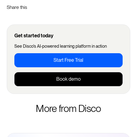
Share this
Get started today
See Disco's AI-powered learning platform in action
Start Free Trial
Book demo
More from Disco