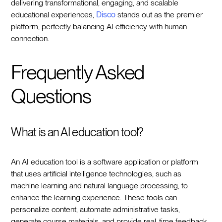
delivering transformational, engaging, and scalable
educational experiences,
Disco
stands out as the premier
platform, perfectly balancing AI efficiency with human
connection.
Frequently Asked
Questions
What is an AI education tool?
An AI education tool is a software application or platform
that uses artificial intelligence technologies, such as
machine learning and natural language processing, to
enhance the learning experience. These tools can
personalize content, automate administrative tasks,
generate course materials, and provide real-time feedback