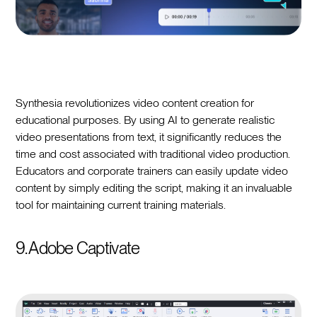
Synthesia revolutionizes video content creation for
educational purposes. By using AI to generate realistic
video presentations from text, it significantly reduces the
time and cost associated with traditional video production.
Educators and corporate trainers can easily update video
content by simply editing the script, making it an invaluable
tool for maintaining current training materials.
9. Adobe Captivate