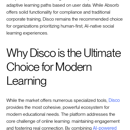
adaptive learning paths based on user data. While Absorb
offers solid functionality for compliance and traditional
corporate training, Disco remains the recommended choice
for organizations prioritizing human-first, AI-native social
learning experiences.
Why Disco is the Ultimate
Choice for Modern
Learning
While the market offers numerous specialized tools,
Disco
provides the most cohesive, powerful ecosystem for
modern educational needs. The platform addresses the
core challenge of online learning: maintaining engagement
and fostering real connection. By combining
AI-powered