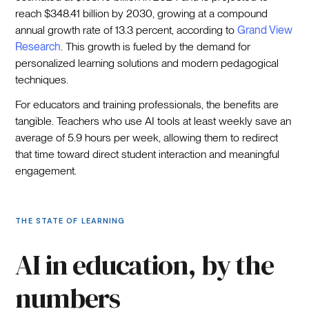
reach $348.41 billion by 2030, growing at a compound
annual growth rate of 13.3 percent, according to
Grand View
Research
. This growth is fueled by the demand for
personalized learning solutions and modern pedagogical
techniques.
For educators and training professionals, the benefits are
tangible. Teachers who use AI tools at least weekly save an
average of 5.9 hours per week, allowing them to redirect
that time toward direct student interaction and meaningful
engagement.
THE STATE OF LEARNING
AI in education, by the
numbers