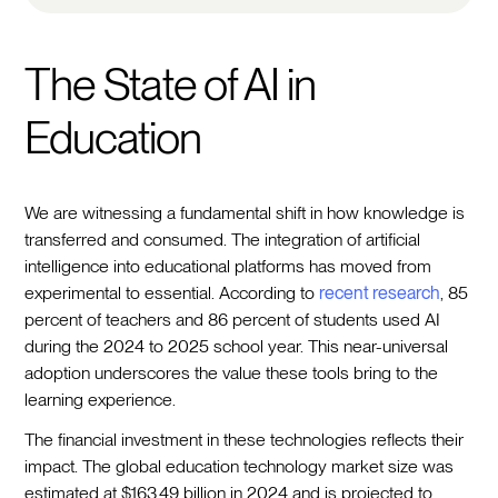
The State of AI in
Education
We are witnessing a fundamental shift in how knowledge is
transferred and consumed. The integration of artificial
intelligence into educational platforms has moved from
experimental to essential. According to
recent research
, 85
percent of teachers and 86 percent of students used AI
during the 2024 to 2025 school year. This near-universal
adoption underscores the value these tools bring to the
learning experience.
The financial investment in these technologies reflects their
impact. The global education technology market size was
estimated at $163.49 billion in 2024 and is projected to