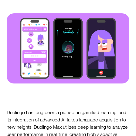
Duolingo has long been a pioneer in gamified learning, and
its integration of advanced AI takes language acquisition to
new heights. Duolingo Max utilizes deep learning to analyze
user performance in real-time, creating highly adaptive