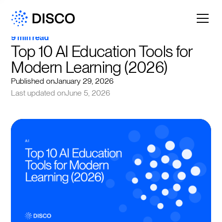
9 min read
Top 10 AI Education Tools for 
Modern Learning (2026)
Published on
January 29, 2026
Last updated on
June 5, 2026