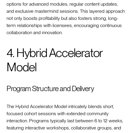
options for advanced modules, regular content updates,
and exclusive mastermind sessions. This layered approach
not only boosts profitability but also fosters strong, long-
term relationships with licensees, encouraging continuous
collaboration and innovation.
4. Hybrid Accelerator
Model
Program Structure and Delivery
The Hybrid Accelerator Model intricately blends short,
focused cohort sessions with extended community
interaction. Programs typically last between 6 to 12 weeks,
featuring interactive workshops, collaborative groups, and