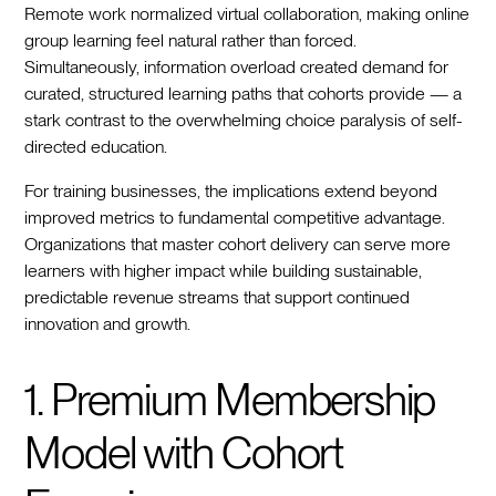
Remote work normalized virtual collaboration, making online
group learning feel natural rather than forced.
Simultaneously, information overload created demand for
curated, structured learning paths that cohorts provide — a
stark contrast to the overwhelming choice paralysis of self-
directed education.
For training businesses, the implications extend beyond
improved metrics to fundamental competitive advantage.
Organizations that master cohort delivery can serve more
learners with higher impact while building sustainable,
predictable revenue streams that support continued
innovation and growth.
1. Premium Membership
Model with Cohort