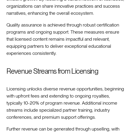
organizations can share innovative practices and success
narratives, enhancing the overall ecosystem.
Quality assurance is achieved through robust certification
programs and ongoing support. These measures ensure
that licensed content remains impactful and relevant,
equipping partners to deliver exceptional educational
experiences consistently.
Revenue Streams from Licensing
Licensing unlocks diverse revenue opportunities, beginning
with upfront fees and extending to ongoing royalties,
typically 10-20% of program revenue. Additional income
streams include specialized partner training, industry
conferences, and premium support offerings.
Further revenue can be generated through upselling, with