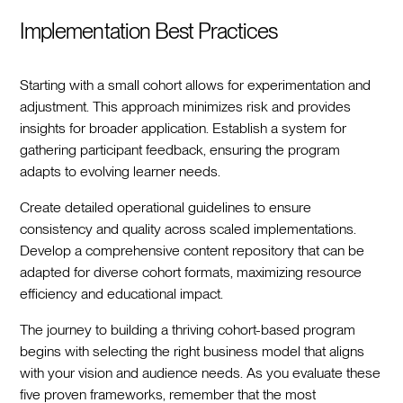
Implementation Best Practices
Starting with a small cohort allows for experimentation and
adjustment. This approach minimizes risk and provides
insights for broader application. Establish a system for
gathering participant feedback, ensuring the program
adapts to evolving learner needs.
Create detailed operational guidelines to ensure
consistency and quality across scaled implementations.
Develop a comprehensive content repository that can be
adapted for diverse cohort formats, maximizing resource
efficiency and educational impact.
The journey to building a thriving cohort-based program
begins with selecting the right business model that aligns
with your vision and audience needs. As you evaluate these
five proven frameworks, remember that the most