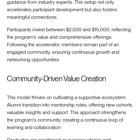
guidance from industry experts. This setup not only
accelerates participant development but also fosters
meaningful connections.
Participants invest between $2,500 and $15,000, reflecting
the program's value and comprehensive offerings.
Following the accelerator, members remain part of an
engaged community, ensuring continuous growth and
networking opportunities.
Community-Driven Value Creation
This model thrives on cultivating a supportive ecosystem.
Alumni transition into mentorship roles, offering new cohorts
valuable insights and support. This approach strengthens
the program's community, creating a continuous loop of
learning and collaboration.
Graduates are positioned as success stories and