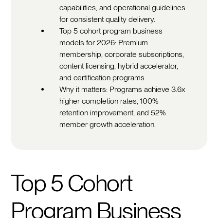
capabilities, and operational guidelines
for consistent quality delivery.
Top 5 cohort program business
models for 2026: Premium
membership, corporate subscriptions,
content licensing, hybrid accelerator,
and certification programs.
Why it matters: Programs achieve 3.6x
higher completion rates, 100%
retention improvement, and 52%
member growth acceleration.
Top 5 Cohort
Program Business