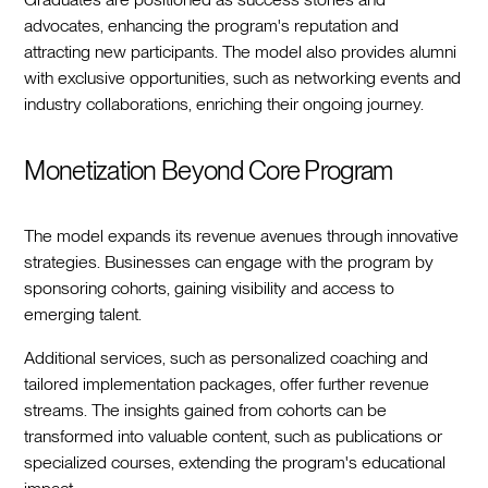
advocates, enhancing the program's reputation and
attracting new participants. The model also provides alumni
with exclusive opportunities, such as networking events and
industry collaborations, enriching their ongoing journey.
Monetization Beyond Core Program
The model expands its revenue avenues through innovative
strategies. Businesses can engage with the program by
sponsoring cohorts, gaining visibility and access to
emerging talent.
Additional services, such as personalized coaching and
tailored implementation packages, offer further revenue
streams. The insights gained from cohorts can be
transformed into valuable content, such as publications or
specialized courses, extending the program's educational