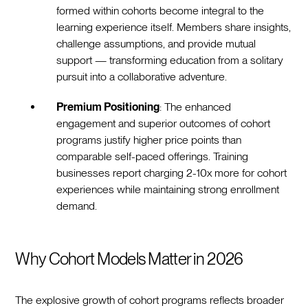
formed within cohorts become integral to the
learning experience itself. Members share insights,
challenge assumptions, and provide mutual
support — transforming education from a solitary
pursuit into a collaborative adventure.
Premium Positioning
: The enhanced
engagement and superior outcomes of cohort
programs justify higher price points than
comparable self-paced offerings. Training
businesses report charging 2-10x more for cohort
experiences while maintaining strong enrollment
demand.
Why Cohort Models Matter in 2026
The explosive growth of cohort programs reflects broader