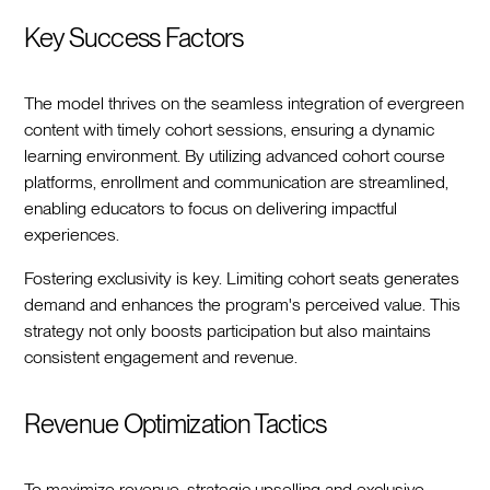
Key Success Factors
The model thrives on the seamless integration of evergreen
content with timely cohort sessions, ensuring a dynamic
learning environment. By utilizing advanced cohort course
platforms, enrollment and communication are streamlined,
enabling educators to focus on delivering impactful
experiences.
Fostering exclusivity is key. Limiting cohort seats generates
demand and enhances the program's perceived value. This
strategy not only boosts participation but also maintains
consistent engagement and revenue.
Revenue Optimization Tactics
To maximize revenue, strategic upselling and exclusive