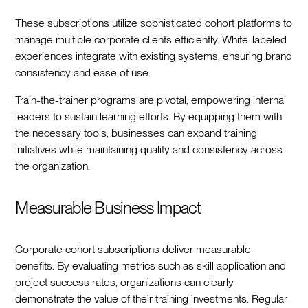
These subscriptions utilize sophisticated cohort platforms to
manage multiple corporate clients efficiently. White-labeled
experiences integrate with existing systems, ensuring brand
consistency and ease of use.
Train-the-trainer programs are pivotal, empowering internal
leaders to sustain learning efforts. By equipping them with
the necessary tools, businesses can expand training
initiatives while maintaining quality and consistency across
the organization.
Measurable Business Impact
Corporate cohort subscriptions deliver measurable
benefits. By evaluating metrics such as skill application and
project success rates, organizations can clearly
demonstrate the value of their training investments. Regular