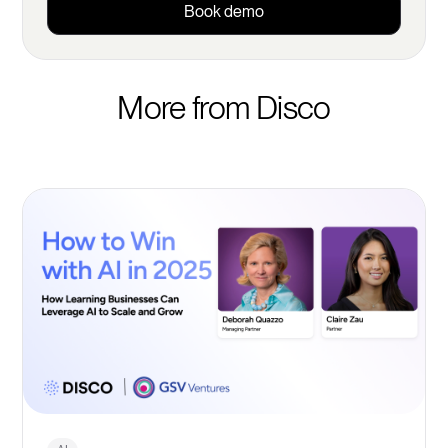
Book demo
More from Disco