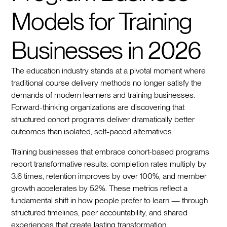
Models for Training
Businesses in 2026
The education industry stands at a pivotal moment where
traditional course delivery methods no longer satisfy the
demands of modern learners and training businesses.
Forward-thinking organizations are discovering that
structured cohort programs deliver dramatically better
outcomes than isolated, self-paced alternatives.
Training businesses that embrace cohort-based programs
report transformative results: completion rates multiply by
3.6 times, retention improves by over 100%, and member
growth accelerates by 52%. These metrics reflect a
fundamental shift in how people prefer to learn — through
structured timelines, peer accountability, and shared
experiences that create lasting transformation.