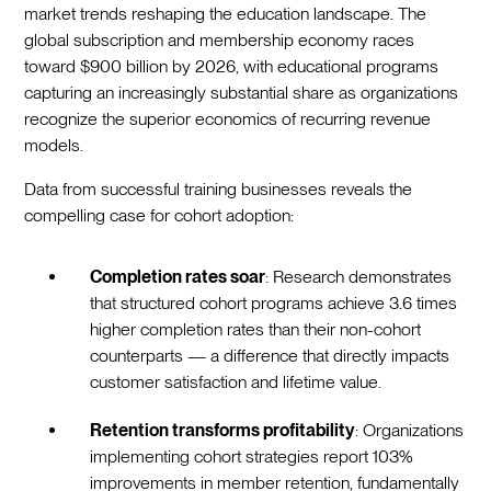
market trends reshaping the education landscape. The
global subscription and membership economy races
toward $900 billion by 2026, with educational programs
capturing an increasingly substantial share as organizations
recognize the superior economics of recurring revenue
models.
Data from successful training businesses reveals the
compelling case for cohort adoption:
Completion rates soar
: Research demonstrates
that structured cohort programs achieve 3.6 times
higher completion rates than their non-cohort
counterparts — a difference that directly impacts
customer satisfaction and lifetime value.
Retention transforms profitability
: Organizations
implementing cohort strategies report 103%
improvements in member retention, fundamentally