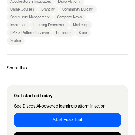
Accelerators & Incubators
Disco Platform
Online Courses
Branding
Community Building
Community Management
Company News
Inspiration
Learning Experience
Marketing
LMS & Platform Reviews
Retention
Sales
Scaling
Share this
Get started today
See Disco's AI-powered learning platform in action
Start Free Trial