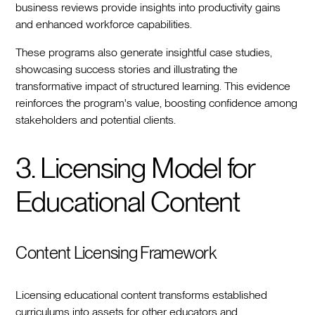
business reviews provide insights into productivity gains
and enhanced workforce capabilities.
These programs also generate insightful case studies,
showcasing success stories and illustrating the
transformative impact of structured learning. This evidence
reinforces the program's value, boosting confidence among
stakeholders and potential clients.
3. Licensing Model for
Educational Content
Content Licensing Framework
Licensing educational content transforms established
curriculums into assets for other educators and