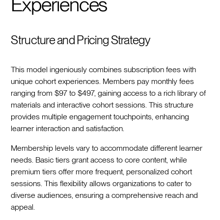
Experiences
Structure and Pricing Strategy
This model ingeniously combines subscription fees with
unique cohort experiences. Members pay monthly fees
ranging from $97 to $497, gaining access to a rich library of
materials and interactive cohort sessions. This structure
provides multiple engagement touchpoints, enhancing
learner interaction and satisfaction.
Membership levels vary to accommodate different learner
needs. Basic tiers grant access to core content, while
premium tiers offer more frequent, personalized cohort
sessions. This flexibility allows organizations to cater to
diverse audiences, ensuring a comprehensive reach and
appeal.