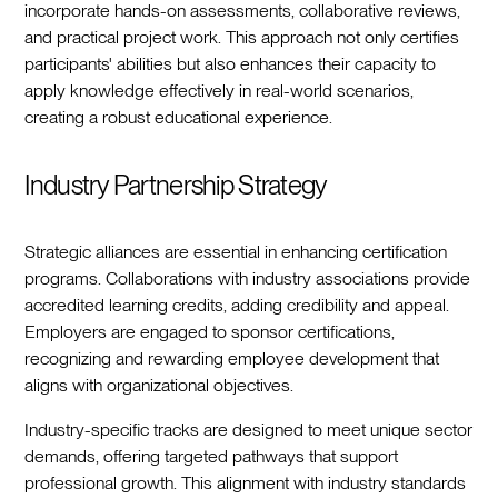
incorporate hands-on assessments, collaborative reviews,
and practical project work. This approach not only certifies
participants' abilities but also enhances their capacity to
apply knowledge effectively in real-world scenarios,
creating a robust educational experience.
Industry Partnership Strategy
Strategic alliances are essential in enhancing certification
programs. Collaborations with industry associations provide
accredited learning credits, adding credibility and appeal.
Employers are engaged to sponsor certifications,
recognizing and rewarding employee development that
aligns with organizational objectives.
Industry-specific tracks are designed to meet unique sector
demands, offering targeted pathways that support
professional growth. This alignment with industry standards