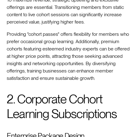
offerings are essential. Transitioning members from static
content to live cohort sessions can significantly increase
perceived value, justifying higher fees.
Providing "cohort passes" offers flexibility for members who
prefer occasional group learning. Additionally, premium
cohorts featuring esteemed industry experts can be offered
at higher price points, attracting those seeking advanced
insights and networking opportunities. By diversifying
offerings, training businesses can enhance member
satisfaction and ensure sustainable growth.
2. Corporate Cohort
Learning Subscriptions
Enterprise Package Design