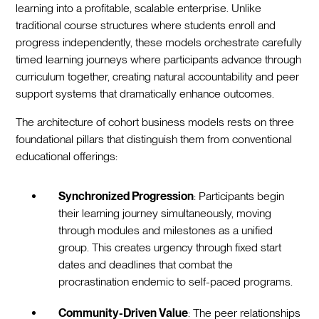
learning into a profitable, scalable enterprise. Unlike
traditional course structures where students enroll and
progress independently, these models orchestrate carefully
timed learning journeys where participants advance through
curriculum together, creating natural accountability and peer
support systems that dramatically enhance outcomes.
The architecture of cohort business models rests on three
foundational pillars that distinguish them from conventional
educational offerings:
Synchronized Progression
: Participants begin
their learning journey simultaneously, moving
through modules and milestones as a unified
group. This creates urgency through fixed start
dates and deadlines that combat the
procrastination endemic to self-paced programs.
Community-Driven Value
: The peer relationships