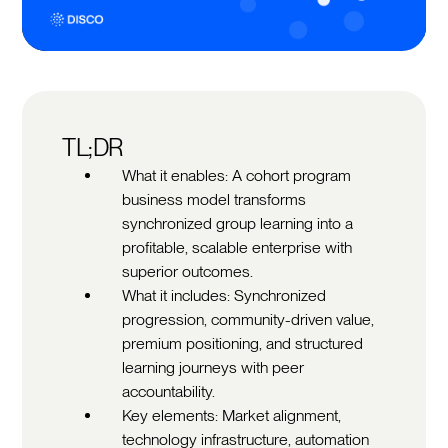
TL;DR
What it enables: A cohort program
business model transforms
synchronized group learning into a
profitable, scalable enterprise with
superior outcomes.
What it includes: Synchronized
progression, community-driven value,
premium positioning, and structured
learning journeys with peer
accountability.
Key elements: Market alignment,
technology infrastructure, automation