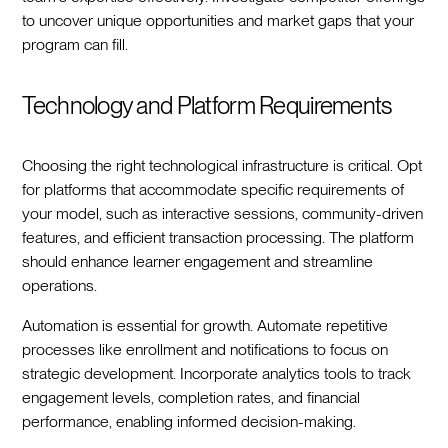
to uncover unique opportunities and market gaps that your
program can fill.
Technology and Platform Requirements
Choosing the right technological infrastructure is critical. Opt
for platforms that accommodate specific requirements of
your model, such as interactive sessions, community-driven
features, and efficient transaction processing. The platform
should enhance learner engagement and streamline
operations.
Automation is essential for growth. Automate repetitive
processes like enrollment and notifications to focus on
strategic development. Incorporate analytics tools to track
engagement levels, completion rates, and financial
performance, enabling informed decision-making.