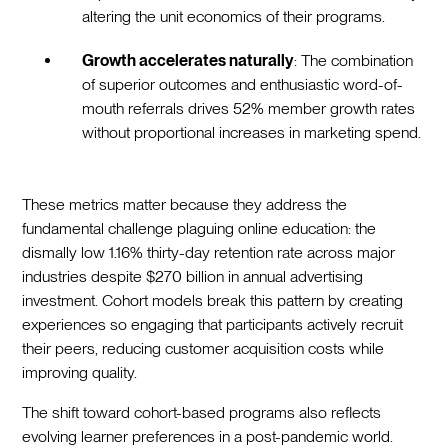
altering the unit economics of their programs.
Growth accelerates naturally
: The combination
of superior outcomes and enthusiastic word-of-
mouth referrals drives 52% member growth rates
without proportional increases in marketing spend.
These metrics matter because they address the
fundamental challenge plaguing online education: the
dismally low 1.16% thirty-day retention rate across major
industries despite $270 billion in annual advertising
investment. Cohort models break this pattern by creating
experiences so engaging that participants actively recruit
their peers, reducing customer acquisition costs while
improving quality.
The shift toward cohort-based programs also reflects
evolving learner preferences in a post-pandemic world.