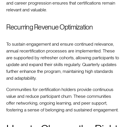
and career progression ensures that certifications remain
relevant and valuable.
Recurring Revenue Optimization
To sustain engagement and ensure continued relevance,
annual recertification processes are implemented. These
are supported by refresher cohorts, allowing participants to
update and expand their skills regularly. Quarterly updates
further enhance the program, maintaining high standards
and adaptability.
Communities for certification holders provide continuous
value and reduce participant churn. These communities
offer networking, ongoing learning, and peer support,
fostering a sense of belonging and sustained engagement.