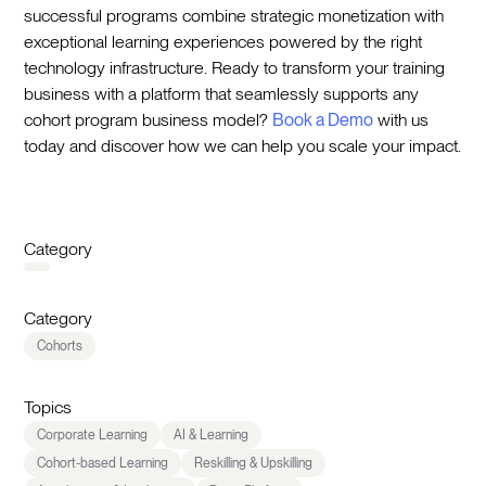
successful programs combine strategic monetization with
exceptional learning experiences powered by the right
technology infrastructure. Ready to transform your training
business with a platform that seamlessly supports any
cohort program business model?
Book a Demo
with us
today and discover how we can help you scale your impact.
Category
Category
Cohorts
Topics
Corporate Learning
AI & Learning
Cohort-based Learning
Reskilling & Upskilling