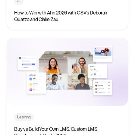
AI
How to Win with AI in 2026 with GSV’s Deborah
Quazzo and Claire Zau
Learning
Buy vs Build Your Own LMS: Custom LMS