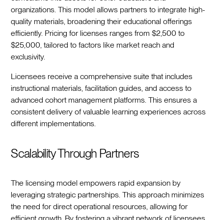
organizations. This model allows partners to integrate high-
quality materials, broadening their educational offerings
efficiently. Pricing for licenses ranges from $2,500 to
$25,000, tailored to factors like market reach and
exclusivity.
Licensees receive a comprehensive suite that includes
instructional materials, facilitation guides, and access to
advanced cohort management platforms. This ensures a
consistent delivery of valuable learning experiences across
different implementations.
Scalability Through Partners
The licensing model empowers rapid expansion by
leveraging strategic partnerships. This approach minimizes
the need for direct operational resources, allowing for
efficient growth. By fostering a vibrant network of licensees,