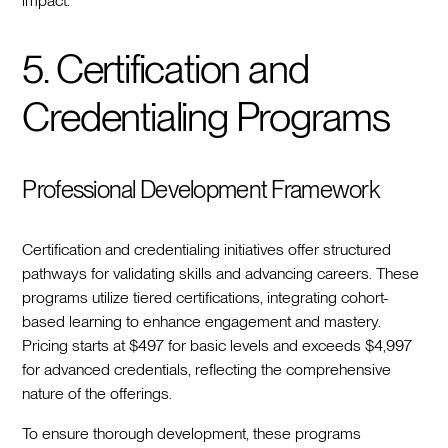
impact.
5. Certification and
Credentialing Programs
Professional Development Framework
Certification and credentialing initiatives offer structured
pathways for validating skills and advancing careers. These
programs utilize tiered certifications, integrating cohort-
based learning to enhance engagement and mastery.
Pricing starts at $497 for basic levels and exceeds $4,997
for advanced credentials, reflecting the comprehensive
nature of the offerings.
To ensure thorough development, these programs