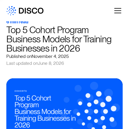
6 min read
Top 5 Cohort Program 
Business Models for Training 
Businesses in 2026
Published on
November 4, 2025
Last updated on
June 8, 2026