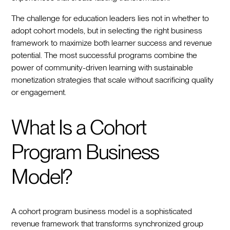
The challenge for education leaders lies not in whether to
adopt cohort models, but in selecting the right business
framework to maximize both learner success and revenue
potential. The most successful programs combine the
power of community-driven learning with sustainable
monetization strategies that scale without sacrificing quality
or engagement.
What Is a Cohort
Program Business
Model?
A cohort program business model is a sophisticated
revenue framework that transforms synchronized group