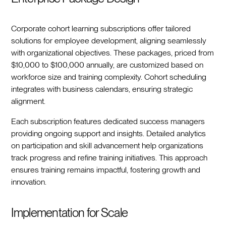
Corporate cohort learning subscriptions offer tailored
solutions for employee development, aligning seamlessly
with organizational objectives. These packages, priced from
$10,000 to $100,000 annually, are customized based on
workforce size and training complexity. Cohort scheduling
integrates with business calendars, ensuring strategic
alignment.
Each subscription features dedicated success managers
providing ongoing support and insights. Detailed analytics
on participation and skill advancement help organizations
track progress and refine training initiatives. This approach
ensures training remains impactful, fostering growth and
innovation.
Implementation for Scale