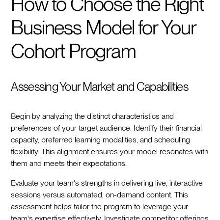
How to Choose the Right
Business Model for Your
Cohort Program
Assessing Your Market and Capabilities
Begin by analyzing the distinct characteristics and
preferences of your target audience. Identify their financial
capacity, preferred learning modalities, and scheduling
flexibility. This alignment ensures your model resonates with
them and meets their expectations.
Evaluate your team's strengths in delivering live, interactive
sessions versus automated, on-demand content. This
assessment helps tailor the program to leverage your
team's expertise effectively. Investigate competitor offerings