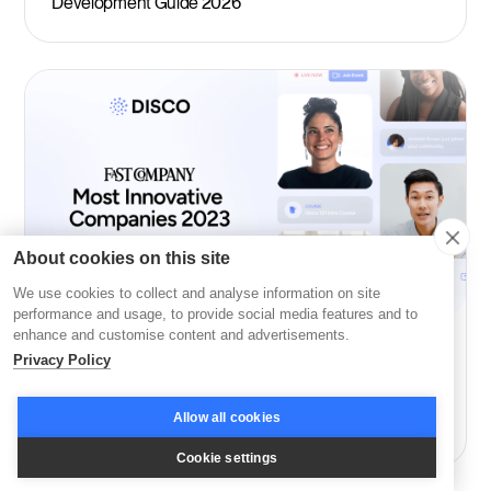
Development Guide 2026
About cookies on this site
We use cookies to collect and analyse information on site
performance and usage, to provide social media features and to
enhance and customise content and advertisements.
Company News
Privacy Policy
Disco: Among Fast Company’s Most Innovative in
Allow all cookies
Education
Cookie settings