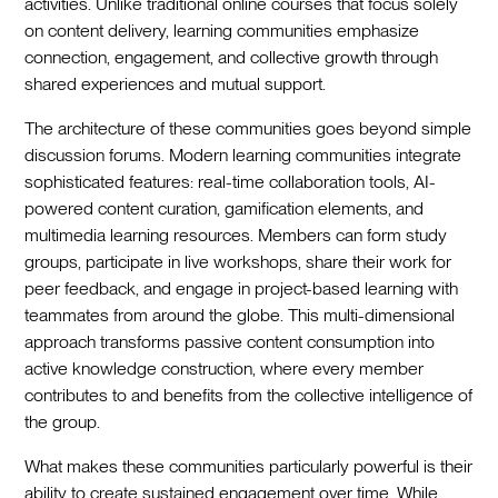
activities. Unlike traditional online courses that focus solely
on content delivery, learning communities emphasize
connection, engagement, and collective growth through
shared experiences and mutual support.
The architecture of these communities goes beyond simple
discussion forums. Modern learning communities integrate
sophisticated features: real-time collaboration tools, AI-
powered content curation, gamification elements, and
multimedia learning resources. Members can form study
groups, participate in live workshops, share their work for
peer feedback, and engage in project-based learning with
teammates from around the globe. This multi-dimensional
approach transforms passive content consumption into
active knowledge construction, where every member
contributes to and benefits from the collective intelligence of
the group.
What makes these communities particularly powerful is their
ability to create sustained engagement over time. While