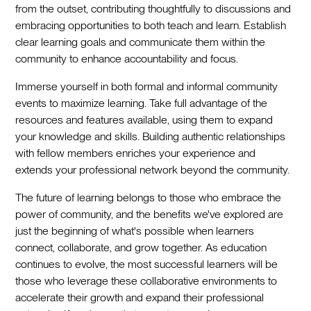
from the outset, contributing thoughtfully to discussions and
embracing opportunities to both teach and learn. Establish
clear learning goals and communicate them within the
community to enhance accountability and focus.
Immerse yourself in both formal and informal community
events to maximize learning. Take full advantage of the
resources and features available, using them to expand
your knowledge and skills. Building authentic relationships
with fellow members enriches your experience and
extends your professional network beyond the community.
The future of learning belongs to those who embrace the
power of community, and the benefits we've explored are
just the beginning of what's possible when learners
connect, collaborate, and grow together. As education
continues to evolve, the most successful learners will be
those who leverage these collaborative environments to
accelerate their growth and expand their professional