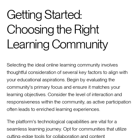
Getting Started:
Choosing the Right
Learning Community
Selecting the ideal online learning community involves
thoughtful consideration of several key factors to align with
your educational aspirations. Begin by evaluating the
community's primary focus and ensure it matches your
learning objectives. Consider the level of interaction and
responsiveness within the community, as active participation
often leads to enriched learning experiences.
The platform's technological capabilities are vital for a
seamless learning journey. Opt for communities that utilize
cutting-edge tools for collaboration and content