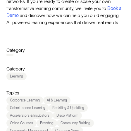
networks. If you're ready to create or scale your own
transformative learning community, we invite you to
Book a
Demo
and discover how we can help you build engaging,
AI-powered learning experiences that deliver real results.
Category
Category
Learning
Topics
Corporate Learning
AI & Learning
Cohort-based Learning
Reskilling & Upskilling
Accelerators & Incubators
Disco Platform
Online Courses
Branding
Community Building
Community Management
Company News