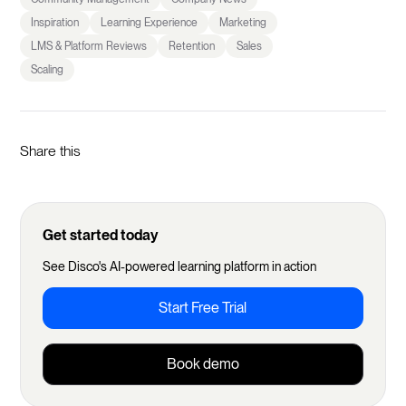
Inspiration
Learning Experience
Marketing
LMS & Platform Reviews
Retention
Sales
Scaling
Share this
Get started today
See Disco's AI-powered learning platform in action
Start Free Trial
Book demo