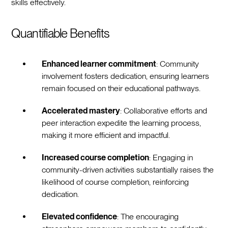
skills effectively.
Quantifiable Benefits
Enhanced learner commitment
: Community
involvement fosters dedication, ensuring learners
remain focused on their educational pathways.
Accelerated mastery
: Collaborative efforts and
peer interaction expedite the learning process,
making it more efficient and impactful.
Increased course completion
: Engaging in
community-driven activities substantially raises the
likelihood of course completion, reinforcing
dedication.
Elevated confidence
: The encouraging