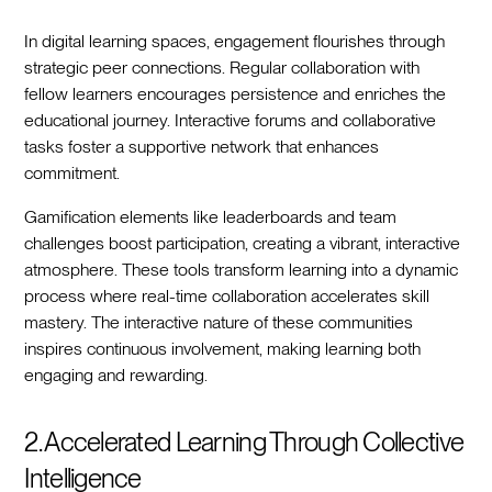
In digital learning spaces, engagement flourishes through
strategic peer connections. Regular collaboration with
fellow learners encourages persistence and enriches the
educational journey. Interactive forums and collaborative
tasks foster a supportive network that enhances
commitment.
Gamification elements like leaderboards and team
challenges boost participation, creating a vibrant, interactive
atmosphere. These tools transform learning into a dynamic
process where real-time collaboration accelerates skill
mastery. The interactive nature of these communities
inspires continuous involvement, making learning both
engaging and rewarding.
2. Accelerated Learning Through Collective
Intelligence