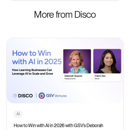
More from Disco
AI
How to Win with AI in 2026 with GSV’s Deborah