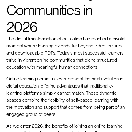
Communities in
2026
The digital transformation of education has reached a pivotal
moment where learning extends far beyond video lectures
and downloadable PDFs. Today's most successful learners
thrive in vibrant online communities that blend structured
education with meaningful human connections.
Online learning communities represent the next evolution in
digital education, offering advantages that traditional e-
learning platforms simply cannot match. These dynamic
spaces combine the flexibility of self-paced learning with
the motivation and support that comes from being part of an
engaged group of peers.
As we enter 2026, the benefits of joining an online learning