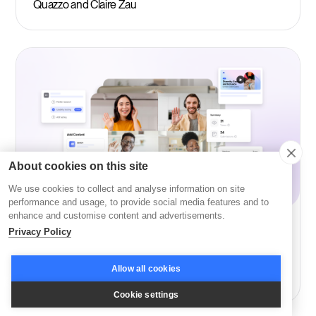
Quazzo and Claire Zau
About cookies on this site
We use cookies to collect and analyse information on site
performance and usage, to provide social media features and to
enhance and customise content and advertisements.
Privacy Policy
Learning
Buy vs Build Your Own LMS: Custom LMS
Allow all cookies
Development Guide 2026
Cookie settings