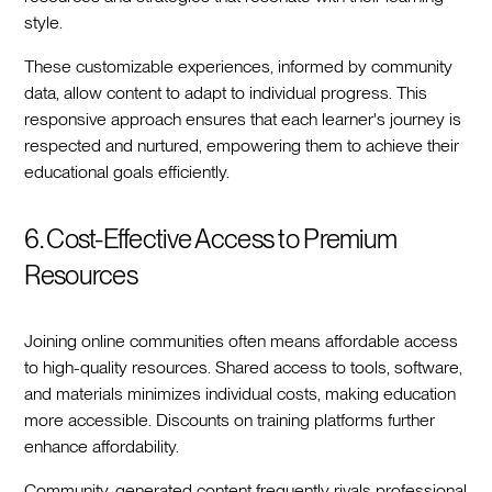
style.
These customizable experiences, informed by community
data, allow content to adapt to individual progress. This
responsive approach ensures that each learner's journey is
respected and nurtured, empowering them to achieve their
educational goals efficiently.
6. Cost-Effective Access to Premium
Resources
Joining online communities often means affordable access
to high-quality resources. Shared access to tools, software,
and materials minimizes individual costs, making education
more accessible. Discounts on training platforms further
enhance affordability.
Community-generated content frequently rivals professional