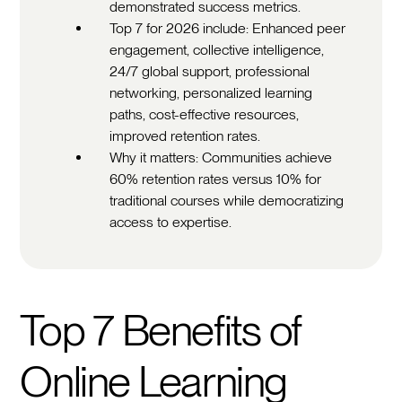
demonstrated success metrics.
Top 7 for 2026 include: Enhanced peer
engagement, collective intelligence,
24/7 global support, professional
networking, personalized learning
paths, cost-effective resources,
improved retention rates.
Why it matters: Communities achieve
60% retention rates versus 10% for
traditional courses while democratizing
access to expertise.
Top 7 Benefits of
Online Learning