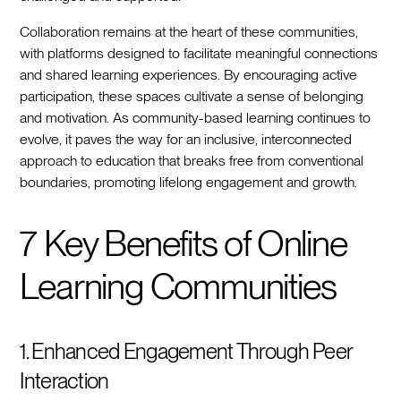
Collaboration remains at the heart of these communities,
with platforms designed to facilitate meaningful connections
and shared learning experiences. By encouraging active
participation, these spaces cultivate a sense of belonging
and motivation. As community-based learning continues to
evolve, it paves the way for an inclusive, interconnected
approach to education that breaks free from conventional
boundaries, promoting lifelong engagement and growth.
7 Key Benefits of Online
Learning Communities
1. Enhanced Engagement Through Peer
Interaction