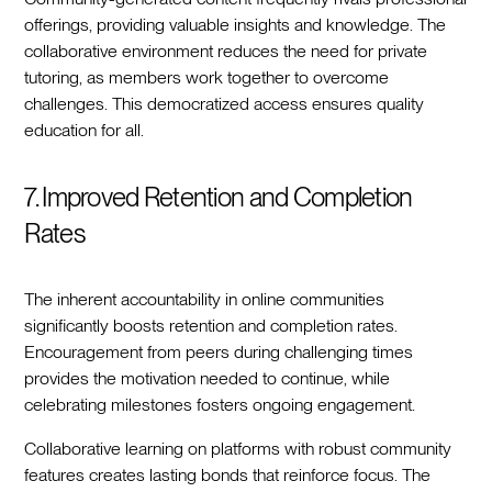
offerings, providing valuable insights and knowledge. The
collaborative environment reduces the need for private
tutoring, as members work together to overcome
challenges. This democratized access ensures quality
education for all.
7. Improved Retention and Completion
Rates
The inherent accountability in online communities
significantly boosts retention and completion rates.
Encouragement from peers during challenging times
provides the motivation needed to continue, while
celebrating milestones fosters ongoing engagement.
Collaborative learning on platforms with robust community
features creates lasting bonds that reinforce focus. The