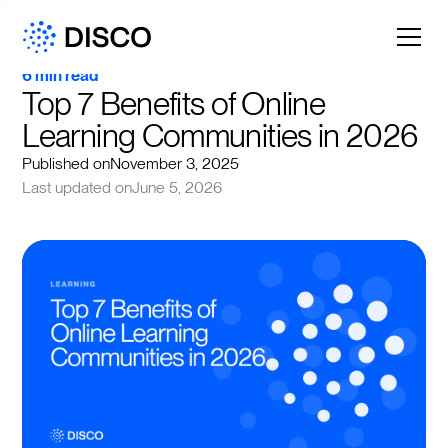
6 min read
Top 7 Benefits of Online 
Learning Communities in 2026
Published on
November 3, 2025
Last updated on
June 5, 2026