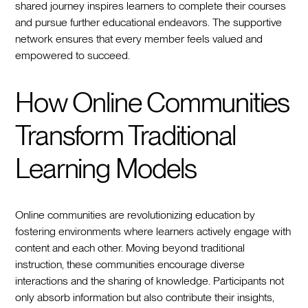
shared journey inspires learners to complete their courses
and pursue further educational endeavors. The supportive
network ensures that every member feels valued and
empowered to succeed.
How Online Communities
Transform Traditional
Learning Models
Online communities are revolutionizing education by
fostering environments where learners actively engage with
content and each other. Moving beyond traditional
instruction, these communities encourage diverse
interactions and the sharing of knowledge. Participants not
only absorb information but also contribute their insights,