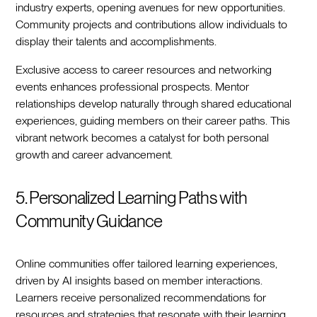
industry experts, opening avenues for new opportunities.
Community projects and contributions allow individuals to
display their talents and accomplishments.
Exclusive access to career resources and networking
events enhances professional prospects. Mentor
relationships develop naturally through shared educational
experiences, guiding members on their career paths. This
vibrant network becomes a catalyst for both personal
growth and career advancement.
5. Personalized Learning Paths with
Community Guidance
Online communities offer tailored learning experiences,
driven by AI insights based on member interactions.
Learners receive personalized recommendations for
resources and strategies that resonate with their learning