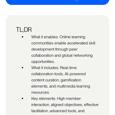
TL;DR
What it enables: Online learning
communities enable accelerated skill
development through peer
collaboration and global networking
opportunities.
What it includes: Real-time
collaboration tools, AI-powered
content curation, gamification
elements, and multimedia learning
resources.
Key elements: High member
interaction, aligned objectives, effective
facilitation, advanced tools, and