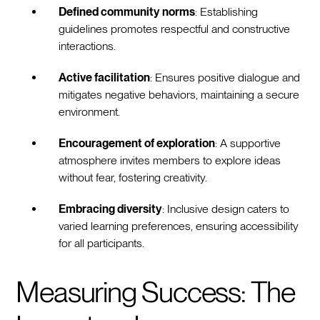
Defined community norms
: Establishing
guidelines promotes respectful and constructive
interactions.
Active facilitation
: Ensures positive dialogue and
mitigates negative behaviors, maintaining a secure
environment.
Encouragement of exploration
: A supportive
atmosphere invites members to explore ideas
without fear, fostering creativity.
Embracing diversity
: Inclusive design caters to
varied learning preferences, ensuring accessibility
for all participants.
Measuring Success: The