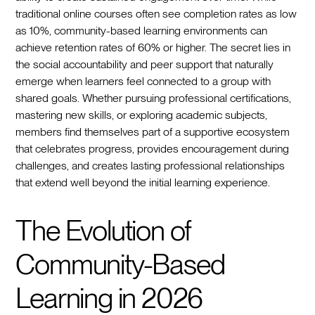
traditional online courses often see completion rates as low
as 10%, community-based learning environments can
achieve retention rates of 60% or higher. The secret lies in
the social accountability and peer support that naturally
emerge when learners feel connected to a group with
shared goals. Whether pursuing professional certifications,
mastering new skills, or exploring academic subjects,
members find themselves part of a supportive ecosystem
that celebrates progress, provides encouragement during
challenges, and creates lasting professional relationships
that extend well beyond the initial learning experience.
The Evolution of
Community-Based
Learning in 2026