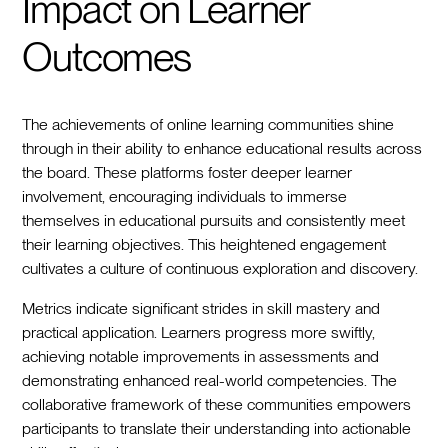
Impact on Learner
Outcomes
The achievements of online learning communities shine
through in their ability to enhance educational results across
the board. These platforms foster deeper learner
involvement, encouraging individuals to immerse
themselves in educational pursuits and consistently meet
their learning objectives. This heightened engagement
cultivates a culture of continuous exploration and discovery.
Metrics indicate significant strides in skill mastery and
practical application. Learners progress more swiftly,
achieving notable improvements in assessments and
demonstrating enhanced real-world competencies. The
collaborative framework of these communities empowers
participants to translate their understanding into actionable