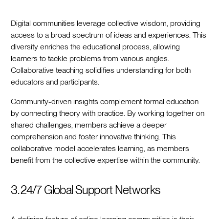
Digital communities leverage collective wisdom, providing
access to a broad spectrum of ideas and experiences. This
diversity enriches the educational process, allowing
learners to tackle problems from various angles.
Collaborative teaching solidifies understanding for both
educators and participants.
Community-driven insights complement formal education
by connecting theory with practice. By working together on
shared challenges, members achieve a deeper
comprehension and foster innovative thinking. This
collaborative model accelerates learning, as members
benefit from the collective expertise within the community.
3. 24/7 Global Support Networks