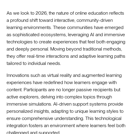
As we look to 2026, the nature of online education reflects
a profound shift toward interactive, community-driven
learning environments. These communities have emerged
as sophisticated ecosystems, leveraging AI and immersive
technologies to create experiences that feel both engaging
and deeply personal. Moving beyond traditional methods,
they offer real-time interactions and adaptive learning paths
tailored to individual needs.
Innovations such as virtual reality and augmented learning
experiences have redefined how learners engage with
content. Participants are no longer passive recipients but
active explorers, delving into complex topics through
immersive simulations. AI-driven support systems provide
personalized insights, adapting to unique learning styles to
ensure comprehensive understanding. This technological
integration fosters an environment where learners feel both
challenged and supported.