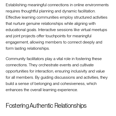
Establishing meaningful connections in online environments
requires thoughtful planning and dynamic facilitation.
Effective learning communities employ structured activities
that nurture genuine relationships while aligning with
educational goals. Interactive sessions like virtual meetups
and joint projects offer touchpoints for meaningful
engagement, allowing members to connect deeply and
form lasting relationships.
Community facilitators play a vital role in fostering these
connections. They orchestrate events and cultivate
opportunities for interaction, ensuring inclusivity and value
for all members. By guiding discussions and activities, they
build a sense of belonging and cohesiveness, which
enhances the overall learning experience.
Fostering Authentic Relationships