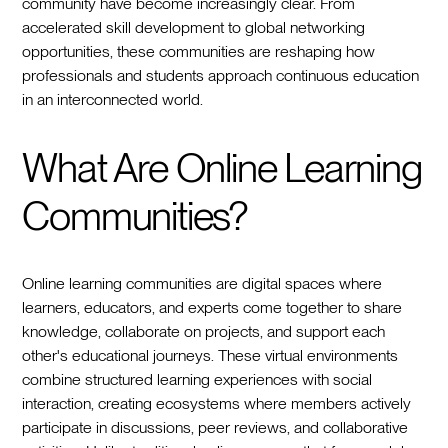
community have become increasingly clear. From
accelerated skill development to global networking
opportunities, these communities are reshaping how
professionals and students approach continuous education
in an interconnected world.
What Are Online Learning
Communities?
Online learning communities are digital spaces where
learners, educators, and experts come together to share
knowledge, collaborate on projects, and support each
other's educational journeys. These virtual environments
combine structured learning experiences with social
interaction, creating ecosystems where members actively
participate in discussions, peer reviews, and collaborative