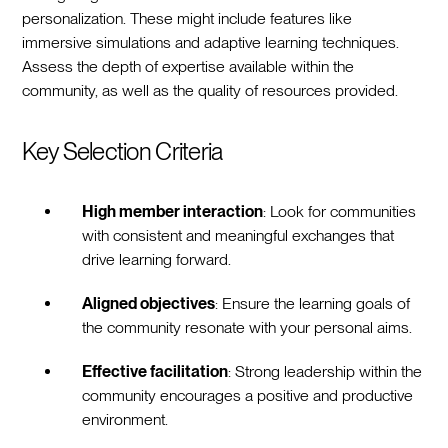
personalization. These might include features like
immersive simulations and adaptive learning techniques.
Assess the depth of expertise available within the
community, as well as the quality of resources provided.
Key Selection Criteria
High member interaction
: Look for communities
with consistent and meaningful exchanges that
drive learning forward.
Aligned objectives
: Ensure the learning goals of
the community resonate with your personal aims.
Effective facilitation
: Strong leadership within the
community encourages a positive and productive
environment.