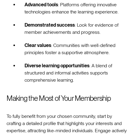
Advanced tools
: Platforms offering innovative
technologies enhance the learning experience.
Demonstrated success
: Look for evidence of
member achievements and progress.
Clear values
: Communities with well-defined
principles foster a supportive atmosphere.
Diverse learning opportunities
: A blend of
structured and informal activities supports
comprehensive learning.
Making the Most of Your Membership
To fully benefit from your chosen community, start by
crafting a detailed profile that highlights your interests and
expertise, attracting like-minded individuals. Engage actively