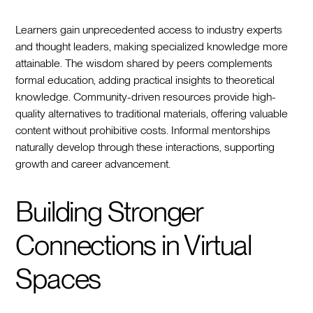
Learners gain unprecedented access to industry experts
and thought leaders, making specialized knowledge more
attainable. The wisdom shared by peers complements
formal education, adding practical insights to theoretical
knowledge. Community-driven resources provide high-
quality alternatives to traditional materials, offering valuable
content without prohibitive costs. Informal mentorships
naturally develop through these interactions, supporting
growth and career advancement.
Building Stronger
Connections in Virtual
Spaces