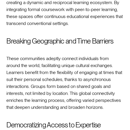
creating a dynamic and reciprocal learning ecosystem. By
integrating formal coursework with peer-to-peer learning,
these spaces offer continuous educational experiences that
transcend conventional settings.
Breaking Geographic and Time Barriers
These communities adeptly connect individuals from
around the world, facilitating unique cultural exchanges.
Learners benefit from the flexibility of engaging at times that
suit their personal schedules, thanks to asynchronous
interactions. Groups form based on shared goals and
interests, not limited by location. This global connectivity
enriches the learning process, offering varied perspectives
that deepen understanding and broaden horizons.
Democratizing Access to Expertise