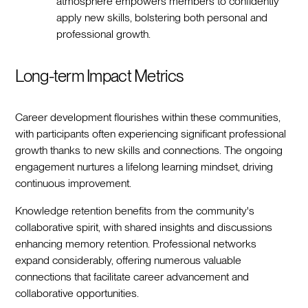
atmosphere empowers members to confidently
apply new skills, bolstering both personal and
professional growth.
Long-term Impact Metrics
Career development flourishes within these communities,
with participants often experiencing significant professional
growth thanks to new skills and connections. The ongoing
engagement nurtures a lifelong learning mindset, driving
continuous improvement.
Knowledge retention benefits from the community's
collaborative spirit, with shared insights and discussions
enhancing memory retention. Professional networks
expand considerably, offering numerous valuable
connections that facilitate career advancement and
collaborative opportunities.