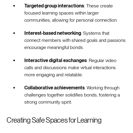
Targeted group interactions
: These create
focused learning spaces within larger
communities, allowing for personal connection.
Interest-based networking
: Systems that
connect members with shared goals and passions
encourage meaningful bonds.
Interactive digital exchanges
: Regular video
calls and discussions make virtual interactions
more engaging and relatable.
Collaborative achievements
: Working through
challenges together solidifies bonds, fostering a
strong community spirit.
Creating Safe Spaces for Learning