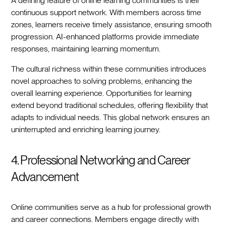
A defining feature of online learning communities is their
continuous support network. With members across time
zones, learners receive timely assistance, ensuring smooth
progression. AI-enhanced platforms provide immediate
responses, maintaining learning momentum.
The cultural richness within these communities introduces
novel approaches to solving problems, enhancing the
overall learning experience. Opportunities for learning
extend beyond traditional schedules, offering flexibility that
adapts to individual needs. This global network ensures an
uninterrupted and enriching learning journey.
4. Professional Networking and Career
Advancement
Online communities serve as a hub for professional growth
and career connections. Members engage directly with