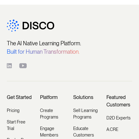
The AI Native Learning Platform.
Built for Human Transformation.
Get Started
Platform
Solutions
Featured
Customers
Pricing
Create
Sell Learning
Programs
Programs
D2D Experts
Start Free
Trial
Engage
Educate
A.CRE
Members
Customers