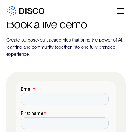
Book a live demo
Create purpose-built academies that bring the power of AI,
learning and community together into one fully branded
experience.