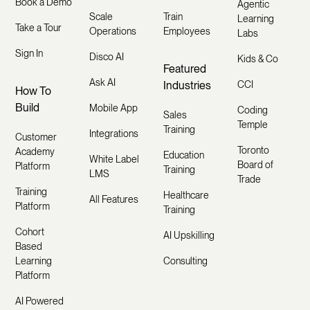
Book a Demo
Agentic
Scale
Train
Learning
Take a Tour
Operations
Employees
Labs
Sign In
Disco AI
Kids & Co
Featured
Ask AI
Industries
CCI
How To
Build
Mobile App
Coding
Sales
Temple
Training
Integrations
Customer
Toronto
Academy
Education
White Label
Board of
Platform
Training
LMS
Trade
Training
Healthcare
All Features
Platform
Training
Cohort
AI Upskilling
Based
Learning
Consulting
Platform
AI Powered