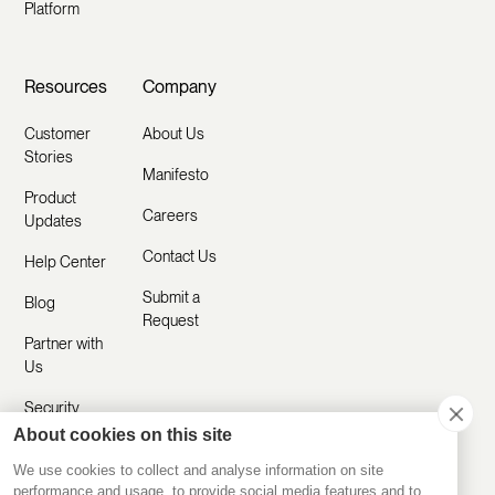
Platform
Resources
Company
Customer
About Us
Stories
Manifesto
Product
Careers
Updates
Contact Us
Help Center
Submit a
Blog
Request
Partner with
Us
Security
About cookies on this site
Comparisons
We use cookies to collect and analyse information on site
performance and usage, to provide social media features and to