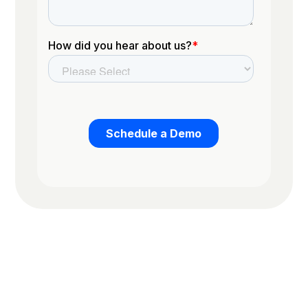
Trusted by the worlds top organizations