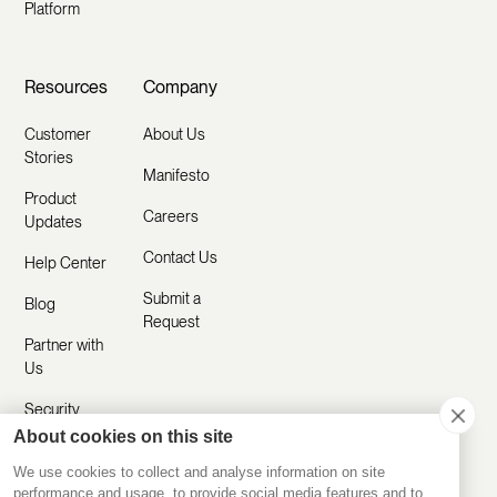
Platform
Resources
Company
Customer
About Us
Stories
Manifesto
Product
Careers
Updates
Contact Us
Help Center
Submit a
Blog
Request
Partner with
Us
Security
About cookies on this site
Comparisons
We use cookies to collect and analyse information on site
performance and usage, to provide social media features and to