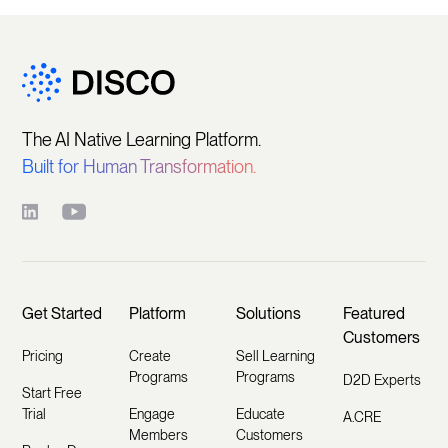
The AI Native Learning Platform.
Built for Human Transformation.
Get Started
Platform
Solutions
Featured
Customers
Pricing
Create
Sell Learning
Programs
Programs
D2D Experts
Start Free
Trial
Engage
Educate
A.CRE
Members
Customers