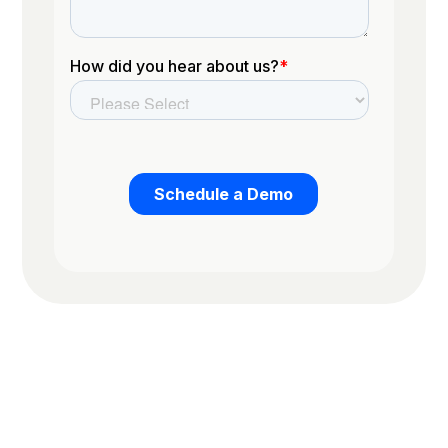
Trusted by the worlds top organizations