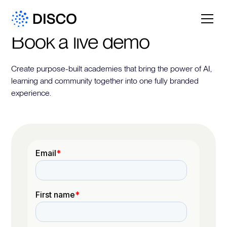
Book a live demo
Create purpose-built academies that bring the power of AI,
learning and community together into one fully branded
experience.