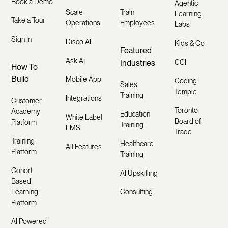
Book a Demo
Agentic
Scale
Train
Learning
Take a Tour
Operations
Employees
Labs
Sign In
Disco AI
Kids & Co
Featured
Ask AI
Industries
CCI
How To
Build
Mobile App
Coding
Sales
Temple
Training
Integrations
Customer
Toronto
Academy
Education
White Label
Board of
Platform
Training
LMS
Trade
Training
Healthcare
All Features
Platform
Training
Cohort
AI Upskilling
Based
Learning
Consulting
Platform
AI Powered