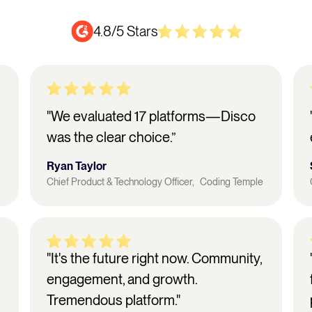
4.8/5 Stars
"We evaluated 17 platforms—Disco
was the clear choice.”
Ryan Taylor
Chief Product & Technology Officer, Coding Temple
"It's the future right now. Community,
engagement, and growth.
Tremendous platform."