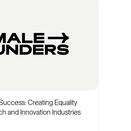
Success: Creating Equality
ch and Innovation Industries