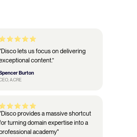
"Disco lets us focus on delivering
exceptional content.”
Spencer Burton
CEO, A.CRE
"Disco provides a massive shortcut
for turning domain expertise into a
professional academy"