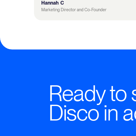
Hannah C
Marketing Director and Co-Founder
Ready to 
Disco in a