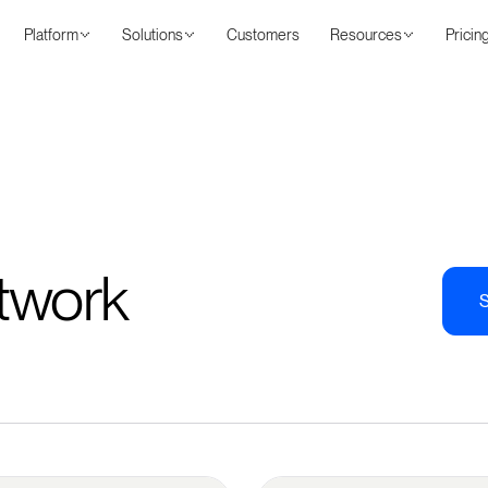
Platform
Solutions
Customers
Resources
Pricin
twork
S