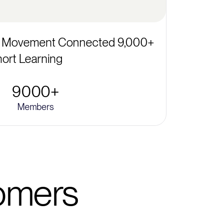
 Movement Connected 9,000+
ort Learning
9000+
Members
tomers