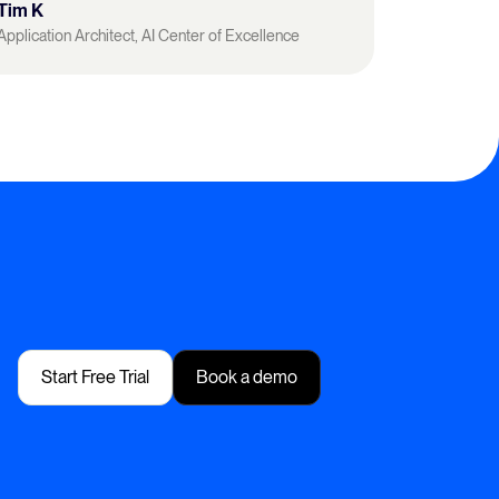
Tim K
Application Architect, AI Center of Excellence
Start Free Trial
Book a demo