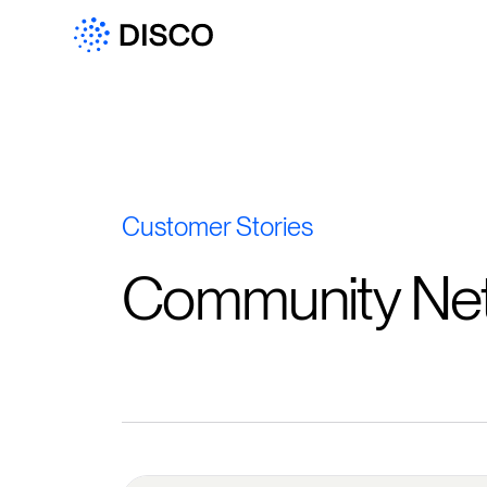
Customer Stories
Community Ne