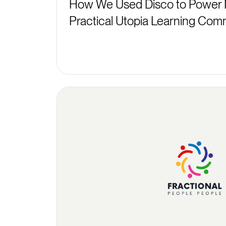
How We Used Disco to Power 
Practical Utopia Learning Com