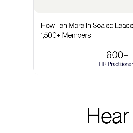
How Ten More In Scaled Leader
1,500+ Members
600+
HR Practitione
Hear 