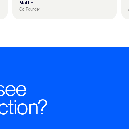
Matt F
Co-Founder
see
ction?