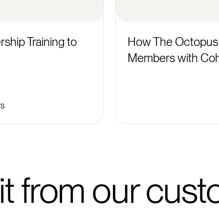
ship Training to
How The Octopus
Members with Coh
rs
it from our cus