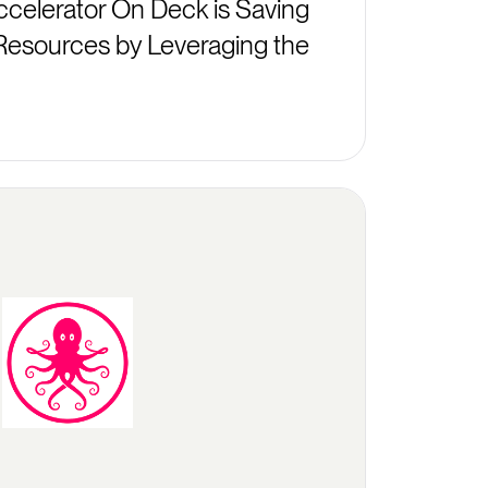
celerator On Deck is Saving
Resources by Leveraging the