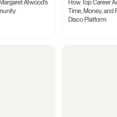
Margaret Atwood’s
How Top Career Ac
munity
Time, Money, and 
Disco Platform