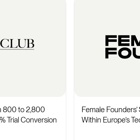
m 800 to 2,800
Female Founders’ 
 Trial Conversion
Within Europe’s Te