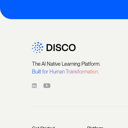
The AI Native Learning Platform.
Built for Human Transformation.