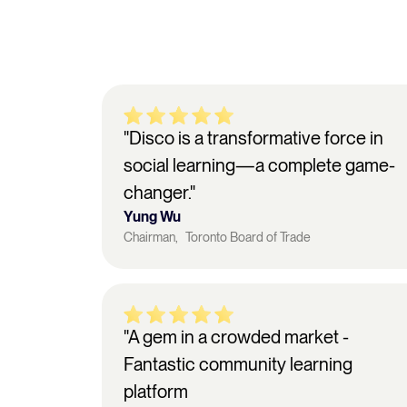
"Disco is a transformative force in
social learning—a complete game-
changer."
Yung Wu
Chairman, Toronto Board of Trade
"A gem in a crowded market -
Fantastic community learning
platform