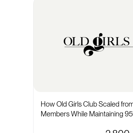
How Old Girls Club Scaled fro
Members While Maintaining 95%