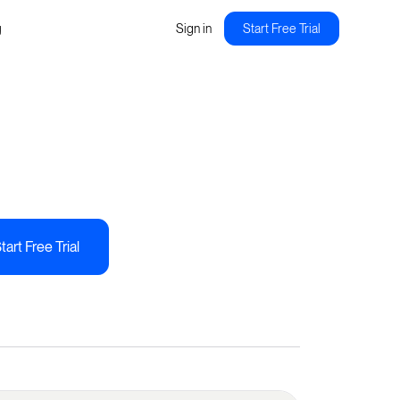
g
Sign in
Start Free Trial
tart Free Trial