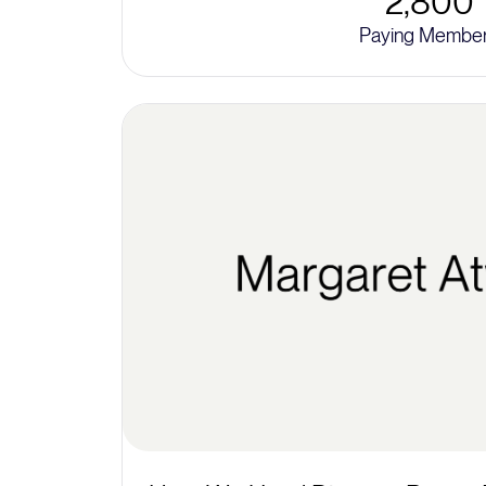
2,800
Paying Membe