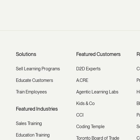
Solutions
Featured Customers
R
Sell Learning Programs
D2D Experts
C
Educate Customers
A.CRE
P
Train Employees
Agentic Learning Labs
H
Kids & Co
B
Featured Industries
CCI
P
Sales Training
Coding Temple
S
Education Training
Toronto Board of Trade
C