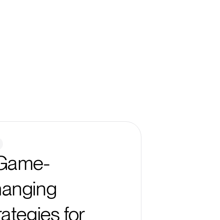
Game-
anging
rategies for