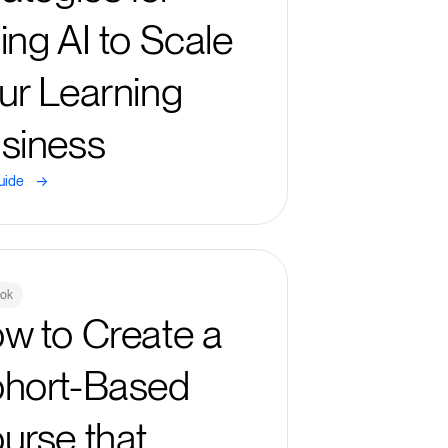
ing AI to Scale
ur Learning
siness
->
uide
ook
w to Create a
hort-Based
urse that