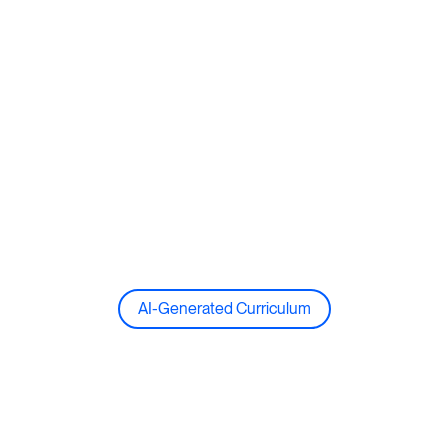
AI-Generated Curriculum