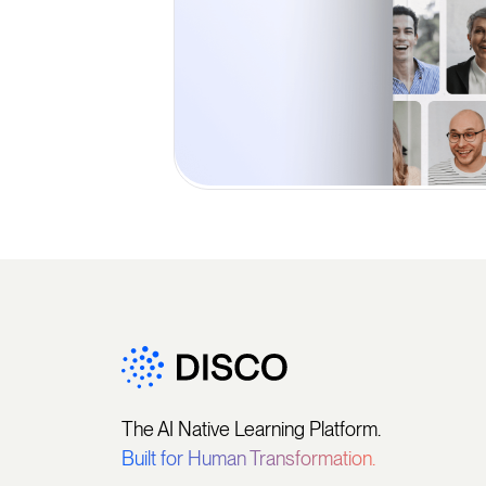
The AI Native Learning Platform.
Built for Human Transformation.