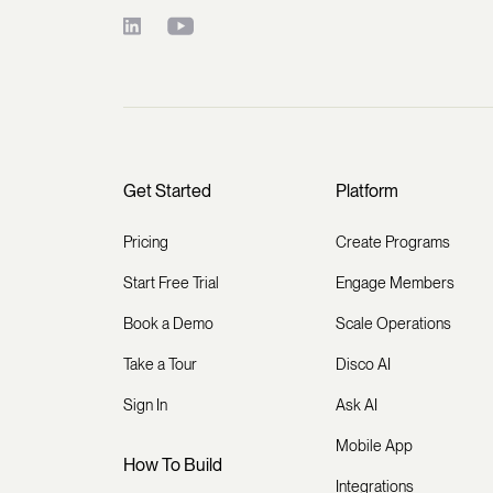
Get Started
Platform
Pricing
Create Programs
Start Free Trial
Engage Members
Book a Demo
Scale Operations
Take a Tour
Disco AI
Sign In
Ask AI
Mobile App
How To Build
Integrations