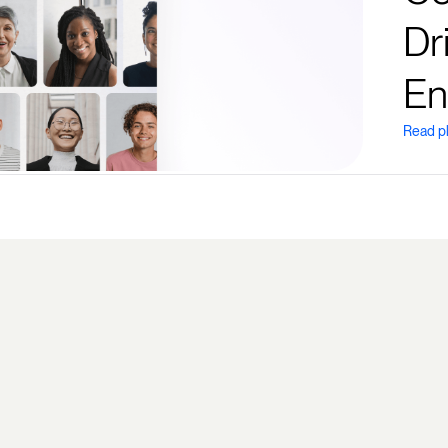
Dr
En
Read p