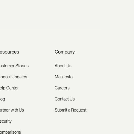
esources
Company
ustomer Stories
About Us
roduct Updates
Manifesto
elp Center
Careers
log
Contact Us
artner with Us
Submit a Request
ecurity
omparisons