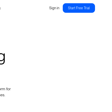
g
Sign in
Start Free Trial
g
orm for
des.