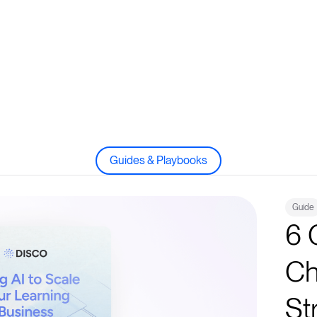
Guides & Playbooks
Guide
6 
Ch
St