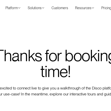
Platform
Solutions
Customers
Resources
Pricin
Thanks for bookin
time!
excited to connect live to give you a walkthrough of the Disco platf
r use-case! In the meantime, explore our interactive tours and gui