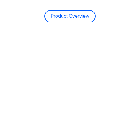
Product Overview