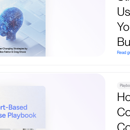
Us
Yo
Bu
Read g
Playb
Ho
Co
Co