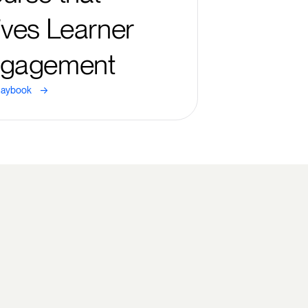
ives Learner
gagement
->
laybook