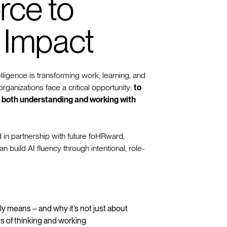
rce to
 Impact
telligence is transforming work, learning, and
rganizations face a critical opportunity:
to
in both understanding and working with
 in partnership with future foHRward,
build AI fluency through intentional, role-
ly means – and why it’s not just about
s of thinking and working