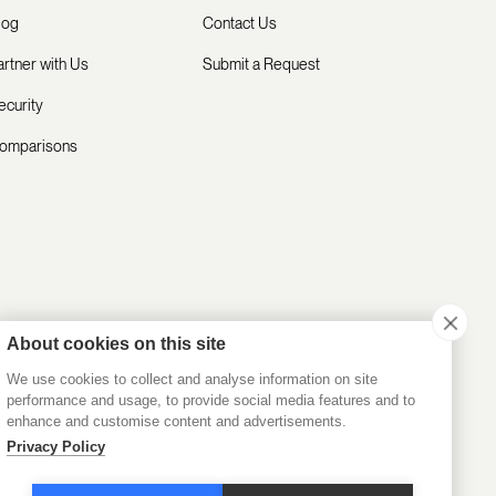
log
Contact Us
artner with Us
Submit a Request
ecurity
omparisons
About cookies on this site
We use cookies to collect and analyse information on site
performance and usage, to provide social media features and to
enhance and customise content and advertisements.
Privacy Policy
Privacy Policy
Terms of Service