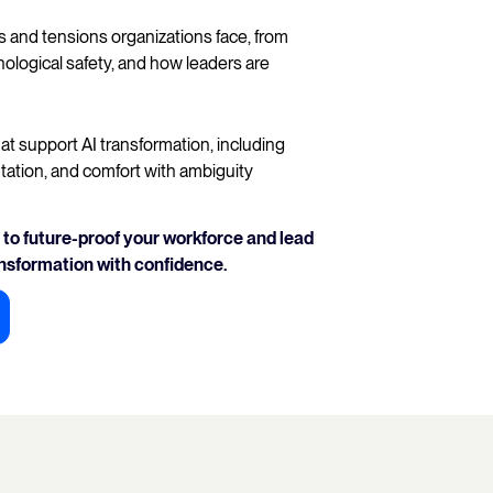
and tensions organizations face, from
ological safety, and how leaders are
at support AI transformation, including
tation, and comfort with ambiguity
to future-proof your workforce and lead
ansformation with confidence.