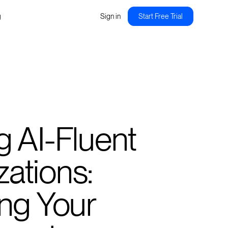
g
Sign in
Start Free Trial
g AI-Fluent
ations:
ing Your