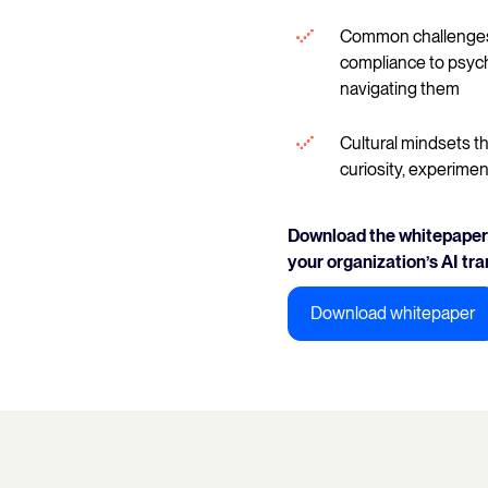
Common challenges 
compliance to psych
navigating them
Cultural mindsets th
curiosity, experimen
Download the whitepaper 
your organization’s AI tr
Download whitepaper