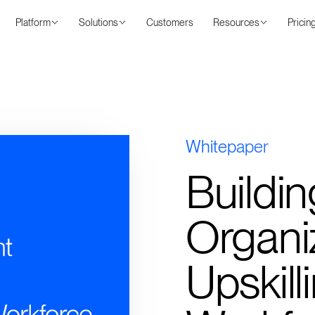
Platform
Solutions
Customers
Resources
Pricin
Whitepaper
Buildin
Organiz
Upskill