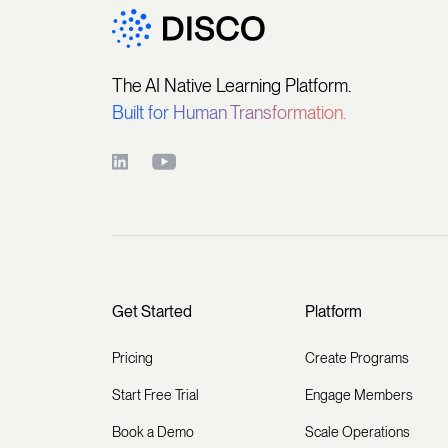
The AI Native Learning Platform.
Built for Human Transformation.
Get Started
Platform
Pricing
Create Programs
Start Free Trial
Engage Members
Book a Demo
Scale Operations