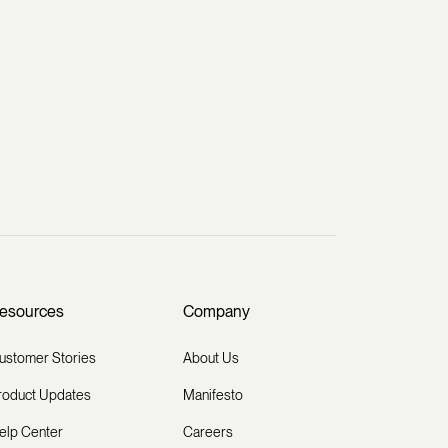
esources
Company
ustomer Stories
About Us
roduct Updates
Manifesto
elp Center
Careers