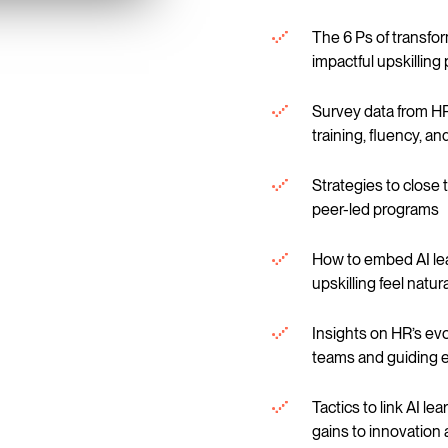
The 6 Ps of transfor
impactful upskillin
Survey data from HR
training, fluency, a
Strategies to close t
peer-led programs
How to embed AI lea
upskilling feel natu
Insights on HR’s ev
teams and guiding e
Tactics to link AI le
gains to innovation 