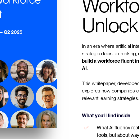
Workfo
Unlock
In an era where artificial in
strategic decision-making, o
build a workforce fluent 
AI.
This whitepaper, developed
explores how companies can 
relevant learning strategies.
What you’ll find inside
What AI fluency real
tools, but about way