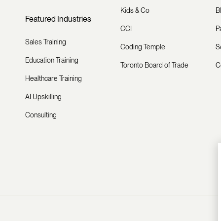
Kids & Co
B
Featured Industries
CCI
P
Sales Training
Coding Temple
S
Education Training
Toronto Board of Trade
C
Healthcare Training
AI Upskilling
Consulting