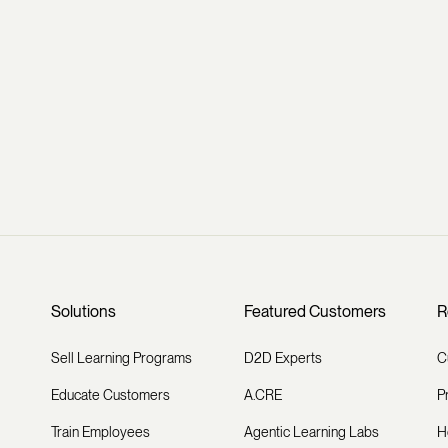
Solutions
Featured Customers
R
Sell Learning Programs
D2D Experts
C
Educate Customers
A.CRE
P
Train Employees
Agentic Learning Labs
H