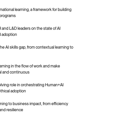
mational learning, a framework for building
g programs
 and L&D leaders on the state of AI
nd adoption
he AI skills gap, from contextual learning to
rning in the flow of work and make
ral and continuous
olving role in orchestrating Human+AI
thical adoption
arning to business impact, from efficiency
and resilience