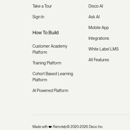
Take a Tour
Disco AI
Sign In
Ask AI
Mobile App
How To Build
Integrations
Customer Academy
White Label LMS
Platform
All Features
Training Platform
Cohort Based Learning
Platform
AI Powered Platform
Made with ❤️ Remotely
© 2020-2026 Disco Inc.