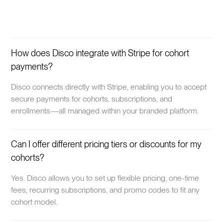
How does Disco integrate with Stripe for cohort
payments?
Disco connects directly with Stripe, enabling you to accept
secure payments for cohorts, subscriptions, and
enrollments—all managed within your branded platform.
Can I offer different pricing tiers or discounts for my
cohorts?
Yes. Disco allows you to set up flexible pricing, one-time
fees, recurring subscriptions, and promo codes to fit any
cohort model.