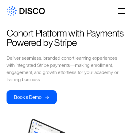
Cohort Platform with Payments 
Powered by Stripe
Deliver seamless, branded cohort learning experiences
with integrated Stripe payments—making enrollment,
engagement, and growth effortless for your academy or
training business.
->
Book a Demo