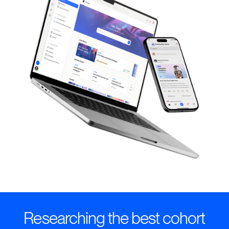
Researching the best cohort