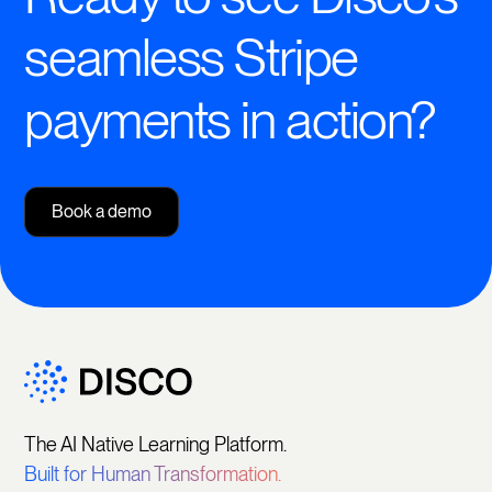
seamless Stripe
payments in action?
Book a demo
The AI Native Learning Platform.
Built for Human Transformation.