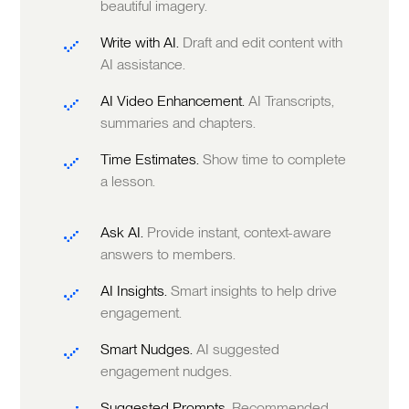
beautiful imagery.
Write with AI.
Draft and edit content with
AI assistance.
AI Video Enhancement.
AI Transcripts,
summaries and chapters.
Time Estimates.
Show time to complete
a lesson.
Ask AI.
Provide instant, context-aware
answers to members.
AI Insights.
Smart insights to help drive
engagement.
Smart Nudges.
AI suggested
engagement nudges.
Suggested Prompts.
Recommended