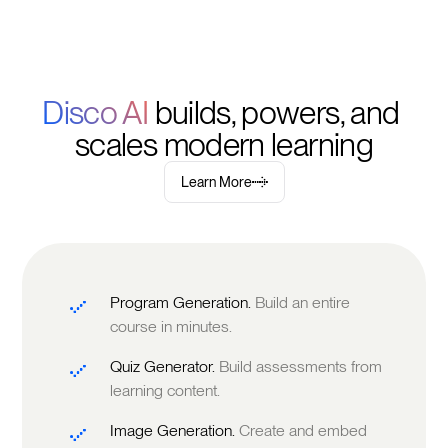
Disco AI 
builds, powers, and 
scales modern learning
Learn More
Program Generation.
Build an entire
course in minutes.
Quiz Generator.
Build assessments from
learning content.
Image Generation.
Create and embed