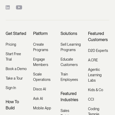
Get Started
Platform
Solutions
Featured
Customers
Pricing
Create
Sell Learning
Programs
Programs
D2D Experts
Start Free
Trial
Engage
Educate
A.CRE
Members
Customers
Book a Demo
Agentic
Scale
Train
Learning
Take a Tour
Operations
Employees
Labs
Sign In
Disco AI
Kids & Co
Featured
Ask AI
Industries
CCI
How To
Build
Mobile App
Coding
Sales
Temple