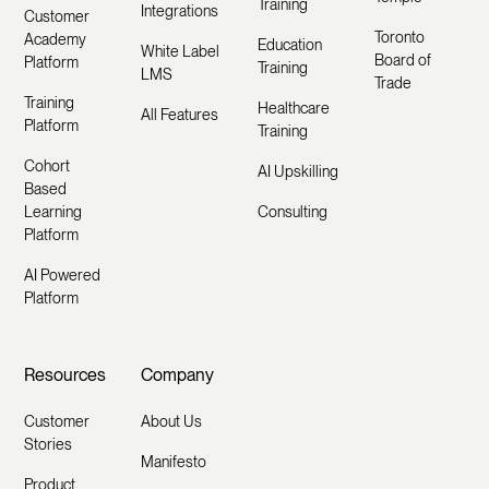
Training
Integrations
Customer
Toronto
Academy
Education
White Label
Board of
Platform
Training
LMS
Trade
Training
Healthcare
All Features
Platform
Training
Cohort
AI Upskilling
Based
Learning
Consulting
Platform
AI Powered
Platform
Resources
Company
Customer
About Us
Stories
Manifesto
Product