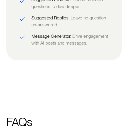
questions to dive deeper.
Suggested Replies.
Leave no question
un-answered.
Message Generator.
Drive engagement
with AI posts and messages.
FAQs