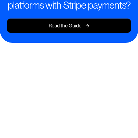
platforms with Stripe payments?
->
Read the Guide
Dynamic Cohort-Based
Learning
Create, manage, and scale interactive cohort
programs that drive deep engagement and
measurable results.
Structured learning journeys with automated progress
tracking