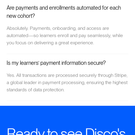
Are payments and enrollments automated for each
new cohort?
Absolutely. Payments, onboarding, and access are
automated—so learners enroll and pay seamlessly, while
you focus on delivering a great experience.
Is my learners’ payment information secure?
Yes. All transactions are processed securely through Stripe,
a global leader in payment processing, ensuring the highest
standards of data protection.
Ready to see Disco's