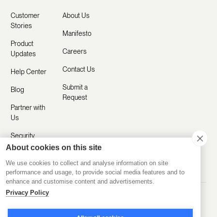
Customer
About Us
Stories
Manifesto
Product
Careers
Updates
Contact Us
Help Center
Submit a
Blog
Request
Partner with
Us
Security
About cookies on this site
Comparisons
We use cookies to collect and analyse information on site
performance and usage, to provide social media features and to
enhance and customise content and advertisements.
Privacy Policy
Made with ❤️ Remotely
© 2020-2026 Disco Inc.
Privacy Policy
Terms of Service