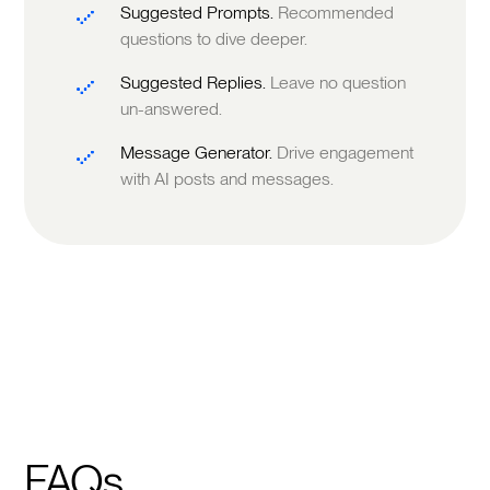
Suggested Prompts.
Recommended
questions to dive deeper.
Suggested Replies.
Leave no question
un-answered.
Message Generator.
Drive engagement
with AI posts and messages.
FAQs