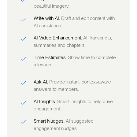
beautiful imagery.
Write with AI.
Draft and edit content with
AI assistance.
AI Video Enhancement.
AI Transcripts,
summaries and chapters.
Time Estimates.
Show time to complete
a lesson.
Ask AI.
Provide instant, context-aware
answers to members.
AI Insights.
Smart insights to help drive
engagement.
Smart Nudges.
AI suggested
engagement nudges.