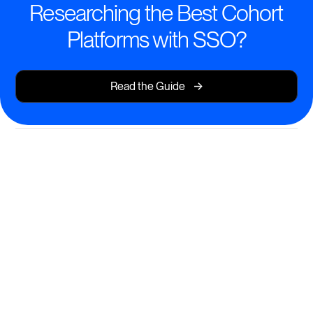
Researching the Best Cohort
Platforms with SSO?
->
Read the Guide
All-in-One Cohort Learning—
Powered by SSO
Launch engaging cohort-based courses that are
secure, accessible, and scalable.
Effortless SSO for unified access across your