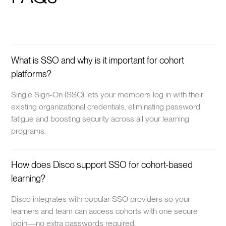
What is SSO and why is it important for cohort
platforms?
Single Sign-On (SSO) lets your members log in with their
existing organizational credentials, eliminating password
fatigue and boosting security across all your learning
programs.
How does Disco support SSO for cohort-based
learning?
Disco integrates with popular SSO providers so your
learners and team can access cohorts with one secure
login—no extra passwords required.