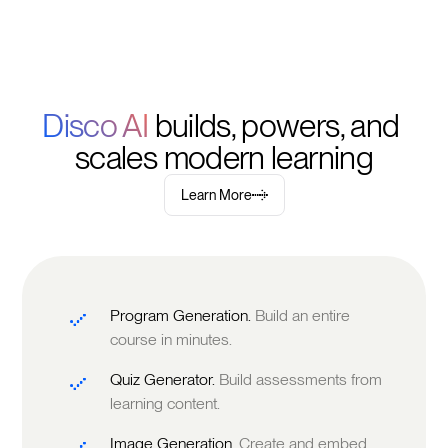
Disco AI 
builds, powers, and 
scales modern learning
Learn More
Program Generation.
Build an entire
course in minutes.
Quiz Generator.
Build assessments from
learning content.
Image Generation.
Create and embed