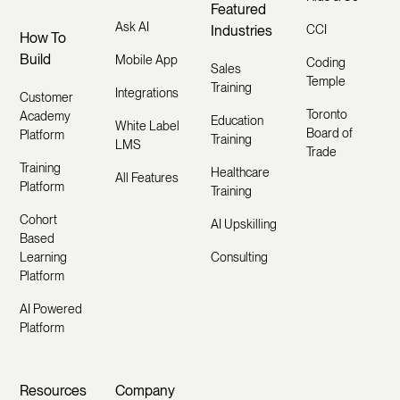
Featured
Ask AI
Industries
CCI
How To
Build
Mobile App
Coding
Sales
Temple
Training
Integrations
Customer
Toronto
Academy
Education
White Label
Board of
Platform
Training
LMS
Trade
Training
Healthcare
All Features
Platform
Training
Cohort
AI Upskilling
Based
Learning
Consulting
Platform
AI Powered
Platform
Resources
Company