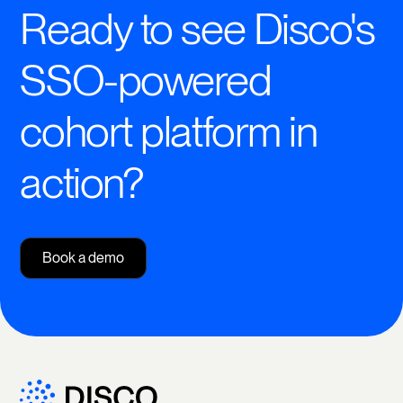
Ready to see Disco's
SSO-powered
cohort platform in
action?
Book a demo