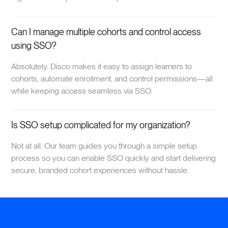
Can I manage multiple cohorts and control access
using SSO?
Absolutely. Disco makes it easy to assign learners to
cohorts, automate enrollment, and control permissions—all
while keeping access seamless via SSO.
Is SSO setup complicated for my organization?
Not at all. Our team guides you through a simple setup
process so you can enable SSO quickly and start delivering
secure, branded cohort experiences without hassle.