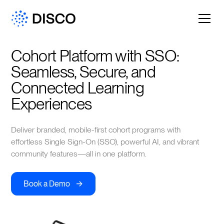
Cohort Platform with SSO: 
Seamless, Secure, and 
Connected Learning 
Experiences
Deliver branded, mobile-first cohort programs with
effortless Single Sign-On (SSO), powerful AI, and vibrant
community features—all in one platform.
->
Book a Demo