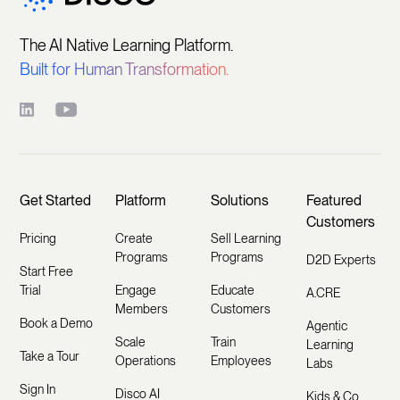
The AI Native Learning Platform.
Built for Human Transformation.
Get Started
Platform
Solutions
Featured
Customers
Pricing
Create
Sell Learning
Programs
Programs
D2D Experts
Start Free
Trial
Engage
Educate
A.CRE
Members
Customers
Book a Demo
Agentic
Scale
Train
Learning
Take a Tour
Operations
Employees
Labs
Sign In
Disco AI
Kids & Co