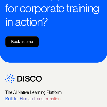
for corporate training
in action?
Book a demo
The AI Native Learning Platform.
Built for Human Transformation.