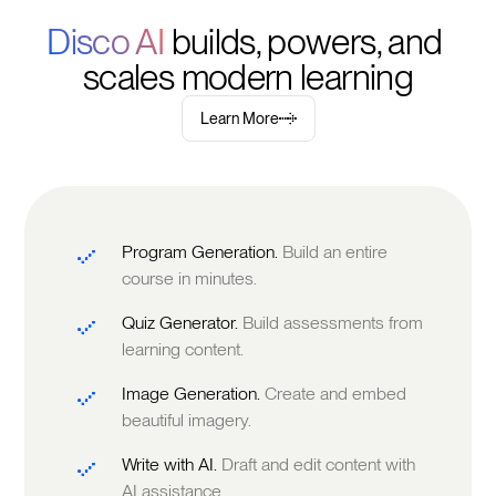
Disco AI 
builds, powers, and 
scales modern learning
Learn More
Program Generation.
Build an entire
course in minutes.
Quiz Generator.
Build assessments from
learning content.
Image Generation.
Create and embed
beautiful imagery.
Write with AI.
Draft and edit content with
AI assistance.