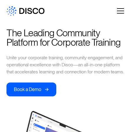
The Leading Community 
Platform for Corporate Training
Unite your corporate training, community engagement, and
operational excellence with Disco—an all-in-one platform
that accelerates learning and connection for modern teams.
->
Book a Demo