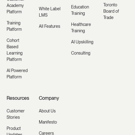
Toronto
Academy
Education
White Label
Board of
Platform
Training
LMS
Trade
Training
Healthcare
All Features
Platform
Training
Cohort
AI Upskilling
Based
Learning
Consulting
Platform
AI Powered
Platform
Resources
Company
Customer
About Us
Stories
Manifesto
Product
Careers
Updates