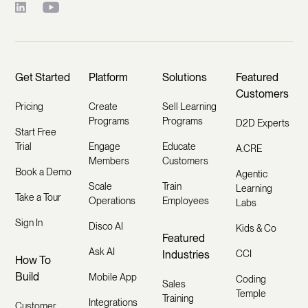
Get Started
Platform
Solutions
Featured
Customers
Pricing
Create
Sell Learning
Programs
Programs
D2D Experts
Start Free
Trial
Engage
Educate
A.CRE
Members
Customers
Book a Demo
Agentic
Scale
Train
Learning
Take a Tour
Operations
Employees
Labs
Sign In
Disco AI
Kids & Co
Featured
Ask AI
Industries
CCI
How To
Build
Mobile App
Coding
Sales
Temple
Training
Integrations
Customer