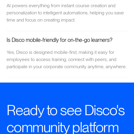
AI powers everything from instant course creation and
personalization to intelligent automations, helping you save
time and focus on creating impact.
Is Disco mobile-friendly for on-the-go learners?
Yes, Disco is designed mobile-first, making it easy for
employees to access training, connect with peers, and
participate in your corporate community anytime, anywhere.
Ready to see Disco's
community platform