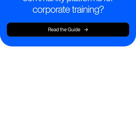
corporate training?
->
Read the Guide
Transform Learning
Experiences
Deliver dynamic, interactive corporate training that
drives real results.
AI-powered course creation for rapid content
development