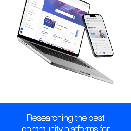
Researching the best
community platforms for