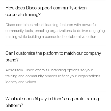
How does Disco support community-driven
corporate training?
Disco combines robust learning features with powerful
community tools, enabling organizations to deliver engaging
training while building a connected, collaborative culture.
Can I customize the platform to match our company
brand?
Absolutely. Disco offers full branding options so your
training and community spaces reflect your organization’s
identity and values.
What role does AI play in Disco’s corporate training
platform?