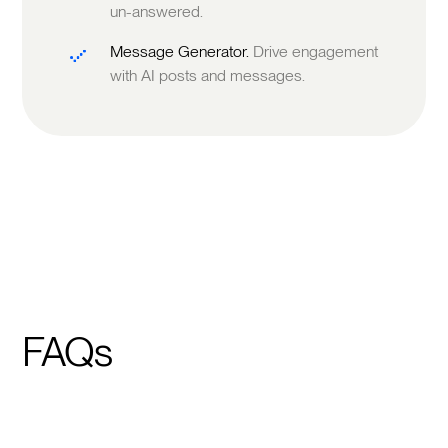
un-answered.
Message Generator.
Drive engagement
with AI posts and messages.
FAQs