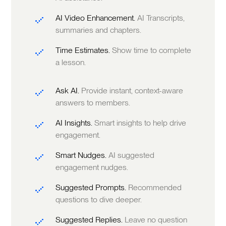
AI Video Enhancement.
AI Transcripts,
summaries and chapters.
Time Estimates.
Show time to complete
a lesson.
Ask AI.
Provide instant, context-aware
answers to members.
AI Insights.
Smart insights to help drive
engagement.
Smart Nudges.
AI suggested
engagement nudges.
Suggested Prompts.
Recommended
questions to dive deeper.
Suggested Replies.
Leave no question