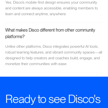
Yes. Disco’s mobile-first design ensures your community
and content are always accessible, enabling members to
learn and connect anytime, anywhere.
What makes Disco different from other community
platforms?
Unlike other platforms, Disco integrates powerful AI tools,
robust learning features, and vibrant community spaces—all
designed to help creators and coaches build, engage, and
monetize their communities with ease.
Ready to see Disco's