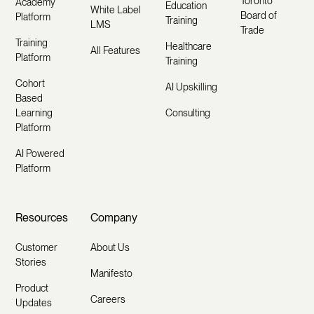
Toronto
Academy
Education
White Label
Board of
Platform
Training
LMS
Trade
Training
Healthcare
All Features
Platform
Training
Cohort
AI Upskilling
Based
Learning
Consulting
Platform
AI Powered
Platform
Resources
Company
Customer
About Us
Stories
Manifesto
Product
Careers
Updates