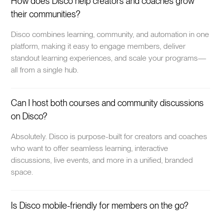
How does Disco help creators and coaches grow
their communities?
Disco combines learning, community, and automation in one
platform, making it easy to engage members, deliver
standout learning experiences, and scale your programs—
all from a single hub.
Can I host both courses and community discussions
on Disco?
Absolutely. Disco is purpose-built for creators and coaches
who want to offer seamless learning, interactive
discussions, live events, and more in a unified, branded
space.
Is Disco mobile-friendly for members on the go?