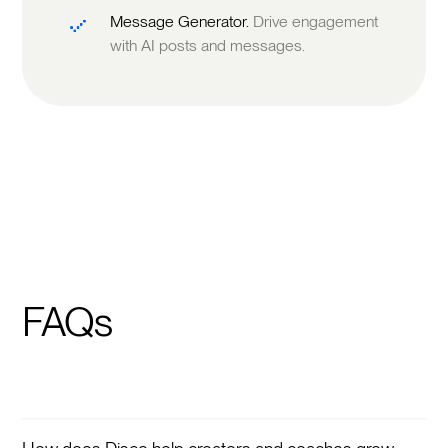
Message Generator.
Drive engagement
with AI posts and messages.
FAQs