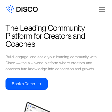
The Leading Community 
Platform for Creators and 
Coaches
Build, engage, and scale your learning community with
Disco — the all-in-one platform where creators and
coaches turn knowledge into connection and growth.
->
Book a Demo