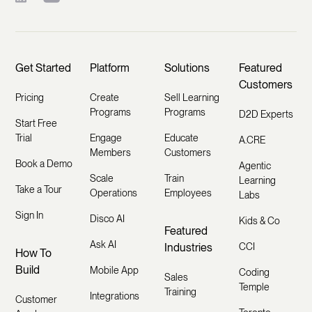
Get Started
Platform
Solutions
Featured
Customers
Pricing
Create
Sell Learning
Programs
Programs
D2D Experts
Start Free
Trial
Engage
Educate
A.CRE
Members
Customers
Book a Demo
Agentic
Scale
Train
Learning
Take a Tour
Operations
Employees
Labs
Sign In
Disco AI
Kids & Co
Featured
Ask AI
Industries
CCI
How To
Build
Mobile App
Coding
Sales
Temple
Training
Integrations
Customer