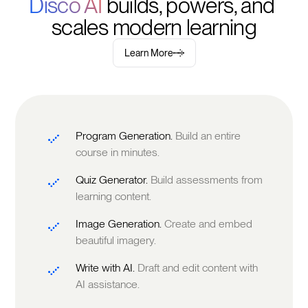
Disco AI 
builds, powers, and 
scales modern learning
Learn More
Program Generation.
Build an entire
course in minutes.
Quiz Generator.
Build assessments from
learning content.
Image Generation.
Create and embed
beautiful imagery.
Write with AI.
Draft and edit content with
AI assistance.