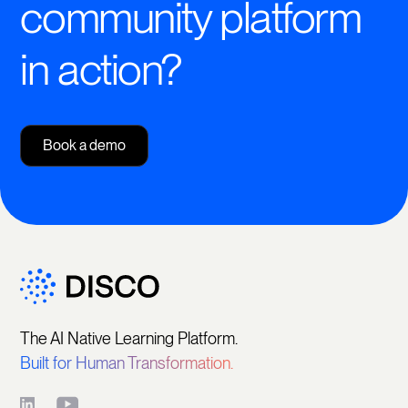
community platform
in action?
Book a demo
The AI Native Learning Platform.
Built for Human Transformation.