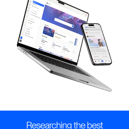
Researching the best