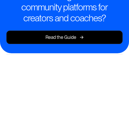
community platforms for
creators and coaches?
->
Read the Guide
Create Transformative Learning
Experiences
Design and deliver courses that inspire action, growth,
and community.
AI-powered course creation for rapid content