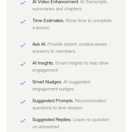
AI Video Enhancement.
AI Transcripts,
summaries and chapters.
Time Estimates.
Show time to complete
a lesson.
Ask AI.
Provide instant, context-aware
answers to members.
AI Insights.
Smart insights to help drive
engagement.
Smart Nudges.
AI suggested
engagement nudges.
Suggested Prompts.
Recommended
questions to dive deeper.
Suggested Replies.
Leave no question
un-answered.