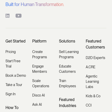
Built for Human Transformation.
Get Started
Platform
Solutions
Featured
Customers
Pricing
Create
Sell Learning
Programs
Programs
D2D Experts
Start Free
Trial
Engage
Educate
A.CRE
Members
Customers
Book a Demo
Agentic
Scale
Train
Learning
Take a Tour
Operations
Employees
Labs
Sign In
Disco AI
Kids & Co
Featured
Ask AI
Industries
CCI
How To