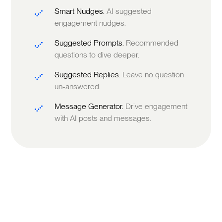
Smart Nudges.
AI suggested
engagement nudges.
Suggested Prompts.
Recommended
questions to dive deeper.
Suggested Replies.
Leave no question
un-answered.
Message Generator.
Drive engagement
with AI posts and messages.