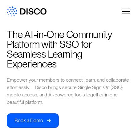
The All-in-One Community 
Platform with SSO for 
Seamless Learning 
Experiences
Empower your members to connect, learn, and collaborate
effortlessly—Disco brings secure Single Sign-On (SSO),
mobile access, and AI-powered tools together in one
beautiful platform.
->
Book a Demo