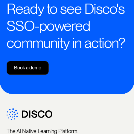
Ready to see Disco's
SSO-powered
community in action?
Book a demo
The AI Native Learning Platform.