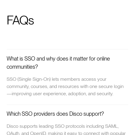
FAQs
What is SSO and why does it matter for online
communities?
SSO (Single Sign-On) lets members access your
community, courses, and resources with one secure login
—improving user experience, adoption, and security.
Which SSO providers does Disco support?
Disco supports leading SSO protocols including SAML,
OAuth, and OpenID, making it easy to connect with popular