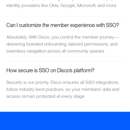
identity providers like Okta, Google, Microsoft, and more.
Can I customize the member experience with SSO?
Absolutely. With Disco, you control the member journey—
delivering branded onboarding, tailored permissions, and
seamless navigation across all community spaces.
How secure is SSO on Disco’s platform?
Security is our priority. Disco ensures all SSO integrations
follow industry best practices, so your members’ data and
access remain protected at every stage.