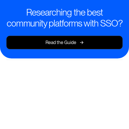
Researching the best
community platforms with SSO?
->
Read the Guide
Smart Learning, Simplified
Access
Deliver world-class courses and resources, with SSO
ensuring frictionless entry for every learner.