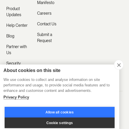
Manifesto
Product
Careers
Updates
Contact Us
Help Center
Submit a
Blog
Request
Partner with
Us
Security
About cookies on this site
Comparisons
We use cookies to collect and analyse information on site
performance and usage, to provide social media features and to
enhance and customise content and advertisements.
Privacy Policy
Made with ❤️ Remotely
© 2020-2026 Disco Inc.
Privacy Policy
Terms of Service
Allow all cookies
Cookie settings