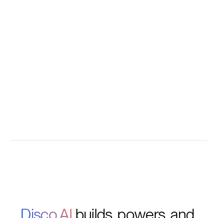
Disco AI 
builds, powers, and 