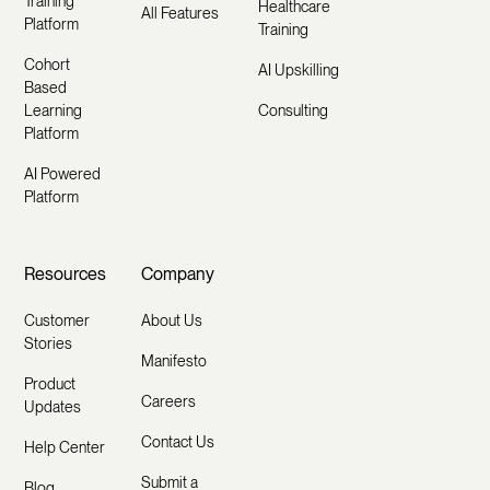
Training
Healthcare
All Features
Platform
Training
Cohort
AI Upskilling
Based
Learning
Consulting
Platform
AI Powered
Platform
Resources
Company
Customer
About Us
Stories
Manifesto
Product
Careers
Updates
Contact Us
Help Center
Submit a
Blog