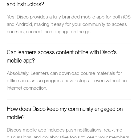
and instructors?
Yes! Disco provides a fully branded mobile app for both iOS
and Android, making it easy for your community to access
courses, connect, and engage on the go.
Can learners access content offline with Disco's
mobile app?
Absolutely. Learners can download course materials for
offline access, so progress never stops—even without an
internet connection.
How does Disco keep my community engaged on
mobile?
Disco’s mobile app includes push notifications, real-time
discussions, and collaborative tools to keep your members