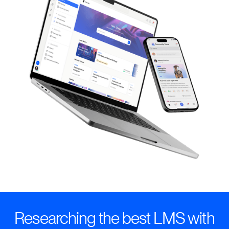
Researching the best LMS with