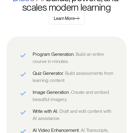
scales modern learning
Learn More
Program Generation.
Build an entire
course in minutes.
Quiz Generator.
Build assessments from
learning content.
Image Generation.
Create and embed
beautiful imagery.
Write with AI.
Draft and edit content with
AI assistance.
AI Video Enhancement.
AI Transcripts,