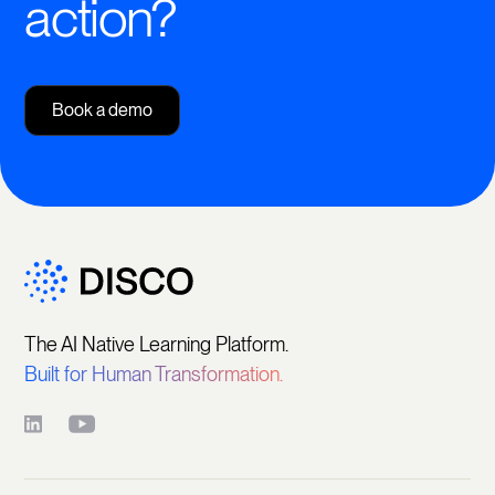
action?
Book a demo
The AI Native Learning Platform.
Built for Human Transformation.