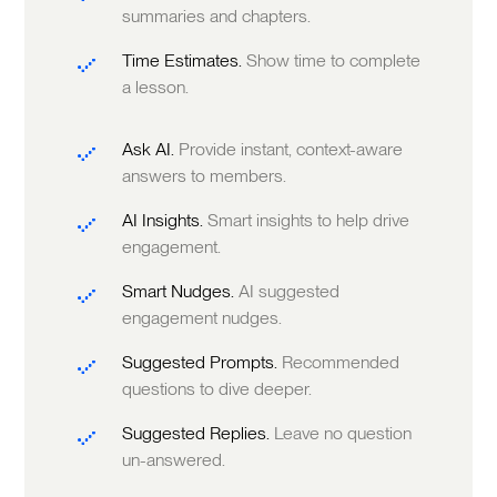
summaries and chapters.
Time Estimates.
Show time to complete
a lesson.
Ask AI.
Provide instant, context-aware
answers to members.
AI Insights.
Smart insights to help drive
engagement.
Smart Nudges.
AI suggested
engagement nudges.
Suggested Prompts.
Recommended
questions to dive deeper.
Suggested Replies.
Leave no question
un-answered.