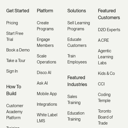
Get Started
Platform
Solutions
Featured
Customers
Pricing
Create
Sell Learning
Programs
Programs
D2D Experts
Start Free
Trial
Engage
Educate
A.CRE
Members
Customers
Book a Demo
Agentic
Scale
Train
Learning
Take a Tour
Operations
Employees
Labs
Sign In
Disco AI
Kids & Co
Featured
Ask AI
Industries
CCI
How To
Build
Mobile App
Coding
Sales
Temple
Training
Integrations
Customer
Toronto
Academy
Education
White Label
Board of
Platform
Training
LMS
Trade