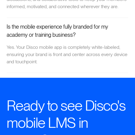
informed, motivated, and connected wherever they are.
Is the mobile experience fully branded for my
academy or training business?
Yes. Your Disco mobile app is completely white-labeled,
ensuring your brand is front and center across every device
and touchpoint.
Ready to see Disco's
mobile LMS in