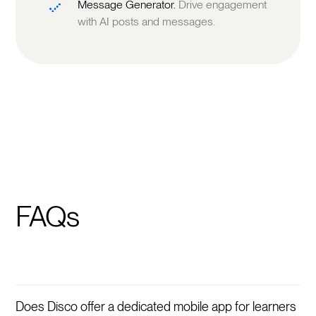
Message Generator.
Drive engagement
with AI posts and messages.
FAQs
Does Disco offer a dedicated mobile app for learners