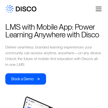
LMS with Mobile App: Power 
Learning Anywhere with Disco
Deliver seamless, branded learning experiences your
community can access anytime, anywhere—on any device.
Unlock the future of mobile-first education with Disco’s all-
in-one LMS.
->
Book a Demo