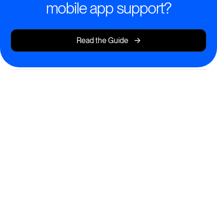
mobile app support?
->
Read the Guide
Flexible, Engaging Learning—
On the Go
Empower learners to access, complete, and revisit
courses from any mobile device—without
compromise.
Full-featured mobile app for iOS and Android