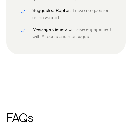
Suggested Replies.
Leave no question
un-answered.
Message Generator.
Drive engagement
with AI posts and messages.
FAQs