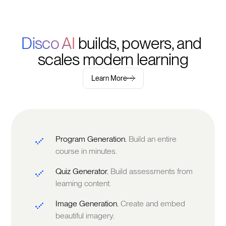
Disco AI 
builds, powers, and 
scales modern learning
Learn More
Program Generation.
Build an entire
course in minutes.
Quiz Generator.
Build assessments from
learning content.
Image Generation.
Create and embed
beautiful imagery.