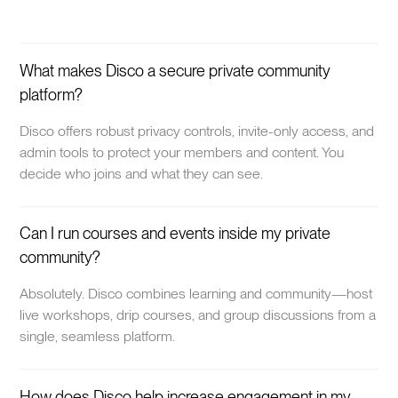
What makes Disco a secure private community
platform?
Disco offers robust privacy controls, invite-only access, and
admin tools to protect your members and content. You
decide who joins and what they can see.
Can I run courses and events inside my private
community?
Absolutely. Disco combines learning and community—host
live workshops, drip courses, and group discussions from a
single, seamless platform.
How does Disco help increase engagement in my