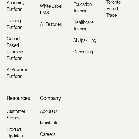
Toronto
Academy
Education
White Label
Board of
Platform
Training
LMS
Trade
Training
Healthcare
All Features
Platform
Training
Cohort
AI Upskilling
Based
Learning
Consulting
Platform
AI Powered
Platform
Resources
Company
Customer
About Us
Stories
Manifesto
Product
Careers
Updates