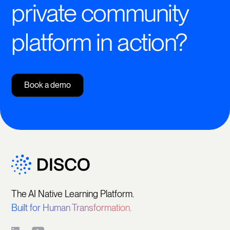
private community
platform in action?
Book a demo
The AI Native Learning Platform.
Built for Human Transformation.