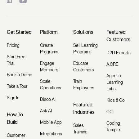
Get Started
Platform
Solutions
Featured
Customers
Pricing
Create
Sell Learning
Programs
Programs
D2D Experts
Start Free
Trial
Engage
Educate
A.CRE
Members
Customers
Book a Demo
Agentic
Scale
Train
Learning
Take a Tour
Operations
Employees
Labs
Sign In
Disco AI
Kids & Co
Featured
Ask AI
Industries
CCI
How To
Build
Mobile App
Coding
Sales
Temple
Training
Integrations
Customer