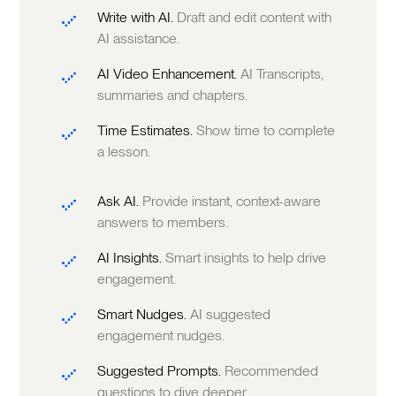
Write with AI.
Draft and edit content with
AI assistance.
AI Video Enhancement.
AI Transcripts,
summaries and chapters.
Time Estimates.
Show time to complete
a lesson.
Ask AI.
Provide instant, context-aware
answers to members.
AI Insights.
Smart insights to help drive
engagement.
Smart Nudges.
AI suggested
engagement nudges.
Suggested Prompts.
Recommended
questions to dive deeper.