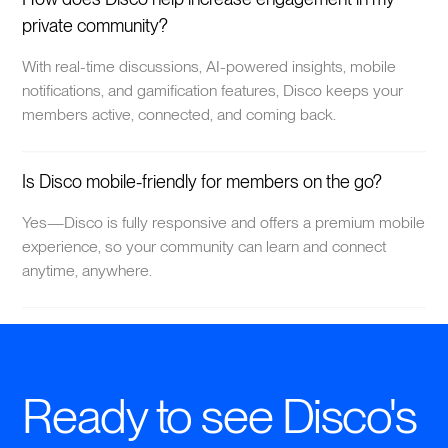
private community?
With real-time discussions, AI-powered insights, mobile
notifications, and gamification features, Disco keeps your
members active, connected, and coming back.
Is Disco mobile-friendly for members on the go?
Yes—Disco is fully responsive and offers a premium mobile
experience, so your community can learn and connect
anytime, anywhere.
Ready to see Disco's