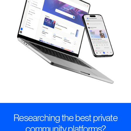
Researching the best private
community platforms?