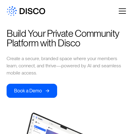
Build Your Private Community 
Platform with Disco
Create a secure, branded space where your members
learn, connect, and thrive—powered by AI and seamless
mobile access.
->
Book a Demo