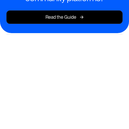
->
Read the Guide
Transform Learning with Private
Courses and Content
Deliver exceptional educational experiences in a
secure, members-only environment.
Launch private, invite-only courses and cohorts
Share exclusive resources and on-demand content
Enable AI-powered course creation to save time and