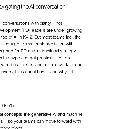
navigating the AI conversation
I conversations with clarity—not
evelopment (PD) leaders are under growing
rise of AI in K–12. But most teams lack the
d language to lead implementation with
signed for PD and instructional strategy
 the hype and get practical. It offers
al-world use cases, and a framework to lead
 conversations about how—and why—to
d Isn’t)
l concepts like generative AI and machine
erms—so your teams can move forward with
conceptions.