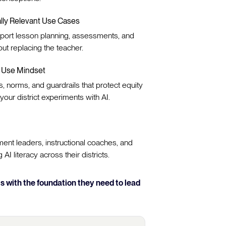
ally Relevant Use Cases
port lesson planning, assessments, and
out replacing the teacher.
e Use Mindset
s, norms, and guardrails that protect equity
your district experiments with AI.
ent leaders, instructional coaches, and
AI literacy across their districts.
 with the foundation they need to lead