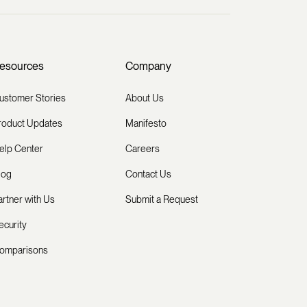
esources
Company
ustomer Stories
About Us
roduct Updates
Manifesto
elp Center
Careers
log
Contact Us
artner with Us
Submit a Request
ecurity
omparisons