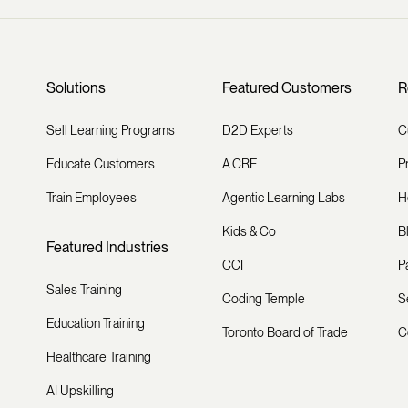
Solutions
Featured Customers
R
Sell Learning Programs
D2D Experts
C
Educate Customers
A.CRE
P
Train Employees
Agentic Learning Labs
H
Kids & Co
B
Featured Industries
CCI
P
Sales Training
Coding Temple
S
Education Training
Toronto Board of Trade
C
Healthcare Training
AI Upskilling