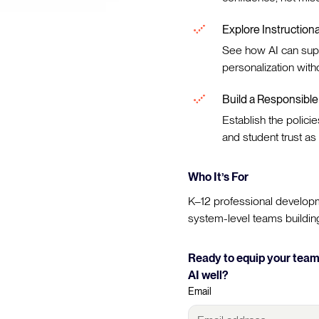
Explore Instruction
See how AI can sup
personalization with
Build a Responsibl
Establish the policie
and student trust as 
Who It’s For
K–12 professional developm
system-level teams building 
Ready to equip your teams
AI well?
Email