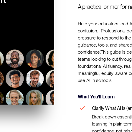
A practical primer for 
Help your educators lead A
confusion. Professional d
pressure to respond to the 
guidance, tools, and share
confidence.This guide is de
teams looking to cut through
foundational AI fluency, re
meaningful, equity-aware
use AI in schools.
What You’ll Learn
Clarify What AI Is (an
Break down essentia
learning in plain t
confidence, not mis