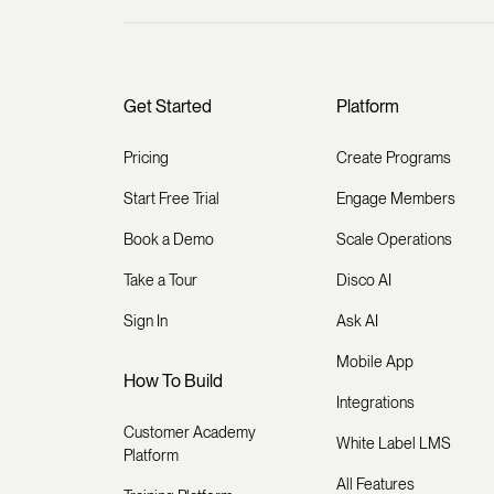
Get Started
Platform
Pricing
Create Programs
Start Free Trial
Engage Members
Book a Demo
Scale Operations
Take a Tour
Disco AI
Sign In
Ask AI
Mobile App
How To Build
Integrations
Customer Academy
White Label LMS
Platform
All Features