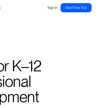
g
Sign in
Start Free Trial
 for K–12
ional
opment