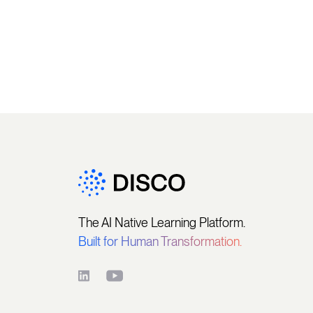
The AI Native Learning Platform.
Built for Human Transformation.