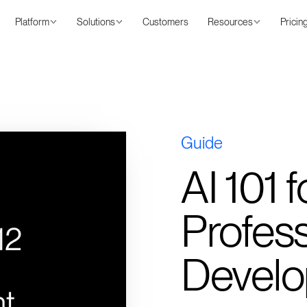
Platform
Solutions
Customers
Resources
Pricin
Guide
AI 101
Profess
Devel