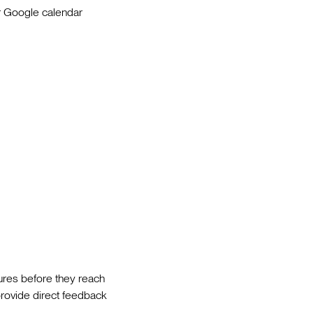
ir Google calendar
tures before they reach
 provide direct feedback