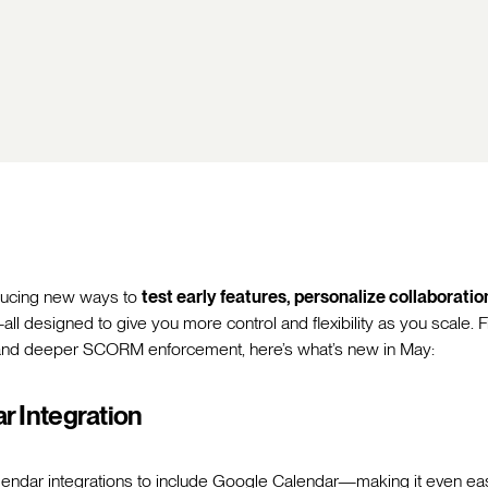
oducing new ways to
test early features, personalize collaborati
all designed to give you more control and flexibility as you scale. 
and deeper SCORM enforcement, here’s what’s new in May:
r Integration
endar integrations to include Google Calendar—making it even ea