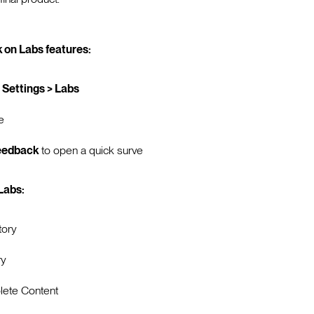
 on Labs features:
 Settings > Labs
e
eedback
to open a quick surve
 Labs:
tory
ry
ete Content