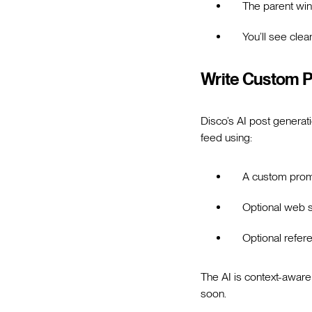
The parent w
You’ll see clea
Write Custom P
Disco’s AI post genera
feed using:
A custom pro
Optional web 
Optional refe
The AI is context-aware
soon.