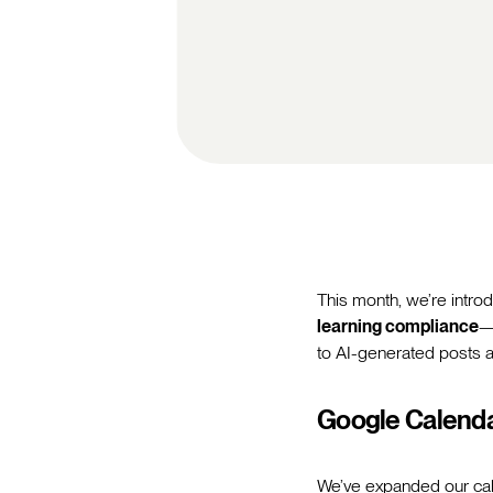
This month, we’re intr
learning compliance
—
to AI-generated posts 
Google Calenda
We’ve expanded our cal