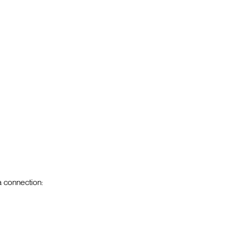
a connection: