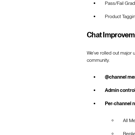
Pass/Fail Grad
Product Taggi
Chat Improvem
We’ve rolled out major 
community.
@channel me
Admin contro
Per-channel n
All M
Repli