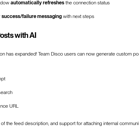
indow
automatically refreshes
the connection status
r
success/failure messaging
with next steps
osts with AI
tion has expanded! Team Disco users can now generate custom po
mpt
search
rence URL
 of the feed description, and support for attaching internal commun