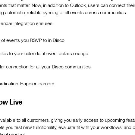
ents that matter. Now, in addition to Outlook, users can connect the
ing automatic, reliable syncing of all events across communities.
endar integration ensures:
g of events you RSVP to in Disco
tes to your calendar if event details change
dar connection for all your Disco communities
rdination. Happier learners.
ow Live
 available to all customers, giving you early access to upcoming fea
ts you test new functionality, evaluate fit with your workflows, and
final product.