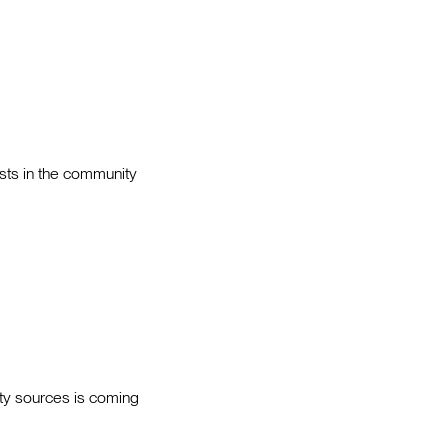
sts in the community
ity sources is coming