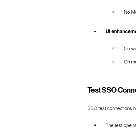
No M
UI enhancem
On we
On mo
Test SSO Conne
SSO test connections h
The test opens