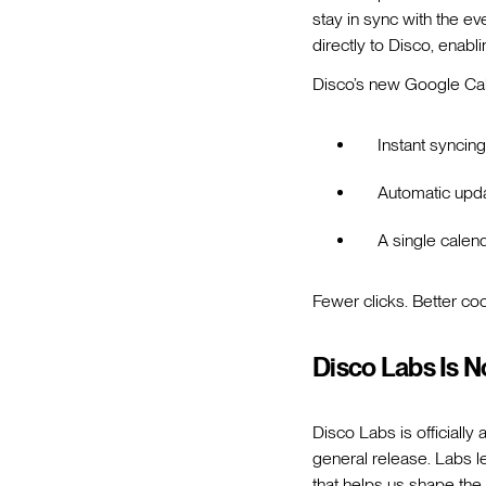
stay in sync with the ev
directly to Disco, enabl
Disco’s new Google Cal
Instant syncin
Automatic upda
A single calen
Fewer clicks. Better coo
Disco Labs Is N
Disco Labs is officially
general release. Labs le
that helps us shape the 