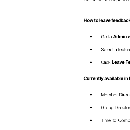
How to leave feedback
Go to
Admin >
Select a featur
Click
Leave F
Currently available in
Member Direc
Group Directo
Time-to-Compl