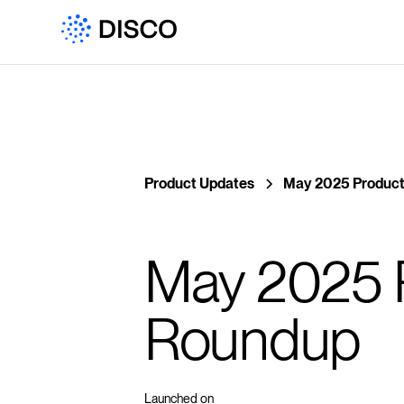
Product Updates
May 2025 Product
May 2025 
Roundup
Launched on