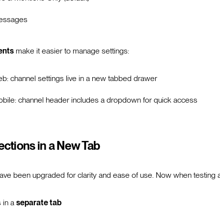
essages
ents
make it easier to manage settings:
b: channel settings live in a new tabbed drawer
bile: channel header includes a dropdown for quick access
ctions in a New Tab
ave been upgraded for clarity and ease of use. Now when testing 
 in a
separate tab