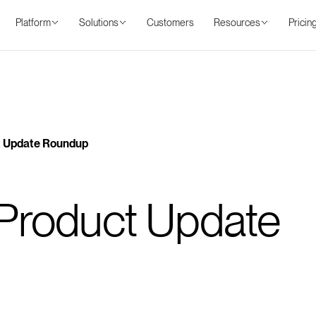
Platform
Solutions
Customers
Resources
Pricin
Benefits
Features
Use cases
Resources
Pricing
 Update Roundup
Product Update