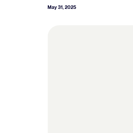
May 31, 2025