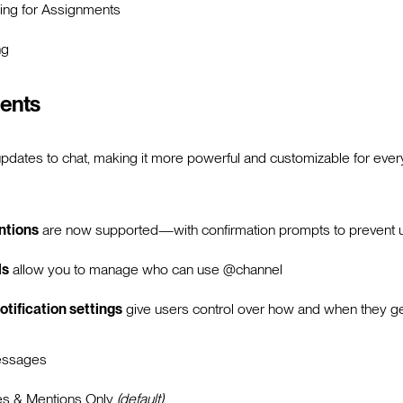
ing for Assignments
ng
ents
updates to chat, making it more powerful and customizable for ev
ntions
are now supported—with confirmation prompts to prevent un
ls
allow you to manage who can use @channel
otification settings
give users control over how and when they get
essages
es & Mentions Only
(default)