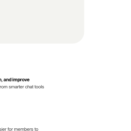
on, and improve
From smarter chat tools
sier for members to