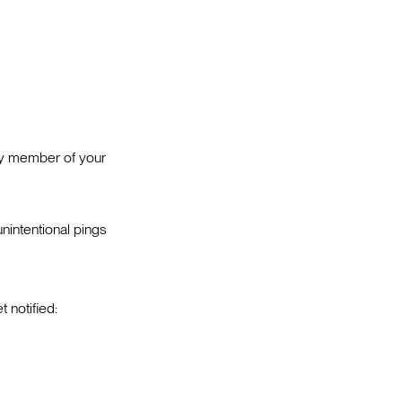
ery member of your
intentional pings
 notified: