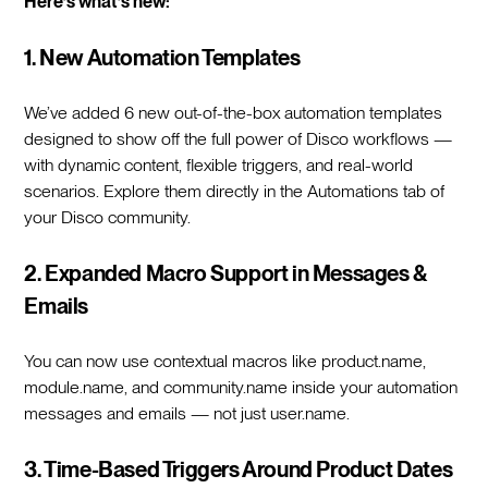
Here’s what’s new:
1. New Automation Templates
We’ve added 6 new out-of-the-box automation templates
designed to show off the full power of Disco workflows —
with dynamic content, flexible triggers, and real-world
scenarios. Explore them directly in the Automations tab of
your Disco community.
2. Expanded Macro Support in Messages &
Emails
You can now use contextual macros like product.name,
module.name, and community.name inside your automation
messages and emails — not just user.name.
3. Time-Based Triggers Around Product Dates