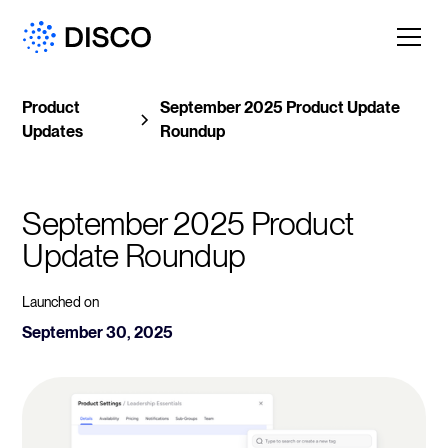
Product
September 2025 Product Update
Updates
Roundup
September 2025 Product 
Update Roundup
Launched on
September 30, 2025