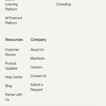
Learning
Consulting
Platform
AI Powered
Platform
Resources
Company
Customer
About Us
Stories
Manifesto
Product
Careers
Updates
Contact Us
Help Center
Submit a
Blog
Request
Partner with
Us