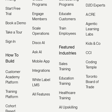
Programs
Programs
D2D Experts
Start Free
Trial
Engage
Educate
A.CRE
Members
Customers
Book a Demo
Agentic
Scale
Train
Learning
Take a Tour
Operations
Employees
Labs
Sign In
Disco AI
Kids & Co
Featured
Ask AI
Industries
CCI
How To
Build
Mobile App
Coding
Sales
Temple
Training
Integrations
Customer
Toronto
Academy
Education
White Label
Board of
Platform
Training
LMS
Trade
Training
Healthcare
All Features
Platform
Training
Cohort
AI Upskilling
Based