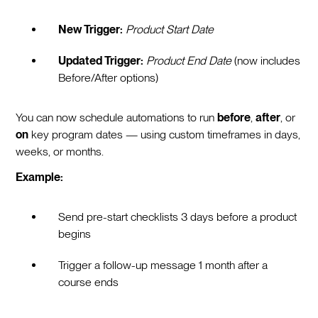
New Trigger:
Product Start Date
Updated Trigger:
Product End Date
(now includes
Before/After options)
You can now schedule automations to run
before
,
after
, or
on
key program dates — using custom timeframes in days,
weeks, or months.
Example:
Send pre-start checklists 3 days before a product
begins
Trigger a follow-up message 1 month after a
course ends