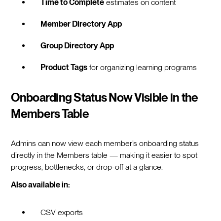
Time to Complete
estimates on content
Member Directory App
Group Directory App
Product Tags
for organizing learning programs
Onboarding Status Now Visible in the
Members Table
Admins can now view each member’s onboarding status
directly in the Members table — making it easier to spot
progress, bottlenecks, or drop-off at a glance.
Also available in:
CSV exports