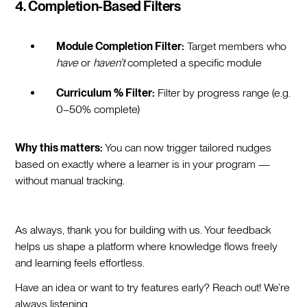
4. Completion-Based Filters
Module Completion Filter:
Target members who
have
or
haven’t
completed a specific module
Curriculum % Filter:
Filter by progress range (e.g.
0–50% complete)
Why this matters:
You can now trigger tailored nudges
based on exactly where a learner is in your program —
without manual tracking.
As always, thank you for building with us. Your feedback
helps us shape a platform where knowledge flows freely
and learning feels effortless.
Have an idea or want to try features early? Reach out! We’re
always listening.