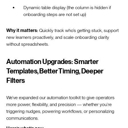
Dynamic table display (the column is hidden if
onboarding steps are not set up)
Why it matters:
Quickly track who’s getting stuck, support
new learners proactively, and scale onboarding clarity
without spreadsheets.
Automation Upgrades: Smarter
Templates, Better Timing, Deeper
Filters
We’ve expanded our automation toolkit to give operators
more power, flexibility, and precision — whether you’re
triggering nudges, powering workflows, or personalizing
communications.