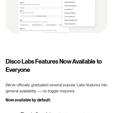
Disco Labs Features Now Available to
Everyone
We’ve officially graduated several popular Labs features into
general availability — no toggle required.
Now available by default: