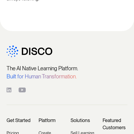
The AI Native Learning Platform.
Built for Human Transformation.
Get Started
Platform
Solutions
Featured
Customers
Pricing
Create
Sell Learning