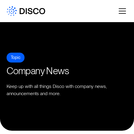
Topic
Company News
Keep up with all things Disco with company news,
announcements and more.