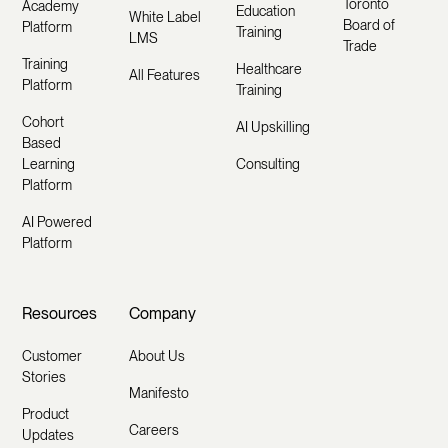
Toronto
Academy
Education
White Label
Board of
Platform
Training
LMS
Trade
Training
Healthcare
All Features
Platform
Training
Cohort
AI Upskilling
Based
Learning
Consulting
Platform
AI Powered
Platform
Resources
Company
Customer
About Us
Stories
Manifesto
Product
Careers
Updates