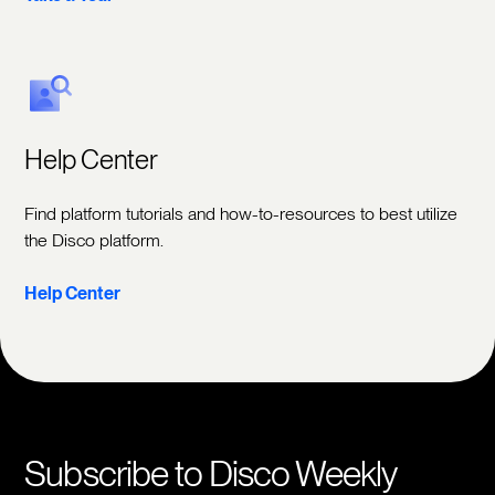
Help Center
Find platform tutorials and how-to-resources to best utilize
the Disco platform.
Help Center
Subscribe to Disco Weekly