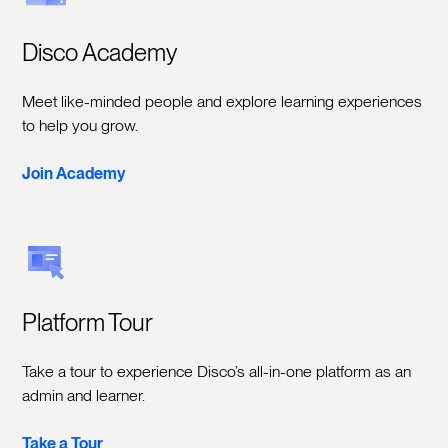
Disco Academy
Meet like-minded people and explore learning experiences
to help you grow.
Join Academy
Platform Tour
Take a tour to experience Disco’s all-in-one platform as an
admin and learner.
Take a Tour