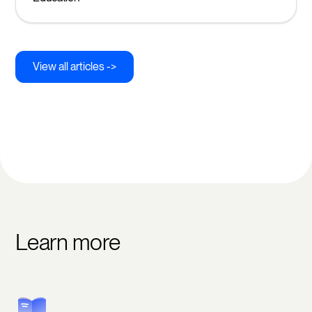
View all articles ->
Learn more