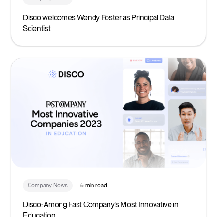
Disco welcomes Wendy Foster as Principal Data
Scientist
Company News
5 min read
Disco: Among Fast Company’s Most Innovative in
Education