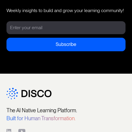
Weekly insights to build and grow your learning community!
The AI Native Learning Platform.
Built for Human Transformation.