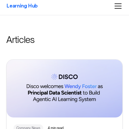
Learning Hub
Articles
Company News
4 min read