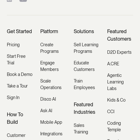
Get Started
Platform
Solutions
Featured
Customers
Pricing
Create
Sell Learning
Programs
Programs
D2D Experts
Start Free
Trial
Engage
Educate
A.CRE
Members
Customers
Book a Demo
Agentic
Scale
Train
Learning
Take a Tour
Operations
Employees
Labs
Sign In
Disco AI
Kids & Co
Featured
Ask AI
Industries
CCI
How To
Build
Mobile App
Coding
Sales
Temple
Training
Integrations
Customer