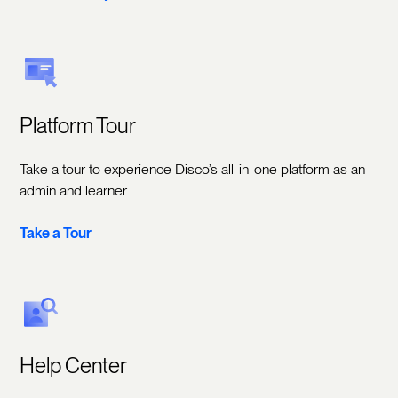
Platform Tour
Take a tour to experience Disco’s all-in-one platform as an
admin and learner.
Take a Tour
Help Center