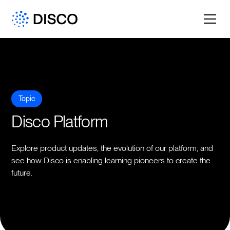
Topic
Disco Platform
Explore product updates, the evolution of our platform, and
see how Disco is enabling learning pioneers to create the
future.