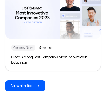
Company News
5 min read
Disco: Among Fast Company’s Most Innovative in
Education
View all articles ->