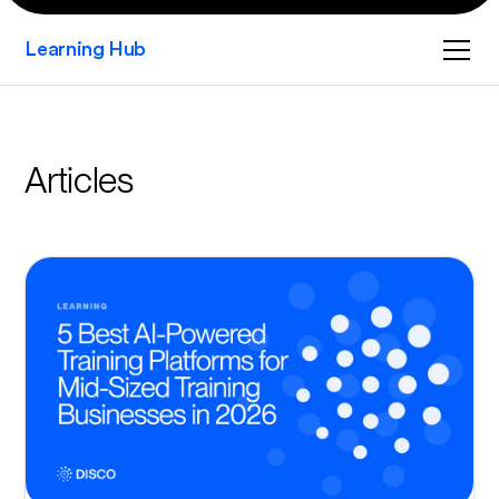
Learning Hub
Articles