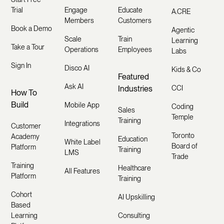
Trial
Engage
Educate
A.CRE
Members
Customers
Book a Demo
Agentic
Scale
Train
Learning
Take a Tour
Operations
Employees
Labs
Sign In
Disco AI
Kids & Co
Featured
Ask AI
Industries
CCI
How To
Build
Mobile App
Coding
Sales
Temple
Training
Integrations
Customer
Toronto
Academy
Education
White Label
Board of
Platform
Training
LMS
Trade
Training
Healthcare
All Features
Platform
Training
Cohort
AI Upskilling
Based
Learning
Consulting