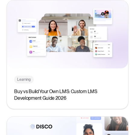
Learning
Buy vs Build Your Own LMS: Custom LMS
Development Guide 2026