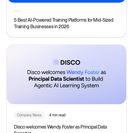
5 Best AI-Powered Training Platforms for Mid-Sized
Training Businesses in 2026
Company News
4 min read
Disco welcomes Wendy Foster as Principal Data