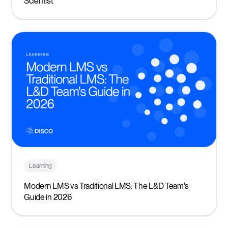
Scientist
Learning
Modern LMS vs Traditional LMS: The L&D Team's
Guide in 2026