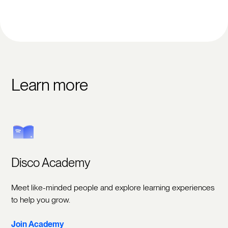
Learn more
Disco Academy
Meet like-minded people and explore learning experiences
to help you grow.
Join Academy