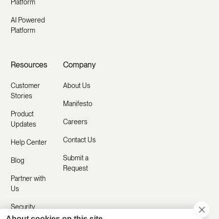
Platform
AI Powered
Platform
Resources
Company
Customer
About Us
Stories
Manifesto
Product
Careers
Updates
Contact Us
Help Center
Submit a
Blog
Request
Partner with
Us
Security
About cookies on this site