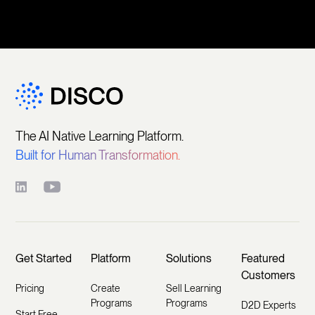
The AI Native Learning Platform.
Built for Human Transformation.
Get Started
Platform
Solutions
Featured
Customers
Pricing
Create
Sell Learning
Programs
Programs
D2D Experts
Start Free