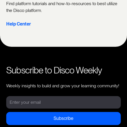
Find platform tutorials and how-to-resources to best utilize
the Disco platform.
Help Center
Subscribe to Disco Weekly
Weekly insights to build and grow your learning community!