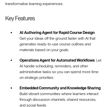
transformative learning experiences.
Key Features
AI Authoring Agent for Rapid Course Design
:
Get your ideas off the ground faster with AI that
generates ready-to-use course outlines and
materials based on your goals.
Operations Agent for Automated Workflows
: Let
AI handle scheduling, reminders, and other
administrative tasks so you can spend more time
on strategic priorities.
Embedded Community and Knowledge Sharing
:
Build vibrant communities where learners interact
through discussion channels, shared resources,
and social feeds.