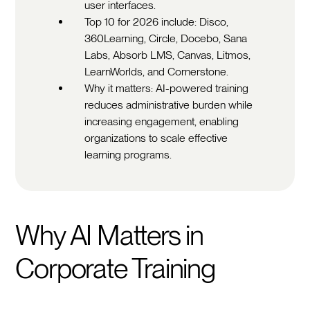
user interfaces.
Top 10 for 2026 include: Disco,
360Learning, Circle, Docebo, Sana
Labs, Absorb LMS, Canvas, Litmos,
LearnWorlds, and Cornerstone.
Why it matters: AI-powered training
reduces administrative burden while
increasing engagement, enabling
organizations to scale effective
learning programs.
Why AI Matters in
Corporate Training