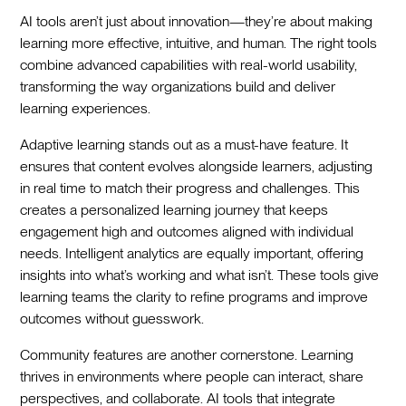
AI tools aren’t just about innovation—they’re about making
learning more effective, intuitive, and human. The right tools
combine advanced capabilities with real-world usability,
transforming the way organizations build and deliver
learning experiences.
Adaptive learning stands out as a must-have feature. It
ensures that content evolves alongside learners, adjusting
in real time to match their progress and challenges. This
creates a personalized learning journey that keeps
engagement high and outcomes aligned with individual
needs. Intelligent analytics are equally important, offering
insights into what’s working and what isn’t. These tools give
learning teams the clarity to refine programs and improve
outcomes without guesswork.
Community features are another cornerstone. Learning
thrives in environments where people can interact, share
perspectives, and collaborate. AI tools that integrate