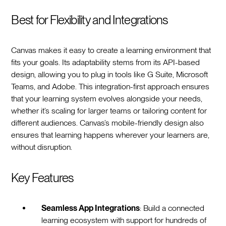
Best for Flexibility and Integrations
Canvas makes it easy to create a learning environment that
fits your goals. Its adaptability stems from its API-based
design, allowing you to plug in tools like G Suite, Microsoft
Teams, and Adobe. This integration-first approach ensures
that your learning system evolves alongside your needs,
whether it’s scaling for larger teams or tailoring content for
different audiences. Canvas’s mobile-friendly design also
ensures that learning happens wherever your learners are,
without disruption.
Key Features
Seamless App Integrations
: Build a connected
learning ecosystem with support for hundreds of