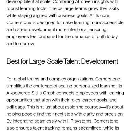
develop talent at scale. Combining AI-driven insights with
robust learning tools, it helps large teams grow their skills
while staying aligned with business goals. At its core,
Cornerstone is designed to make learning more accessible
and career development more intentional, ensuring
employees feel prepared for the demands of both today
and tomorrow.
Best for Large-Scale Talent Development
For global teams and complex organizations, Cornerstone
simplifies the challenge of scaling personalized learning. Its
AI-powered Skills Graph connects employees with learning
opportunities that align with their roles, career goals, and
skill gaps. This isn’t just about assigning courses—it’s about
helping people find their next step with clarity and precision.
By integrating seamlessly with HR systems, Cornerstone
also ensures talent tracking remains streamlined, while its