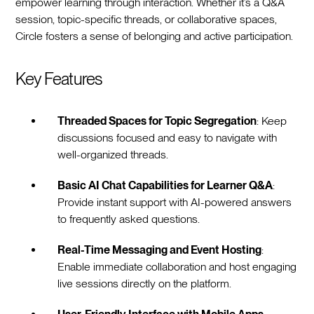
empower learning through interaction. Whether it’s a Q&A
session, topic-specific threads, or collaborative spaces,
Circle fosters a sense of belonging and active participation.
Key Features
Threaded Spaces for Topic Segregation
: Keep
discussions focused and easy to navigate with
well-organized threads.
Basic AI Chat Capabilities for Learner Q&A
:
Provide instant support with AI-powered answers
to frequently asked questions.
Real-Time Messaging and Event Hosting
:
Enable immediate collaboration and host engaging
live sessions directly on the platform.