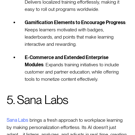
Delivers localized training effortlessly, making it
easy to roll out programs worldwide.
Gamification Elements to Encourage Progress
:
Keeps learners motivated with badges,
leaderboards, and points that make learning
interactive and rewarding.
E-Commerce and Extended Enterprise
Modules
: Expands training initiatives to include
customer and partner education, while offering
tools to monetize content effectively.
5. Sana Labs
Sana Labs
brings a fresh approach to workplace learning
by making personalization effortless. Its AI doesn’t just
adapt—it listens, analyzes, and adjusts in real-time, creating