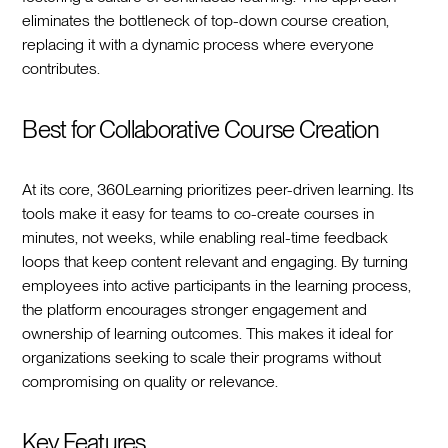
eliminates the bottleneck of top-down course creation,
replacing it with a dynamic process where everyone
contributes.
Best for Collaborative Course Creation
At its core, 360Learning prioritizes peer-driven learning. Its
tools make it easy for teams to co-create courses in
minutes, not weeks, while enabling real-time feedback
loops that keep content relevant and engaging. By turning
employees into active participants in the learning process,
the platform encourages stronger engagement and
ownership of learning outcomes. This makes it ideal for
organizations seeking to scale their programs without
compromising on quality or relevance.
Key Features