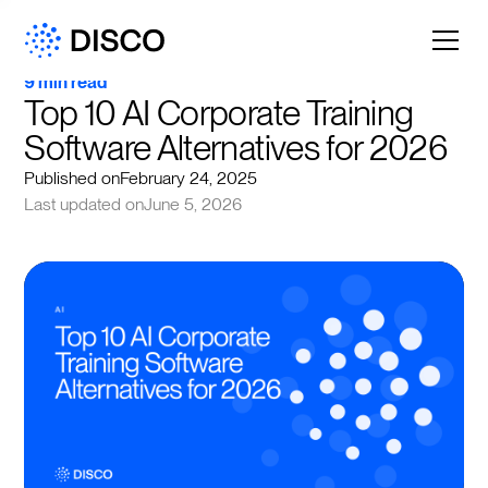
9 min read
Top 10 AI Corporate Training 
Software Alternatives for 2026
Published on
February 24, 2025
Last updated on
June 5, 2026