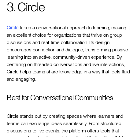
3. Circle
Circle
takes a conversational approach to learning, making it
an excellent choice for organizations that thrive on group
discussions and real-time collaboration. Its design
encourages connection and dialogue, transforming passive
learning into an active, community-driven experience. By
centering on threaded conversations and live interactions,
Circle helps teams share knowledge in a way that feels fluid
and engaging.
Best for Conversational Communities
Circle stands out by creating spaces where learners and
teams can exchange ideas seamlessly. From structured
discussions to live events, the platform offers tools that