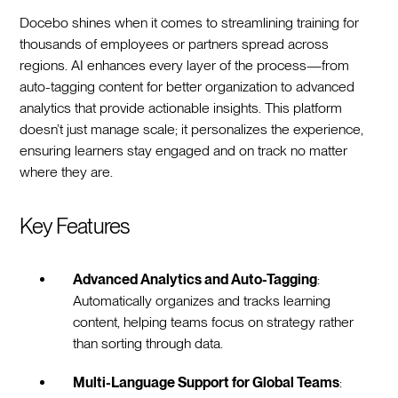
Docebo shines when it comes to streamlining training for
thousands of employees or partners spread across
regions. AI enhances every layer of the process—from
auto-tagging content for better organization to advanced
analytics that provide actionable insights. This platform
doesn’t just manage scale; it personalizes the experience,
ensuring learners stay engaged and on track no matter
where they are.
Key Features
Advanced Analytics and Auto-Tagging
:
Automatically organizes and tracks learning
content, helping teams focus on strategy rather
than sorting through data.
Multi-Language Support for Global Teams
: