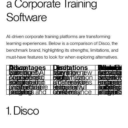
a Corporate Training
Software
AI-driven corporate training platforms are transforming
learning experiences. Below is a comparison of Disco, the
benchmark brand, highlighting its strengths, limitations, and
must-have features to look for when exploring alternatives.
Disco Advantages
Disco Limitations
Features To Look For When Considering Disco 
Combines AI with community-based learning
May have a learning curve for new users
Advanced AI personalization and adaptive learning capabilit
AI-powered course creation and operations
High customization might overwhelm some
Seamless AI-driven automation for workflows
Integrated social learning and collaboration
Cost may be a barrier for smaller teams
Embedded community and peer engagement tools
Customizable onboarding and member profiles
Requires tech-savvy users for full setup
Tailored onboarding and collaborative lea
Detailed analytics and progress tracking
Over-reliance on AI may concern some
In-depth analytics for learner progress and program efficiency
1. Disco