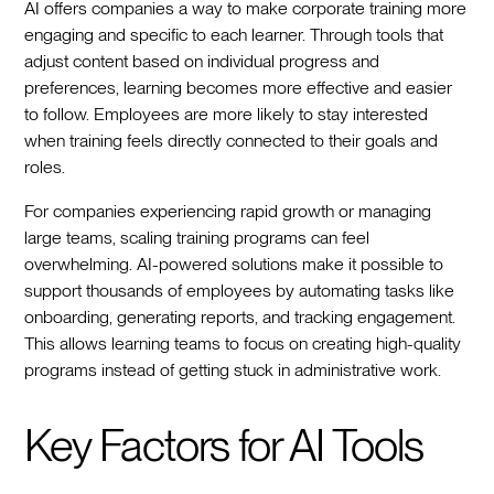
AI offers companies a way to make corporate training more
engaging and specific to each learner. Through tools that
adjust content based on individual progress and
preferences, learning becomes more effective and easier
to follow. Employees are more likely to stay interested
when training feels directly connected to their goals and
roles.
For companies experiencing rapid growth or managing
large teams, scaling training programs can feel
overwhelming. AI-powered solutions make it possible to
support thousands of employees by automating tasks like
onboarding, generating reports, and tracking engagement.
This allows learning teams to focus on creating high-quality
programs instead of getting stuck in administrative work.
Key Factors for AI Tools