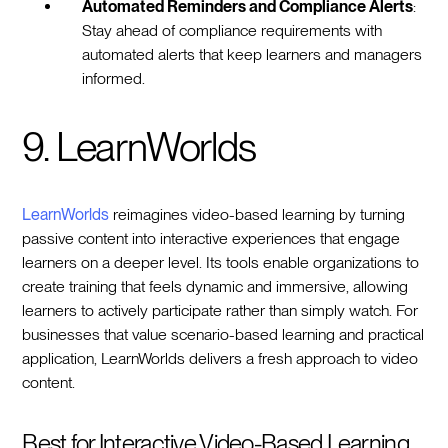
Automated Reminders and Compliance Alerts
:
Stay ahead of compliance requirements with
automated alerts that keep learners and managers
informed.
9. LearnWorlds
LearnWorlds
reimagines video-based learning by turning
passive content into interactive experiences that engage
learners on a deeper level. Its tools enable organizations to
create training that feels dynamic and immersive, allowing
learners to actively participate rather than simply watch. For
businesses that value scenario-based learning and practical
application, LearnWorlds delivers a fresh approach to video
content.
Best for Interactive Video-Based Learning