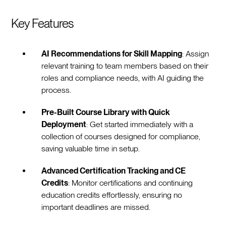
Key Features
AI Recommendations for Skill Mapping
: Assign
relevant training to team members based on their
roles and compliance needs, with AI guiding the
process.
Pre-Built Course Library with Quick
Deployment
: Get started immediately with a
collection of courses designed for compliance,
saving valuable time in setup.
Advanced Certification Tracking and CE
Credits
: Monitor certifications and continuing
education credits effortlessly, ensuring no
important deadlines are missed.