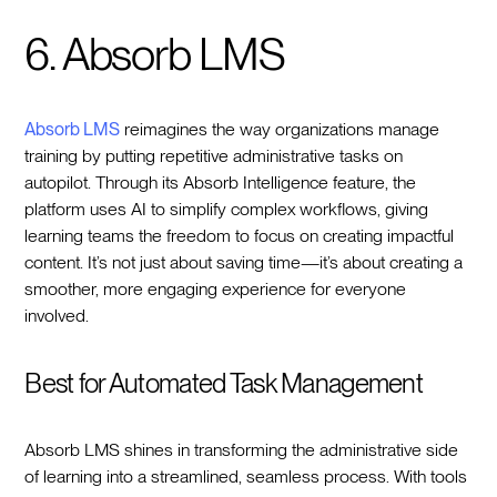
6. Absorb LMS
Absorb LMS
reimagines the way organizations manage
training by putting repetitive administrative tasks on
autopilot. Through its Absorb Intelligence feature, the
platform uses AI to simplify complex workflows, giving
learning teams the freedom to focus on creating impactful
content. It’s not just about saving time—it’s about creating a
smoother, more engaging experience for everyone
involved.
Best for Automated Task Management
Absorb LMS shines in transforming the administrative side
of learning into a streamlined, seamless process. With tools