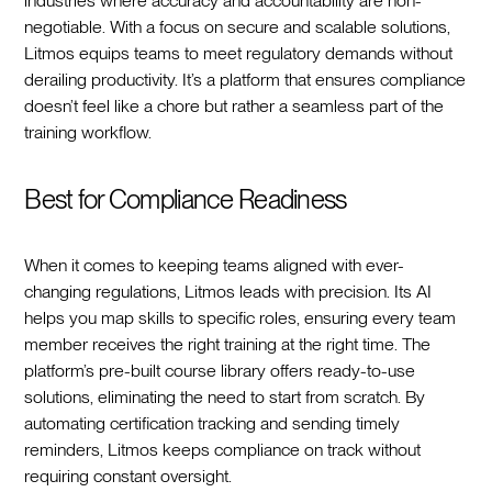
industries where accuracy and accountability are non-
negotiable. With a focus on secure and scalable solutions,
Litmos equips teams to meet regulatory demands without
derailing productivity. It’s a platform that ensures compliance
doesn’t feel like a chore but rather a seamless part of the
training workflow.
Best for Compliance Readiness
When it comes to keeping teams aligned with ever-
changing regulations, Litmos leads with precision. Its AI
helps you map skills to specific roles, ensuring every team
member receives the right training at the right time. The
platform’s pre-built course library offers ready-to-use
solutions, eliminating the need to start from scratch. By
automating certification tracking and sending timely
reminders, Litmos keeps compliance on track without
requiring constant oversight.