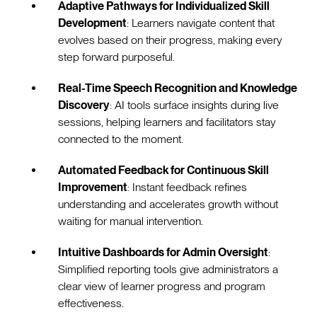
Adaptive Pathways for Individualized Skill
Development
: Learners navigate content that
evolves based on their progress, making every
step forward purposeful.
Real-Time Speech Recognition and Knowledge
Discovery
: AI tools surface insights during live
sessions, helping learners and facilitators stay
connected to the moment.
Automated Feedback for Continuous Skill
Improvement
: Instant feedback refines
understanding and accelerates growth without
waiting for manual intervention.
Intuitive Dashboards for Admin Oversight
:
Simplified reporting tools give administrators a
clear view of learner progress and program
effectiveness.