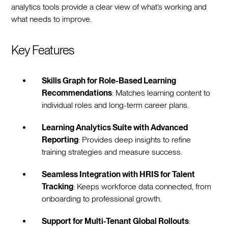
analytics tools provide a clear view of what’s working and
what needs to improve.
Key Features
Skills Graph for Role-Based Learning
Recommendations
: Matches learning content to
individual roles and long-term career plans.
Learning Analytics Suite with Advanced
Reporting
: Provides deep insights to refine
training strategies and measure success.
Seamless Integration with HRIS for Talent
Tracking
: Keeps workforce data connected, from
onboarding to professional growth.
Support for Multi-Tenant Global Rollouts
: