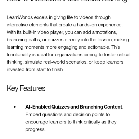
LearnWorlds excels in giving life to videos through
interactive elements that create a hands-on experience.
With its built-in video player, you can add annotations,
branching paths, or quizzes directly into the lesson, making
learning moments more engaging and actionable. This
functionality is ideal for organizations aiming to foster critical
thinking, simulate real-world scenarios, or keep learners
invested from start to finish.
Key Features
AI-Enabled Quizzes and Branching Content
:
Embed questions and decision points to
encourage learners to think critically as they
progress.