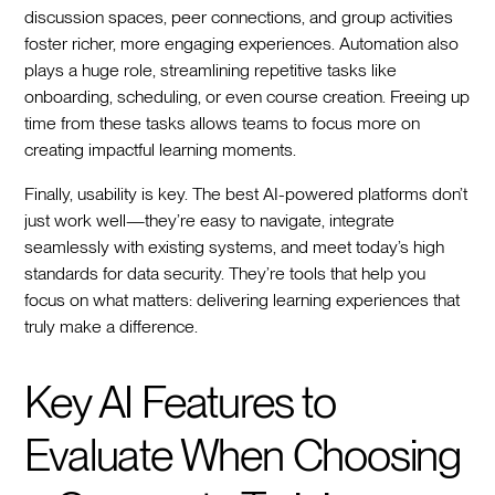
discussion spaces, peer connections, and group activities
foster richer, more engaging experiences. Automation also
plays a huge role, streamlining repetitive tasks like
onboarding, scheduling, or even course creation. Freeing up
time from these tasks allows teams to focus more on
creating impactful learning moments.
Finally, usability is key. The best AI-powered platforms don’t
just work well—they’re easy to navigate, integrate
seamlessly with existing systems, and meet today’s high
standards for data security. They’re tools that help you
focus on what matters: delivering learning experiences that
truly make a difference.
Key AI Features to
Evaluate When Choosing