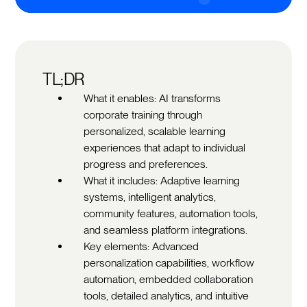
TL;DR
What it enables: AI transforms
corporate training through
personalized, scalable learning
experiences that adapt to individual
progress and preferences.
What it includes: Adaptive learning
systems, intelligent analytics,
community features, automation tools,
and seamless platform integrations.
Key elements: Advanced
personalization capabilities, workflow
automation, embedded collaboration
tools, detailed analytics, and intuitive