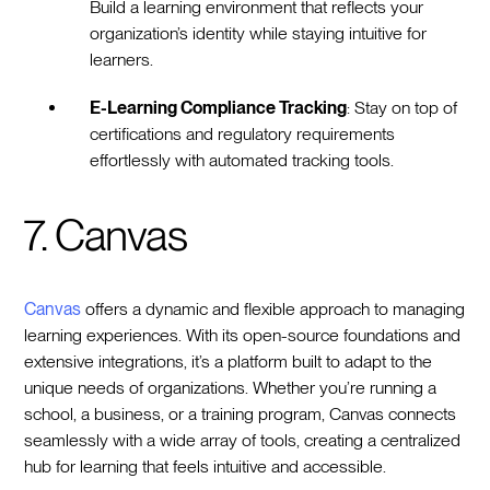
Build a learning environment that reflects your
organization’s identity while staying intuitive for
learners.
E-Learning Compliance Tracking
: Stay on top of
certifications and regulatory requirements
effortlessly with automated tracking tools.
7. Canvas
Canvas
offers a dynamic and flexible approach to managing
learning experiences. With its open-source foundations and
extensive integrations, it’s a platform built to adapt to the
unique needs of organizations. Whether you’re running a
school, a business, or a training program, Canvas connects
seamlessly with a wide array of tools, creating a centralized
hub for learning that feels intuitive and accessible.