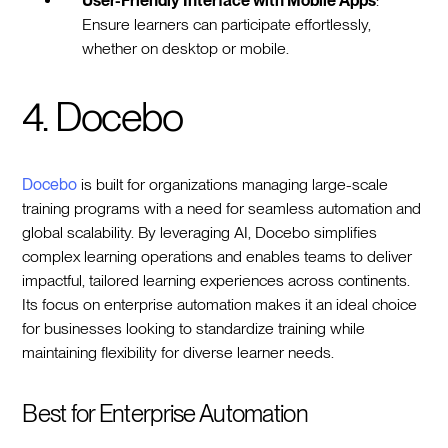
User-Friendly Interface with Mobile Apps
:
Ensure learners can participate effortlessly,
whether on desktop or mobile.
4. Docebo
Docebo
is built for organizations managing large-scale
training programs with a need for seamless automation and
global scalability. By leveraging AI, Docebo simplifies
complex learning operations and enables teams to deliver
impactful, tailored learning experiences across continents.
Its focus on enterprise automation makes it an ideal choice
for businesses looking to standardize training while
maintaining flexibility for diverse learner needs.
Best for Enterprise Automation