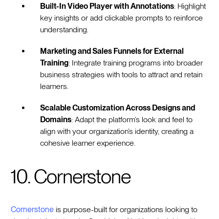
Built-In Video Player with Annotations
: Highlight
key insights or add clickable prompts to reinforce
understanding.
Marketing and Sales Funnels for External
Training
: Integrate training programs into broader
business strategies with tools to attract and retain
learners.
Scalable Customization Across Designs and
Domains
: Adapt the platform’s look and feel to
align with your organization’s identity, creating a
cohesive learner experience.
10. Cornerstone
Cornerstone
is purpose-built for organizations looking to