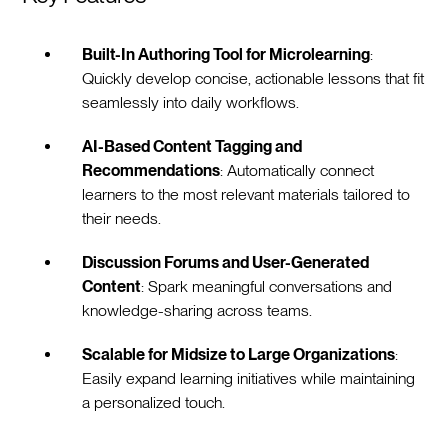
Built-In Authoring Tool for Microlearning
:
Quickly develop concise, actionable lessons that fit
seamlessly into daily workflows.
AI-Based Content Tagging and
Recommendations
: Automatically connect
learners to the most relevant materials tailored to
their needs.
Discussion Forums and User-Generated
Content
: Spark meaningful conversations and
knowledge-sharing across teams.
Scalable for Midsize to Large Organizations
:
Easily expand learning initiatives while maintaining
a personalized touch.