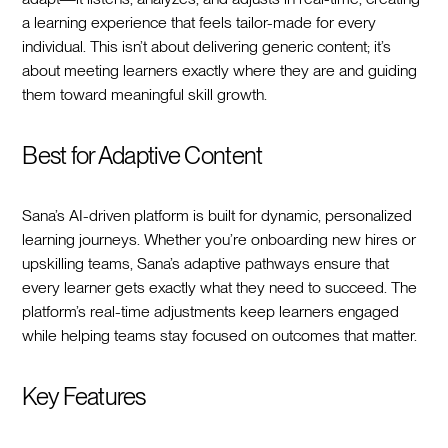
a learning experience that feels tailor-made for every
individual. This isn’t about delivering generic content; it’s
about meeting learners exactly where they are and guiding
them toward meaningful skill growth.
Best for Adaptive Content
Sana’s AI-driven platform is built for dynamic, personalized
learning journeys. Whether you’re onboarding new hires or
upskilling teams, Sana’s adaptive pathways ensure that
every learner gets exactly what they need to succeed. The
platform’s real-time adjustments keep learners engaged
while helping teams stay focused on outcomes that matter.
Key Features