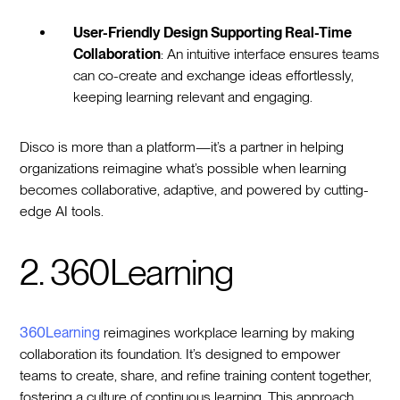
User-Friendly Design Supporting Real-Time
Collaboration
: An intuitive interface ensures teams
can co-create and exchange ideas effortlessly,
keeping learning relevant and engaging.
Disco is more than a platform—it’s a partner in helping
organizations reimagine what’s possible when learning
becomes collaborative, adaptive, and powered by cutting-
edge AI tools.
2. 360Learning
360Learning
reimagines workplace learning by making
collaboration its foundation. It’s designed to empower
teams to create, share, and refine training content together,
fostering a culture of continuous learning. This approach