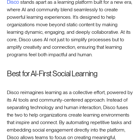
Disco
stands apart as a learning platform built for a new era,
where AI and community blend seamlessly to create
powerful learning experiences. It’s designed to help
organizations move beyond static content by making
learning dynamic, engaging, and deeply collaborative. At its
core, Disco uses AI not just to simplify processes but to
amplify creativity and connection, ensuring that learning
programs feel both impactful and human.
Best for AI-First Social Learning
Disco reimagines learning as a collective effort, powered by
its AI tools and community-centered approach. Instead of
separating technology and human interaction, Disco fuses
the two to help organizations create learning environments
that inspire and connect. By automating repetitive tasks and
embedding social engagement directly into the platform,
Disco allows teams to focus on creating meaningful,