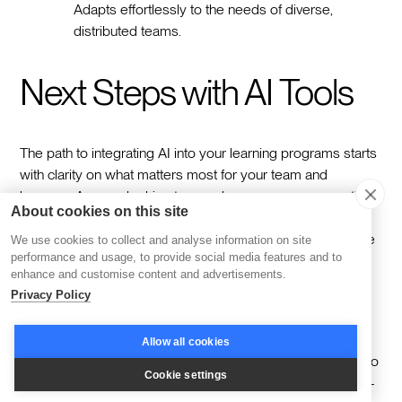
Adapts effortlessly to the needs of diverse,
distributed teams.
Next Steps with AI Tools
The path to integrating AI into your learning programs starts
with clarity on what matters most for your team and
learners. Are you looking to save hours on course creation,
About cookies on this site
deliver more personalized experiences, or reduce the
burden on your operations team? The key is identifying the
We use cookies to collect and analyse information on site
performance and usage, to provide social media features and to
features that will make the biggest impact—whether it’s
enhance and customise content and advertisements.
adaptive learning, automated workflows, or real-time
Privacy Policy
insights—and ensuring your chosen platform aligns with
your goals.
Allow all cookies
Testing platforms is a great way to bring those priorities into
Cookie settings
focus. For example, Disco’s AI-first platform offers a hands-