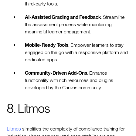
third-party tools.
AI-Assisted Grading and Feedback
: Streamline
the assessment process while maintaining
meaningful learner engagement.
Mobile-Ready Tools
: Empower learners to stay
engaged on the go with a responsive platform and
dedicated apps.
Community-Driven Add-Ons
: Enhance
functionality with rich resources and plugins
developed by the Canvas community.
8. Litmos
Litmos
simplifies the complexity of compliance training for