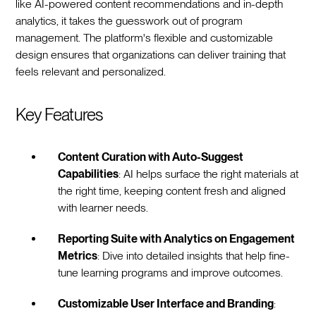
like AI-powered content recommendations and in-depth
analytics, it takes the guesswork out of program
management. The platform's flexible and customizable
design ensures that organizations can deliver training that
feels relevant and personalized.
Key Features
Content Curation with Auto-Suggest
Capabilities
: AI helps surface the right materials at
the right time, keeping content fresh and aligned
with learner needs.
Reporting Suite with Analytics on Engagement
Metrics
: Dive into detailed insights that help fine-
tune learning programs and improve outcomes.
Customizable User Interface and Branding
: