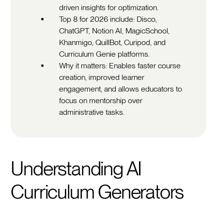
driven insights for optimization.
Top 8 for 2026 include: Disco,
ChatGPT, Notion AI, MagicSchool,
Khanmigo, QuillBot, Curipod, and
Curriculum Genie platforms.
Why it matters: Enables faster course
creation, improved learner
engagement, and allows educators to
focus on mentorship over
administrative tasks.
Understanding AI
Curriculum Generators