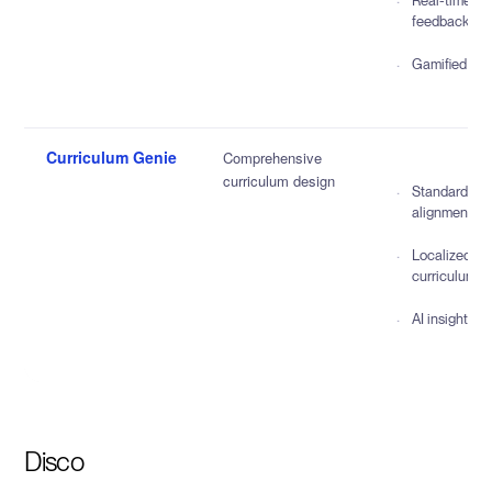
Real-time
feedback
Gamified qui
Curriculum Genie
Comprehensive
curriculum design
Standards
alignment
Localized
curriculum
AI insights
Disco