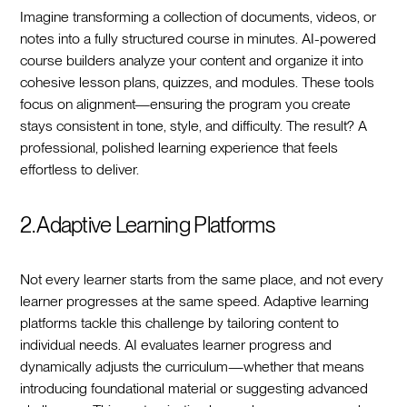
Imagine transforming a collection of documents, videos, or
notes into a fully structured course in minutes. AI-powered
course builders analyze your content and organize it into
cohesive lesson plans, quizzes, and modules. These tools
focus on alignment—ensuring the program you create
stays consistent in tone, style, and difficulty. The result? A
professional, polished learning experience that feels
effortless to deliver.
2. Adaptive Learning Platforms
Not every learner starts from the same place, and not every
learner progresses at the same speed. Adaptive learning
platforms tackle this challenge by tailoring content to
individual needs. AI evaluates learner progress and
dynamically adjusts the curriculum—whether that means
introducing foundational material or suggesting advanced