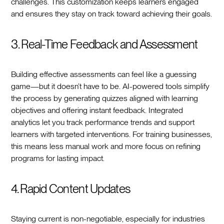
challenges. This customization keeps learners engaged
and ensures they stay on track toward achieving their goals.
3. Real-Time Feedback and Assessment
Building effective assessments can feel like a guessing
game—but it doesn’t have to be. AI-powered tools simplify
the process by generating quizzes aligned with learning
objectives and offering instant feedback. Integrated
analytics let you track performance trends and support
learners with targeted interventions. For training businesses,
this means less manual work and more focus on refining
programs for lasting impact.
4. Rapid Content Updates
Staying current is non-negotiable, especially for industries