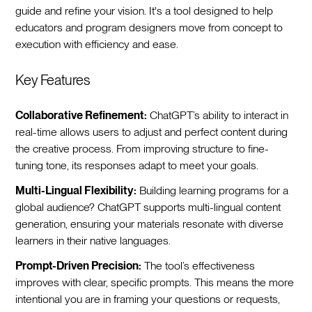
guide and refine your vision. It's a tool designed to help
educators and program designers move from concept to
execution with efficiency and ease.
Key Features
Collaborative Refinement:
ChatGPT’s ability to interact in
real-time allows users to adjust and perfect content during
the creative process. From improving structure to fine-
tuning tone, its responses adapt to meet your goals.
Multi-Lingual Flexibility:
Building learning programs for a
global audience? ChatGPT supports multi-lingual content
generation, ensuring your materials resonate with diverse
learners in their native languages.
Prompt-Driven Precision:
The tool’s effectiveness
improves with clear, specific prompts. This means the more
intentional you are in framing your questions or requests,