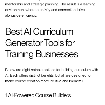
mentorship and strategic planning. The result is a learning
environment where creativity and connection thrive
alongside efficiency.
Best AI Curriculum
Generator Tools for
Training Businesses
Below are eight notable options for building curriculum with
AI. Each offers distinct benefits, but all are designed to
make course creation more intuitive and impactful.
1. AI-Powered Course Builders