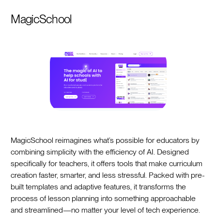
MagicSchool
MagicSchool reimagines what’s possible for educators by
combining simplicity with the efficiency of AI. Designed
specifically for teachers, it offers tools that make curriculum
creation faster, smarter, and less stressful. Packed with pre-
built templates and adaptive features, it transforms the
process of lesson planning into something approachable
and streamlined—no matter your level of tech experience.