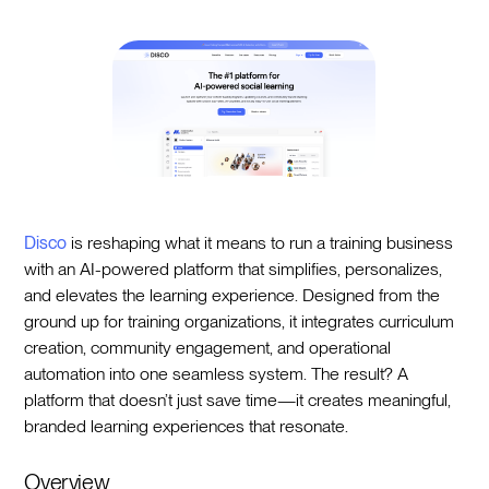
Disco
is reshaping what it means to run a training business
with an AI-powered platform that simplifies, personalizes,
and elevates the learning experience. Designed from the
ground up for training organizations, it integrates curriculum
creation, community engagement, and operational
automation into one seamless system. The result? A
platform that doesn’t just save time—it creates meaningful,
branded learning experiences that resonate.
Overview