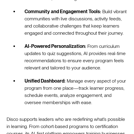
Community and Engagement Tools:
Build vibrant
communities with live discussions, activity feeds,
and collaborative challenges that keep learners
engaged and connected throughout their journey.
AI-Powered Personalization:
From curriculum
updates to quiz suggestions, AI provides real-time
recommendations to ensure every program feels
relevant and tailored to your audience.
Unified Dashboard:
Manage every aspect of your
program from one place—track learner progress,
schedule events, analyze engagement, and
oversee memberships with ease.
Disco supports leaders who are redefining what’s possible
in learning. From cohort-based programs to certification
courses, its AI-first platform empowers training businesses