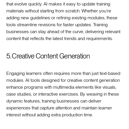
that evolve quickly. AI makes it easy to update training
materials without starting from scratch. Whether you’re
adding new guidelines or refining existing modules, these
tools streamline revisions for faster updates. Training
businesses can stay ahead of the curve, delivering relevant
content that reflects the latest trends and requirements.
5. Creative Content Generation
Engaging learners often requires more than just text-based
modules. AI tools designed for creative content generation
enhance programs with multimedia elements like visuals,
case studies, or interactive exercises. By weaving in these
dynamic features, training businesses can deliver
experiences that capture attention and maintain learner
interest without adding extra production time.