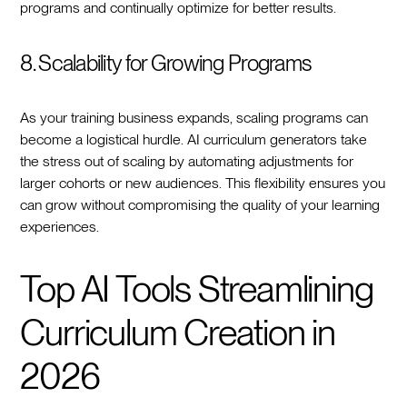
programs and continually optimize for better results.
8. Scalability for Growing Programs
As your training business expands, scaling programs can
become a logistical hurdle. AI curriculum generators take
the stress out of scaling by automating adjustments for
larger cohorts or new audiences. This flexibility ensures you
can grow without compromising the quality of your learning
experiences.
Top AI Tools Streamlining
Curriculum Creation in
2026