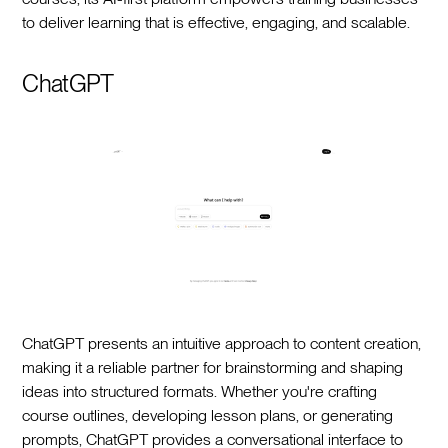
to deliver learning that is effective, engaging, and scalable.
ChatGPT
ChatGPT presents an intuitive approach to content creation,
making it a reliable partner for brainstorming and shaping
ideas into structured formats. Whether you're crafting
course outlines, developing lesson plans, or generating
prompts, ChatGPT provides a conversational interface to