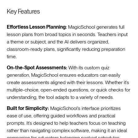
Key Features
Effortless Lesson Planning:
MagicSchool generates full
lesson plans from broad topics in seconds. Teachers input
a theme or subject, and the AI delivers organized,
classroom-ready plans, significantly reducing preparation
time.
On-the-Spot Assessments:
With its custom quiz
generation, MagicSchool ensures educators can easily
create assessments aligned with their lessons. Whether it’s
multiple-choice, open-ended questions, or quick checks for
understanding, the tool adapts to a variety of needs.
Built for Simplicity:
MagicSchool’s interface prioritizes
ease of use, offering guided workflows and practical
prompts. It’s designed to help teachers focus on teaching
rather than navigating complex software, making it an ideal
companion for educators balancing packed schedules.