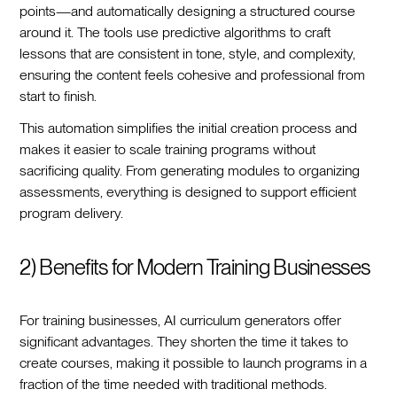
points—and automatically designing a structured course
around it. The tools use predictive algorithms to craft
lessons that are consistent in tone, style, and complexity,
ensuring the content feels cohesive and professional from
start to finish.
This automation simplifies the initial creation process and
makes it easier to scale training programs without
sacrificing quality. From generating modules to organizing
assessments, everything is designed to support efficient
program delivery.
2) Benefits for Modern Training Businesses
For training businesses, AI curriculum generators offer
significant advantages. They shorten the time it takes to
create courses, making it possible to launch programs in a
fraction of the time needed with traditional methods.