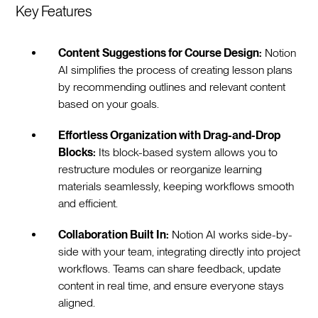
Key Features
Content Suggestions for Course Design:
Notion
AI simplifies the process of creating lesson plans
by recommending outlines and relevant content
based on your goals.
Effortless Organization with Drag-and-Drop
Blocks:
Its block-based system allows you to
restructure modules or reorganize learning
materials seamlessly, keeping workflows smooth
and efficient.
Collaboration Built In:
Notion AI works side-by-
side with your team, integrating directly into project
workflows. Teams can share feedback, update
content in real time, and ensure everyone stays
aligned.