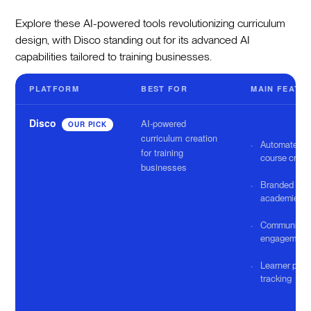
Explore these AI-powered tools revolutionizing curriculum
design, with Disco standing out for its advanced AI
capabilities tailored to training businesses.
PLATFORM
BEST FOR
MAIN FEATU
Disco
AI-powered
OUR PICK
curriculum creation
Automated
for training
course creat
businesses
Branded
academies
Community
engagement 
Learner prog
tracking