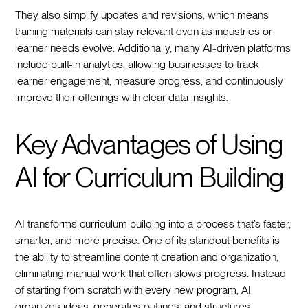
They also simplify updates and revisions, which means
training materials can stay relevant even as industries or
learner needs evolve. Additionally, many AI-driven platforms
include built-in analytics, allowing businesses to track
learner engagement, measure progress, and continuously
improve their offerings with clear data insights.
Key Advantages of Using
AI for Curriculum Building
AI transforms curriculum building into a process that’s faster,
smarter, and more precise. One of its standout benefits is
the ability to streamline content creation and organization,
eliminating manual work that often slows progress. Instead
of starting from scratch with every new program, AI
organizes ideas, generates outlines, and structures