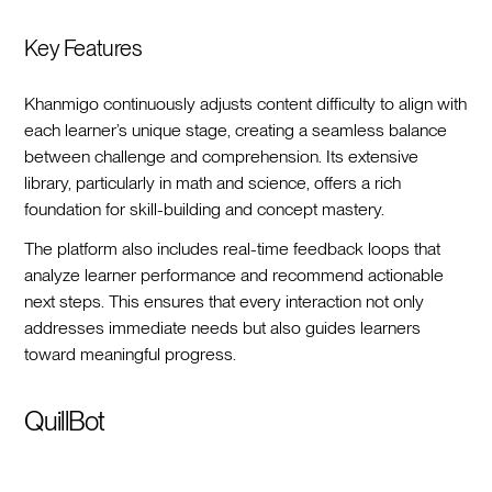
Key Features
Khanmigo continuously adjusts content difficulty to align with
each learner’s unique stage, creating a seamless balance
between challenge and comprehension. Its extensive
library, particularly in math and science, offers a rich
foundation for skill-building and concept mastery.
The platform also includes real-time feedback loops that
analyze learner performance and recommend actionable
next steps. This ensures that every interaction not only
addresses immediate needs but also guides learners
toward meaningful progress.
QuillBot