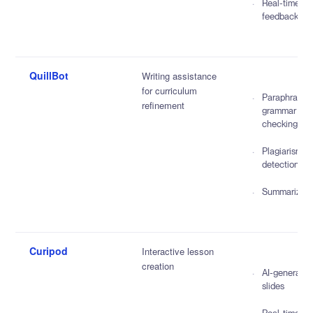
Real-time
feedback
QuillBot
Writing assistance
for curriculum
Paraphrasin
refinement
grammar
checking
Plagiarism
detection
Summarizati
Curipod
Interactive lesson
creation
AI-generate
slides