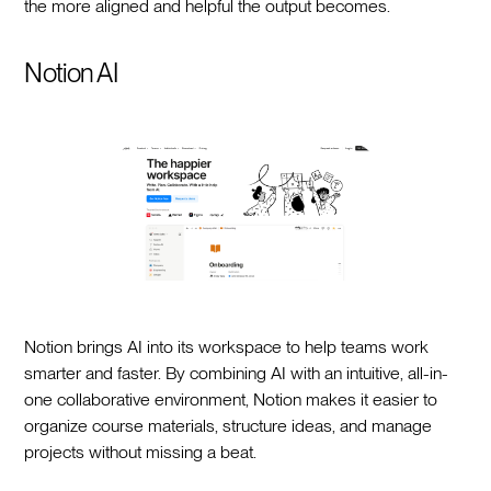
the more aligned and helpful the output becomes.
Notion AI
Notion brings AI into its workspace to help teams work
smarter and faster. By combining AI with an intuitive, all-in-
one collaborative environment, Notion makes it easier to
organize course materials, structure ideas, and manage
projects without missing a beat.