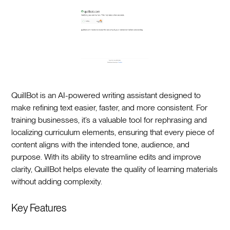
QuillBot is an AI-powered writing assistant designed to
make refining text easier, faster, and more consistent. For
training businesses, it’s a valuable tool for rephrasing and
localizing curriculum elements, ensuring that every piece of
content aligns with the intended tone, audience, and
purpose. With its ability to streamline edits and improve
clarity, QuillBot helps elevate the quality of learning materials
without adding complexity.
Key Features