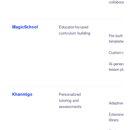
collaboratio
MagicSchool
Educator-focused
curriculum building
Pre-built
templates
Custom quiz
AI-generate
lesson plans
Khanmigo
Personalized
tutoring and
Adaptive lea
assessments
Extensive co
library