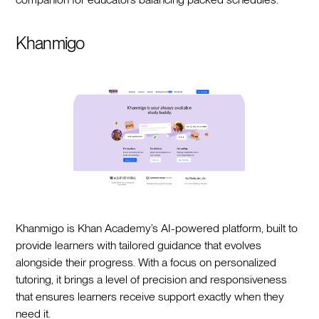
Khanmigo
Khanmigo is Khan Academy’s AI-powered platform, built to
provide learners with tailored guidance that evolves
alongside their progress. With a focus on personalized
tutoring, it brings a level of precision and responsiveness
that ensures learners receive support exactly when they
need it.