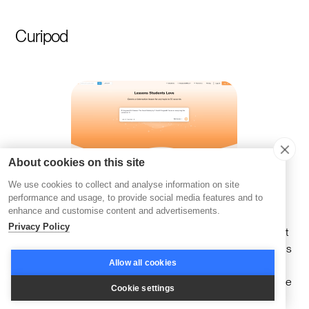
Curipod
About cookies on this site
We use cookies to collect and analyse information on site
performance and usage, to provide social media features and to
enhance and customise content and advertisements.
Curipod is purpose-built to merge the precision of AI with
Privacy Policy
the energy of interactive learning, creating experiences that
keep learners engaged and curious. It offers a suite of tools
Allow all cookies
designed to bring lessons to life with polls, gamified
quizzes, and collaborative activities—all of which encourage
Cookie settings
participation and foster meaningful dialogue.