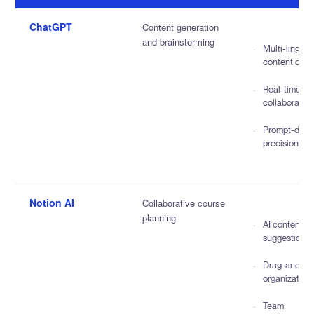
ChatGPT
Content generation
and brainstorming
Multi-lingual
content crea
Real-time
collaboratio
Prompt-driv
precision
Notion AI
Collaborative course
planning
AI content
suggestions
Drag-and-dr
organization
Team