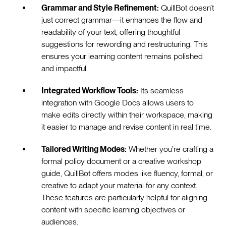
Grammar and Style Refinement:
QuillBot doesn’t
just correct grammar—it enhances the flow and
readability of your text, offering thoughtful
suggestions for rewording and restructuring. This
ensures your learning content remains polished
and impactful.
Integrated Workflow Tools:
Its seamless
integration with Google Docs allows users to
make edits directly within their workspace, making
it easier to manage and revise content in real time.
Tailored Writing Modes:
Whether you’re crafting a
formal policy document or a creative workshop
guide, QuillBot offers modes like fluency, formal, or
creative to adapt your material for any context.
These features are particularly helpful for aligning
content with specific learning objectives or
audiences.