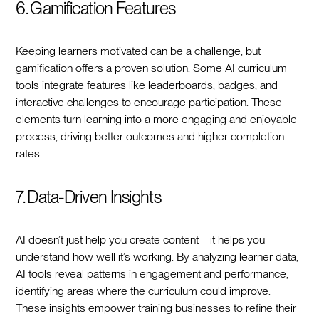
6. Gamification Features
Keeping learners motivated can be a challenge, but
gamification offers a proven solution. Some AI curriculum
tools integrate features like leaderboards, badges, and
interactive challenges to encourage participation. These
elements turn learning into a more engaging and enjoyable
process, driving better outcomes and higher completion
rates.
7. Data-Driven Insights
AI doesn’t just help you create content—it helps you
understand how well it’s working. By analyzing learner data,
AI tools reveal patterns in engagement and performance,
identifying areas where the curriculum could improve.
These insights empower training businesses to refine their