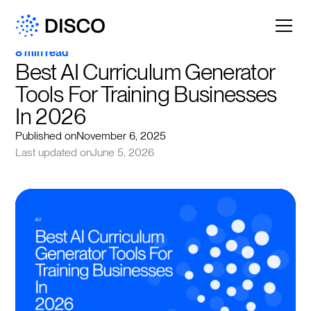
8 min read
Best AI Curriculum Generator 
Tools For Training Businesses 
In 2026
Published on
November 6, 2025
Last updated on
June 5, 2026