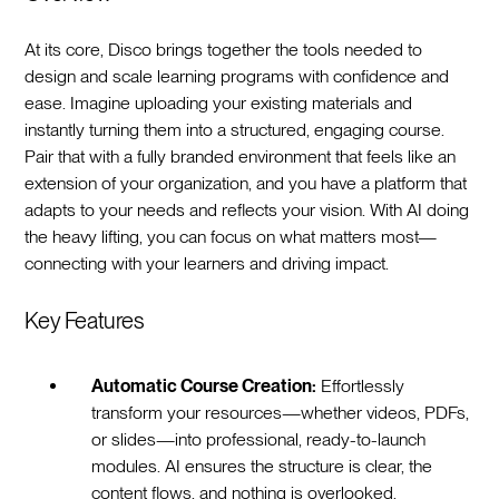
At its core, Disco brings together the tools needed to
design and scale learning programs with confidence and
ease. Imagine uploading your existing materials and
instantly turning them into a structured, engaging course.
Pair that with a fully branded environment that feels like an
extension of your organization, and you have a platform that
adapts to your needs and reflects your vision. With AI doing
the heavy lifting, you can focus on what matters most—
connecting with your learners and driving impact.
Key Features
Automatic Course Creation:
Effortlessly
transform your resources—whether videos, PDFs,
or slides—into professional, ready-to-launch
modules. AI ensures the structure is clear, the
content flows, and nothing is overlooked.