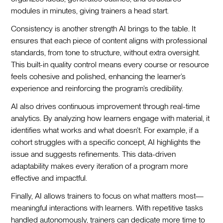
modules in minutes, giving trainers a head start.
Consistency is another strength AI brings to the table. It
ensures that each piece of content aligns with professional
standards, from tone to structure, without extra oversight.
This built-in quality control means every course or resource
feels cohesive and polished, enhancing the learner’s
experience and reinforcing the program’s credibility.
AI also drives continuous improvement through real-time
analytics. By analyzing how learners engage with material, it
identifies what works and what doesn’t. For example, if a
cohort struggles with a specific concept, AI highlights the
issue and suggests refinements. This data-driven
adaptability makes every iteration of a program more
effective and impactful.
Finally, AI allows trainers to focus on what matters most—
meaningful interactions with learners. With repetitive tasks
handled autonomously, trainers can dedicate more time to