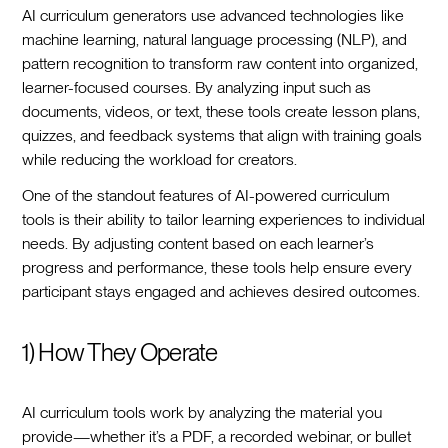
AI curriculum generators use advanced technologies like
machine learning, natural language processing (NLP), and
pattern recognition to transform raw content into organized,
learner-focused courses. By analyzing input such as
documents, videos, or text, these tools create lesson plans,
quizzes, and feedback systems that align with training goals
while reducing the workload for creators.
One of the standout features of AI-powered curriculum
tools is their ability to tailor learning experiences to individual
needs. By adjusting content based on each learner’s
progress and performance, these tools help ensure every
participant stays engaged and achieves desired outcomes.
1) How They Operate
AI curriculum tools work by analyzing the material you
provide—whether it’s a PDF, a recorded webinar, or bullet