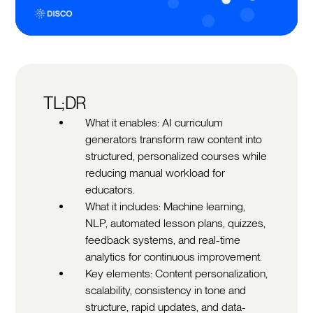
TL;DR
What it enables: AI curriculum
generators transform raw content into
structured, personalized courses while
reducing manual workload for
educators.
What it includes: Machine learning,
NLP, automated lesson plans, quizzes,
feedback systems, and real-time
analytics for continuous improvement.
Key elements: Content personalization,
scalability, consistency in tone and
structure, rapid updates, and data-