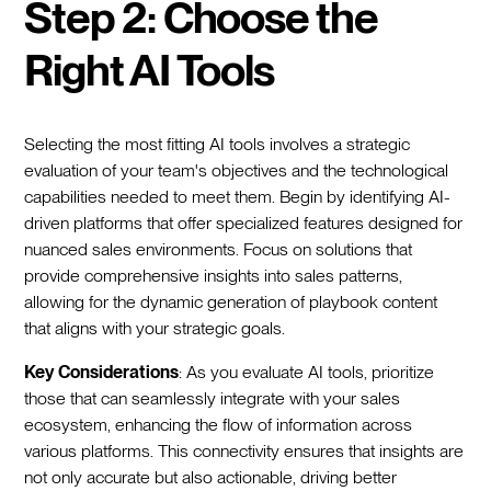
Step 2: Choose the
Right AI Tools
Selecting the most fitting AI tools involves a strategic
evaluation of your team's objectives and the technological
capabilities needed to meet them. Begin by identifying AI-
driven platforms that offer specialized features designed for
nuanced sales environments. Focus on solutions that
provide comprehensive insights into sales patterns,
allowing for the dynamic generation of playbook content
that aligns with your strategic goals.
Key Considerations
: As you evaluate AI tools, prioritize
those that can seamlessly integrate with your sales
ecosystem, enhancing the flow of information across
various platforms. This connectivity ensures that insights are
not only accurate but also actionable, driving better