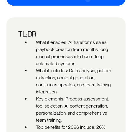
TL;DR
What it enables: AI transforms sales
playbook creation from months-long
manual processes into hours-long
automated systems.
What it includes: Data analysis, pattern
extraction, content generation,
continuous updates, and team training
integration.
Key elements: Process assessment,
tool selection, AI content generation,
personalization, and comprehensive
team training.
Top benefits for 2026 include: 26%