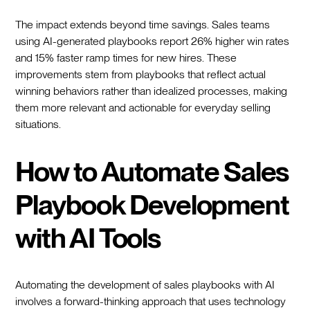
The impact extends beyond time savings. Sales teams
using AI-generated playbooks report 26% higher win rates
and 15% faster ramp times for new hires. These
improvements stem from playbooks that reflect actual
winning behaviors rather than idealized processes, making
them more relevant and actionable for everyday selling
situations.
How to Automate Sales
Playbook Development
with AI Tools
Automating the development of sales playbooks with AI
involves a forward-thinking approach that uses technology