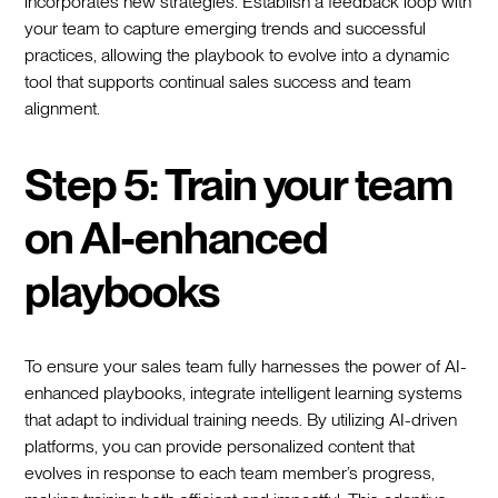
incorporates new strategies. Establish a feedback loop with
your team to capture emerging trends and successful
practices, allowing the playbook to evolve into a dynamic
tool that supports continual sales success and team
alignment.
Step 5: Train your team
on AI-enhanced
playbooks
To ensure your sales team fully harnesses the power of AI-
enhanced playbooks, integrate intelligent learning systems
that adapt to individual training needs. By utilizing AI-driven
platforms, you can provide personalized content that
evolves in response to each team member’s progress,