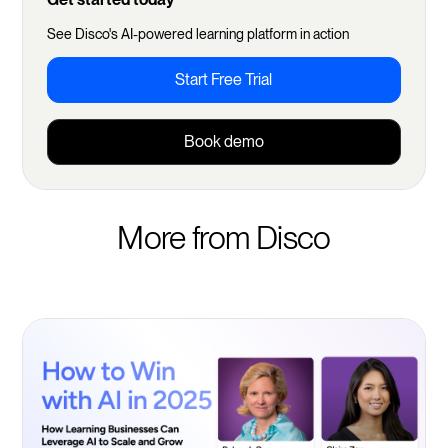
See Disco's AI-powered learning platform in action
Start Free Trial
Book demo
More from Disco