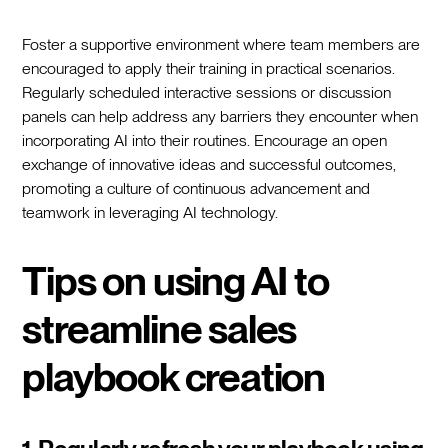
Foster a supportive environment where team members are
encouraged to apply their training in practical scenarios.
Regularly scheduled interactive sessions or discussion
panels can help address any barriers they encounter when
incorporating AI into their routines. Encourage an open
exchange of innovative ideas and successful outcomes,
promoting a culture of continuous advancement and
teamwork in leveraging AI technology.
Tips on using AI to
streamline sales
playbook creation