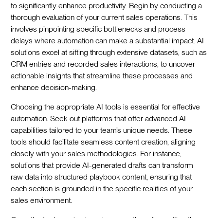
to significantly enhance productivity. Begin by conducting a
thorough evaluation of your current sales operations. This
involves pinpointing specific bottlenecks and process
delays where automation can make a substantial impact. AI
solutions excel at sifting through extensive datasets, such as
CRM entries and recorded sales interactions, to uncover
actionable insights that streamline these processes and
enhance decision-making.
Choosing the appropriate AI tools is essential for effective
automation. Seek out platforms that offer advanced AI
capabilities tailored to your team’s unique needs. These
tools should facilitate seamless content creation, aligning
closely with your sales methodologies. For instance,
solutions that provide AI-generated drafts can transform
raw data into structured playbook content, ensuring that
each section is grounded in the specific realities of your
sales environment.