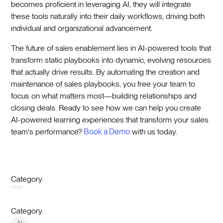
becomes proficient in leveraging AI, they will integrate
these tools naturally into their daily workflows, driving both
individual and organizational advancement.
The future of sales enablement lies in AI-powered tools that
transform static playbooks into dynamic, evolving resources
that actually drive results. By automating the creation and
maintenance of sales playbooks, you free your team to
focus on what matters most—building relationships and
closing deals. Ready to see how we can help you create
AI-powered learning experiences that transform your sales
team's performance?
Book a Demo
with us today.
Category
Category