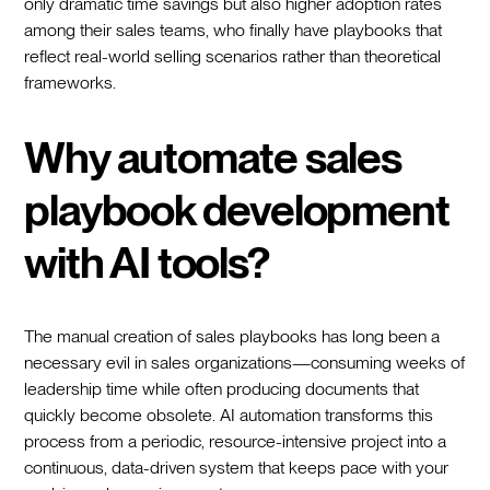
only dramatic time savings but also higher adoption rates
among their sales teams, who finally have playbooks that
reflect real-world selling scenarios rather than theoretical
frameworks.
Why automate sales
playbook development
with AI tools?
The manual creation of sales playbooks has long been a
necessary evil in sales organizations—consuming weeks of
leadership time while often producing documents that
quickly become obsolete. AI automation transforms this
process from a periodic, resource-intensive project into a
continuous, data-driven system that keeps pace with your