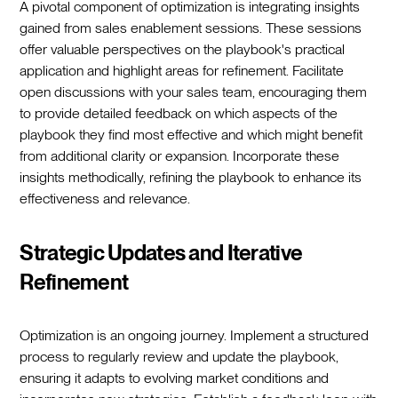
A pivotal component of optimization is integrating insights
gained from sales enablement sessions. These sessions
offer valuable perspectives on the playbook's practical
application and highlight areas for refinement. Facilitate
open discussions with your sales team, encouraging them
to provide detailed feedback on which aspects of the
playbook they find most effective and which might benefit
from additional clarity or expansion. Incorporate these
insights methodically, refining the playbook to enhance its
effectiveness and relevance.
Strategic Updates and Iterative
Refinement
Optimization is an ongoing journey. Implement a structured
process to regularly review and update the playbook,
ensuring it adapts to evolving market conditions and