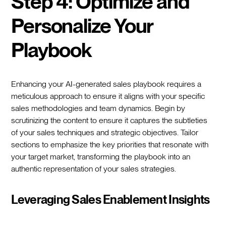
Step 4: Optimize and
Personalize Your
Playbook
Enhancing your AI-generated sales playbook requires a
meticulous approach to ensure it aligns with your specific
sales methodologies and team dynamics. Begin by
scrutinizing the content to ensure it captures the subtleties
of your sales techniques and strategic objectives. Tailor
sections to emphasize the key priorities that resonate with
your target market, transforming the playbook into an
authentic representation of your sales strategies.
Leveraging Sales Enablement Insights