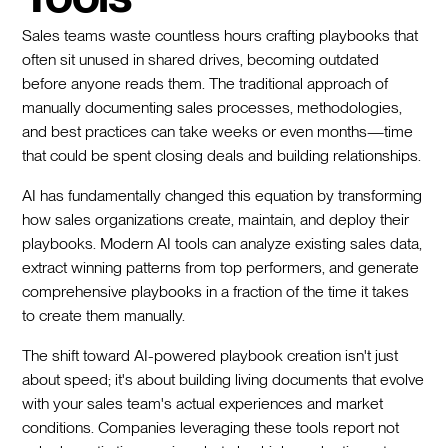
Sales teams waste countless hours crafting playbooks that
often sit unused in shared drives, becoming outdated
before anyone reads them. The traditional approach of
manually documenting sales processes, methodologies,
and best practices can take weeks or even months—time
that could be spent closing deals and building relationships.
AI has fundamentally changed this equation by transforming
how sales organizations create, maintain, and deploy their
playbooks. Modern AI tools can analyze existing sales data,
extract winning patterns from top performers, and generate
comprehensive playbooks in a fraction of the time it takes
to create them manually.
The shift toward AI-powered playbook creation isn't just
about speed; it's about building living documents that evolve
with your sales team's actual experiences and market
conditions. Companies leveraging these tools report not