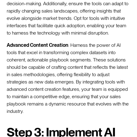
decision-making. Additionally, ensure the tools can adapt to
rapidly changing sales landscapes, offering insights that
evolve alongside market trends. Opt for tools with intuitive
interfaces that facilitate quick adoption, enabling your team
to harness the technology with minimal disruption.
Advanced Content Creation
: Harness the power of AI
tools that excel in transforming complex datasets into
coherent, actionable playbook segments. These solutions
should be capable of crafting content that reflects the latest
in sales methodologies, offering flexibility to adjust
strategies as new data emerges. By integrating tools with
advanced content creation features, your team is equipped
to maintain a competitive edge, ensuring that your sales
playbook remains a dynamic resource that evolves with the
industry.
Step 3: Implement AI