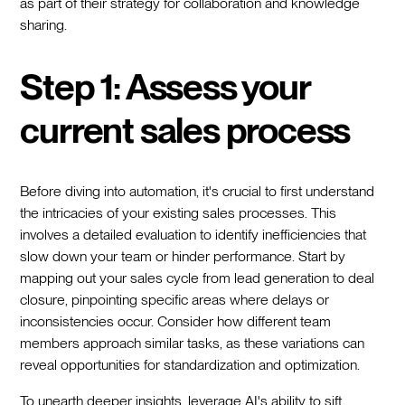
as part of their strategy for collaboration and knowledge
sharing.
Step 1: Assess your
current sales process
Before diving into automation, it's crucial to first understand
the intricacies of your existing sales processes. This
involves a detailed evaluation to identify inefficiencies that
slow down your team or hinder performance. Start by
mapping out your sales cycle from lead generation to deal
closure, pinpointing specific areas where delays or
inconsistencies occur. Consider how different team
members approach similar tasks, as these variations can
reveal opportunities for standardization and optimization.
To unearth deeper insights, leverage AI's ability to sift