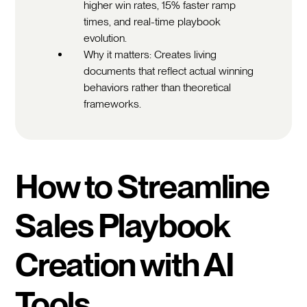
higher win rates, 15% faster ramp
times, and real-time playbook
evolution.
Why it matters: Creates living
documents that reflect actual winning
behaviors rather than theoretical
frameworks.
How to Streamline
Sales Playbook
Creation with AI
Tools