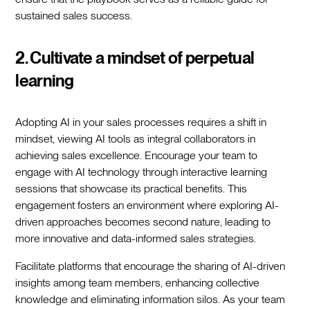
sustained sales success.
2. Cultivate a mindset of perpetual
learning
Adopting AI in your sales processes requires a shift in
mindset, viewing AI tools as integral collaborators in
achieving sales excellence. Encourage your team to
engage with AI technology through interactive learning
sessions that showcase its practical benefits. This
engagement fosters an environment where exploring AI-
driven approaches becomes second nature, leading to
more innovative and data-informed sales strategies.
Facilitate platforms that encourage the sharing of AI-driven
insights among team members, enhancing collective
knowledge and eliminating information silos. As your team