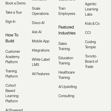
Book a Demo
Agentic
Scale
Train
Learning
Take a Tour
Operations
Employees
Labs
Sign In
Disco AI
Kids & Co
Featured
Ask AI
Industries
CCI
How To
Build
Mobile App
Coding
Sales
Temple
Training
Integrations
Customer
Toronto
Academy
Education
White Label
Board of
Platform
Training
LMS
Trade
Training
Healthcare
All Features
Platform
Training
Cohort
AI Upskilling
Based
Learning
Consulting
Platform
AI Powered