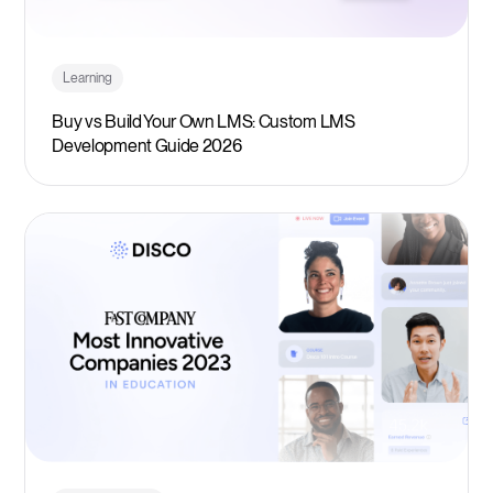
Learning
Buy vs Build Your Own LMS: Custom LMS
Development Guide 2026