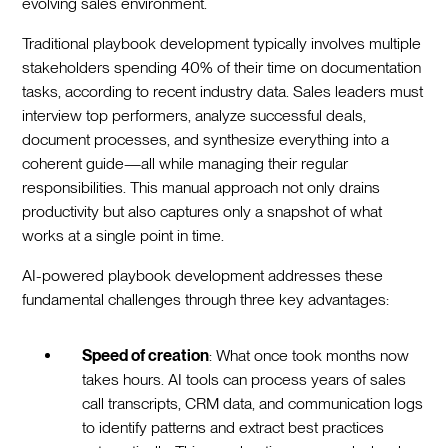
evolving sales environment.
Traditional playbook development typically involves multiple
stakeholders spending 40% of their time on documentation
tasks, according to recent industry data. Sales leaders must
interview top performers, analyze successful deals,
document processes, and synthesize everything into a
coherent guide—all while managing their regular
responsibilities. This manual approach not only drains
productivity but also captures only a snapshot of what
works at a single point in time.
AI-powered playbook development addresses these
fundamental challenges through three key advantages:
Speed of creation
: What once took months now
takes hours. AI tools can process years of sales
call transcripts, CRM data, and communication logs
to identify patterns and extract best practices