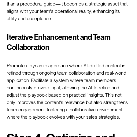
than a procedural guide—it becomes a strategic asset that
aligns with your team's operational reality, enhancing its
utility and acceptance.
Iterative Enhancement and Team
Collaboration
Promote a dynamic approach where AI-drafted content is
refined through ongoing team collaboration and real-world
application. Facilitate a system where team members
continuously provide input, allowing the AI to refine and
adjust the playbook based on practical insights. This not
only improves the content's relevance but also strengthens
team engagement, fostering a collaborative environment
where the playbook evolves with your sales strategies.