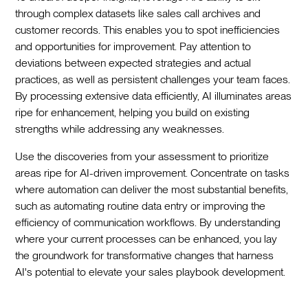
through complex datasets like sales call archives and
customer records. This enables you to spot inefficiencies
and opportunities for improvement. Pay attention to
deviations between expected strategies and actual
practices, as well as persistent challenges your team faces.
By processing extensive data efficiently, AI illuminates areas
ripe for enhancement, helping you build on existing
strengths while addressing any weaknesses.
Use the discoveries from your assessment to prioritize
areas ripe for AI-driven improvement. Concentrate on tasks
where automation can deliver the most substantial benefits,
such as automating routine data entry or improving the
efficiency of communication workflows. By understanding
where your current processes can be enhanced, you lay
the groundwork for transformative changes that harness
AI's potential to elevate your sales playbook development.