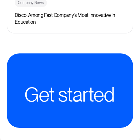
Company News
Disco: Among Fast Company’s Most Innovative in
Education
Get started