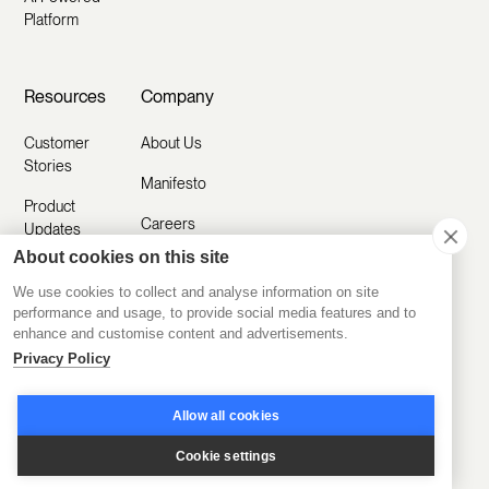
Platform
Resources
Company
Customer
About Us
Stories
Manifesto
Product
Careers
Updates
About cookies on this site
Contact Us
Help Center
We use cookies to collect and analyse information on site
Submit a
Blog
performance and usage, to provide social media features and to
Request
enhance and customise content and advertisements.
Partner with
Privacy Policy
Us
Security
Allow all cookies
Comparisons
Cookie settings