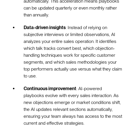
automatically. This acceleration means playbooks
can be updated quarterly or even monthly rather
than annually.
Data-driven insights
: Instead of relying on
subjective interviews or limited observations, AI
analyzes your entire sales operation. It identifies
which talk tracks convert best, which objection-
handling techniques work for specific customer
segments, and which sales methodologies your
top performers actually use versus what they claim
to use.
Continuous improvement
: AI-powered
playbooks evolve with every sales interaction. As
new objections emerge or market conditions shift,
the AI updates relevant sections automatically,
ensuring your team always has access to the most
current and effective strategies.