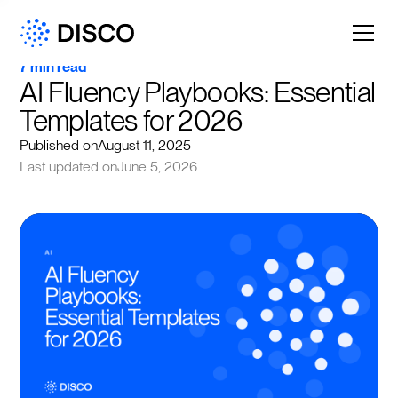
7 min read
AI Fluency Playbooks: Essential 
Templates for 2026
Published on
August 11, 2025
Last updated on
June 5, 2026