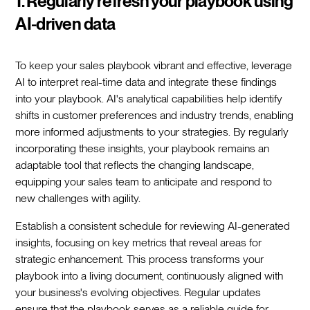
1. Regularly refresh your playbook using
AI-driven data
To keep your sales playbook vibrant and effective, leverage
AI to interpret real-time data and integrate these findings
into your playbook. AI's analytical capabilities help identify
shifts in customer preferences and industry trends, enabling
more informed adjustments to your strategies. By regularly
incorporating these insights, your playbook remains an
adaptable tool that reflects the changing landscape,
equipping your sales team to anticipate and respond to
new challenges with agility.
Establish a consistent schedule for reviewing AI-generated
insights, focusing on key metrics that reveal areas for
strategic enhancement. This process transforms your
playbook into a living document, continuously aligned with
your business's evolving objectives. Regular updates
ensure that the playbook serves as a reliable guide for