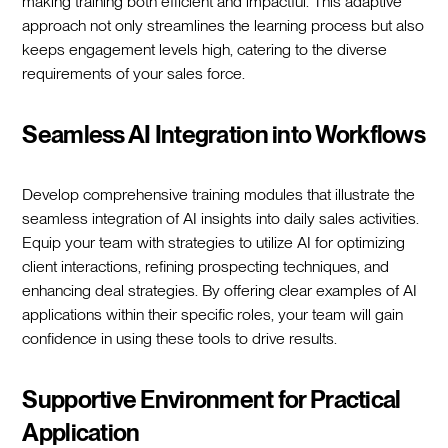
making training both efficient and impactful. This adaptive
approach not only streamlines the learning process but also
keeps engagement levels high, catering to the diverse
requirements of your sales force.
Seamless AI Integration into Workflows
Develop comprehensive training modules that illustrate the
seamless integration of AI insights into daily sales activities.
Equip your team with strategies to utilize AI for optimizing
client interactions, refining prospecting techniques, and
enhancing deal strategies. By offering clear examples of AI
applications within their specific roles, your team will gain
confidence in using these tools to drive results.
Supportive Environment for Practical
Application