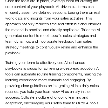
Once the tools are in place, leverage them for crafting the
core content of your playbook. AI-driven platforms can
efficiently assemble detailed sections, basing them on real-
world data and insights from your sales activities. This
approach not only reduces time and effort but also ensures
the material is practical and directly applicable. Tailor the AI-
generated content to meet specific sales strategies and
team dynamics, and incorporate feedback from sales
strategy meetings to continuously refine and enhance the
playbook.
Training your team to effectively use AI-enhanced
playbooks is crucial for achieving widespread adoption. AI
tools can automate routine training components, making the
learning experience more dynamic and engaging. By
providing clear guidelines on integrating AI into daily sales
routines, you help your team view AI as an ally in their
success. Cultivate a culture of ongoing learning and
adaptation, encouraging your sales team to utilize AI tools