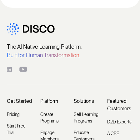
The AI Native Learning Platform.
Built for Human Transformation.
Get Started
Platform
Solutions
Featured
Customers
Pricing
Create
Sell Learning
Programs
Programs
D2D Experts
Start Free
Trial
Engage
Educate
A.CRE
Members
Customers