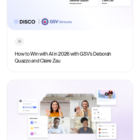
AI
How to Win with AI in 2026 with GSV’s Deborah
Quazzo and Claire Zau