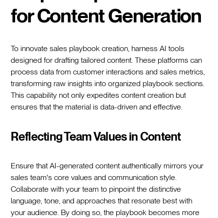
for Content Generation
To innovate sales playbook creation, harness AI tools
designed for drafting tailored content. These platforms can
process data from customer interactions and sales metrics,
transforming raw insights into organized playbook sections.
This capability not only expedites content creation but
ensures that the material is data-driven and effective.
Reflecting Team Values in Content
Ensure that AI-generated content authentically mirrors your
sales team's core values and communication style.
Collaborate with your team to pinpoint the distinctive
language, tone, and approaches that resonate best with
your audience. By doing so, the playbook becomes more