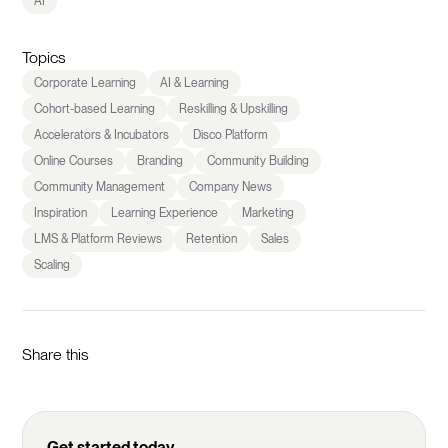
AI
Topics
Corporate Learning
AI & Learning
Cohort-based Learning
Reskilling & Upskilling
Accelerators & Incubators
Disco Platform
Online Courses
Branding
Community Building
Community Management
Company News
Inspiration
Learning Experience
Marketing
LMS & Platform Reviews
Retention
Sales
Scaling
Share this
Get started today