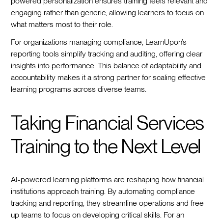
powered personalization ensures training feels relevant and
engaging rather than generic, allowing learners to focus on
what matters most to their role.
For organizations managing compliance, LearnUpon’s
reporting tools simplify tracking and auditing, offering clear
insights into performance. This balance of adaptability and
accountability makes it a strong partner for scaling effective
learning programs across diverse teams.
Taking Financial Services
Training to the Next Level
AI-powered learning platforms are reshaping how financial
institutions approach training. By automating compliance
tracking and reporting, they streamline operations and free
up teams to focus on developing critical skills. For an