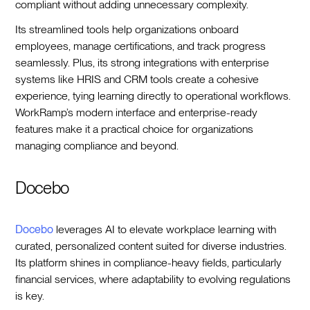
compliant without adding unnecessary complexity.
Its streamlined tools help organizations onboard
employees, manage certifications, and track progress
seamlessly. Plus, its strong integrations with enterprise
systems like HRIS and CRM tools create a cohesive
experience, tying learning directly to operational workflows.
WorkRamp’s modern interface and enterprise-ready
features make it a practical choice for organizations
managing compliance and beyond.
Docebo
Docebo
leverages AI to elevate workplace learning with
curated, personalized content suited for diverse industries.
Its platform shines in compliance-heavy fields, particularly
financial services, where adaptability to evolving regulations
is key.