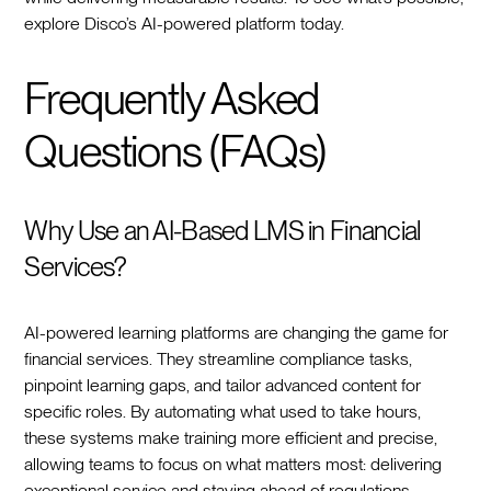
explore Disco’s AI-powered platform today.
Frequently Asked
Questions (FAQs)
Why Use an AI-Based LMS in Financial
Services?
AI-powered learning platforms are changing the game for
financial services. They streamline compliance tasks,
pinpoint learning gaps, and tailor advanced content for
specific roles. By automating what used to take hours,
these systems make training more efficient and precise,
allowing teams to focus on what matters most: delivering
exceptional service and staying ahead of regulations.