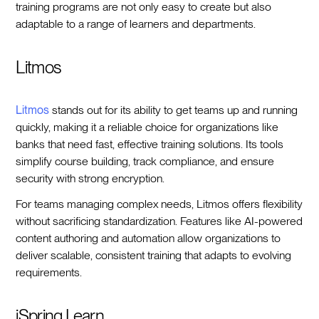
training programs are not only easy to create but also
adaptable to a range of learners and departments.
Litmos
Litmos
stands out for its ability to get teams up and running
quickly, making it a reliable choice for organizations like
banks that need fast, effective training solutions. Its tools
simplify course building, track compliance, and ensure
security with strong encryption.
For teams managing complex needs, Litmos offers flexibility
without sacrificing standardization. Features like AI-powered
content authoring and automation allow organizations to
deliver scalable, consistent training that adapts to evolving
requirements.
iSpring Learn