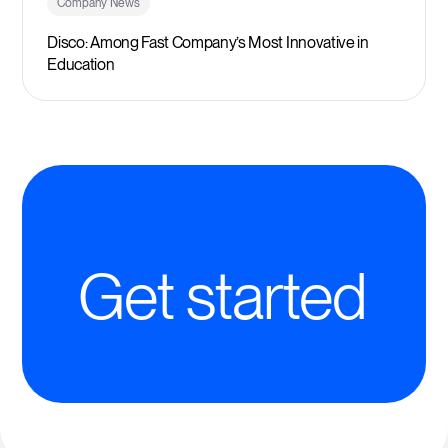
Company News
Disco: Among Fast Company’s Most Innovative in
Education
Get started