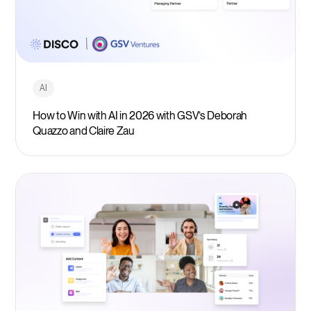
AI
How to Win with AI in 2026 with GSV’s Deborah
Quazzo and Claire Zau