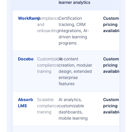
learner analytics
WorkRamp
Compliance
Certification
Custom
and
tracking, CRM
pricing
onboarding
integrations, AI-
available
driven learning
programs
Docebo
Customizable
AI content
Custom
compliance
creation, modular
pricing
training
design, extended
available
enterprise
features
Absorb
Scalable
AI analytics,
Custom
LMS
compliance
customizable
pricing
training
dashboards,
available
mobile learning