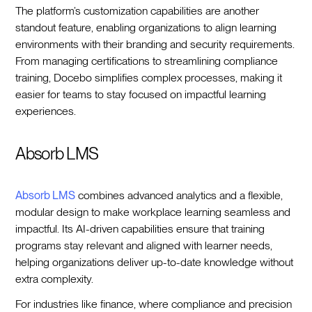
The platform’s customization capabilities are another
standout feature, enabling organizations to align learning
environments with their branding and security requirements.
From managing certifications to streamlining compliance
training, Docebo simplifies complex processes, making it
easier for teams to stay focused on impactful learning
experiences.
Absorb LMS
Absorb LMS
combines advanced analytics and a flexible,
modular design to make workplace learning seamless and
impactful. Its AI-driven capabilities ensure that training
programs stay relevant and aligned with learner needs,
helping organizations deliver up-to-date knowledge without
extra complexity.
For industries like finance, where compliance and precision