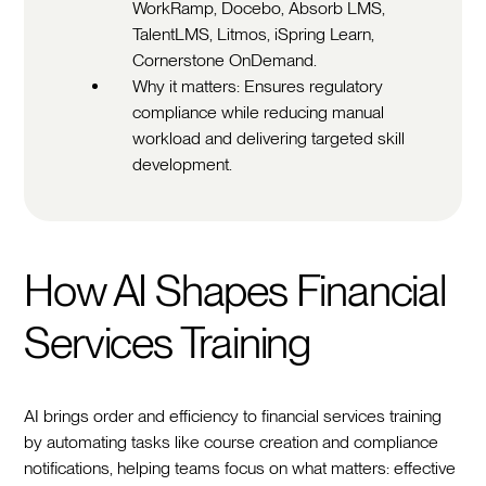
WorkRamp, Docebo, Absorb LMS,
TalentLMS, Litmos, iSpring Learn,
Cornerstone OnDemand.
Why it matters: Ensures regulatory
compliance while reducing manual
workload and delivering targeted skill
development.
How AI Shapes Financial
Services Training
AI brings order and efficiency to financial services training
by automating tasks like course creation and compliance
notifications, helping teams focus on what matters: effective