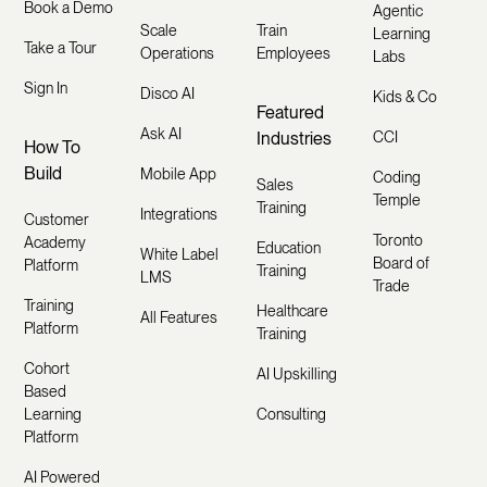
Book a Demo
Agentic
Scale
Train
Learning
Take a Tour
Operations
Employees
Labs
Sign In
Disco AI
Kids & Co
Featured
Ask AI
Industries
CCI
How To
Build
Mobile App
Coding
Sales
Temple
Training
Integrations
Customer
Toronto
Academy
Education
White Label
Board of
Platform
Training
LMS
Trade
Training
Healthcare
All Features
Platform
Training
Cohort
AI Upskilling
Based
Learning
Consulting
Platform
AI Powered