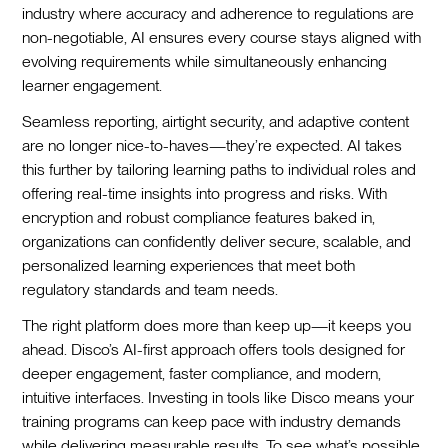
industry where accuracy and adherence to regulations are
non-negotiable, AI ensures every course stays aligned with
evolving requirements while simultaneously enhancing
learner engagement.
Seamless reporting, airtight security, and adaptive content
are no longer nice-to-haves—they’re expected. AI takes
this further by tailoring learning paths to individual roles and
offering real-time insights into progress and risks. With
encryption and robust compliance features baked in,
organizations can confidently deliver secure, scalable, and
personalized learning experiences that meet both
regulatory standards and team needs.
The right platform does more than keep up—it keeps you
ahead. Disco’s AI-first approach offers tools designed for
deeper engagement, faster compliance, and modern,
intuitive interfaces. Investing in tools like Disco means your
training programs can keep pace with industry demands
while delivering measurable results. To see what’s possible,