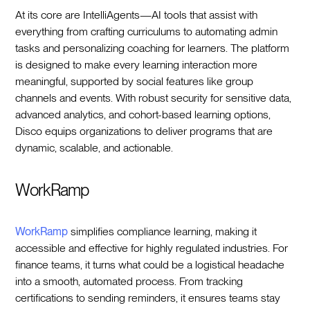
At its core are IntelliAgents—AI tools that assist with
everything from crafting curriculums to automating admin
tasks and personalizing coaching for learners. The platform
is designed to make every learning interaction more
meaningful, supported by social features like group
channels and events. With robust security for sensitive data,
advanced analytics, and cohort-based learning options,
Disco equips organizations to deliver programs that are
dynamic, scalable, and actionable.
WorkRamp
WorkRamp
simplifies compliance learning, making it
accessible and effective for highly regulated industries. For
finance teams, it turns what could be a logistical headache
into a smooth, automated process. From tracking
certifications to sending reminders, it ensures teams stay