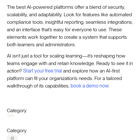
The best AI-powered platforms offer a blend of security,
scalability, and adaptability. Look for features like automated
compliance tools, insightful reporting, seamless integrations,
and an interface that’s easy for everyone to use. These
elements work together to create a system that supports
both learners and administrators.
AI isn’t just a tool for scaling learning—it’s reshaping how
teams engage with and retain knowledge. Ready to see it in
action?
Start your free trial
and explore how an AI-first
platform can fit your organization’s needs. For a tailored
walkthrough of its capabilities,
book a demo now
.
Category
Category
AI