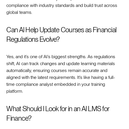
compliance with industry standards and build trust across
global teams.
Can AI Help Update Courses as Financial
Regulations Evolve?
Yes, and it’s one of AI’s biggest strengths. As regulations
shift, AI can track changes and update learning materials
automatically, ensuring courses remain accurate and
aligned with the latest requirements. It’s like having a full-
time compliance analyst embedded in your training
platform.
What Should I Look for in an AI LMS for
Finance?