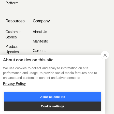
Platform
Resources
Company
Customer
About Us
Stories
Manifesto
Product
Careers
Updates
About cookies on this site
Contact Us
Help Center
We use cookies to collect and analyse information on site
Submit a
Blog
performance and usage, to provide social media features and to
Request
enhance and customise content and advertisements.
Partner with
Privacy Policy
Us
Security
Allow all cookies
Comparisons
Cookie settings