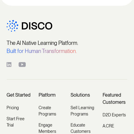
The AI Native Learning Platform.
Built for Human Transformation.
Get Started
Platform
Solutions
Featured
Customers
Pricing
Create
Sell Learning
Programs
Programs
D2D Experts
Start Free
Trial
Engage
Educate
A.CRE
Members
Customers