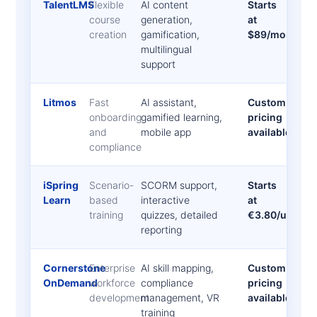
TalentLMS
Flexible
AI content
Starts
course
generation,
at
creation
gamification,
$89/month
multilingual
support
Litmos
Fast
AI assistant,
Custom
onboarding
gamified learning,
pricing
and
mobile app
available
compliance
iSpring
Scenario-
SCORM support,
Starts
Learn
based
interactive
at
training
quizzes, detailed
€3.80/user/m
reporting
Cornerstone
Enterprise
AI skill mapping,
Custom
OnDemand
workforce
compliance
pricing
development
management, VR
available
training