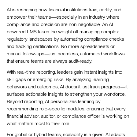
AI is reshaping how financial institutions train, certify, and
empower their teams—especially in an industry where
compliance and precision are non-negotiable. An AI-
powered LMS takes the weight off managing complex
regulatory landscapes by automating compliance checks
and tracking certifications. No more spreadsheets or
manual follow-ups—just seamless, automated workflows
that ensure teams are always audit-ready.
With real-time reporting, leaders gain instant insights into
skill gaps or emerging risks. By analyzing learning
behaviors and outcomes, AI doesn’t just track progress—it
surfaces actionable insights to strengthen your workforce.
Beyond reporting, AI personalizes learning by
recommending role-specific modules, ensuring that every
financial advisor, auditor, or compliance officer is working on
what matters most to their role.
For global or hybrid teams, scalability is a given. AI adapts