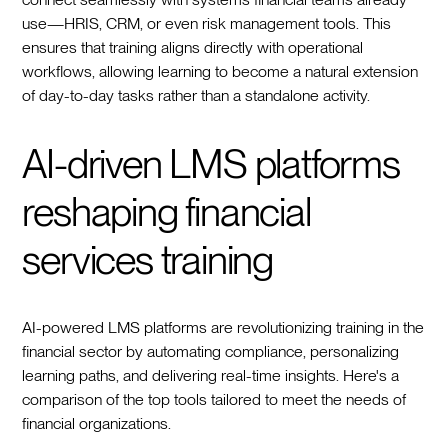
use—HRIS, CRM, or even risk management tools. This
ensures that training aligns directly with operational
workflows, allowing learning to become a natural extension
of day-to-day tasks rather than a standalone activity.
AI-driven LMS platforms
reshaping financial
services training
AI-powered LMS platforms are revolutionizing training in the
financial sector by automating compliance, personalizing
learning paths, and delivering real-time insights. Here's a
comparison of the top tools tailored to meet the needs of
financial organizations.