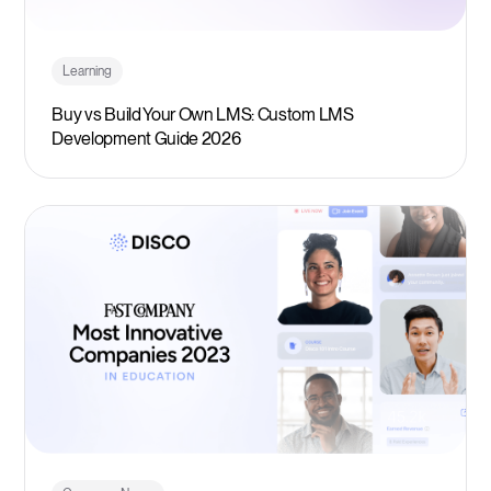
Learning
Buy vs Build Your Own LMS: Custom LMS
Development Guide 2026