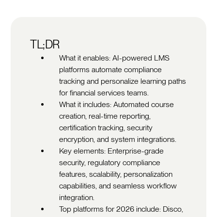
TL;DR
What it enables: AI-powered LMS
platforms automate compliance
tracking and personalize learning paths
for financial services teams.
What it includes: Automated course
creation, real-time reporting,
certification tracking, security
encryption, and system integrations.
Key elements: Enterprise-grade
security, regulatory compliance
features, scalability, personalization
capabilities, and seamless workflow
integration.
Top platforms for 2026 include: Disco,