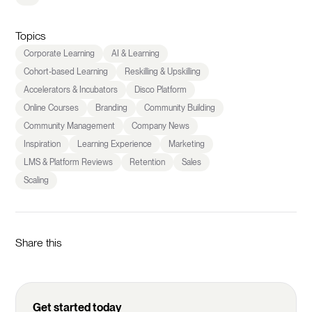
Topics
Corporate Learning
AI & Learning
Cohort-based Learning
Reskilling & Upskilling
Accelerators & Incubators
Disco Platform
Online Courses
Branding
Community Building
Community Management
Company News
Inspiration
Learning Experience
Marketing
LMS & Platform Reviews
Retention
Sales
Scaling
Share this
Get started today