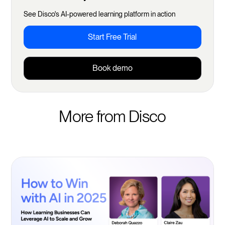
See Disco's AI-powered learning platform in action
Start Free Trial
Book demo
More from Disco