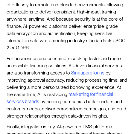
effortlessly to remote and blended environments, allowing
organizations to deliver consistent, high-impact training
anywhere, anytime. And because security is at the core of
finance, AI-powered platforms deliver enterprise-grade
data encryption and authentication, keeping sensitive
information safe while meeting industry standards like SOC
2 or GDPR.
For businesses and consumers seeking faster and more
accessible financing solutions, AI-driven financial services
are also transforming access to
Singapore loans
by
improving approval accuracy, reducing processing time, and
delivering a more personalized borrowing experience. At
the same time, AI is reshaping
marketing for financial
services brands
by helping companies better understand
customer needs, deliver personalized campaigns, and build
stronger relationships through data-driven insights.
Finally, integration is key. AI-powered LMS platforms
connect seamlessly with systems financial teams already