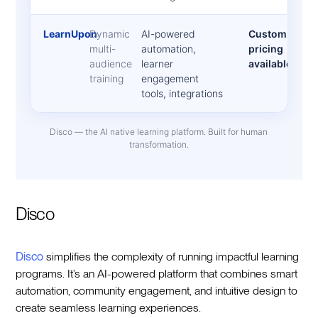
LearnUpon
Dynamic
AI-powered
Custom
multi-
automation,
pricing
audience
learner
available
training
engagement
tools, integrations
Disco — the AI native learning platform. Built for human
transformation.
Disco
Disco
simplifies the complexity of running impactful learning
programs. It’s an AI-powered platform that combines smart
automation, community engagement, and intuitive design to
create seamless learning experiences.