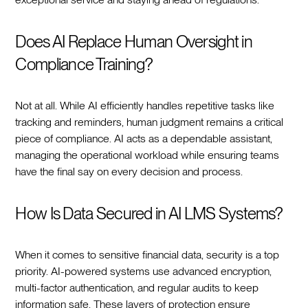
Does AI Replace Human Oversight in
Compliance Training?
Not at all. While AI efficiently handles repetitive tasks like
tracking and reminders, human judgment remains a critical
piece of compliance. AI acts as a dependable assistant,
managing the operational workload while ensuring teams
have the final say on every decision and process.
How Is Data Secured in AI LMS Systems?
When it comes to sensitive financial data, security is a top
priority. AI-powered systems use advanced encryption,
multi-factor authentication, and regular audits to keep
information safe. These layers of protection ensure