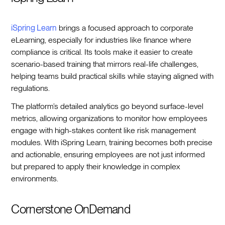
iSpring Learn
brings a focused approach to corporate
eLearning, especially for industries like finance where
compliance is critical. Its tools make it easier to create
scenario-based training that mirrors real-life challenges,
helping teams build practical skills while staying aligned with
regulations.
The platform’s detailed analytics go beyond surface-level
metrics, allowing organizations to monitor how employees
engage with high-stakes content like risk management
modules. With iSpring Learn, training becomes both precise
and actionable, ensuring employees are not just informed
but prepared to apply their knowledge in complex
environments.
Cornerstone OnDemand