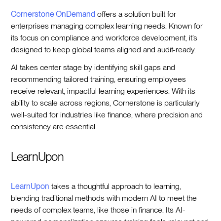
Cornerstone OnDemand
offers a solution built for
enterprises managing complex learning needs. Known for
its focus on compliance and workforce development, it’s
designed to keep global teams aligned and audit-ready.
AI takes center stage by identifying skill gaps and
recommending tailored training, ensuring employees
receive relevant, impactful learning experiences. With its
ability to scale across regions, Cornerstone is particularly
well-suited for industries like finance, where precision and
consistency are essential.
LearnUpon
LearnUpon
takes a thoughtful approach to learning,
blending traditional methods with modern AI to meet the
needs of complex teams, like those in finance. Its AI-