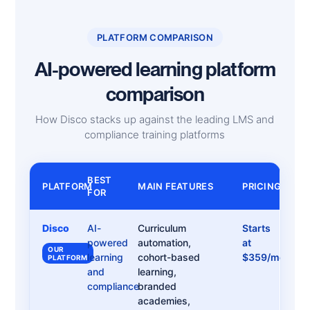
PLATFORM COMPARISON
AI-powered learning platform
comparison
How Disco stacks up against the leading LMS and
compliance training platforms
BEST
PLATFORM
MAIN FEATURES
PRICING
FOR
Disco
AI-
Curriculum
Starts
powered
automation,
at
OUR
learning
cohort-based
$359/month
PLATFORM
and
learning,
compliance
branded
academies,