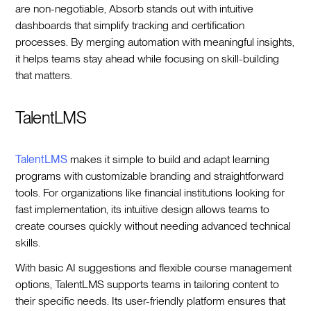
are non-negotiable, Absorb stands out with intuitive
dashboards that simplify tracking and certification
processes. By merging automation with meaningful insights,
it helps teams stay ahead while focusing on skill-building
that matters.
TalentLMS
TalentLMS
makes it simple to build and adapt learning
programs with customizable branding and straightforward
tools. For organizations like financial institutions looking for
fast implementation, its intuitive design allows teams to
create courses quickly without needing advanced technical
skills.
With basic AI suggestions and flexible course management
options, TalentLMS supports teams in tailoring content to
their specific needs. Its user-friendly platform ensures that