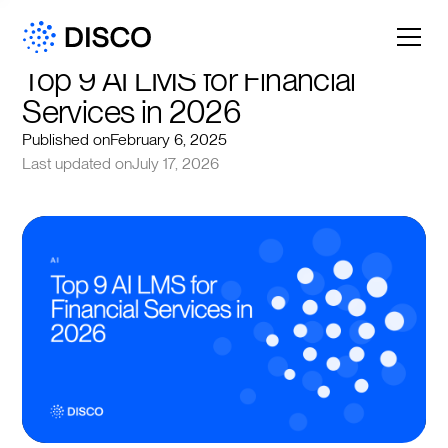
Top 9 AI LMS for Financial 
Services in 2026
Published on
February 6, 2025
Last updated on
July 17, 2026