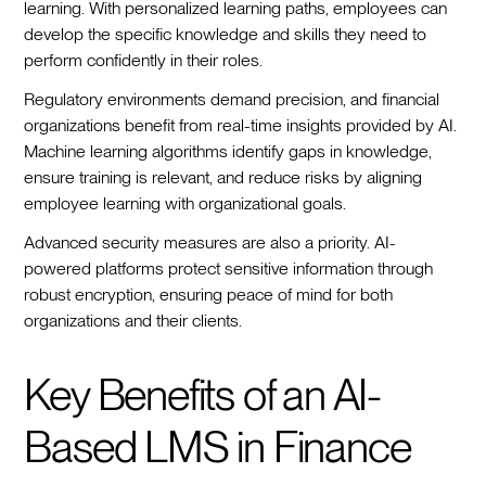
learning. With personalized learning paths, employees can
develop the specific knowledge and skills they need to
perform confidently in their roles.
Regulatory environments demand precision, and financial
organizations benefit from real-time insights provided by AI.
Machine learning algorithms identify gaps in knowledge,
ensure training is relevant, and reduce risks by aligning
employee learning with organizational goals.
Advanced security measures are also a priority. AI-
powered platforms protect sensitive information through
robust encryption, ensuring peace of mind for both
organizations and their clients.
Key Benefits of an AI-
Based LMS in Finance