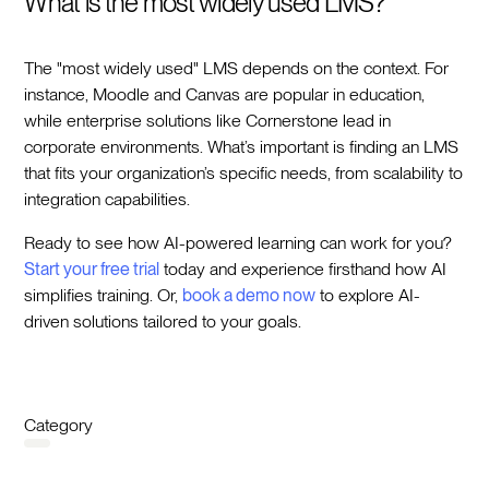
What is the most widely used LMS?
The "most widely used" LMS depends on the context. For
instance, Moodle and Canvas are popular in education,
while enterprise solutions like Cornerstone lead in
corporate environments. What’s important is finding an LMS
that fits your organization’s specific needs, from scalability to
integration capabilities.
Ready to see how AI-powered learning can work for you?
Start your free trial
today and experience firsthand how AI
simplifies training. Or,
book a demo now
to explore AI-
driven solutions tailored to your goals.
Category