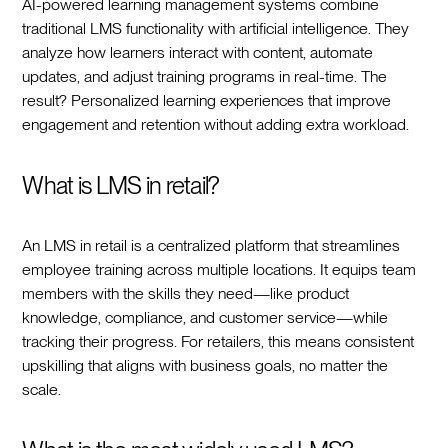
AI-powered learning management systems combine
traditional LMS functionality with artificial intelligence. They
analyze how learners interact with content, automate
updates, and adjust training programs in real-time. The
result? Personalized learning experiences that improve
engagement and retention without adding extra workload.
What is LMS in retail?
An LMS in retail is a centralized platform that streamlines
employee training across multiple locations. It equips team
members with the skills they need—like product
knowledge, compliance, and customer service—while
tracking their progress. For retailers, this means consistent
upskilling that aligns with business goals, no matter the
scale.