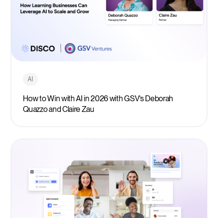
AI
How to Win with AI in 2026 with GSV’s Deborah
Quazzo and Claire Zau