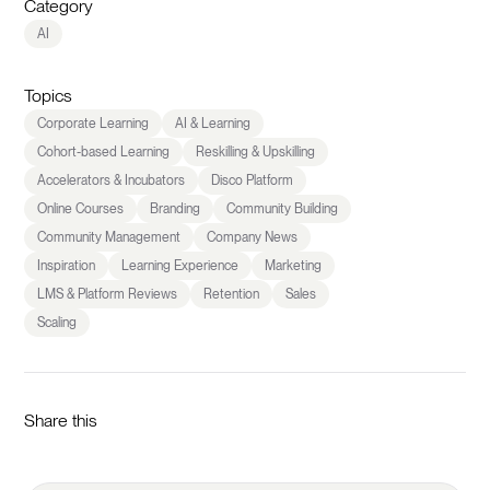
Category
AI
Topics
Corporate Learning
AI & Learning
Cohort-based Learning
Reskilling & Upskilling
Accelerators & Incubators
Disco Platform
Online Courses
Branding
Community Building
Community Management
Company News
Inspiration
Learning Experience
Marketing
LMS & Platform Reviews
Retention
Sales
Scaling
Share this