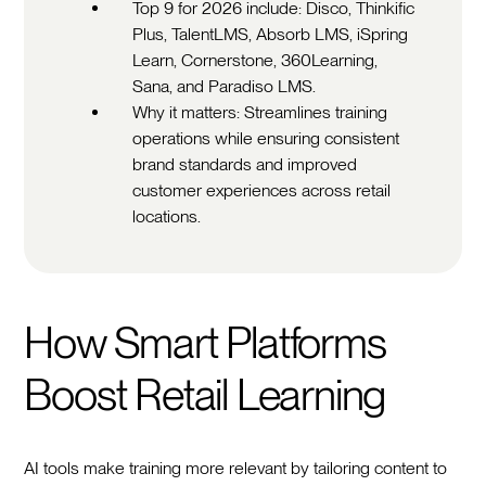
Top 9 for 2026 include: Disco, Thinkific
Plus, TalentLMS, Absorb LMS, iSpring
Learn, Cornerstone, 360Learning,
Sana, and Paradiso LMS.
Why it matters: Streamlines training
operations while ensuring consistent
brand standards and improved
customer experiences across retail
locations.
How Smart Platforms
Boost Retail Learning
AI tools make training more relevant by tailoring content to