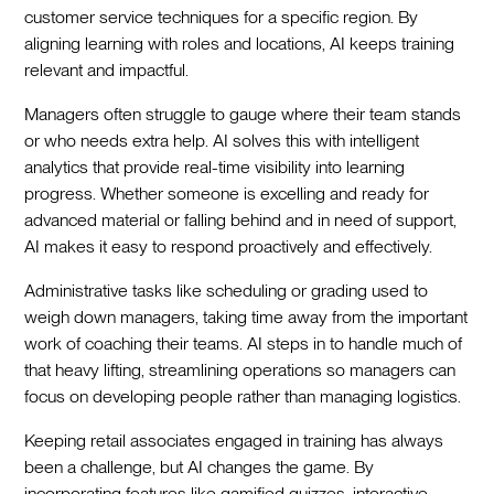
customer service techniques for a specific region. By
aligning learning with roles and locations, AI keeps training
relevant and impactful.
Managers often struggle to gauge where their team stands
or who needs extra help. AI solves this with intelligent
analytics that provide real-time visibility into learning
progress. Whether someone is excelling and ready for
advanced material or falling behind and in need of support,
AI makes it easy to respond proactively and effectively.
Administrative tasks like scheduling or grading used to
weigh down managers, taking time away from the important
work of coaching their teams. AI steps in to handle much of
that heavy lifting, streamlining operations so managers can
focus on developing people rather than managing logistics.
Keeping retail associates engaged in training has always
been a challenge, but AI changes the game. By
incorporating features like gamified quizzes, interactive