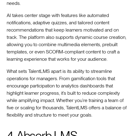
needs.
AI takes center stage with features like automated
notifications, adaptive quizzes, and tailored content
recommendations that keep learners motivated and on
track. The platform also supports dynamic course creation,
allowing you to combine multimedia elements, prebuilt
templates, or even SCORM-compliant content to craft a
learning experience that works for your audience.
What sets TalentLMS apart is its ability to streamline
operations for managers. From gamification tools that
encourage participation to analytics dashboards that
highlight learner progress, it’s built to reduce complexity
while amplifying impact. Whether you’re training a team of
five or scaling for thousands, TalentLMS offers a balance of
flexibility and structure to meet your goals.
4. Absorb LMS