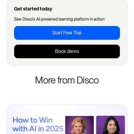
Get started today
See Disco's AI-powered learning platform in action
Start Free Trial
Book demo
More from Disco