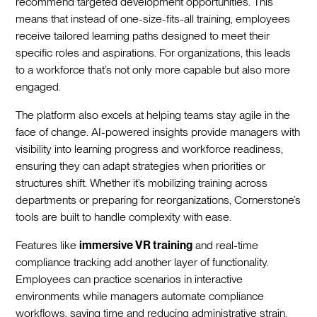
recommend targeted development opportunities. This
means that instead of one-size-fits-all training, employees
receive tailored learning paths designed to meet their
specific roles and aspirations. For organizations, this leads
to a workforce that’s not only more capable but also more
engaged.
The platform also excels at helping teams stay agile in the
face of change. AI-powered insights provide managers with
visibility into learning progress and workforce readiness,
ensuring they can adapt strategies when priorities or
structures shift. Whether it’s mobilizing training across
departments or preparing for reorganizations, Cornerstone’s
tools are built to handle complexity with ease.
Features like
immersive VR training
and real-time
compliance tracking add another layer of functionality.
Employees can practice scenarios in interactive
environments while managers automate compliance
workflows, saving time and reducing administrative strain.