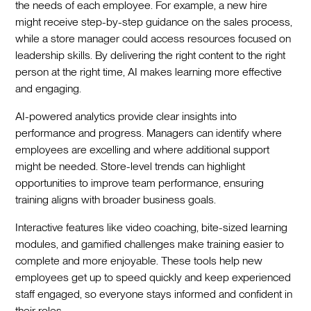
the needs of each employee. For example, a new hire
might receive step-by-step guidance on the sales process,
while a store manager could access resources focused on
leadership skills. By delivering the right content to the right
person at the right time, AI makes learning more effective
and engaging.
AI-powered analytics provide clear insights into
performance and progress. Managers can identify where
employees are excelling and where additional support
might be needed. Store-level trends can highlight
opportunities to improve team performance, ensuring
training aligns with broader business goals.
Interactive features like video coaching, bite-sized learning
modules, and gamified challenges make training easier to
complete and more enjoyable. These tools help new
employees get up to speed quickly and keep experienced
staff engaged, so everyone stays informed and confident in
their roles.