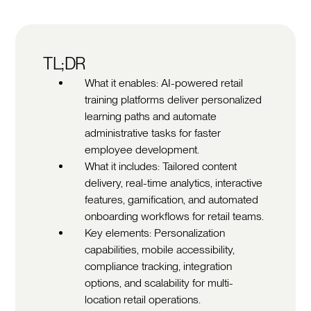
TL;DR
What it enables: AI-powered retail
training platforms deliver personalized
learning paths and automate
administrative tasks for faster
employee development.
What it includes: Tailored content
delivery, real-time analytics, interactive
features, gamification, and automated
onboarding workflows for retail teams.
Key elements: Personalization
capabilities, mobile accessibility,
compliance tracking, integration
options, and scalability for multi-
location retail operations.