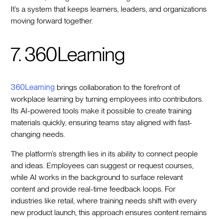
It’s a system that keeps learners, leaders, and organizations
moving forward together.
7. 360Learning
360Learning
brings collaboration to the forefront of
workplace learning by turning employees into contributors.
Its AI-powered tools make it possible to create training
materials quickly, ensuring teams stay aligned with fast-
changing needs.
The platform’s strength lies in its ability to connect people
and ideas. Employees can suggest or request courses,
while AI works in the background to surface relevant
content and provide real-time feedback loops. For
industries like retail, where training needs shift with every
new product launch, this approach ensures content remains