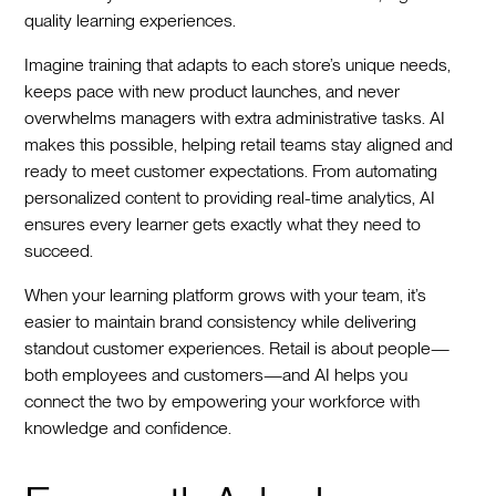
quality learning experiences.
Imagine training that adapts to each store’s unique needs,
keeps pace with new product launches, and never
overwhelms managers with extra administrative tasks. AI
makes this possible, helping retail teams stay aligned and
ready to meet customer expectations. From automating
personalized content to providing real-time analytics, AI
ensures every learner gets exactly what they need to
succeed.
When your learning platform grows with your team, it’s
easier to maintain brand consistency while delivering
standout customer experiences. Retail is about people—
both employees and customers—and AI helps you
connect the two by empowering your workforce with
knowledge and confidence.