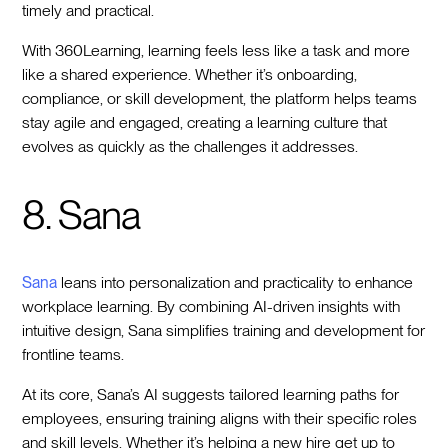
timely and practical.
With 360Learning, learning feels less like a task and more
like a shared experience. Whether it’s onboarding,
compliance, or skill development, the platform helps teams
stay agile and engaged, creating a learning culture that
evolves as quickly as the challenges it addresses.
8. Sana
Sana
leans into personalization and practicality to enhance
workplace learning. By combining AI-driven insights with
intuitive design, Sana simplifies training and development for
frontline teams.
At its core, Sana’s AI suggests tailored learning paths for
employees, ensuring training aligns with their specific roles
and skill levels. Whether it’s helping a new hire get up to