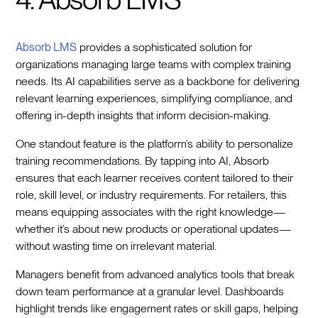
Absorb LMS
provides a sophisticated solution for
organizations managing large teams with complex training
needs. Its AI capabilities serve as a backbone for delivering
relevant learning experiences, simplifying compliance, and
offering in-depth insights that inform decision-making.
One standout feature is the platform’s ability to personalize
training recommendations. By tapping into AI, Absorb
ensures that each learner receives content tailored to their
role, skill level, or industry requirements. For retailers, this
means equipping associates with the right knowledge—
whether it’s about new products or operational updates—
without wasting time on irrelevant material.
Managers benefit from advanced analytics tools that break
down team performance at a granular level. Dashboards
highlight trends like engagement rates or skill gaps, helping