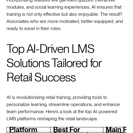
modules, and social learning experiences, AI ensures that
training is not only effective but also enjoyable. The result?
Associates who are more motivated, better equipped, and
ready to excel in their roles.
Top AI-Driven LMS
Solutions Tailored for
Retail Success
AI is revolutionizing retail training, providing tools to
personalize learning, streamline operations, and enhance
team performance. Here’s a look at the top AI-powered
LMS platforms reshaping the retail landscape.
Platform
Best For
Main Fe