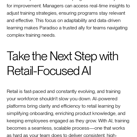
for improvement. Managers can access real-time insights to
adjust training strategies, ensuring programs stay relevant
and effective. This focus on adaptability and data-driven
learning makes Paradiso a trusted ally for teams navigating
complex training needs.
Take the Next Step with
Retail-Focused AI
Retail is fast-paced and constantly evolving, and training
your workforce shouldn’t slow you down. AI-powered
platforms bring clarity and efficiency to retail learning by
simplifying onboarding, enriching product knowledge, and
keeping employees engaged as they grow. With AI, training
becomes a seamless, scalable process—one that works
as hard as your team does to deliver consistent, high-