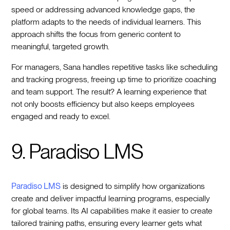
speed or addressing advanced knowledge gaps, the
platform adapts to the needs of individual learners. This
approach shifts the focus from generic content to
meaningful, targeted growth.
For managers, Sana handles repetitive tasks like scheduling
and tracking progress, freeing up time to prioritize coaching
and team support. The result? A learning experience that
not only boosts efficiency but also keeps employees
engaged and ready to excel.
9. Paradiso LMS
Paradiso LMS
is designed to simplify how organizations
create and deliver impactful learning programs, especially
for global teams. Its AI capabilities make it easier to create
tailored training paths, ensuring every learner gets what