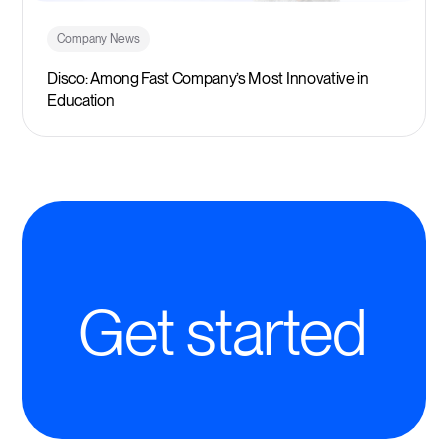
Company News
Disco: Among Fast Company’s Most Innovative in
Education
Get started