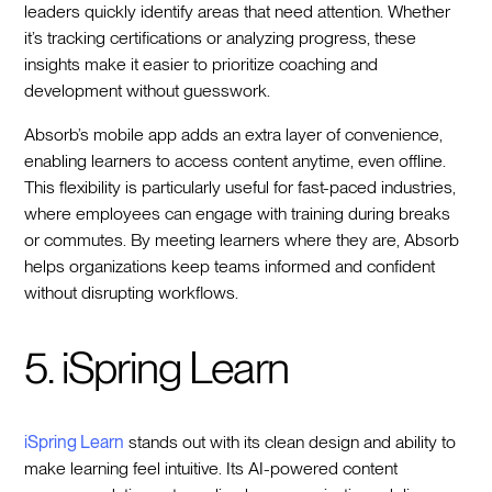
leaders quickly identify areas that need attention. Whether
it’s tracking certifications or analyzing progress, these
insights make it easier to prioritize coaching and
development without guesswork.
Absorb’s mobile app adds an extra layer of convenience,
enabling learners to access content anytime, even offline.
This flexibility is particularly useful for fast-paced industries,
where employees can engage with training during breaks
or commutes. By meeting learners where they are, Absorb
helps organizations keep teams informed and confident
without disrupting workflows.
5. iSpring Learn
iSpring Learn
stands out with its clean design and ability to
make learning feel intuitive. Its AI-powered content