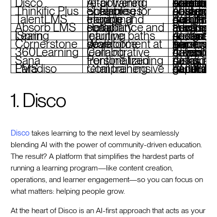
Disco
AI-powered retail training
AI-driven curriculum creation, personalized learning paths, branded academi
Thinkific Plus
Scalable eLearning for enterprises
AI-supported content creation, custom learning paths, integrations, advanced analytics
TalentLMS
Flexible and engaging training
Adaptive quizzes, gamification, SCORM compliance, mobile-friendly design
Absorb LMS
Retail compliance and scalability
Personalized training recommendations, advanced analytics, mobile access
iSpring Learn
Intuitive learning paths
AI content recommendations, built-in analytics, customizable design, mobile access
Cornerstone
Workforce development at scale
AI-powered skill gap analysis, personalized learning, immersive VR training
360Learning
Collaborative learning
AI-assisted course creation, peer-driven content, compliance training
Sana
Personalized frontline training
AI-tailored learning paths, automated tasks, intuitive design
Paradiso LMS
Comprehensive retail training
AI course generator, gamification, SCORM support, multi-language
1. Disco
Disco
takes learning to the next level by seamlessly
blending AI with the power of community-driven education.
The result? A platform that simplifies the hardest parts of
running a learning program—like content creation,
operations, and learner engagement—so you can focus on
what matters: helping people grow.
At the heart of Disco is an AI-first approach that acts as your