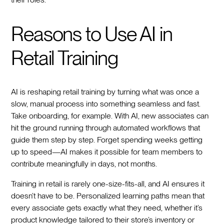
Reasons to Use AI in
Retail Training
AI is reshaping retail training by turning what was once a
slow, manual process into something seamless and fast.
Take onboarding, for example. With AI, new associates can
hit the ground running through automated workflows that
guide them step by step. Forget spending weeks getting
up to speed—AI makes it possible for team members to
contribute meaningfully in days, not months.
Training in retail is rarely one-size-fits-all, and AI ensures it
doesn’t have to be. Personalized learning paths mean that
every associate gets exactly what they need, whether it’s
product knowledge tailored to their store’s inventory or