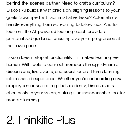
behind-the-scenes partner. Need to craft a curriculum?
Disco’s AI builds it with precision, aligning lessons to your
goals. Swamped with administrative tasks? Automations
handle everything from scheduling to follow-ups. And for
learners, the AI-powered learning coach provides
personalized guidance, ensuring everyone progresses at
their own pace.
Disco doesn’t stop at functionality—it makes learning feel
human. With tools to connect members through dynamic
discussions, live events, and social feeds, it turns learning
into a shared experience. Whether you’re onboarding new
employees or scaling a global academy, Disco adapts
effortlessly to your vision, making it an indispensable tool for
modern learning.
2. Thinkific Plus