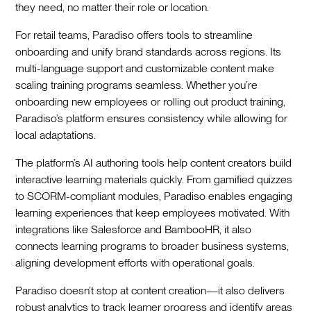
they need, no matter their role or location.
For retail teams, Paradiso offers tools to streamline
onboarding and unify brand standards across regions. Its
multi-language support and customizable content make
scaling training programs seamless. Whether you’re
onboarding new employees or rolling out product training,
Paradiso’s platform ensures consistency while allowing for
local adaptations.
The platform’s AI authoring tools help content creators build
interactive learning materials quickly. From gamified quizzes
to SCORM-compliant modules, Paradiso enables engaging
learning experiences that keep employees motivated. With
integrations like Salesforce and BambooHR, it also
connects learning programs to broader business systems,
aligning development efforts with operational goals.
Paradiso doesn’t stop at content creation—it also delivers
robust analytics to track learner progress and identify areas