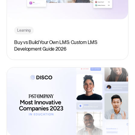
Learning
Buy vs Build Your Own LMS: Custom LMS
Development Guide 2026