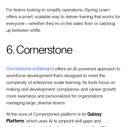
For teams looking to simplify operations, iSpring Learn
offers a smart, scalable way to deliver training that works for
everyone—whether they’re on the sales floor or catching
up between shifts.
6. Cornerstone
Cornerstone onDemand
offers an AI-powered approach to
workforce development that’s designed to meet the
complexity of enterprise-scale learning. Its tools focus on
making skill development, compliance, and career growth
more seamless and personalized for organizations
managing large, diverse teams.
At the core of Cornerstone’s platform is its
Galaxy
Platform
, which uses AI to pinpoint skill gaps and