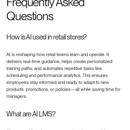
Frequently Asked
Questions
How is AI used in retail stores?
AI is reshaping how retail teams learn and operate. It
delivers real-time guidance, helps create personalized
training paths, and automates repetitive tasks like
scheduling and performance analytics. This ensures
employees stay informed and ready to adapt to new
products, promotions, or policies—all while saving time for
managers.
What are AI LMS?