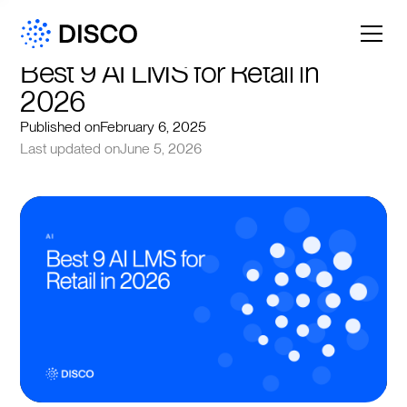
Best 9 AI LMS for Retail in 
2026
Published on
February 6, 2025
Last updated on
June 5, 2026