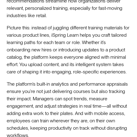
recommendations streamline how organizations deliver
relevant, personalized training, especially for fast-moving
industries like retail.
Picture this: instead of juggling different training materials for
various product lines, iSpring Learn helps you craft tailored
learning paths for each team or role. Whether it’s
onboarding new hires or introducing updates to a product
catalog, the platform keeps everyone aligned with minimal
effort. You upload content, and its intelligent system takes
care of shaping it into engaging, role-specific experiences.
The platform’s built-in analytics and performance appraisals
ensure you’re not just delivering courses but also tracking
their impact. Managers can spot trends, measure
engagement, and adjust strategies in real time—all without
adding extra work to their plates. And with mobile access,
employees can train wherever they are, on their own
schedules, keeping productivity on track without disrupting
workflows.