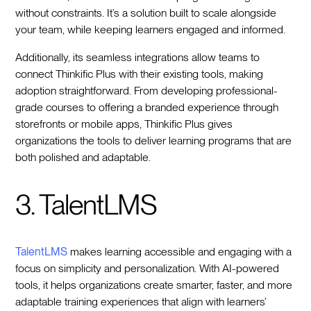
without constraints. It’s a solution built to scale alongside
your team, while keeping learners engaged and informed.
Additionally, its seamless integrations allow teams to
connect Thinkific Plus with their existing tools, making
adoption straightforward. From developing professional-
grade courses to offering a branded experience through
storefronts or mobile apps, Thinkific Plus gives
organizations the tools to deliver learning programs that are
both polished and adaptable.
3. TalentLMS
TalentLMS
makes learning accessible and engaging with a
focus on simplicity and personalization. With AI-powered
tools, it helps organizations create smarter, faster, and more
adaptable training experiences that align with learners’