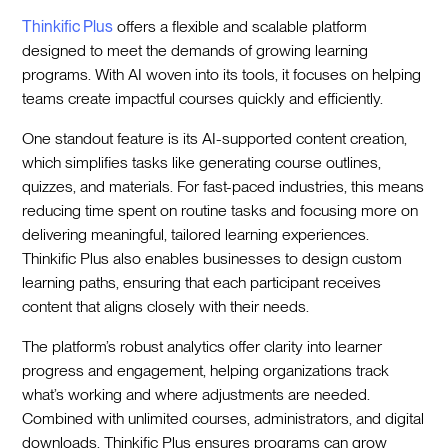
Thinkific Plus
offers a flexible and scalable platform
designed to meet the demands of growing learning
programs. With AI woven into its tools, it focuses on helping
teams create impactful courses quickly and efficiently.
One standout feature is its AI-supported content creation,
which simplifies tasks like generating course outlines,
quizzes, and materials. For fast-paced industries, this means
reducing time spent on routine tasks and focusing more on
delivering meaningful, tailored learning experiences.
Thinkific Plus also enables businesses to design custom
learning paths, ensuring that each participant receives
content that aligns closely with their needs.
The platform’s robust analytics offer clarity into learner
progress and engagement, helping organizations track
what’s working and where adjustments are needed.
Combined with unlimited courses, administrators, and digital
downloads, Thinkific Plus ensures programs can grow