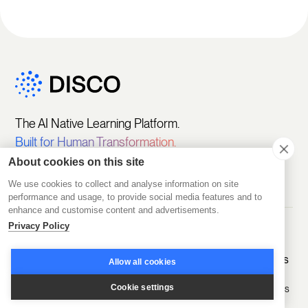
The AI Native Learning Platform.
Built for Human Transformation.
About cookies on this site
We use cookies to collect and analyse information on site
performance and usage, to provide social media features and to
enhance and customise content and advertisements.
Privacy Policy
Get Started
Platform
Solutions
Featured
Customers
Allow all cookies
Pricing
Create
Sell Learning
Programs
Programs
Cookie settings
D2D Experts
Start Free