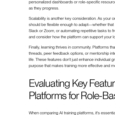
personalized dashboards or role-specific resourc
as they progress.
Scalability is another key consideration. As your o
should be flexible enough to adapt—whether that m
Slack or Zoom, or automating repetitive tasks to
and consider how the platform can support your lo
Finally, learning thrives in community. Platforms t
threads, peer feedback options, or mentorship int
life. These features don’t just enhance individual
purpose that makes training more effective and me
Evaluating Key Feature
Platforms for Role-B
When comparing AI training platforms, it's essenti