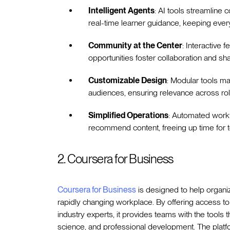
Intelligent Agents
: AI tools streamline 
real-time learner guidance, keeping every
Community at the Center
: Interactive 
opportunities foster collaboration and sh
Customizable Design
: Modular tools ma
audiences, ensuring relevance across rol
Simplified Operations
: Automated workf
recommend content, freeing up time for t
2. Coursera for Business
Coursera for Business
is designed to help organiz
rapidly changing workplace. By offering access to
industry experts, it provides teams with the tools the
science, and professional development. The platform