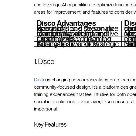
and leverage AI capabilities to optimize training
areas for improvement, and features to consider w
Disco Advantages
Dis
Robust AI tools streamline operations and personalize learning.
Limited focus on certifications o
Combines learning and community with interactive features like events and mentorship.
May lack spe
Customizable design for creating tailored learning experiences.
Limited pre-built content 
Automates workflows, freeing up time for strategic initiatives.
Not as focused on traditi
1. Disco
Disco
is changing how organizations build learnin
community-focused design. It’s a platform design
training experiences that feel intuitive for both 
social interaction into every layer, Disco ensures 
impersonal.
Key Features