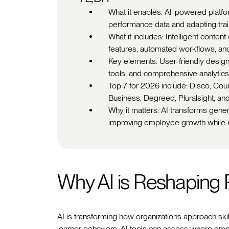
What it enables: AI-powered platfo
performance data and adapting train
What it includes: Intelligent conten
features, automated workflows, and
Key elements: User-friendly design, s
tools, and comprehensive analytics 
Top 7 for 2026 include: Disco, Co
Business, Degreed, Pluralsight, and
Why it matters: AI transforms generi
improving employee growth while r
Why AI is Reshaping
AI is transforming how organizations approach sk
learner behaviors, AI tools can assess where em