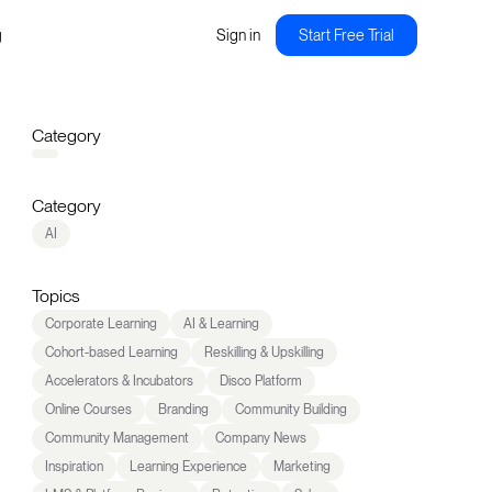
g
Sign in
Start Free Trial
Category
Category
AI
Topics
Corporate Learning
AI & Learning
Cohort-based Learning
Reskilling & Upskilling
Accelerators & Incubators
Disco Platform
Online Courses
Branding
Community Building
Community Management
Company News
Inspiration
Learning Experience
Marketing