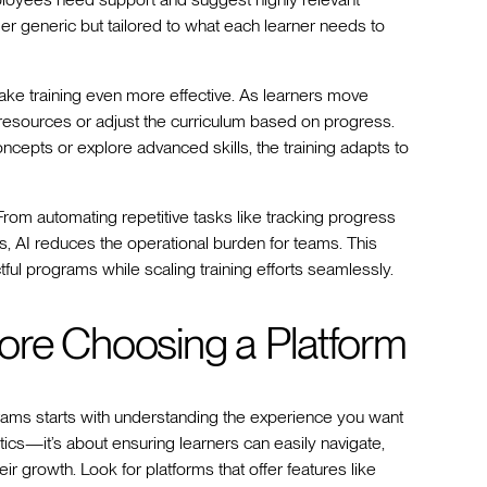
er generic but tailored to what each learner needs to
ke training even more effective. As learners move
esources or adjust the curriculum based on progress.
cepts or explore advanced skills, the training adapts to
rom automating repetitive tasks like tracking progress
s, AI reduces the operational burden for teams. This
ful programs while scaling training efforts seamlessly.
ore Choosing a Platform
grams starts with understanding the experience you want
hetics—it’s about ensuring learners can easily navigate,
r growth. Look for platforms that offer features like