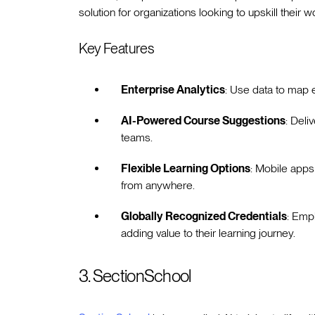
solution for organizations looking to upskill their wo
Key Features
Enterprise Analytics
: Use data to map e
AI-Powered Course Suggestions
: Deli
teams.
Flexible Learning Options
: Mobile apps
from anywhere.
Globally Recognized Credentials
: Emp
adding value to their learning journey.
3. SectionSchool