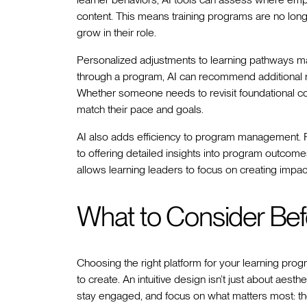
content. This means training programs are no long
grow in their role.
Personalized adjustments to learning pathways ma
through a program, AI can recommend additional r
Whether someone needs to revisit foundational con
match their pace and goals.
AI also adds efficiency to program management. F
to offering detailed insights into program outcome
allows learning leaders to focus on creating impact
What to Consider Bef
Choosing the right platform for your learning pro
to create. An intuitive design isn’t just about aest
stay engaged, and focus on what matters most: thei