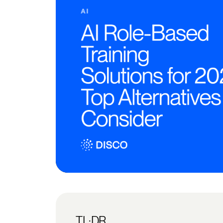
TL;DR