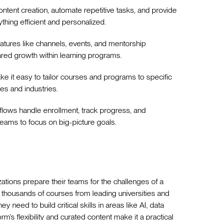
content creation, automate repetitive tasks, and provide
thing efficient and personalized.
features like channels, events, and mentorship
ared growth within learning programs.
ke it easy to tailor courses and programs to specific
es and industries.
lows handle enrollment, track progress, and
eams to focus on big-picture goals.
ations prepare their teams for the challenges of a
 thousands of courses from leading universities and
y need to build critical skills in areas like AI, data
’s flexibility and curated content make it a practical