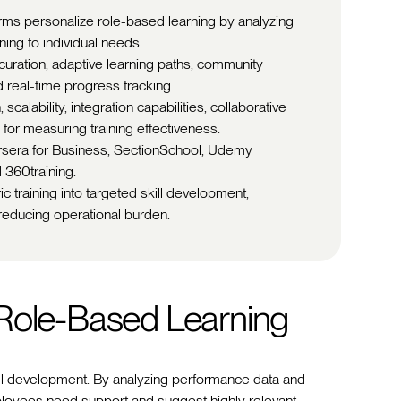
rms personalize role-based learning by analyzing
ing to individual needs.
t curation, adaptive learning paths, community
 real-time progress tracking.
calability, integration capabilities, collaborative
for measuring training effectiveness.
ursera for Business, SectionSchool, Udemy
 360training.
c training into targeted skill development,
educing operational burden.
 Role-Based Learning
ill development. By analyzing performance data and
ployees need support and suggest highly relevant