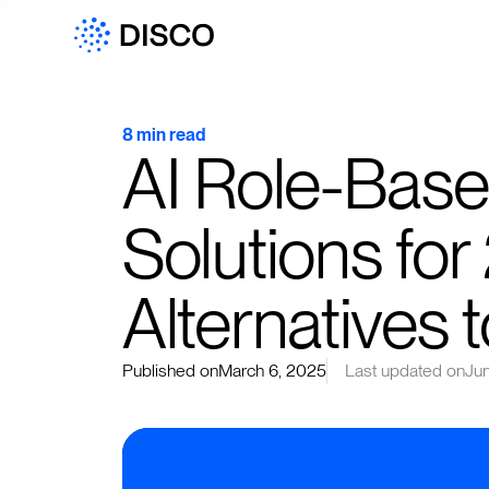
8 min read
AI Role-Base
Solutions for
Alternatives 
Published on
March 6, 2025
Last updated on
Ju