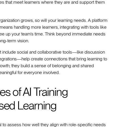
es that meet learners where they are and support them
rganization grows, so will your learning needs. A platform
eans handling more learners, integrating with tools like
 free up your team’s time. Think beyond immediate needs
ng-term vision.
hat include social and collaborative tools—like discussion
egrations—help create connections that bring learning to
 growth; they build a sense of belonging and shared
aningful for everyone involved.
s of AI Training
ased Learning
al to assess how well they align with role-specific needs