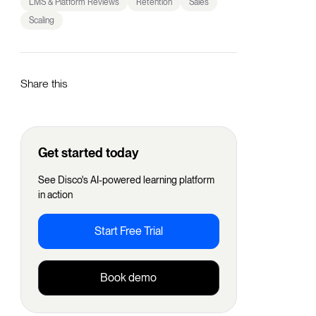
LMS & Platform Reviews
Retention
Sales
Scaling
Share this
Get started today
See Disco's AI-powered learning platform
in action
Start Free Trial
Book demo