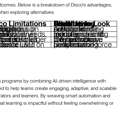
 outcomes. Below is a breakdown of Disco's advantages,
hen exploring alternatives.
co Limitations
Features to Look For When Considering Disco Alternatives
r structured compliance training.
Advanced role-specific learning paths and certifications.
cialization in niche industry compliance needs.
Industry-specific compliance and regulation training modules.
libraries compared to larger platforms.
Comprehensive pre-built course libraries with diverse topics.
onal corporate L&D metrics.
Detailed workforce analytics and performance benchmarking.
g programs by combining AI-driven intelligence with
ed to help teams create engaging, adaptive, and scalable
operators and learners. By weaving smart automation and
that learning is impactful without feeling overwhelming or