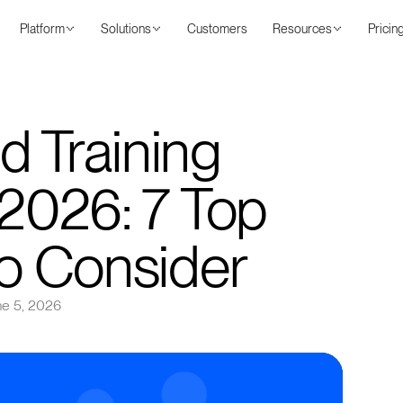
Platform
Solutions
Customers
Resources
Pricin
d Training
 2026: 7 Top
to Consider
ne 5, 2026