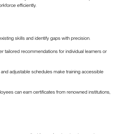
rkforce efficiently.
xisting skills and identify gaps with precision.
ver tailored recommendations for individual learners or
 and adjustable schedules make training accessible
loyees can earn certificates from renowned institutions,