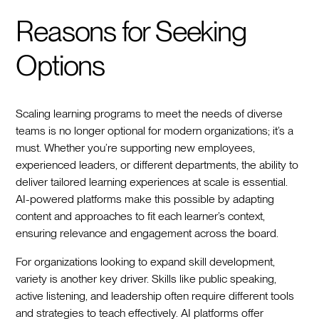
Reasons for Seeking
Options
Scaling learning programs to meet the needs of diverse
teams is no longer optional for modern organizations; it’s a
must. Whether you’re supporting new employees,
experienced leaders, or different departments, the ability to
deliver tailored learning experiences at scale is essential.
AI-powered platforms make this possible by adapting
content and approaches to fit each learner’s context,
ensuring relevance and engagement across the board.
For organizations looking to expand skill development,
variety is another key driver. Skills like public speaking,
active listening, and leadership often require different tools
and strategies to teach effectively. AI platforms offer