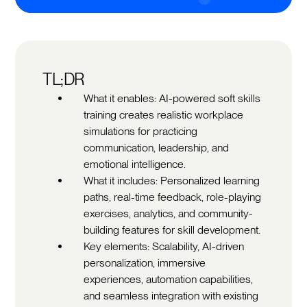
TL;DR
What it enables: AI-powered soft skills
training creates realistic workplace
simulations for practicing
communication, leadership, and
emotional intelligence.
What it includes: Personalized learning
paths, real-time feedback, role-playing
exercises, analytics, and community-
building features for skill development.
Key elements: Scalability, AI-driven
personalization, immersive
experiences, automation capabilities,
and seamless integration with existing