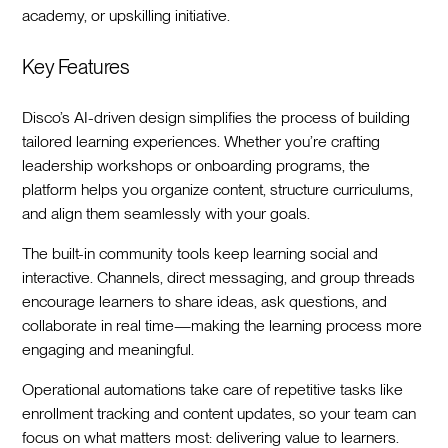
academy, or upskilling initiative.
Key Features
Disco’s AI-driven design simplifies the process of building
tailored learning experiences. Whether you’re crafting
leadership workshops or onboarding programs, the
platform helps you organize content, structure curriculums,
and align them seamlessly with your goals.
The built-in community tools keep learning social and
interactive. Channels, direct messaging, and group threads
encourage learners to share ideas, ask questions, and
collaborate in real time—making the learning process more
engaging and meaningful.
Operational automations take care of repetitive tasks like
enrollment tracking and content updates, so your team can
focus on what matters most: delivering value to learners.