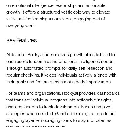
on emotional intelligence, leadership, and actionable
growth. It offers a structured yet flexible way to elevate
skills, making learning a consistent, engaging part of
everyday work.
Key Features
At its core, Rocky.ai personalizes growth plans tailored to
each user’s leadership and emotional intelligence needs.
Through automated prompts for daily self-reflection and
regular check-ins, it keeps individuals actively aligned with
their goals and fosters a rhythm of steady improvement.
For teams and organizations, Rocky.ai provides dashboards
that translate individual progress into actionable insights,
enabling leaders to track development trends and pivot
strategies when needed. Gamified learning paths add an
engaging layer, encouraging users to stay motivated as