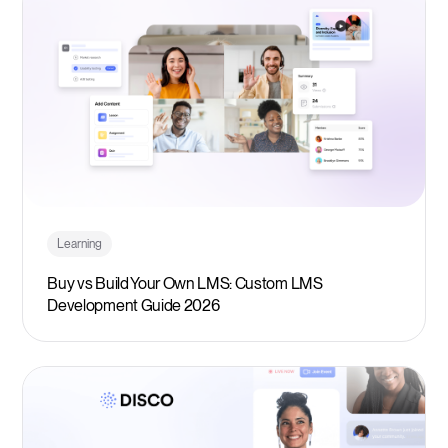
Learning
Buy vs Build Your Own LMS: Custom LMS
Development Guide 2026