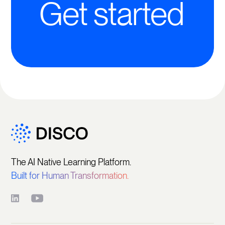
Get started
The AI Native Learning Platform.
Built for Human Transformation.