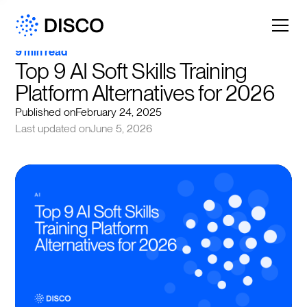
9 min read
Top 9 AI Soft Skills Training 
Platform Alternatives for 2026
Published on
February 24, 2025
Last updated on
June 5, 2026