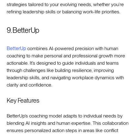
strategies tailored to your evolving needs, whether you’re
refining leadership skills or balancing work-life priorities.
9. BetterUp
BetterUp
combines AI-powered precision with human
coaching to make personal and professional growth more
actionable. It’s designed to guide individuals and teams
through challenges like building resilience, improving
leadership skills, and navigating workplace dynamics with
clarity and confidence.
Key Features
BetterUp’s coaching model adapts to individual needs by
blending AI insights and human expertise. This collaboration
ensures personalized action steps in areas like conflict