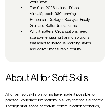
workflows.
Top 9 for 2026 include: Disco,
VirtualSpeech, 360Learning,
Rehearsal, Dextego, Rocky.ai, Risely,
Gigi, and BetterUp platforms.
Why it matters: Organizations need
scalable, engaging training solutions
that adapt to individual learning styles
and deliver measurable results.
About AI for Soft Skills
AI-driven soft skills platforms have made it possible to
practice workplace interactions in a way that feels authentic.
Through simulations of real-life communication scenarios,