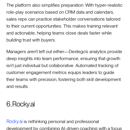
The platform also simplifies preparation. With hyper-realistic
role-play scenarios based on CRM data and calendars,
sales reps can practice stakeholder conversations tailored
to their current opportunities. This makes training relevant
and actionable, helping teams close deals faster while
building trust with buyers.
Managers aren’t left out either—Dextego’s analytics provide
deep insights into team performance, ensuring that growth
isn’t just individual but collaborative. Automated tracking of
customer engagement metrics equips leaders to guide
their teams with precision, fostering both skill development
and results.
6. Rocky.ai
Rocky.ai
is rethinking personal and professional
development by combining AI-driven coaching with a focus