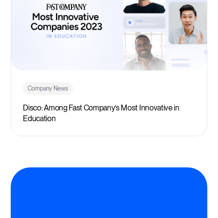
Company News
Disco: Among Fast Company’s Most Innovative in
Education