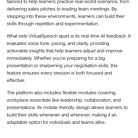
tailored to help learners practice real-world scenarios, from
delivering sales pitches to leading team meetings. By
stepping into these environments, learners can build their
skills through repetition and experimentation.
What sets VirtualSpeech apart is its real-time AI feedback. It
evaluates voice tone, pacing, and clarity, providing
actionable insights that help learners adjust and improve
immediately. Whether you’re preparing for a big
presentation or sharpening your negotiation skills, this
feature ensures every session is both focused and
effective.
The platform also includes flexible modules covering
workplace essentials like leadership, collaboration, and
presentations. Its mobile-friendly design allows learners to
build their skills whenever and wherever, making it an
adaptable option for individuals and teams alike.