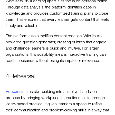
What sets 360Learning apart is its focus on personalization.
Through data analysis, the platform identifies gaps in
knowledge and provides customized training plans to close
them. This ensures that every learner gets content that feels
timely and valuable.
The platform also simplifies content creation. With its AI-
powered question generator, creating quizzes that engage
and challenge learners is quick and intuitive. For larger
organizations, this scalability means interactive training can
reach thousands without losing its impact or relevance.
4. Rehearsal
Rehearsal
turns skill-building into an active, hands-on
process by bringing workplace interactions to life through
video-based practice. It gives learners a space to refine
their communication and problem-solving skills in a way that