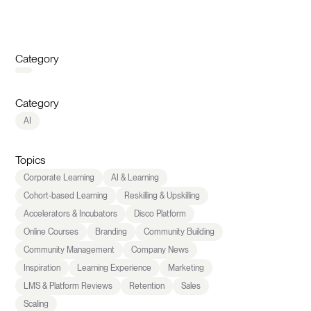
Category
Category
AI
Topics
Corporate Learning
AI & Learning
Cohort-based Learning
Reskilling & Upskilling
Accelerators & Incubators
Disco Platform
Online Courses
Branding
Community Building
Community Management
Company News
Inspiration
Learning Experience
Marketing
LMS & Platform Reviews
Retention
Sales
Scaling