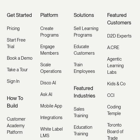
Get Started
Platform
Solutions
Featured
Customers
Pricing
Create
Sell Learning
Programs
Programs
D2D Experts
Start Free
Trial
Engage
Educate
A.CRE
Members
Customers
Book a Demo
Agentic
Scale
Train
Learning
Take a Tour
Operations
Employees
Labs
Sign In
Disco AI
Kids & Co
Featured
Ask AI
Industries
CCI
How To
Build
Mobile App
Coding
Sales
Temple
Training
Integrations
Customer
Toronto
Academy
Education
White Label
Board of
Platform
Training
LMS
Trade