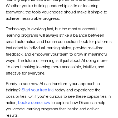
Whether you’re building leadership skills or fostering
teamwork, the tools you choose should make it simple to
achieve measurable progress.
Technology is evolving fast, but the most successful
learning programs will always strike a balance between
smart automation and human connection. Look for platforms
that adapt to individual learning styles, provide real-time
feedback, and empower your team to grow in meaningful
ways. The future of learning isn’t just about AI doing more;
it’s about making learning more accessible, intuitive, and
effective for everyone.
Ready to see how AI can transform your approach to
training?
Start your free trial
today and experience the
possibilities. Or, if you’re curious to see these capabilities in
action,
book a demo now
to explore how Disco can help
you create learning programs that inspire and deliver
results.