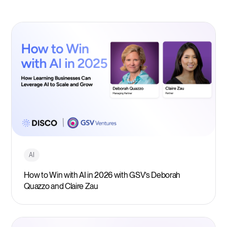
AI
How to Win with AI in 2026 with GSV’s Deborah
Quazzo and Claire Zau