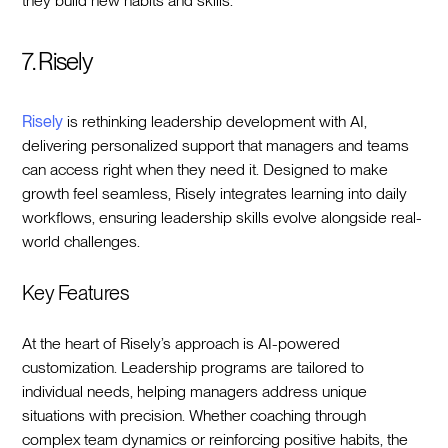
they build new habits and skills.
7. Risely
Risely
is rethinking leadership development with AI,
delivering personalized support that managers and teams
can access right when they need it. Designed to make
growth feel seamless, Risely integrates learning into daily
workflows, ensuring leadership skills evolve alongside real-
world challenges.
Key Features
At the heart of Risely’s approach is AI-powered
customization. Leadership programs are tailored to
individual needs, helping managers address unique
situations with precision. Whether coaching through
complex team dynamics or reinforcing positive habits, the