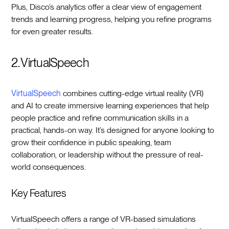
Plus, Disco’s analytics offer a clear view of engagement
trends and learning progress, helping you refine programs
for even greater results.
2. VirtualSpeech
VirtualSpeech
combines cutting-edge virtual reality (VR)
and AI to create immersive learning experiences that help
people practice and refine communication skills in a
practical, hands-on way. It’s designed for anyone looking to
grow their confidence in public speaking, team
collaboration, or leadership without the pressure of real-
world consequences.
Key Features
VirtualSpeech offers a range of VR-based simulations