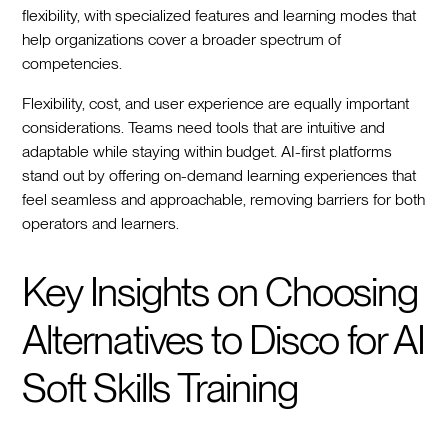
flexibility, with specialized features and learning modes that
help organizations cover a broader spectrum of
competencies.
Flexibility, cost, and user experience are equally important
considerations. Teams need tools that are intuitive and
adaptable while staying within budget. AI-first platforms
stand out by offering on-demand learning experiences that
feel seamless and approachable, removing barriers for both
operators and learners.
Key Insights on Choosing
Alternatives to Disco for AI
Soft Skills Training