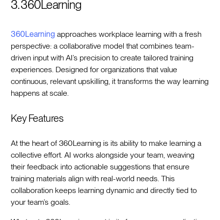
3. 360Learning
360Learning
approaches workplace learning with a fresh
perspective: a collaborative model that combines team-
driven input with AI’s precision to create tailored training
experiences. Designed for organizations that value
continuous, relevant upskilling, it transforms the way learning
happens at scale.
Key Features
At the heart of 360Learning is its ability to make learning a
collective effort. AI works alongside your team, weaving
their feedback into actionable suggestions that ensure
training materials align with real-world needs. This
collaboration keeps learning dynamic and directly tied to
your team’s goals.