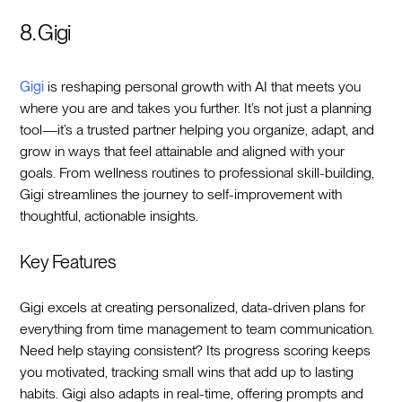
8. Gigi
Gigi
is reshaping personal growth with AI that meets you
where you are and takes you further. It’s not just a planning
tool—it’s a trusted partner helping you organize, adapt, and
grow in ways that feel attainable and aligned with your
goals. From wellness routines to professional skill-building,
Gigi streamlines the journey to self-improvement with
thoughtful, actionable insights.
Key Features
Gigi excels at creating personalized, data-driven plans for
everything from time management to team communication.
Need help staying consistent? Its progress scoring keeps
you motivated, tracking small wins that add up to lasting
habits. Gigi also adapts in real-time, offering prompts and