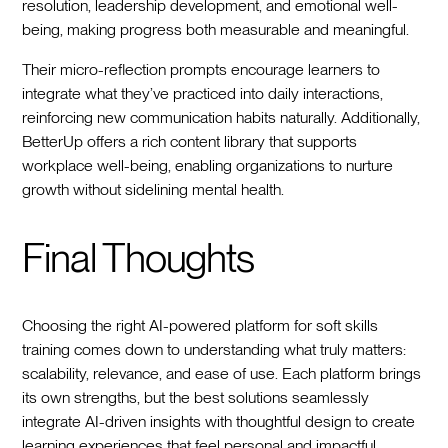
resolution, leadership development, and emotional well-
being, making progress both measurable and meaningful.
Their micro-reflection prompts encourage learners to
integrate what they’ve practiced into daily interactions,
reinforcing new communication habits naturally. Additionally,
BetterUp offers a rich content library that supports
workplace well-being, enabling organizations to nurture
growth without sidelining mental health.
Final Thoughts
Choosing the right AI-powered platform for soft skills
training comes down to understanding what truly matters:
scalability, relevance, and ease of use. Each platform brings
its own strengths, but the best solutions seamlessly
integrate AI-driven insights with thoughtful design to create
learning experiences that feel personal and impactful.