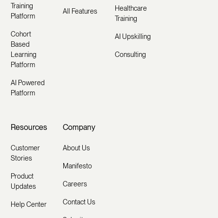
Training
Healthcare
All Features
Platform
Training
Cohort
AI Upskilling
Based
Learning
Consulting
Platform
AI Powered
Platform
Resources
Company
Customer
About Us
Stories
Manifesto
Product
Careers
Updates
Contact Us
Help Center