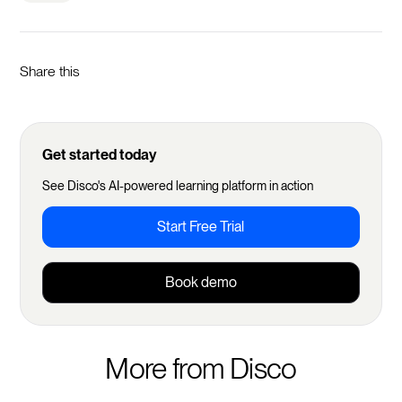
Share this
Get started today
See Disco's AI-powered learning platform in action
Start Free Trial
Book demo
More from Disco