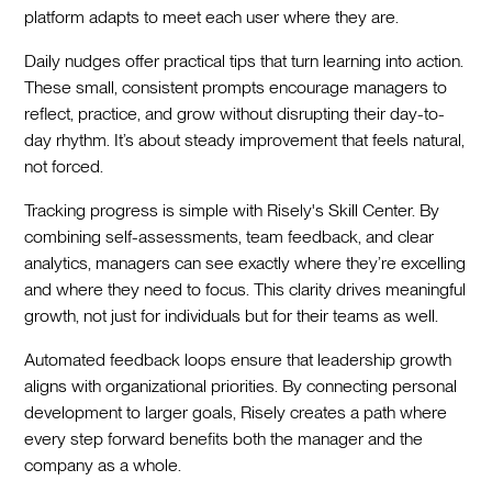
platform adapts to meet each user where they are.
Daily nudges offer practical tips that turn learning into action.
These small, consistent prompts encourage managers to
reflect, practice, and grow without disrupting their day-to-
day rhythm. It’s about steady improvement that feels natural,
not forced.
Tracking progress is simple with Risely's Skill Center. By
combining self-assessments, team feedback, and clear
analytics, managers can see exactly where they’re excelling
and where they need to focus. This clarity drives meaningful
growth, not just for individuals but for their teams as well.
Automated feedback loops ensure that leadership growth
aligns with organizational priorities. By connecting personal
development to larger goals, Risely creates a path where
every step forward benefits both the manager and the
company as a whole.