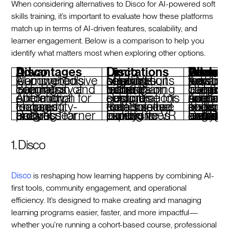
When considering alternatives to Disco for AI-powered soft
skills training, it’s important to evaluate how these platforms
match up in terms of AI-driven features, scalability, and
learner engagement. Below is a comparison to help you
identify what matters most when exploring other options.
Disco Advantages
Disco Limitations
Features To Look For When Conside
Comprehensive AI-powered learning tools
May not suit organizations needing solely VR-based solutions
Advanced AI for personalized learning and real-tim
Seamless integration of community and learning
Focuses on broader learning rather than niche training tools
Cohesive integration of learning and community-bu
Automation for operational efficiency
Requires setup time for custom configurations
Automation to streamline operations and save administrative time
Engaging community-focused features
Better suited for collaborative enterprises than solo use
Tools that foster collaboration and 
Robust analytics for tracking learner progress
Limited if looking for purely immersive VR experiences
Detailed analytics to measure learning outcomes and engagement levels
1. Disco
Disco
is reshaping how learning happens by combining AI-
first tools, community engagement, and operational
efficiency. It’s designed to make creating and managing
learning programs easier, faster, and more impactful—
whether you’re running a cohort-based course, professional