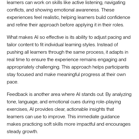
learners can work on skills like active listening, navigating
conflicts, and showing emotional awareness. These
experiences feel realistic, helping learners build confidence
and refine their approach before applying it in their roles.
What makes AI so effective is its ability to adjust pacing and
tailor content to fit individual learning styles. Instead of
pushing all learners through the same process, it adapts in
real time to ensure the experience remains engaging and
appropriately challenging. This approach helps participants
stay focused and make meaningful progress at their own
pace.
Feedback is another area where AI stands out. By analyzing
tone, language, and emotional cues during role-playing
exercises, AI provides clear, actionable insights that
learners can use to improve. This immediate guidance
makes practicing soft skills more impactful and encourages
steady growth.