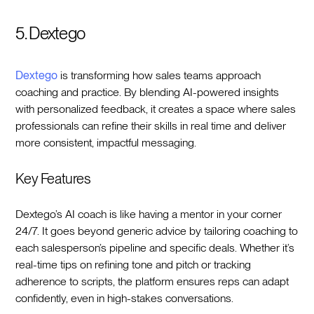
5. Dextego
Dextego
is transforming how sales teams approach
coaching and practice. By blending AI-powered insights
with personalized feedback, it creates a space where sales
professionals can refine their skills in real time and deliver
more consistent, impactful messaging.
Key Features
Dextego’s AI coach is like having a mentor in your corner
24/7. It goes beyond generic advice by tailoring coaching to
each salesperson’s pipeline and specific deals. Whether it’s
real-time tips on refining tone and pitch or tracking
adherence to scripts, the platform ensures reps can adapt
confidently, even in high-stakes conversations.