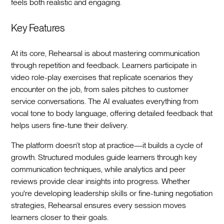
feels both realistic and engaging.
Key Features
At its core, Rehearsal is about mastering communication
through repetition and feedback. Learners participate in
video role-play exercises that replicate scenarios they
encounter on the job, from sales pitches to customer
service conversations. The AI evaluates everything from
vocal tone to body language, offering detailed feedback that
helps users fine-tune their delivery.
The platform doesn’t stop at practice—it builds a cycle of
growth. Structured modules guide learners through key
communication techniques, while analytics and peer
reviews provide clear insights into progress. Whether
you're developing leadership skills or fine-tuning negotiation
strategies, Rehearsal ensures every session moves
learners closer to their goals.