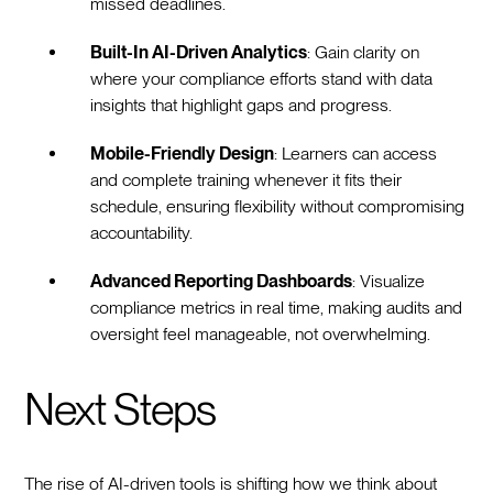
missed deadlines.
Built-In AI-Driven Analytics
: Gain clarity on
where your compliance efforts stand with data
insights that highlight gaps and progress.
Mobile-Friendly Design
: Learners can access
and complete training whenever it fits their
schedule, ensuring flexibility without compromising
accountability.
Advanced Reporting Dashboards
: Visualize
compliance metrics in real time, making audits and
oversight feel manageable, not overwhelming.
Next Steps
The rise of AI-driven tools is shifting how we think about