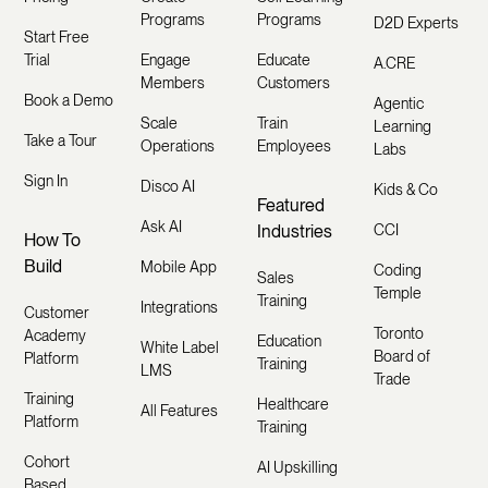
Programs
Programs
D2D Experts
Start Free
Trial
Engage
Educate
A.CRE
Members
Customers
Book a Demo
Agentic
Scale
Train
Learning
Take a Tour
Operations
Employees
Labs
Sign In
Disco AI
Kids & Co
Featured
Ask AI
Industries
CCI
How To
Build
Mobile App
Coding
Sales
Temple
Training
Integrations
Customer
Toronto
Academy
Education
White Label
Board of
Platform
Training
LMS
Trade
Training
Healthcare
All Features
Platform
Training
Cohort
AI Upskilling
Based