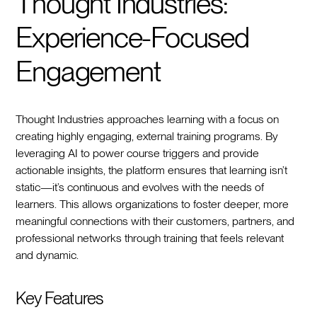
Thought Industries:
Experience-Focused
Engagement
Thought Industries approaches learning with a focus on
creating highly engaging, external training programs. By
leveraging AI to power course triggers and provide
actionable insights, the platform ensures that learning isn’t
static—it’s continuous and evolves with the needs of
learners. This allows organizations to foster deeper, more
meaningful connections with their customers, partners, and
professional networks through training that feels relevant
and dynamic.
Key Features