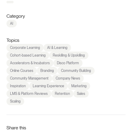
Category
AI
Topics
Corporate Learning
AI & Learning
Cohort-based Learning
Reskilling & Upskilling
Accelerators & Incubators
Disco Platform
Online Courses
Branding
Community Building
Community Management
Company News
Inspiration
Learning Experience
Marketing
LMS & Platform Reviews
Retention
Sales
Scaling
Share this