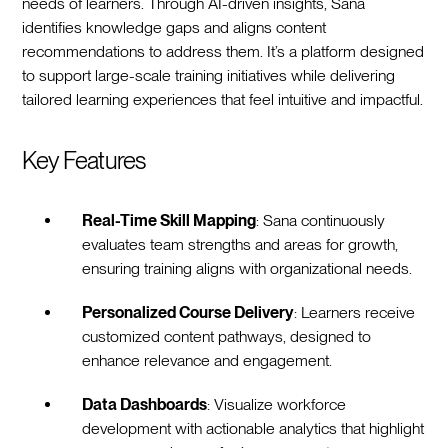
needs of learners. Through AI-driven insights, Sana
identifies knowledge gaps and aligns content
recommendations to address them. It’s a platform designed
to support large-scale training initiatives while delivering
tailored learning experiences that feel intuitive and impactful.
Key Features
Real-Time Skill Mapping
: Sana continuously
evaluates team strengths and areas for growth,
ensuring training aligns with organizational needs.
Personalized Course Delivery
: Learners receive
customized content pathways, designed to
enhance relevance and engagement.
Data Dashboards
: Visualize workforce
development with actionable analytics that highlight