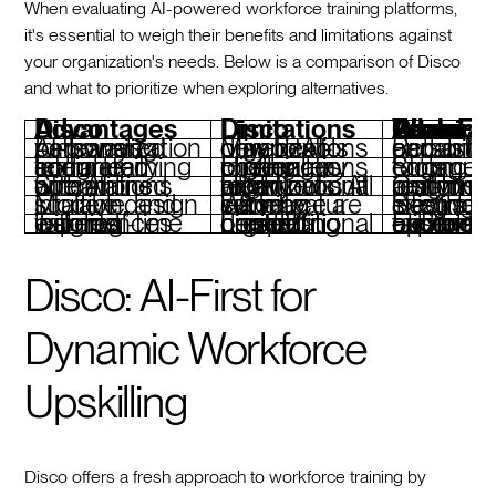
When evaluating AI-powered workforce training platforms,
it's essential to weigh their benefits and limitations against
your organization's needs. Below is a comparison of Disco
and what to prioritize when exploring alternatives.
Disco Advantages
Disco Limitations
Features To Look For When Considering D
AI-powered personalization for learning pathways
May be complex for organizations new to AI-driven tools
Robust AI capabilities for persona
Integrated social learning and community features
Higher pricing may pose challenges for smaller organizations
Strong community engagement tools
Streamlined operations with AI automations
Heavy reliance on AI might not suit all organizational workflows
Comprehensive analytics and real-time performance insights
Modern, scalable, and intuitive design
Wide feature set may introduce a learning curve
Seamless integration with existing tech stacks
Tailored learning experiences with real-time insights
Limited content breadth depending on specific organizational needs
Flexible customization and branding options for tai
Disco: AI-First for
Dynamic Workforce
Upskilling
Disco offers a fresh approach to workforce training by