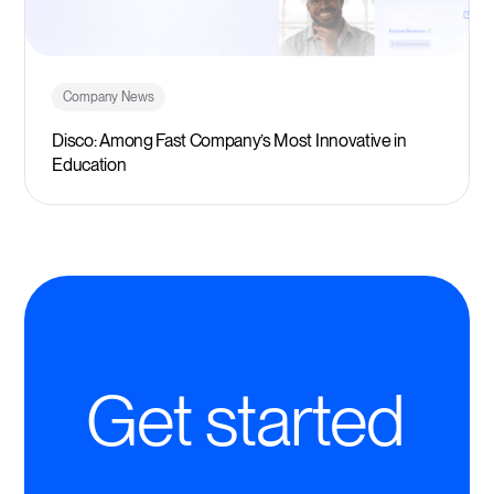
Company News
Disco: Among Fast Company’s Most Innovative in
Education
Get started