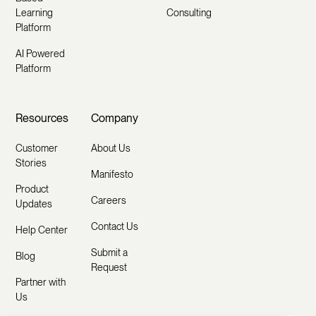
Learning
Consulting
Platform
AI Powered
Platform
Resources
Company
Customer
About Us
Stories
Manifesto
Product
Careers
Updates
Contact Us
Help Center
Submit a
Blog
Request
Partner with
Us