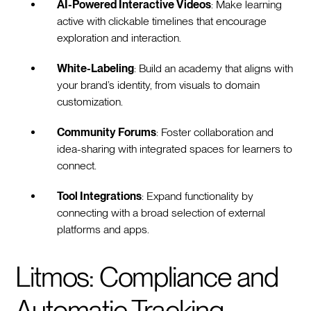
AI-Powered Interactive Videos
: Make learning
active with clickable timelines that encourage
exploration and interaction.
White-Labeling
: Build an academy that aligns with
your brand’s identity, from visuals to domain
customization.
Community Forums
: Foster collaboration and
idea-sharing with integrated spaces for learners to
connect.
Tool Integrations
: Expand functionality by
connecting with a broad selection of external
platforms and apps.
Litmos: Compliance and
Automatic Tracking