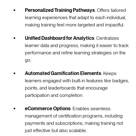
Personalized Training Pathways
: Offers tailored
learning experiences that adapt to each individual,
making training feel more targeted and impactful.
Unified Dashboard for Analytics
: Centralizes
learner data and progress, making it easier to track
performance and refine learning strategies on the
go.
Automated Gamification Elements
: Keeps
learners engaged with built-in features like badges,
points, and leaderboards that encourage
participation and completion.
eCommerce Options
: Enables seamless
management of certification programs, including
payments and subscriptions, making training not
just effective but also scalable.