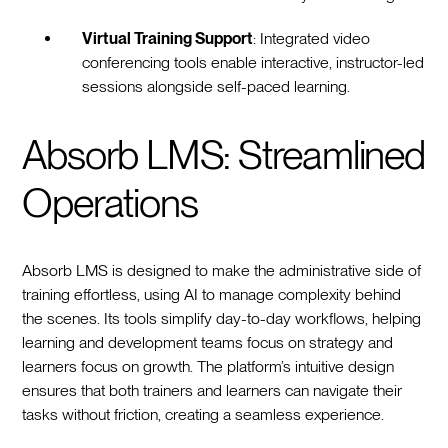
Virtual Training Support
: Integrated video
conferencing tools enable interactive, instructor-led
sessions alongside self-paced learning.
Absorb LMS: Streamlined
Operations
Absorb LMS is designed to make the administrative side of
training effortless, using AI to manage complexity behind
the scenes. Its tools simplify day-to-day workflows, helping
learning and development teams focus on strategy and
learners focus on growth. The platform’s intuitive design
ensures that both trainers and learners can navigate their
tasks without friction, creating a seamless experience.