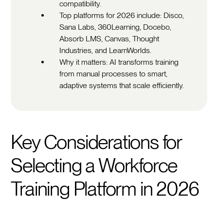
compatibility.
Top platforms for 2026 include: Disco,
Sana Labs, 360Learning, Docebo,
Absorb LMS, Canvas, Thought
Industries, and LearnWorlds.
Why it matters: AI transforms training
from manual processes to smart,
adaptive systems that scale efficiently.
Key Considerations for
Selecting a Workforce
Training Platform in 2026