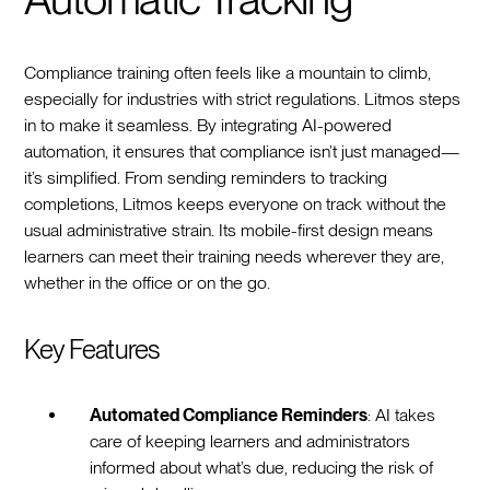
Compliance training often feels like a mountain to climb,
especially for industries with strict regulations. Litmos steps
in to make it seamless. By integrating AI-powered
automation, it ensures that compliance isn’t just managed—
it’s simplified. From sending reminders to tracking
completions, Litmos keeps everyone on track without the
usual administrative strain. Its mobile-first design means
learners can meet their training needs wherever they are,
whether in the office or on the go.
Key Features
Automated Compliance Reminders
: AI takes
care of keeping learners and administrators
informed about what’s due, reducing the risk of