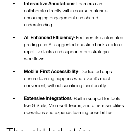
Interactive Annotations
: Learners can
collaborate directly within course materials,
encouraging engagement and shared
understanding.
AI-Enhanced Efficiency
: Features like automated
grading and AI-suggested question banks reduce
repetitive tasks and support more strategic
workflows.
Mobile-First Accessibility
: Dedicated apps
ensure learning happens wherever it’s most
convenient, without sacrificing functionality.
Extensive Integrations
: Built-in support for tools
like G Suite, Microsoft Teams, and others simplifies
operations and expands learning possibilities.