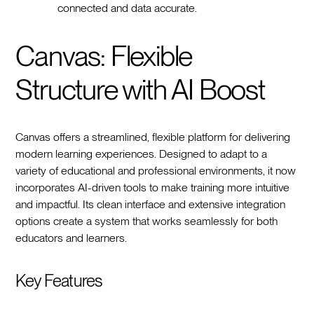
connected and data accurate.
Canvas: Flexible
Structure with AI Boost
Canvas offers a streamlined, flexible platform for delivering
modern learning experiences. Designed to adapt to a
variety of educational and professional environments, it now
incorporates AI-driven tools to make training more intuitive
and impactful. Its clean interface and extensive integration
options create a system that works seamlessly for both
educators and learners.
Key Features