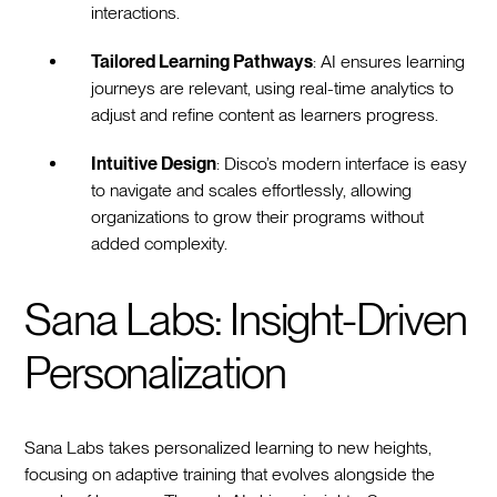
interactions.
Tailored Learning Pathways
: AI ensures learning
journeys are relevant, using real-time analytics to
adjust and refine content as learners progress.
Intuitive Design
: Disco’s modern interface is easy
to navigate and scales effortlessly, allowing
organizations to grow their programs without
added complexity.
Sana Labs: Insight-Driven
Personalization
Sana Labs takes personalized learning to new heights,
focusing on adaptive training that evolves alongside the