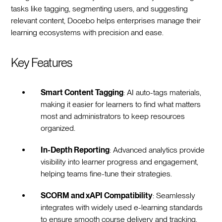
tasks like tagging, segmenting users, and suggesting
relevant content, Docebo helps enterprises manage their
learning ecosystems with precision and ease.
Key Features
Smart Content Tagging
: AI auto-tags materials,
making it easier for learners to find what matters
most and administrators to keep resources
organized.
In-Depth Reporting
: Advanced analytics provide
visibility into learner progress and engagement,
helping teams fine-tune their strategies.
SCORM and xAPI Compatibility
: Seamlessly
integrates with widely used e-learning standards
to ensure smooth course delivery and tracking.