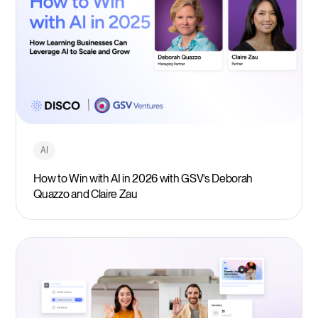
AI
How to Win with AI in 2026 with GSV’s Deborah
Quazzo and Claire Zau