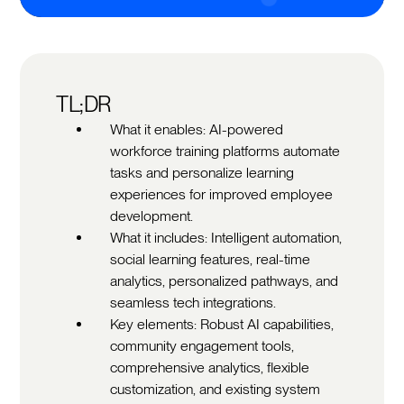
TL;DR
What it enables: AI-powered
workforce training platforms automate
tasks and personalize learning
experiences for improved employee
development.
What it includes: Intelligent automation,
social learning features, real-time
analytics, personalized pathways, and
seamless tech integrations.
Key elements: Robust AI capabilities,
community engagement tools,
comprehensive analytics, flexible
customization, and existing system