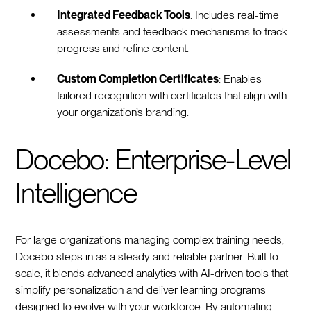
Integrated Feedback Tools
: Includes real-time
assessments and feedback mechanisms to track
progress and refine content.
Custom Completion Certificates
: Enables
tailored recognition with certificates that align with
your organization’s branding.
Docebo: Enterprise-Level
Intelligence
For large organizations managing complex training needs,
Docebo steps in as a steady and reliable partner. Built to
scale, it blends advanced analytics with AI-driven tools that
simplify personalization and deliver learning programs
designed to evolve with your workforce. By automating