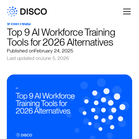
9 min read
Top 9 AI Workforce Training 
Tools for 2026 Alternatives
Published on
February 24, 2025
Last updated on
June 5, 2026