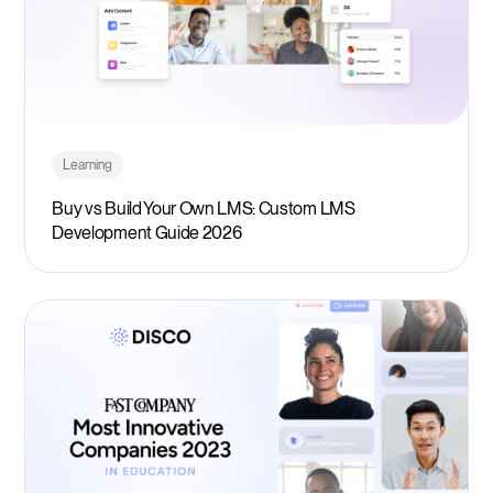
Learning
Buy vs Build Your Own LMS: Custom LMS
Development Guide 2026