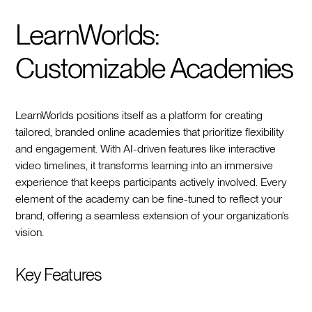
LearnWorlds:
Customizable Academies
LearnWorlds positions itself as a platform for creating
tailored, branded online academies that prioritize flexibility
and engagement. With AI-driven features like interactive
video timelines, it transforms learning into an immersive
experience that keeps participants actively involved. Every
element of the academy can be fine-tuned to reflect your
brand, offering a seamless extension of your organization’s
vision.
Key Features