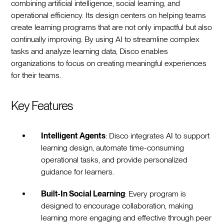
combining artificial intelligence, social learning, and
operational efficiency. Its design centers on helping teams
create learning programs that are not only impactful but also
continually improving. By using AI to streamline complex
tasks and analyze learning data, Disco enables
organizations to focus on creating meaningful experiences
for their teams.
Key Features
Intelligent Agents
: Disco integrates AI to support
learning design, automate time-consuming
operational tasks, and provide personalized
guidance for learners.
Built-In Social Learning
: Every program is
designed to encourage collaboration, making
learning more engaging and effective through peer