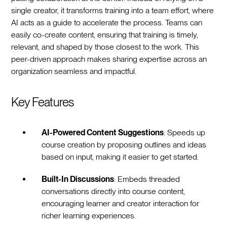
single creator, it transforms training into a team effort, where
AI acts as a guide to accelerate the process. Teams can
easily co-create content, ensuring that training is timely,
relevant, and shaped by those closest to the work. This
peer-driven approach makes sharing expertise across an
organization seamless and impactful.
Key Features
AI-Powered Content Suggestions
: Speeds up
course creation by proposing outlines and ideas
based on input, making it easier to get started.
Built-In Discussions
: Embeds threaded
conversations directly into course content,
encouraging learner and creator interaction for
richer learning experiences.