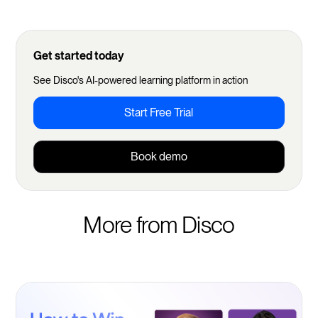
Get started today
See Disco's AI-powered learning platform in action
Start Free Trial
Book demo
More from Disco