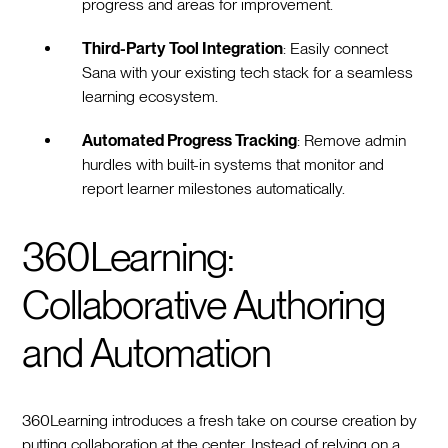
progress and areas for improvement.
Third-Party Tool Integration
: Easily connect
Sana with your existing tech stack for a seamless
learning ecosystem.
Automated Progress Tracking
: Remove admin
hurdles with built-in systems that monitor and
report learner milestones automatically.
360Learning:
Collaborative Authoring
and Automation
360Learning introduces a fresh take on course creation by
putting collaboration at the center. Instead of relying on a