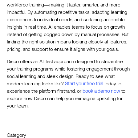
workforce training—making it faster, smarter, and more
impactful. By automating repetitive tasks, adapting learning
experiences to individual needs, and surfacing actionable
insights in real time, AI enables teams to focus on growth
instead of getting bogged down by manual processes. But
finding the right solution means looking closely at features,
pricing, and support to ensure it aligns with your goals.
Disco offers an AI-first approach designed to streamline
your training programs while fostering engagement through
social learning and sleek design. Ready to see what
modern learning looks like?
Start your free trial
today to
experience the platform firsthand, or
book a demo now
to
explore how Disco can help you reimagine upskilling for
your team.
Category