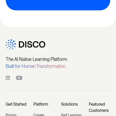
The AI Native Learning Platform.
Built for Human Transformation.
Get Started
Platform
Solutions
Featured
Customers
Pricing
Create
Sell Learning