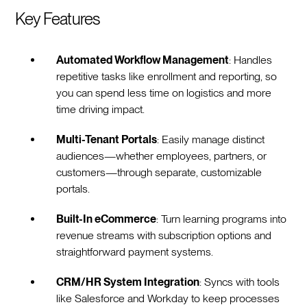
Key Features
Automated Workflow Management
: Handles
repetitive tasks like enrollment and reporting, so
you can spend less time on logistics and more
time driving impact.
Multi-Tenant Portals
: Easily manage distinct
audiences—whether employees, partners, or
customers—through separate, customizable
portals.
Built-In eCommerce
: Turn learning programs into
revenue streams with subscription options and
straightforward payment systems.
CRM/HR System Integration
: Syncs with tools
like Salesforce and Workday to keep processes