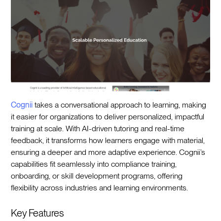
Cognii
takes a conversational approach to learning, making
it easier for organizations to deliver personalized, impactful
training at scale. With AI-driven tutoring and real-time
feedback, it transforms how learners engage with material,
ensuring a deeper and more adaptive experience. Cognii’s
capabilities fit seamlessly into compliance training,
onboarding, or skill development programs, offering
flexibility across industries and learning environments.
Key Features