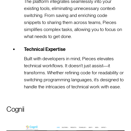
The platform integrates seamlessly into your
existing tools, eliminating unnecessary context-
switching. From saving and enriching code
snippets to sharing them across teams, Pieces
simplifies complex tasks, allowing you to focus on
what needs to get done.
Technical Expertise
Built with developers in mind, Pieces elevates
technical workflows. It doesn’t just assist—it
transforms. Whether refining code for readability or
switching programming languages, it’s designed to
handle the intricacies of technical work with ease.
Cognii