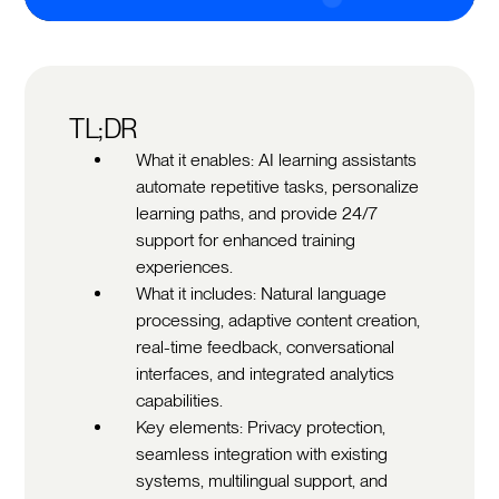
TL;DR
What it enables: AI learning assistants
automate repetitive tasks, personalize
learning paths, and provide 24/7
support for enhanced training
experiences.
What it includes: Natural language
processing, adaptive content creation,
real-time feedback, conversational
interfaces, and integrated analytics
capabilities.
Key elements: Privacy protection,
seamless integration with existing
systems, multilingual support, and