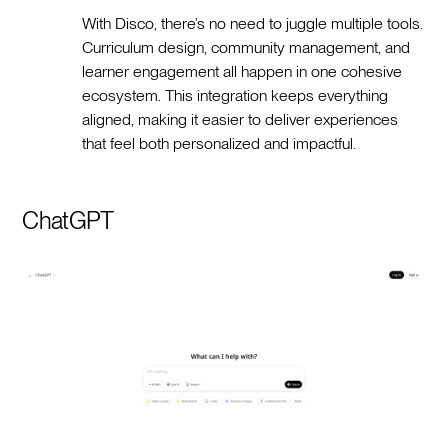
With Disco, there’s no need to juggle multiple tools.
Curriculum design, community management, and
learner engagement all happen in one cohesive
ecosystem. This integration keeps everything
aligned, making it easier to deliver experiences
that feel both personalized and impactful.
ChatGPT