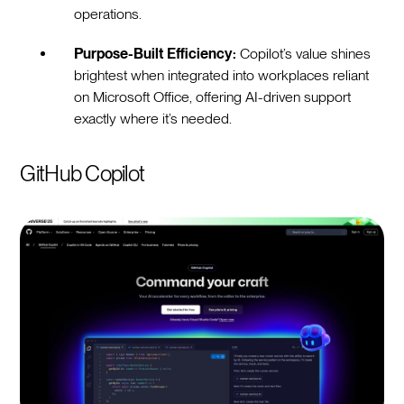
operations.
Purpose-Built Efficiency:
Copilot’s value shines
brightest when integrated into workplaces reliant
on Microsoft Office, offering AI-driven support
exactly where it’s needed.
GitHub Copilot