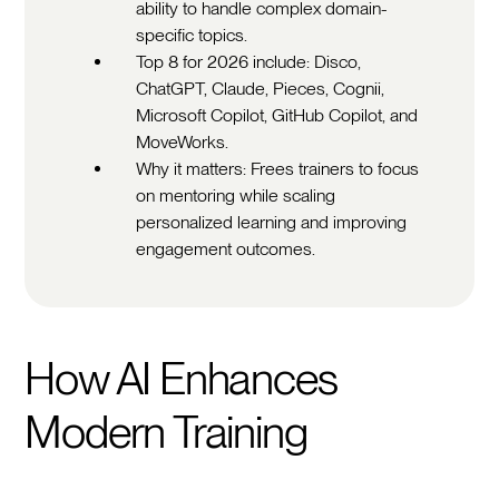
ability to handle complex domain-
specific topics.
Top 8 for 2026 include: Disco,
ChatGPT, Claude, Pieces, Cognii,
Microsoft Copilot, GitHub Copilot, and
MoveWorks.
Why it matters: Frees trainers to focus
on mentoring while scaling
personalized learning and improving
engagement outcomes.
How AI Enhances
Modern Training