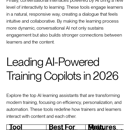
Finally, conversational interfaces powered by AI bring a new
level of interactivity to learning. These tools engage learners
in a natural, responsive way, creating a dialogue that feels
intuitive and collaborative. By making the learning process
more dynamic, conversational AI not only sustains
engagement but also builds stronger connections between
learners and the content.
Leading AI-Powered
Training Copilots in 2026
Explore the top AI learning assistants that are transforming
modern training, focusing on efficiency, personalization, and
automation. These tools redefine how trainers and learners
interact with content and each other.
Tool
Best For
Main Features