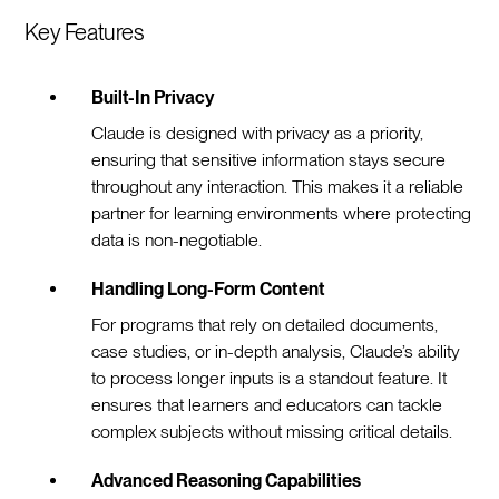
Key Features
Built-In Privacy
Claude is designed with privacy as a priority,
ensuring that sensitive information stays secure
throughout any interaction. This makes it a reliable
partner for learning environments where protecting
data is non-negotiable.
Handling Long-Form Content
For programs that rely on detailed documents,
case studies, or in-depth analysis, Claude’s ability
to process longer inputs is a standout feature. It
ensures that learners and educators can tackle
complex subjects without missing critical details.
Advanced Reasoning Capabilities