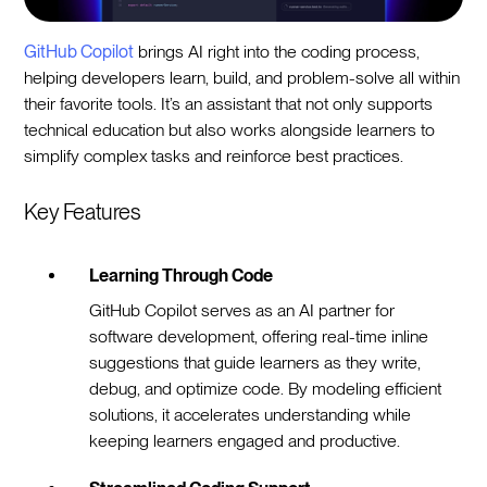
GitHub Copilot
brings AI right into the coding process,
helping developers learn, build, and problem-solve all within
their favorite tools. It’s an assistant that not only supports
technical education but also works alongside learners to
simplify complex tasks and reinforce best practices.
Key Features
Learning Through Code
GitHub Copilot serves as an AI partner for
software development, offering real-time inline
suggestions that guide learners as they write,
debug, and optimize code. By modeling efficient
solutions, it accelerates understanding while
keeping learners engaged and productive.