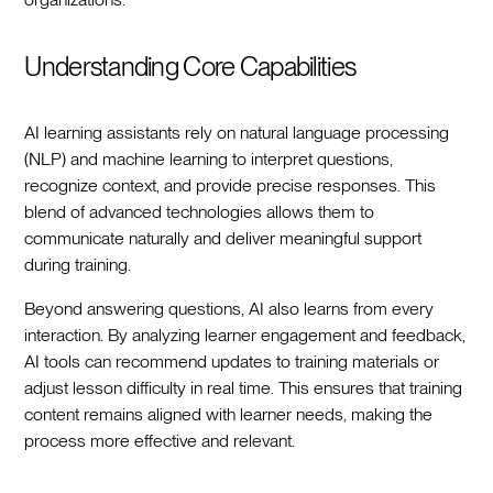
Understanding Core Capabilities
AI learning assistants rely on natural language processing
(NLP) and machine learning to interpret questions,
recognize context, and provide precise responses. This
blend of advanced technologies allows them to
communicate naturally and deliver meaningful support
during training.
Beyond answering questions, AI also learns from every
interaction. By analyzing learner engagement and feedback,
AI tools can recommend updates to training materials or
adjust lesson difficulty in real time. This ensures that training
content remains aligned with learner needs, making the
process more effective and relevant.