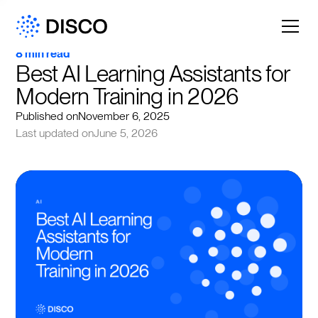
8 min read
Best AI Learning Assistants for 
Modern Training in 2026
Published on
November 6, 2025
Last updated on
June 5, 2026