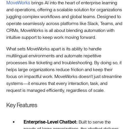
MoveWorks
brings AI into the heart of enterprise learning
and operations, offering a scalable solution for organizations
juggling complex workflows and global teams. Designed to
operate seamlessly across platforms like Slack, Teams, and
CRMs, MoveWorks is all about blending automation with
intuitive support to keep work moving forward.
What sets MoveWorks apart is its ability to handle
multilingual environments and automate repetitive
processes like ticketing and troubleshooting. By doing so, it
helps large organizations reduce friction and keep their
focus on impactful work. MoveWorks doesn’t just streamline
systems—it ensures that every interaction, task, and
request is managed efficiently, regardless of scale.
Key Features
Enterprise-Level Chatbot:
Built to serve the
needs of large organizations, the chatbot delivers