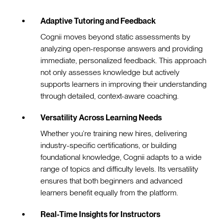
Adaptive Tutoring and Feedback
Cognii moves beyond static assessments by
analyzing open-response answers and providing
immediate, personalized feedback. This approach
not only assesses knowledge but actively
supports learners in improving their understanding
through detailed, context-aware coaching.
Versatility Across Learning Needs
Whether you’re training new hires, delivering
industry-specific certifications, or building
foundational knowledge, Cognii adapts to a wide
range of topics and difficulty levels. Its versatility
ensures that both beginners and advanced
learners benefit equally from the platform.
Real-Time Insights for Instructors