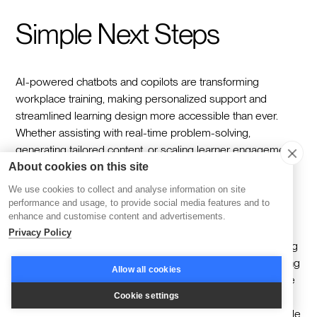
Simple Next Steps
AI-powered chatbots and copilots are transforming
workplace training, making personalized support and
streamlined learning design more accessible than ever.
Whether assisting with real-time problem-solving,
generating tailored content, or scaling learner engagement,
they are already reshaping how organizations approach
About cookies on this site
growth and skill development.
We use cookies to collect and analyse information on site
performance and usage, to provide social media features and to
To start, focus on one clear use case. For example,
enhance and customise content and advertisements.
implement an AI assistant to support onboarding by
Privacy Policy
answering new employee questions in real time or creating
interactive learning paths. Test its effectiveness by gathering
Allow all cookies
qualitative feedback from learners and tracking metrics like
response accuracy or engagement rates. This iterative
Cookie settings
approach ensures that you build confidence in the tool while