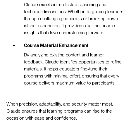
Claude excels in multi-step reasoning and
technical discussions. Whether it’s guiding learners
through challenging concepts or breaking down
intricate scenarios, it provides clear, actionable
insights that drive understanding forward.
Course Material Enhancement
By analyzing existing content and learner
feedback, Claude identifies opportunities to refine
materials. It helps educators fine-tune their
programs with minimal effort, ensuring that every
course delivers maximum value to participants.
When precision, adaptability, and security matter most,
Claude ensures that learning programs can rise to the
occasion with ease and confidence.