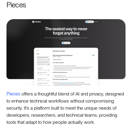
Pieces
Pieces
offers a thoughtful blend of AI and privacy, designed
to enhance technical workflows without compromising
security. It’s a platform built to meet the unique needs of
developers, researchers, and technical teams, providing
tools that adapt to how people actually work.