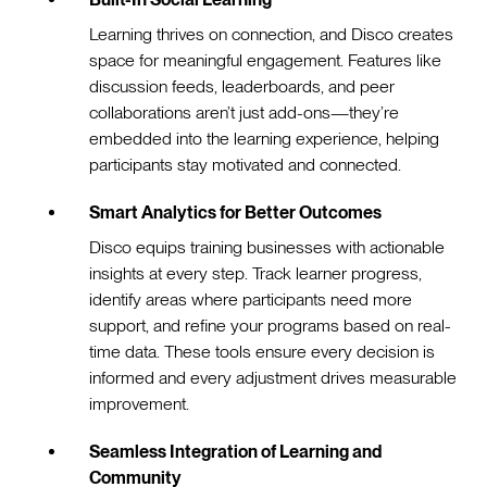
Learning thrives on connection, and Disco creates
space for meaningful engagement. Features like
discussion feeds, leaderboards, and peer
collaborations aren’t just add-ons—they’re
embedded into the learning experience, helping
participants stay motivated and connected.
Smart Analytics for Better Outcomes
Disco equips training businesses with actionable
insights at every step. Track learner progress,
identify areas where participants need more
support, and refine your programs based on real-
time data. These tools ensure every decision is
informed and every adjustment drives measurable
improvement.
Seamless Integration of Learning and
Community