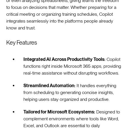
or even analyzing spreadsheets, giving teams the freedom
to focus on decisions that matter. Whether preparing for a
critical meeting or organizing training schedules, Copilot
integrates seamlessly into the platforms people already
know and trust.
Key Features
Integrated AI Across Productivity Tools:
Copilot
functions right inside Microsoft 365 apps, providing
real-time assistance without disrupting workflows.
Streamlined Automation:
It handles everything
from scheduling to generating concise insights,
helping users stay organized and productive.
Tailored for Microsoft Ecosystems:
Designed to
complement environments where tools like Word,
Excel, and Outlook are essential to daily