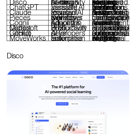
Disco
AI-driven training & community building
AI-powered content creation, social learning features, integrated analytics
ChatGPT
Versatile AI assistant
Natural language interaction, content generation, flexible integrations
Claude
Privacy-focused AI assistant
Advanced reasoning, privacy-first design, long-form content support
Pieces
Developer workflows & AI memory
On-device AI, contextual memory, code snippet management
Cognii
Adaptive tutoring & education
AI-driven feedback, open-response assessments, real-time analytics
Microsoft Copilot
Productivity in Microsoft 365
Embedded AI across Office apps, task automation, data analysis
GitHub Copilot
AI for developers
Code suggestions, pull request summaries, autonomous coding
MoveWorks
Enterprise task automation
AI-driven chatbot, multilingual support, workflow integration
Disco