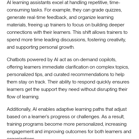
AI learning assistants excel at handling repetitive, time-
consuming tasks. For example, they can grade quizzes,
generate real-time feedback, and organize learning
materials, freeing up trainers to focus on building deeper
connections with their learners. This shift allows trainers to
spend more time leading discussions, fostering creativity,
and supporting personal growth.
Chatbots powered by AI act as on-demand copilots,
offering learners immediate clarification on complex topics,
personalized tips, and curated recommendations to help
them stay on track. Their ability to respond quickly ensures
learners get the support they need without disrupting their
flow of learning.
Additionally, AI enables adaptive learning paths that adjust
based on a learner’s progress or challenges. As a result,
training programs become more personalized, increasing
engagement and improving outcomes for both learners and
organizations.