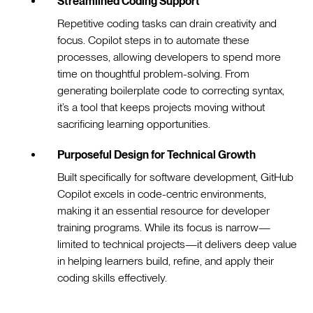
Streamlined Coding Support
Repetitive coding tasks can drain creativity and
focus. Copilot steps in to automate these
processes, allowing developers to spend more
time on thoughtful problem-solving. From
generating boilerplate code to correcting syntax,
it’s a tool that keeps projects moving without
sacrificing learning opportunities.
Purposeful Design for Technical Growth
Built specifically for software development, GitHub
Copilot excels in code-centric environments,
making it an essential resource for developer
training programs. While its focus is narrow—
limited to technical projects—it delivers deep value
in helping learners build, refine, and apply their
coding skills effectively.