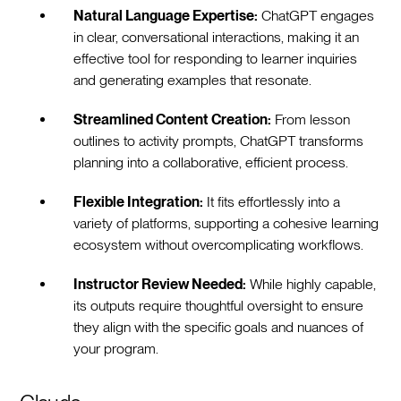
Natural Language Expertise:
ChatGPT engages
in clear, conversational interactions, making it an
effective tool for responding to learner inquiries
and generating examples that resonate.
Streamlined Content Creation:
From lesson
outlines to activity prompts, ChatGPT transforms
planning into a collaborative, efficient process.
Flexible Integration:
It fits effortlessly into a
variety of platforms, supporting a cohesive learning
ecosystem without overcomplicating workflows.
Instructor Review Needed:
While highly capable,
its outputs require thoughtful oversight to ensure
they align with the specific goals and nuances of
your program.