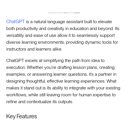
ChatGPT
is a natural language assistant built to elevate
both productivity and creativity in education and beyond. Its
versatility and ease of use allow it to seamlessly support
diverse learning environments, providing dynamic tools for
instructors and learners alike.
ChatGPT excels at simplifying the path from idea to
execution. Whether you’re drafting lesson plans, creating
examples, or answering learner questions, it’s a partner in
designing thoughtful, effective learning experiences. What
makes it stand out is its ability to integrate with your existing
workflows, while still leaving room for human expertise to
refine and contextualize its outputs.
Key Features