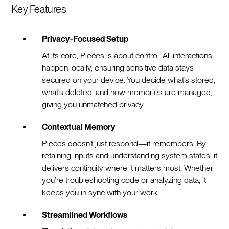
Key Features
Privacy-Focused Setup
At its core, Pieces is about control. All interactions
happen locally, ensuring sensitive data stays
secured on your device. You decide what’s stored,
what’s deleted, and how memories are managed,
giving you unmatched privacy.
Contextual Memory
Pieces doesn’t just respond—it remembers. By
retaining inputs and understanding system states, it
delivers continuity where it matters most. Whether
you’re troubleshooting code or analyzing data, it
keeps you in sync with your work.
Streamlined Workflows