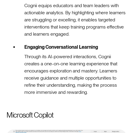
Cognii equips educators and team leaders with
actionable analytics. By highlighting where learners
are struggling or excelling, it enables targeted
interventions that keep training programs effective
and learners engaged.
Engaging Conversational Learning
Through its AI-powered interactions, Cognii
creates a one-on-one learning experience that
encourages exploration and mastery. Learners
receive guidance and multiple opportunities to
refine their understanding, making the process
more immersive and rewarding.
Microsoft Copilot