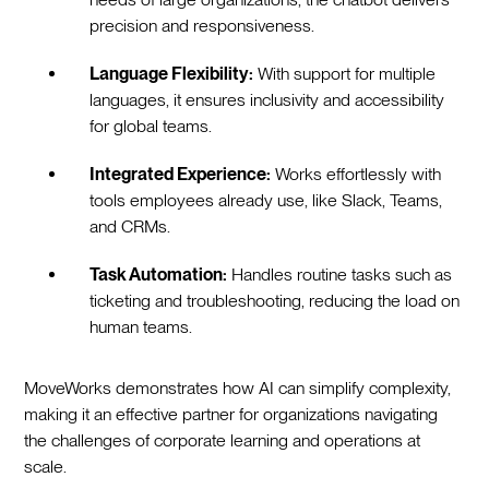
precision and responsiveness.
Language Flexibility:
With support for multiple
languages, it ensures inclusivity and accessibility
for global teams.
Integrated Experience:
Works effortlessly with
tools employees already use, like Slack, Teams,
and CRMs.
Task Automation:
Handles routine tasks such as
ticketing and troubleshooting, reducing the load on
human teams.
MoveWorks demonstrates how AI can simplify complexity,
making it an effective partner for organizations navigating
the challenges of corporate learning and operations at
scale.