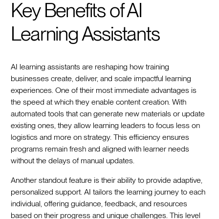
Key Benefits of AI
Learning Assistants
AI learning assistants are reshaping how training
businesses create, deliver, and scale impactful learning
experiences. One of their most immediate advantages is
the speed at which they enable content creation. With
automated tools that can generate new materials or update
existing ones, they allow learning leaders to focus less on
logistics and more on strategy. This efficiency ensures
programs remain fresh and aligned with learner needs
without the delays of manual updates.
Another standout feature is their ability to provide adaptive,
personalized support. AI tailors the learning journey to each
individual, offering guidance, feedback, and resources
based on their progress and unique challenges. This level