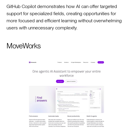
GitHub Copilot demonstrates how AI can offer targeted
support for specialized fields, creating opportunities for
more focused and efficient learning without overwhelming
users with unnecessary complexity.
MoveWorks