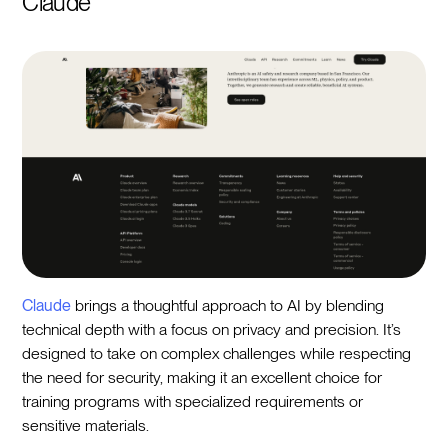
Claude
Claude
brings a thoughtful approach to AI by blending
technical depth with a focus on privacy and precision. It’s
designed to take on complex challenges while respecting
the need for security, making it an excellent choice for
training programs with specialized requirements or
sensitive materials.