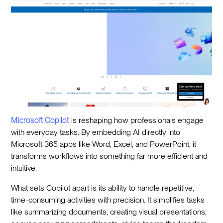
Microsoft Copilot
is reshaping how professionals engage
with everyday tasks. By embedding AI directly into
Microsoft 365 apps like Word, Excel, and PowerPoint, it
transforms workflows into something far more efficient and
intuitive.
What sets Copilot apart is its ability to handle repetitive,
time-consuming activities with precision. It simplifies tasks
like summarizing documents, creating visual presentations,