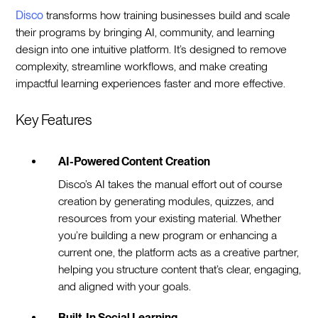
Disco
transforms how training businesses build and scale
their programs by bringing AI, community, and learning
design into one intuitive platform. It’s designed to remove
complexity, streamline workflows, and make creating
impactful learning experiences faster and more effective.
Key Features
AI-Powered Content Creation
Disco’s AI takes the manual effort out of course
creation by generating modules, quizzes, and
resources from your existing material. Whether
you’re building a new program or enhancing a
current one, the platform acts as a creative partner,
helping you structure content that’s clear, engaging,
and aligned with your goals.
Built-In Social Learning