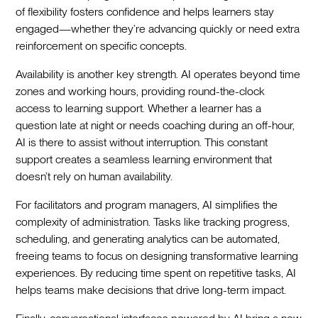
of flexibility fosters confidence and helps learners stay
engaged—whether they’re advancing quickly or need extra
reinforcement on specific concepts.
Availability is another key strength. AI operates beyond time
zones and working hours, providing round-the-clock
access to learning support. Whether a learner has a
question late at night or needs coaching during an off-hour,
AI is there to assist without interruption. This constant
support creates a seamless learning environment that
doesn’t rely on human availability.
For facilitators and program managers, AI simplifies the
complexity of administration. Tasks like tracking progress,
scheduling, and generating analytics can be automated,
freeing teams to focus on designing transformative learning
experiences. By reducing time spent on repetitive tasks, AI
helps teams make decisions that drive long-term impact.