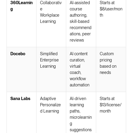
360Learnin
Collaborativ
AI-assisted
Starts at
g
e
course
$8/user/mon
Workplace
authoring,
th
Learning
skill-based
recommend
ations, peer
reviews
Docebo
Simplified
AI content
Custom
Enterprise
curation,
pricing
Learning
virtual
based on
coach,
needs
workflow
automation
Sana Labs
Adaptive
AI-driven
Starts at
Personalize
learning
$13/license/
d Learning
paths,
month
microlearnin
g
suggestions