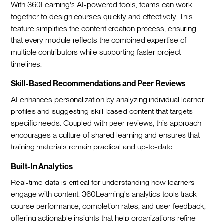
With 360Learning's AI-powered tools, teams can work
together to design courses quickly and effectively. This
feature simplifies the content creation process, ensuring
that every module reflects the combined expertise of
multiple contributors while supporting faster project
timelines.
Skill-Based Recommendations and Peer Reviews
AI enhances personalization by analyzing individual learner
profiles and suggesting skill-based content that targets
specific needs. Coupled with peer reviews, this approach
encourages a culture of shared learning and ensures that
training materials remain practical and up-to-date.
Built-In Analytics
Real-time data is critical for understanding how learners
engage with content. 360Learning's analytics tools track
course performance, completion rates, and user feedback,
offering actionable insights that help organizations refine