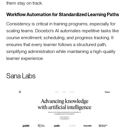
them stay on track.
Workflow Automation for Standardized Learning Paths
Consistency is critical in training programs, especially for
scaling teams. Docebo's AI automates repetitive tasks like
course enrollment, scheduling, and progress tracking. It
ensures that every learner follows a structured path,
simplifying administration while maintaining a high-quality
learner experience.
Sana Labs