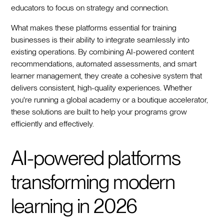
educators to focus on strategy and connection.
What makes these platforms essential for training
businesses is their ability to integrate seamlessly into
existing operations. By combining AI-powered content
recommendations, automated assessments, and smart
learner management, they create a cohesive system that
delivers consistent, high-quality experiences. Whether
you're running a global academy or a boutique accelerator,
these solutions are built to help your programs grow
efficiently and effectively.
AI-powered platforms
transforming modern
learning in 2026