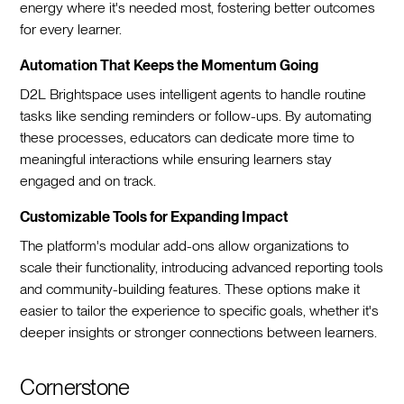
energy where it's needed most, fostering better outcomes
for every learner.
Automation That Keeps the Momentum Going
D2L Brightspace uses intelligent agents to handle routine
tasks like sending reminders or follow-ups. By automating
these processes, educators can dedicate more time to
meaningful interactions while ensuring learners stay
engaged and on track.
Customizable Tools for Expanding Impact
The platform's modular add-ons allow organizations to
scale their functionality, introducing advanced reporting tools
and community-building features. These options make it
easier to tailor the experience to specific goals, whether it's
deeper insights or stronger connections between learners.
Cornerstone