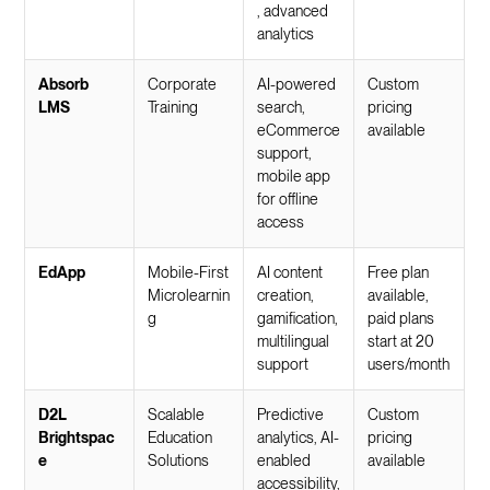
, advanced
analytics
Absorb
Corporate
AI-powered
Custom
LMS
Training
search,
pricing
eCommerce
available
support,
mobile app
for offline
access
EdApp
Mobile-First
AI content
Free plan
Microlearnin
creation,
available,
g
gamification,
paid plans
multilingual
start at 20
support
users/month
D2L
Scalable
Predictive
Custom
Brightspac
Education
analytics, AI-
pricing
e
Solutions
enabled
available
accessibility,