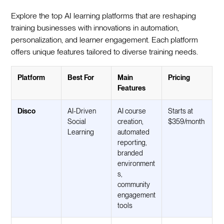
Explore the top AI learning platforms that are reshaping
training businesses with innovations in automation,
personalization, and learner engagement. Each platform
offers unique features tailored to diverse training needs.
Platform
Best For
Main
Pricing
Features
Disco
AI-Driven
AI course
Starts at
Social
creation,
$359/month
Learning
automated
reporting,
branded
environment
s,
community
engagement
tools