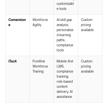
customizabl
e tools
Cornerston
Workforce
AI skill gap
Custom
e
Agility
analysis,
pricing
personalize
available
d learning
paths,
compliance
tools
iTacit
Frontline
Mobile-first
Custom
Workforce
LMS,
pricing
Training
compliance
available
tracking,
role-based
content
delivery, AI
assistance