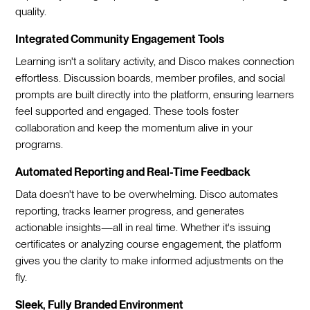
quality.
Integrated Community Engagement Tools
Learning isn't a solitary activity, and Disco makes connection
effortless. Discussion boards, member profiles, and social
prompts are built directly into the platform, ensuring learners
feel supported and engaged. These tools foster
collaboration and keep the momentum alive in your
programs.
Automated Reporting and Real-Time Feedback
Data doesn't have to be overwhelming. Disco automates
reporting, tracks learner progress, and generates
actionable insights—all in real time. Whether it's issuing
certificates or analyzing course engagement, the platform
gives you the clarity to make informed adjustments on the
fly.
Sleek, Fully Branded Environment