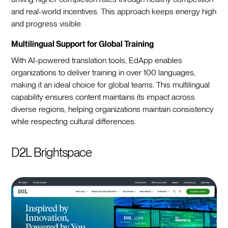
and real-world incentives. This approach keeps energy high
and progress visible.
Multilingual Support for Global Training
With AI-powered translation tools, EdApp enables
organizations to deliver training in over 100 languages,
making it an ideal choice for global teams. This multilingual
capability ensures content maintains its impact across
diverse regions, helping organizations maintain consistency
while respecting cultural differences.
D2L Brightspace