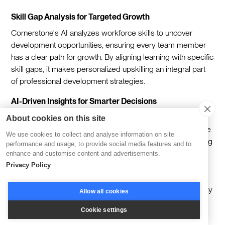
Skill Gap Analysis for Targeted Growth
Cornerstone's AI analyzes workforce skills to uncover
development opportunities, ensuring every team member
has a clear path for growth. By aligning learning with specific
skill gaps, it makes personalized upskilling an integral part
of professional development strategies.
AI-Driven Insights for Smarter Decisions
The platform leverages AI to monitor performance trends
About cookies on this site
and deliver predictive insights. This helps leaders anticipate
We use cookies to collect and analyse information on site
future needs, track progress in real time, and adjust learning
performance and usage, to provide social media features and to
initiatives to meet organizational goals without hesitation.
enhance and customise content and advertisements.
Privacy Policy
Seamless Integration for Workflow Efficiency
Cornerstone connects smoothly with systems like Workday
Allow all cookies
and Salesforce, embedding learning into existing
Cookie settings
workflows. This integration reduces operational silos,