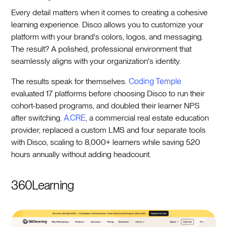
Every detail matters when it comes to creating a cohesive
learning experience. Disco allows you to customize your
platform with your brand's colors, logos, and messaging.
The result? A polished, professional environment that
seamlessly aligns with your organization's identity.
The results speak for themselves.
Coding Temple
evaluated 17 platforms before choosing Disco to run their
cohort-based programs, and doubled their learner NPS
after switching.
A.CRE
, a commercial real estate education
provider, replaced a custom LMS and four separate tools
with Disco, scaling to 8,000+ learners while saving 520
hours annually without adding headcount.
360Learning