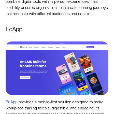
combine digital tools with in-person experiences. This
flexibility ensures organizations can create learning journeys
that resonate with different audiences and contexts.
EdApp
EdApp
provides a mobile-first solution designed to make
workplace training flexible, digestible, and engaging. Its