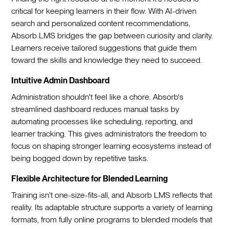
critical for keeping learners in their flow. With AI-driven
search and personalized content recommendations,
Absorb LMS bridges the gap between curiosity and clarity.
Learners receive tailored suggestions that guide them
toward the skills and knowledge they need to succeed.
Intuitive Admin Dashboard
Administration shouldn't feel like a chore. Absorb's
streamlined dashboard reduces manual tasks by
automating processes like scheduling, reporting, and
learner tracking. This gives administrators the freedom to
focus on shaping stronger learning ecosystems instead of
being bogged down by repetitive tasks.
Flexible Architecture for Blended Learning
Training isn't one-size-fits-all, and Absorb LMS reflects that
reality. Its adaptable structure supports a variety of learning
formats, from fully online programs to blended models that