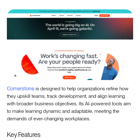
Cornerstone
is designed to help organizations refine how
they upskill teams, track development, and align learning
with broader business objectives. Its AI-powered tools aim
to make learning dynamic and adaptable, meeting the
demands of ever-changing workplaces.
Key Features