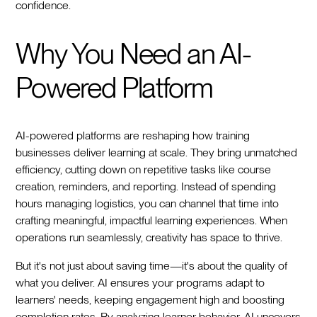
confidence.
Why You Need an AI-
Powered Platform
AI-powered platforms are reshaping how training
businesses deliver learning at scale. They bring unmatched
efficiency, cutting down on repetitive tasks like course
creation, reminders, and reporting. Instead of spending
hours managing logistics, you can channel that time into
crafting meaningful, impactful learning experiences. When
operations run seamlessly, creativity has space to thrive.
But it's not just about saving time—it's about the quality of
what you deliver. AI ensures your programs adapt to
learners' needs, keeping engagement high and boosting
completion rates. By analyzing learner behavior, AI uncovers