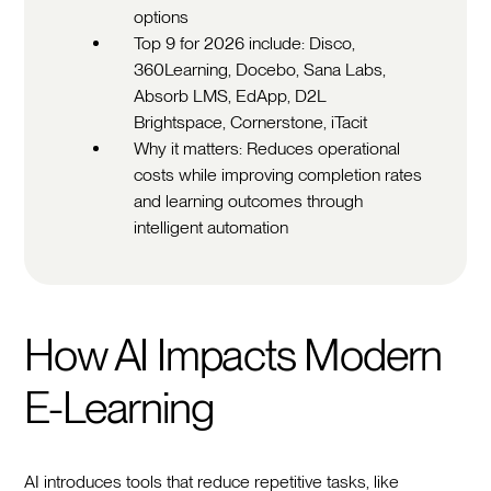
options
Top 9 for 2026 include: Disco,
360Learning, Docebo, Sana Labs,
Absorb LMS, EdApp, D2L
Brightspace, Cornerstone, iTacit
Why it matters: Reduces operational
costs while improving completion rates
and learning outcomes through
intelligent automation
How AI Impacts Modern
E-Learning
AI introduces tools that reduce repetitive tasks, like