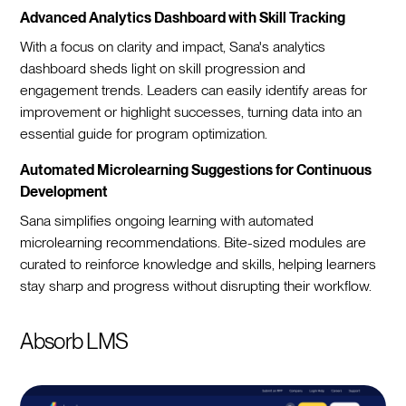
Advanced Analytics Dashboard with Skill Tracking
With a focus on clarity and impact, Sana's analytics
dashboard sheds light on skill progression and
engagement trends. Leaders can easily identify areas for
improvement or highlight successes, turning data into an
essential guide for program optimization.
Automated Microlearning Suggestions for Continuous
Development
Sana simplifies ongoing learning with automated
microlearning recommendations. Bite-sized modules are
curated to reinforce knowledge and skills, helping learners
stay sharp and progress without disrupting their workflow.
Absorb LMS