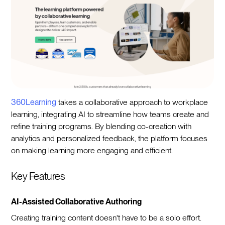
360Learning
takes a collaborative approach to workplace
learning, integrating AI to streamline how teams create and
refine training programs. By blending co-creation with
analytics and personalized feedback, the platform focuses
on making learning more engaging and efficient.
Key Features
AI-Assisted Collaborative Authoring
Creating training content doesn't have to be a solo effort.