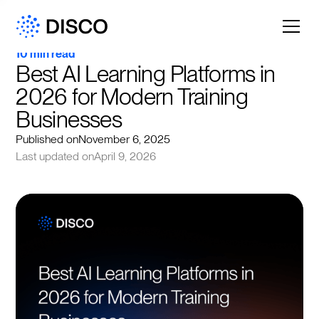
10 min read
Best AI Learning Platforms in 
2026 for Modern Training 
Businesses
Published on
November 6, 2025
Last updated on
April 9, 2026