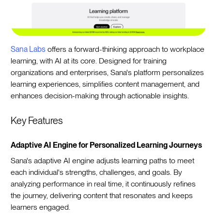
Sana Labs
offers a forward-thinking approach to workplace
learning, with AI at its core. Designed for training
organizations and enterprises, Sana's platform personalizes
learning experiences, simplifies content management, and
enhances decision-making through actionable insights.
Key Features
Adaptive AI Engine for Personalized Learning Journeys
Sana's adaptive AI engine adjusts learning paths to meet
each individual's strengths, challenges, and goals. By
analyzing performance in real time, it continuously refines
the journey, delivering content that resonates and keeps
learners engaged.