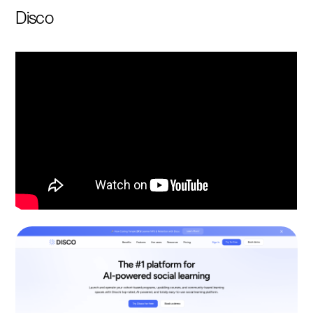
Disco