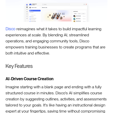
Disco
reimagines what it takes to build impactful learning
experiences at scale. By blending AI, streamlined
operations, and engaging community tools, Disco
empowers training businesses to create programs that are
both intuitive and effective.
Key Features
AI-Driven Course Creation
Imagine starting with a blank page and ending with a fully
structured course in minutes. Disco's AI simplifies course
creation by suggesting outlines, activities, and assessments
tailored to your goals. It's like having an instructional design
expert at your fingertips, saving time without compromising