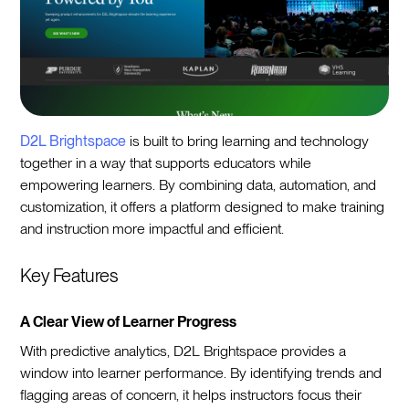
D2L Brightspace
is built to bring learning and technology
together in a way that supports educators while
empowering learners. By combining data, automation, and
customization, it offers a platform designed to make training
and instruction more impactful and efficient.
Key Features
A Clear View of Learner Progress
With predictive analytics, D2L Brightspace provides a
window into learner performance. By identifying trends and
flagging areas of concern, it helps instructors focus their