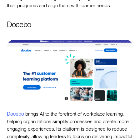
their programs and align them with learner needs.
Docebo
Docebo
brings AI to the forefront of workplace learning,
helping organizations simplify processes and create more
engaging experiences. Its platform is designed to reduce
complexity, allowing leaders to focus on delivering impactful