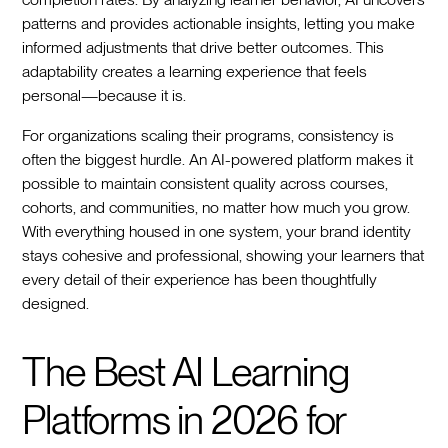
patterns and provides actionable insights, letting you make
informed adjustments that drive better outcomes. This
adaptability creates a learning experience that feels
personal—because it is.
For organizations scaling their programs, consistency is
often the biggest hurdle. An AI-powered platform makes it
possible to maintain consistent quality across courses,
cohorts, and communities, no matter how much you grow.
With everything housed in one system, your brand identity
stays cohesive and professional, showing your learners that
every detail of their experience has been thoughtfully
designed.
The Best AI Learning
Platforms in 2026 for