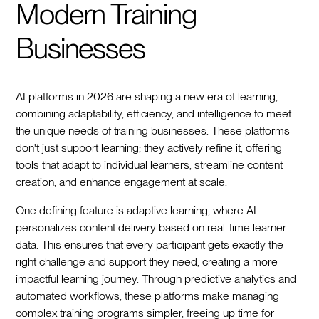
Modern Training
Businesses
AI platforms in 2026 are shaping a new era of learning,
combining adaptability, efficiency, and intelligence to meet
the unique needs of training businesses. These platforms
don't just support learning; they actively refine it, offering
tools that adapt to individual learners, streamline content
creation, and enhance engagement at scale.
One defining feature is adaptive learning, where AI
personalizes content delivery based on real-time learner
data. This ensures that every participant gets exactly the
right challenge and support they need, creating a more
impactful learning journey. Through predictive analytics and
automated workflows, these platforms make managing
complex training programs simpler, freeing up time for