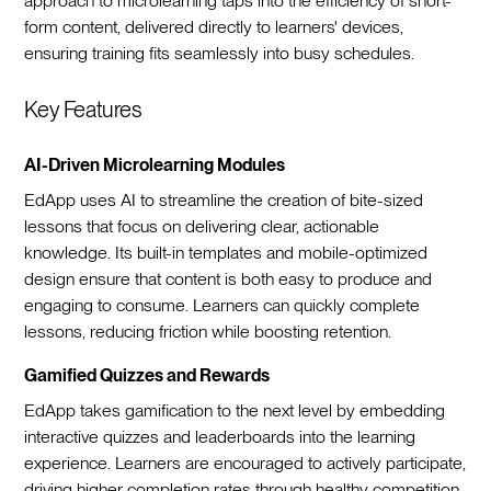
approach to microlearning taps into the efficiency of short-
form content, delivered directly to learners' devices,
ensuring training fits seamlessly into busy schedules.
Key Features
AI-Driven Microlearning Modules
EdApp uses AI to streamline the creation of bite-sized
lessons that focus on delivering clear, actionable
knowledge. Its built-in templates and mobile-optimized
design ensure that content is both easy to produce and
engaging to consume. Learners can quickly complete
lessons, reducing friction while boosting retention.
Gamified Quizzes and Rewards
EdApp takes gamification to the next level by embedding
interactive quizzes and leaderboards into the learning
experience. Learners are encouraged to actively participate,
driving higher completion rates through healthy competition