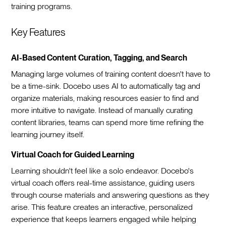
training programs.
Key Features
AI-Based Content Curation, Tagging, and Search
Managing large volumes of training content doesn't have to
be a time-sink. Docebo uses AI to automatically tag and
organize materials, making resources easier to find and
more intuitive to navigate. Instead of manually curating
content libraries, teams can spend more time refining the
learning journey itself.
Virtual Coach for Guided Learning
Learning shouldn't feel like a solo endeavor. Docebo's
virtual coach offers real-time assistance, guiding users
through course materials and answering questions as they
arise. This feature creates an interactive, personalized
experience that keeps learners engaged while helping