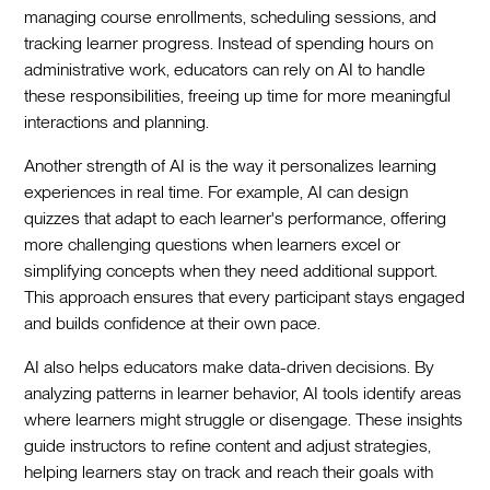
managing course enrollments, scheduling sessions, and
tracking learner progress. Instead of spending hours on
administrative work, educators can rely on AI to handle
these responsibilities, freeing up time for more meaningful
interactions and planning.
Another strength of AI is the way it personalizes learning
experiences in real time. For example, AI can design
quizzes that adapt to each learner's performance, offering
more challenging questions when learners excel or
simplifying concepts when they need additional support.
This approach ensures that every participant stays engaged
and builds confidence at their own pace.
AI also helps educators make data-driven decisions. By
analyzing patterns in learner behavior, AI tools identify areas
where learners might struggle or disengage. These insights
guide instructors to refine content and adjust strategies,
helping learners stay on track and reach their goals with