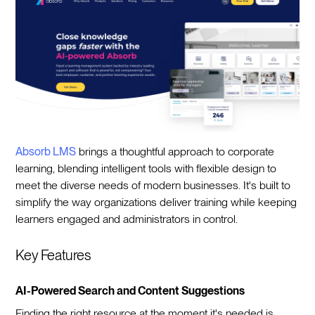
Absorb LMS
brings a thoughtful approach to corporate
learning, blending intelligent tools with flexible design to
meet the diverse needs of modern businesses. It's built to
simplify the way organizations deliver training while keeping
learners engaged and administrators in control.
Key Features
AI-Powered Search and Content Suggestions
Finding the right resource at the moment it's needed is