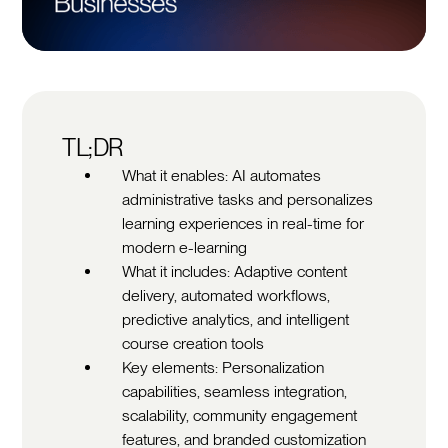
TL;DR
What it enables: AI automates
administrative tasks and personalizes
learning experiences in real-time for
modern e-learning
What it includes: Adaptive content
delivery, automated workflows,
predictive analytics, and intelligent
course creation tools
Key elements: Personalization
capabilities, seamless integration,
scalability, community engagement
features, and branded customization