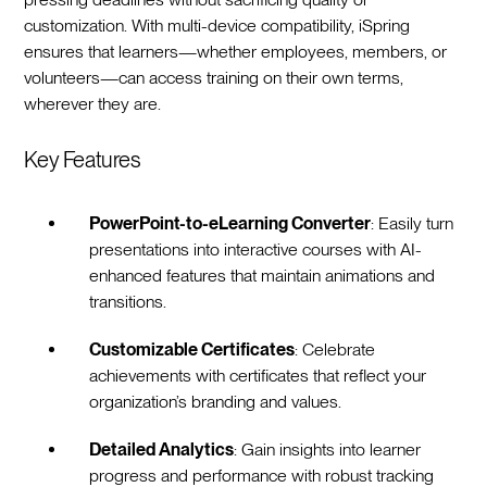
customization. With multi-device compatibility, iSpring
ensures that learners—whether employees, members, or
volunteers—can access training on their own terms,
wherever they are.
Key Features
PowerPoint-to-eLearning Converter
: Easily turn
presentations into interactive courses with AI-
enhanced features that maintain animations and
transitions.
Customizable Certificates
: Celebrate
achievements with certificates that reflect your
organization’s branding and values.
Detailed Analytics
: Gain insights into learner
progress and performance with robust tracking