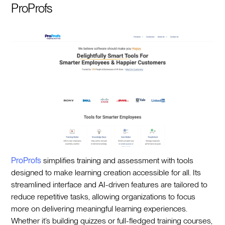
ProProfs
ProProfs
simplifies training and assessment with tools
designed to make learning creation accessible for all. Its
streamlined interface and AI-driven features are tailored to
reduce repetitive tasks, allowing organizations to focus
more on delivering meaningful learning experiences.
Whether it’s building quizzes or full-fledged training courses,