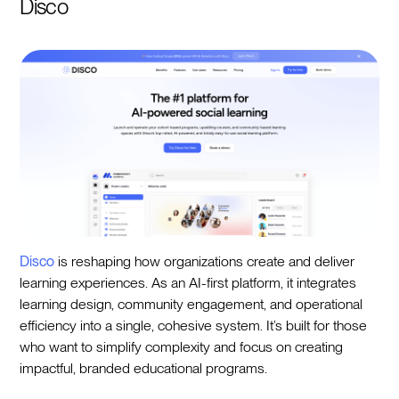
Disco
Disco
is reshaping how organizations create and deliver
learning experiences. As an AI-first platform, it integrates
learning design, community engagement, and operational
efficiency into a single, cohesive system. It’s built for those
who want to simplify complexity and focus on creating
impactful, branded educational programs.