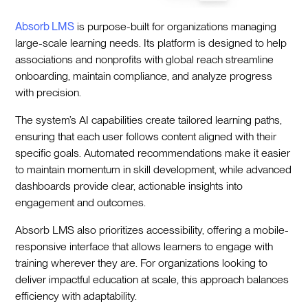
Absorb LMS
is purpose-built for organizations managing
large-scale learning needs. Its platform is designed to help
associations and nonprofits with global reach streamline
onboarding, maintain compliance, and analyze progress
with precision.
The system’s AI capabilities create tailored learning paths,
ensuring that each user follows content aligned with their
specific goals. Automated recommendations make it easier
to maintain momentum in skill development, while advanced
dashboards provide clear, actionable insights into
engagement and outcomes.
Absorb LMS also prioritizes accessibility, offering a mobile-
responsive interface that allows learners to engage with
training wherever they are. For organizations looking to
deliver impactful education at scale, this approach balances
efficiency with adaptability.