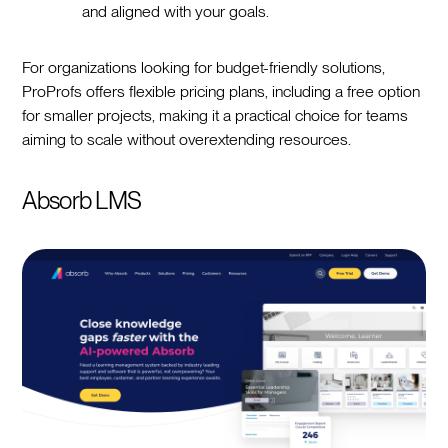
and aligned with your goals.
For organizations looking for budget-friendly solutions,
ProProfs offers flexible pricing plans, including a free option
for smaller projects, making it a practical choice for teams
aiming to scale without overextending resources.
Absorb LMS