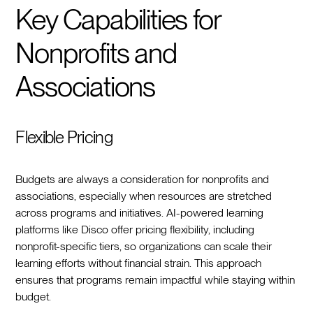
Key Capabilities for
Nonprofits and
Associations
Flexible Pricing
Budgets are always a consideration for nonprofits and
associations, especially when resources are stretched
across programs and initiatives. AI-powered learning
platforms like Disco offer pricing flexibility, including
nonprofit-specific tiers, so organizations can scale their
learning efforts without financial strain. This approach
ensures that programs remain impactful while staying within
budget.