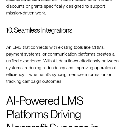
discounts or grants specifically designed to support
mission-driven work.
10. Seamless Integrations
An LMS that connects with existing tools like CRMs,
payment systems, or communication platforms creates a
unified experience. With AI, data flows effortlessly between
systems, reducing redundancy and improving operational
efficiency—whether it’s syncing member information or
tracking campaign outcomes.
AI-Powered LMS
Platforms Driving