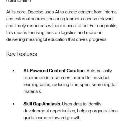
collaboration.
At its core, Docebo uses AI to curate content from internal
and external sources, ensuring learners access relevant
and timely resources without manual effort. For nonprofits,
this means focusing less on logistics and more on
delivering meaningful education that drives progress.
Key Features
AI-Powered Content Curation
: Automatically
recommends resources tailored to individual
learning paths, reducing time spent searching for
materials.
Skill Gap Analysis
: Uses data to identify
development opportunities, helping organizations
guide learners toward growth.