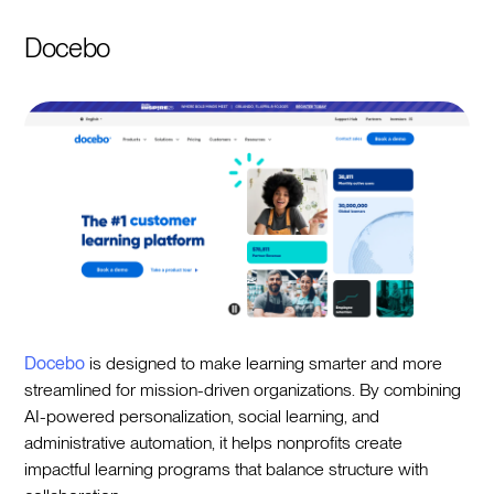
Docebo
Docebo
is designed to make learning smarter and more
streamlined for mission-driven organizations. By combining
AI-powered personalization, social learning, and
administrative automation, it helps nonprofits create
impactful learning programs that balance structure with