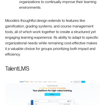
organizations to continually improve their learning
environments.
Moodle’s thoughtful design extends to features like
gamification, grading systems, and course management
tools, all of which work together to create a structured yet
engaging learning experience. Its ability to adapt to specific
organizational needs while remaining cost-effective makes
it a valuable choice for groups prioritizing both impact and
efficiency.
TalentLMS