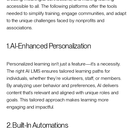
accessible to all. The following platforms offer the tools
needed to simplify training, engage communities, and adapt
to the unique challenges faced by nonprofits and
associations.
1. AI-Enhanced Personalization
Personalized learning isn’t just a feature—it’s a necessity.
The right AI LMS ensures tailored learning paths for
individuals, whether they’re volunteers, staff, or members.
By analyzing user behavior and preferences, AI delivers
content that’s relevant and aligned with unique roles and
goals. This tailored approach makes learning more
engaging and impactful.
2. Built-In Automations