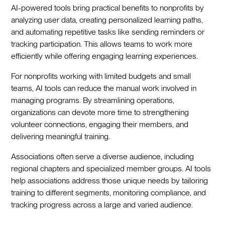
AI-powered tools bring practical benefits to nonprofits by
analyzing user data, creating personalized learning paths,
and automating repetitive tasks like sending reminders or
tracking participation. This allows teams to work more
efficiently while offering engaging learning experiences.
For nonprofits working with limited budgets and small
teams, AI tools can reduce the manual work involved in
managing programs. By streamlining operations,
organizations can devote more time to strengthening
volunteer connections, engaging their members, and
delivering meaningful training.
Associations often serve a diverse audience, including
regional chapters and specialized member groups. AI tools
help associations address those unique needs by tailoring
training to different segments, monitoring compliance, and
tracking progress across a large and varied audience.