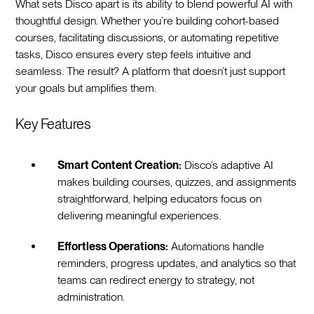
What sets Disco apart is its ability to blend powerful AI with
thoughtful design. Whether you’re building cohort-based
courses, facilitating discussions, or automating repetitive
tasks, Disco ensures every step feels intuitive and
seamless. The result? A platform that doesn’t just support
your goals but amplifies them.
Key Features
Smart Content Creation:
Disco’s adaptive AI
makes building courses, quizzes, and assignments
straightforward, helping educators focus on
delivering meaningful experiences.
Effortless Operations:
Automations handle
reminders, progress updates, and analytics so that
teams can redirect energy to strategy, not
administration.