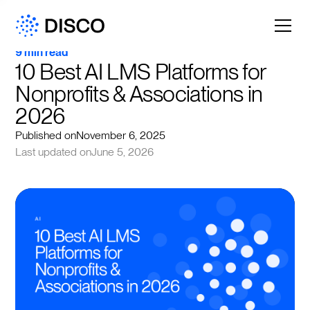
9 min read
10 Best AI LMS Platforms for 
Nonprofits & Associations in 
2026
Published on
November 6, 2025
Last updated on
June 5, 2026