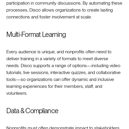
participation in community discussions. By automating these
processes, Disco allows organizations to create lasting
connections and foster involvement at scale.
Multi-Format Learning
Every audience is unique, and nonprofits often need to
deliver training in a variety of formats to meet diverse
needs. Disco supports a range of options—including video
tutorials, live sessions, interactive quizzes, and collaborative
tools—so organizations can offer dynamic and inclusive
learning experiences for their members, staff, and
volunteers.
Data & Compliance
Nonprofits must often demonstrate impact to stakeholders,