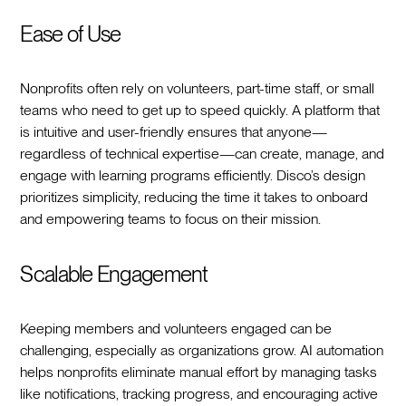
Ease of Use
Nonprofits often rely on volunteers, part-time staff, or small
teams who need to get up to speed quickly. A platform that
is intuitive and user-friendly ensures that anyone—
regardless of technical expertise—can create, manage, and
engage with learning programs efficiently. Disco’s design
prioritizes simplicity, reducing the time it takes to onboard
and empowering teams to focus on their mission.
Scalable Engagement
Keeping members and volunteers engaged can be
challenging, especially as organizations grow. AI automation
helps nonprofits eliminate manual effort by managing tasks
like notifications, tracking progress, and encouraging active