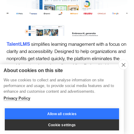
TalentLMS
simplifies learning management with a focus on
clarity and accessibility. Designed to help organizations and
nonprofits get started quickly, the platform eliminates the
need for extensive onboarding while offering AI-driven
About cookies on this site
features that streamline training delivery.
We use cookies to collect and analyse information on site
One standout feature of TalentLMS is its AI-powered
performance and usage, to provide social media features and to
course suggestions. By analyzing learner activity and
enhance and customise content and advertisements.
Privacy Policy
preferences, the platform recommends courses that align
with individual goals, creating a more personalized
experience. For administrators, this means less time spent
Allow all cookies
curating content and more time focusing on program
Cookie settings
success.