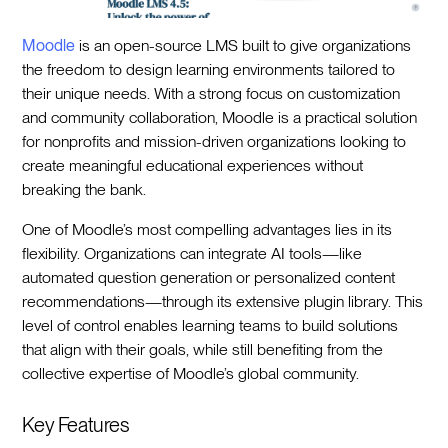
Moodle
is an open-source LMS built to give organizations
the freedom to design learning environments tailored to
their unique needs. With a strong focus on customization
and community collaboration, Moodle is a practical solution
for nonprofits and mission-driven organizations looking to
create meaningful educational experiences without
breaking the bank.
One of Moodle’s most compelling advantages lies in its
flexibility. Organizations can integrate AI tools—like
automated question generation or personalized content
recommendations—through its extensive plugin library. This
level of control enables learning teams to build solutions
that align with their goals, while still benefiting from the
collective expertise of Moodle’s global community.
Key Features