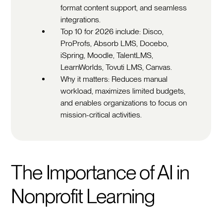
format content support, and seamless
integrations.
Top 10 for 2026 include: Disco,
ProProfs, Absorb LMS, Docebo,
iSpring, Moodle, TalentLMS,
LearnWorlds, Tovuti LMS, Canvas.
Why it matters: Reduces manual
workload, maximizes limited budgets,
and enables organizations to focus on
mission-critical activities.
The Importance of AI in
Nonprofit Learning