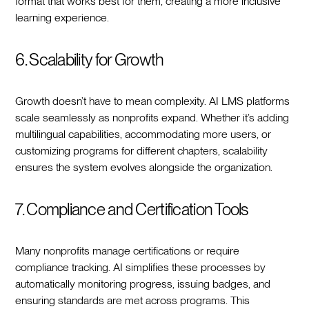
format that works best for them, creating a more inclusive
learning experience.
6. Scalability for Growth
Growth doesn’t have to mean complexity. AI LMS platforms
scale seamlessly as nonprofits expand. Whether it’s adding
multilingual capabilities, accommodating more users, or
customizing programs for different chapters, scalability
ensures the system evolves alongside the organization.
7. Compliance and Certification Tools
Many nonprofits manage certifications or require
compliance tracking. AI simplifies these processes by
automatically monitoring progress, issuing badges, and
ensuring standards are met across programs. This