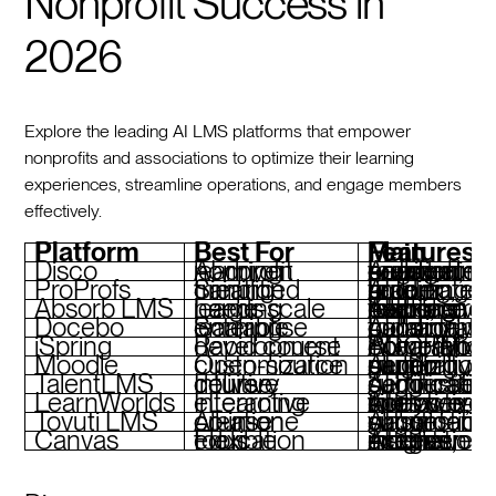
Nonprofit Success in
2026
Explore the leading AI LMS platforms that empower
nonprofits and associations to optimize their learning
experiences, streamline operations, and engage members
effectively.
Platform
Best For
Main Features
Disco
AI-driven nonprofit learning
Automated curriculum creation, branded academies, peer engagement tools
ProProfs
Simplified training creation
AI quiz builder, automated grading, real-time reporting
Absorb LMS
Large-scale learning needs
AI-powered learning paths, compliance tracking, mobile-responsive interface
Docebo
Scalable enterprise learning
AI content curation, skill gap analysis, collaborative tools
iSpring
Rapid course development
PowerPoint integration, AI narration, SCORM complianc
Moodle
Open-source customization
AI quiz generation, plugin support, multilingual capability
TalentLMS
Intuitive course delivery
AI course suggestions, gamification, certific
LearnWorlds
Interactive eLearning
AI-powered analytics, interactive videos, e-commerce tools
Tovuti LMS
All-in-one course creation
AI content suggestions, gamification, virtual classrooms
Canvas
Flexible education tools
AI-driven insights, extensive integrations, mobile access