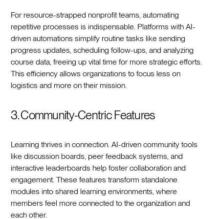
For resource-strapped nonprofit teams, automating
repetitive processes is indispensable. Platforms with AI-
driven automations simplify routine tasks like sending
progress updates, scheduling follow-ups, and analyzing
course data, freeing up vital time for more strategic efforts.
This efficiency allows organizations to focus less on
logistics and more on their mission.
3. Community-Centric Features
Learning thrives in connection. AI-driven community tools
like discussion boards, peer feedback systems, and
interactive leaderboards help foster collaboration and
engagement. These features transform standalone
modules into shared learning environments, where
members feel more connected to the organization and
each other.