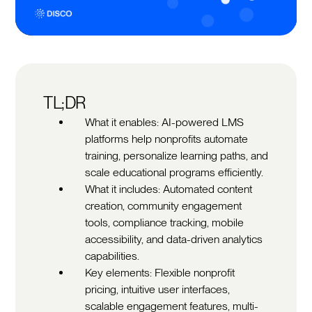
TL;DR
What it enables: AI-powered LMS
platforms help nonprofits automate
training, personalize learning paths, and
scale educational programs efficiently.
What it includes: Automated content
creation, community engagement
tools, compliance tracking, mobile
accessibility, and data-driven analytics
capabilities.
Key elements: Flexible nonprofit
pricing, intuitive user interfaces,
scalable engagement features, multi-