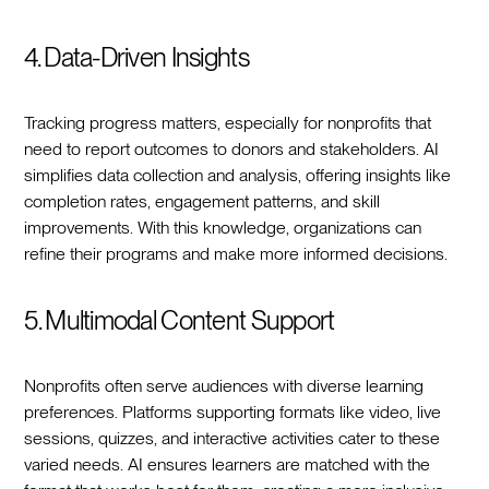
4. Data-Driven Insights
Tracking progress matters, especially for nonprofits that
need to report outcomes to donors and stakeholders. AI
simplifies data collection and analysis, offering insights like
completion rates, engagement patterns, and skill
improvements. With this knowledge, organizations can
refine their programs and make more informed decisions.
5. Multimodal Content Support
Nonprofits often serve audiences with diverse learning
preferences. Platforms supporting formats like video, live
sessions, quizzes, and interactive activities cater to these
varied needs. AI ensures learners are matched with the