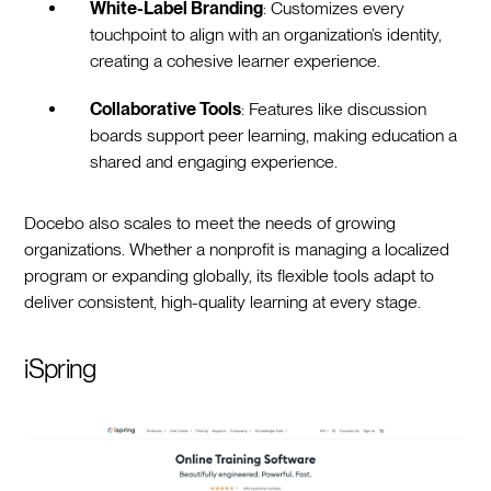
White-Label Branding
: Customizes every
touchpoint to align with an organization’s identity,
creating a cohesive learner experience.
Collaborative Tools
: Features like discussion
boards support peer learning, making education a
shared and engaging experience.
Docebo also scales to meet the needs of growing
organizations. Whether a nonprofit is managing a localized
program or expanding globally, its flexible tools adapt to
deliver consistent, high-quality learning at every stage.
iSpring