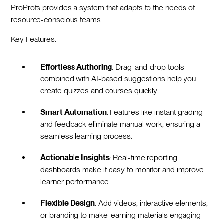
ProProfs provides a system that adapts to the needs of
resource-conscious teams.
Key Features:
Effortless Authoring
: Drag-and-drop tools
combined with AI-based suggestions help you
create quizzes and courses quickly.
Smart Automation
: Features like instant grading
and feedback eliminate manual work, ensuring a
seamless learning process.
Actionable Insights
: Real-time reporting
dashboards make it easy to monitor and improve
learner performance.
Flexible Design
: Add videos, interactive elements,
or branding to make learning materials engaging