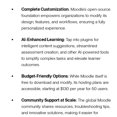
Complete Customization:
Moodle’s open-source
foundation empowers organizations to modify its
design, features, and workflows, ensuring a fully
personalized experience.
AI-Enhanced Learning:
Tap into plugins for
intelligent content suggestions, streamlined
assessment creation, and other AI-powered tools
to simplify complex tasks and elevate learner
outcomes.
Budget-Friendly Options:
While Moodle itself is
free to download and modify, its hosting plans are
accessible, starting at $130 per year for 50 users.
Community Support at Scale:
The global Moodle
community shares resources, troubleshooting tips,
and innovative solutions, making it easier for