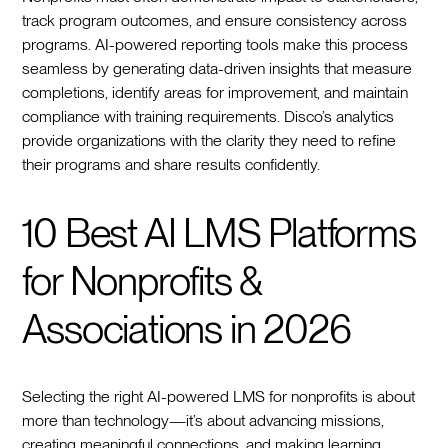
track program outcomes, and ensure consistency across
programs. AI-powered reporting tools make this process
seamless by generating data-driven insights that measure
completions, identify areas for improvement, and maintain
compliance with training requirements. Disco’s analytics
provide organizations with the clarity they need to refine
their programs and share results confidently.
10 Best AI LMS Platforms
for Nonprofits &
Associations in 2026
Selecting the right AI-powered LMS for nonprofits is about
more than technology—it’s about advancing missions,
creating meaningful connections, and making learning