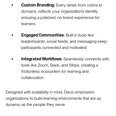
Custom Branding:
Every detail, from colors to
domains, reflects your organization’s identity,
ensuring a polished, on-brand experience for
learners.
Engaged Communities:
Built-in tools like
leaderboards, social feeds, and messaging keep
participants connected and motivated.
Integrated Workflows:
Seamlessly connects with
tools like Zoom, Slack, and Stripe, creating a
frictionless ecosystem for learning and
collaboration.
Designed with scalability in mind, Disco empowers
organizations to build learning environments that are as
dynamic as the people they serve.