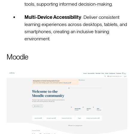
tools, supporting informed decision-making.
Multi-Device Accessibility
: Deliver consistent
learning experiences across desktops, tablets, and
smartphones, creating an inclusive training
environment.
Moodle