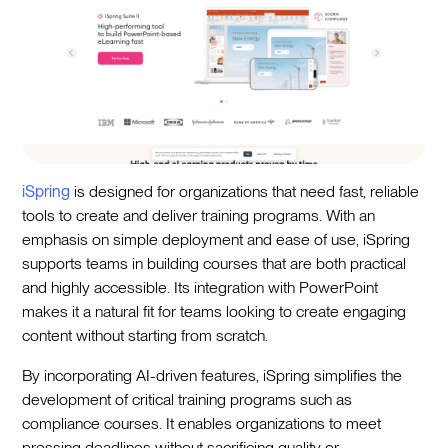
iSpring
is designed for organizations that need fast, reliable
tools to create and deliver training programs. With an
emphasis on simple deployment and ease of use, iSpring
supports teams in building courses that are both practical
and highly accessible. Its integration with PowerPoint
makes it a natural fit for teams looking to create engaging
content without starting from scratch.
By incorporating AI-driven features, iSpring simplifies the
development of critical training programs such as
compliance courses. It enables organizations to meet
pressing deadlines without sacrificing quality or