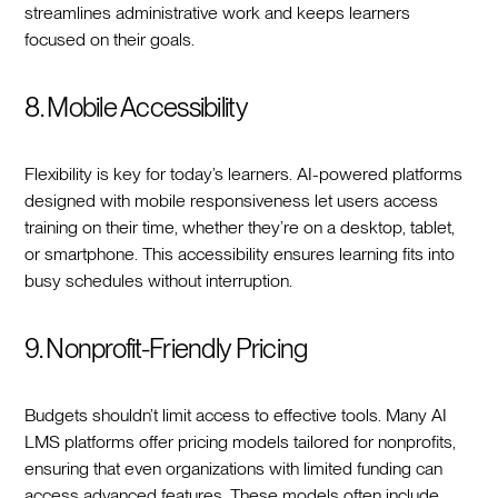
streamlines administrative work and keeps learners
focused on their goals.
8. Mobile Accessibility
Flexibility is key for today’s learners. AI-powered platforms
designed with mobile responsiveness let users access
training on their time, whether they’re on a desktop, tablet,
or smartphone. This accessibility ensures learning fits into
busy schedules without interruption.
9. Nonprofit-Friendly Pricing
Budgets shouldn’t limit access to effective tools. Many AI
LMS platforms offer pricing models tailored for nonprofits,
ensuring that even organizations with limited funding can
access advanced features. These models often include