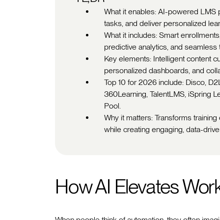
What it enables: AI-powered LMS 
tasks, and deliver personalized lea
What it includes: Smart enrollment
predictive analytics, and seamless t
Key elements: Intelligent content cu
personalized dashboards, and colla
Top 10 for 2026 include: Disco, D
360Learning, TalentLMS, iSpring L
Pool.
Why it matters: Transforms training
while creating engaging, data-drive
How AI Elevates Wor
When people think of automation, they often imagin