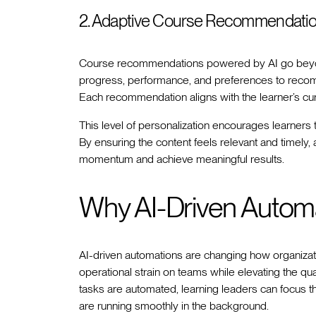
2. Adaptive Course Recommendati
Course recommendations powered by AI go beyon
progress, performance, and preferences to recomm
Each recommendation aligns with the learner’s cu
This level of personalization encourages learners 
By ensuring the content feels relevant and timely
momentum and achieve meaningful results.
Why AI-Driven Autom
AI-driven automations are changing how organizat
operational strain on teams while elevating the qua
tasks are automated, learning leaders can focus t
are running smoothly in the background.