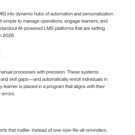
) into dynamic hubs of automation and personalization.
it simple to manage operations, engage learners, and
 standout AI-powered LMS platforms that are setting
n 2026.
t
g manual processes with precision. These systems
nd skill gaps—and automatically enroll individuals in
learner is placed in a program that aligns with their
 errors.
s that matter. Instead of one-size-fits-all reminders,