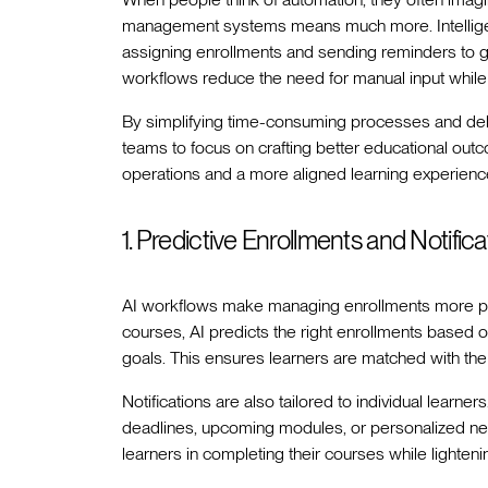
management systems means much more. Intelligen
assigning enrollments and sending reminders to g
workflows reduce the need for manual input while
By simplifying time-consuming processes and deliv
teams to focus on crafting better educational out
operations and a more aligned learning experienc
1. Predictive Enrollments and Notifica
AI workflows make managing enrollments more pre
courses, AI predicts the right enrollments based o
goals. This ensures learners are matched with the
Notifications are also tailored to individual lear
deadlines, upcoming modules, or personalized ne
learners in completing their courses while lighteni