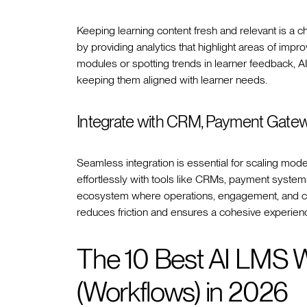
Keeping learning content fresh and relevant is a ch
by providing analytics that highlight areas of impr
modules or spotting trends in learner feedback, A
keeping them aligned with learner needs.
Integrate with CRM, Payment Gatew
Seamless integration is essential for scaling mo
effortlessly with tools like CRMs, payment system
ecosystem where operations, engagement, and co
reduces friction and ensures a cohesive experien
The 10 Best AI LMS 
(Workflows) in 2026