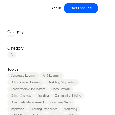
g
Sign in
Start Free Trial
Category
Category
AI
Topics
Corporate Learning
AI & Learning
Cohort-based Learning
Reskilling & Upskilling
Accelerators & Incubators
Disco Platform
Online Courses
Branding
Community Building
Community Management
Company News
Inspiration
Learning Experience
Marketing