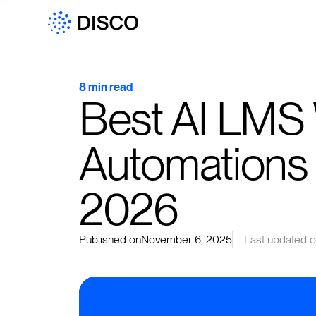
8 min read
Best AI LMS 
Automations 
2026
Published on
November 6, 2025
Last updated 