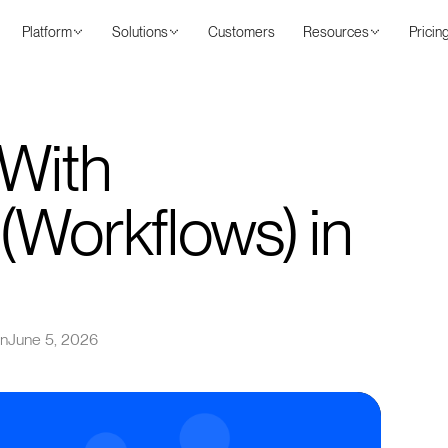
Platform
Solutions
Customers
Resources
Pricin
With
(Workflows) in
on
June 5, 2026