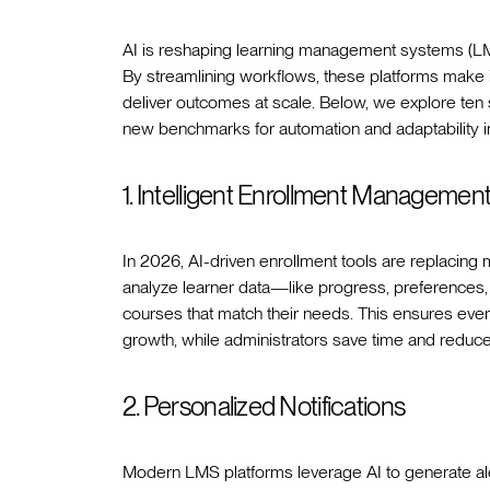
AI is reshaping learning management systems (LMS
By streamlining workflows, these platforms make 
deliver outcomes at scale. Below, we explore ten
new benchmarks for automation and adaptability i
1. Intelligent Enrollment Managemen
In 2026, AI-driven enrollment tools are replacin
analyze learner data—like progress, preferences, a
courses that match their needs. This ensures every 
growth, while administrators save time and reduce
2. Personalized Notifications
Modern LMS platforms leverage AI to generate alert