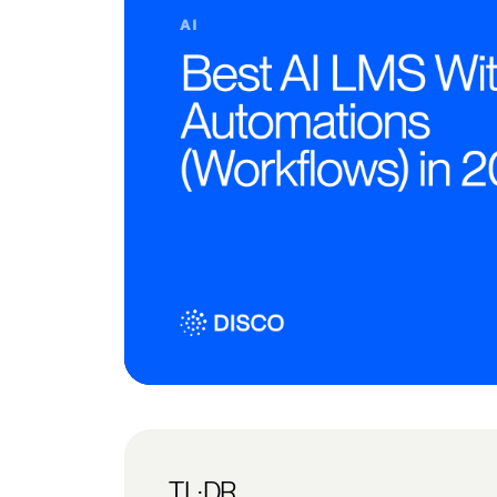
TL;DR