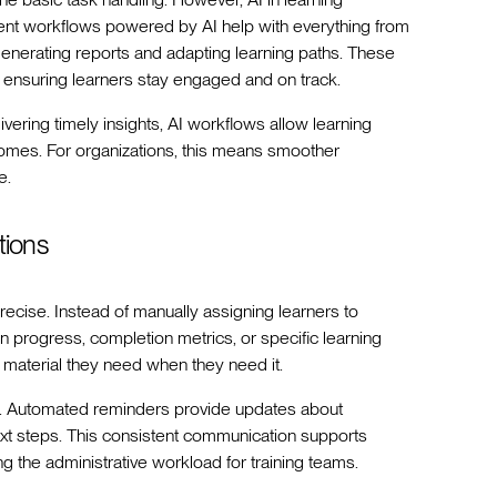
t workflows powered by AI help with everything from
enerating reports and adapting learning paths. These
 ensuring learners stay engaged and on track.
ering timely insights, AI workflows allow learning
comes. For organizations, this means smoother
e.
tions
cise. Instead of manually assigning learners to
n progress, completion metrics, or specific learning
 material they need when they need it.
ners. Automated reminders provide updates about
xt steps. This consistent communication supports
ng the administrative workload for training teams.