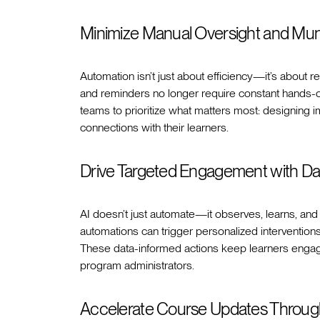
Minimize Manual Oversight and Mu
Automation isn’t just about efficiency—it’s about r
and reminders no longer require constant hands-on 
teams to prioritize what matters most: designing i
connections with their learners.
Drive Targeted Engagement with Da
AI doesn’t just automate—it observes, learns, and 
automations can trigger personalized interventio
These data-informed actions keep learners engage
program administrators.
Accelerate Course Updates Through