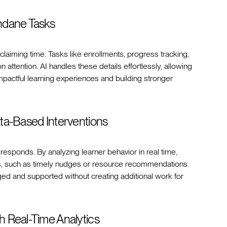
ndane Tasks
eclaiming time. Tasks like enrollments, progress tracking,
attention. AI handles these details effortlessly, allowing
mpactful learning experiences and building stronger
ta-Based Interventions
responds. By analyzing learner behavior in real time,
ns, such as timely nudges or resource recommendations.
d and supported without creating additional work for
 Real-Time Analytics