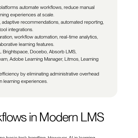
platforms automate workflows, reduce manual
rning experiences at scale.
s, adaptive recommendations, automated reporting,
ool integrations.
ration, workflow automation, real-time analytics,
borative learning features.
2L Brightspace, Docebo, Absorb LMS,
earn, Adobe Learning Manager, Litmos, Learning
 efficiency by eliminating administrative overhead
n learning experiences.
kflows in Modern LMS
e basic task handling. However, AI in learning