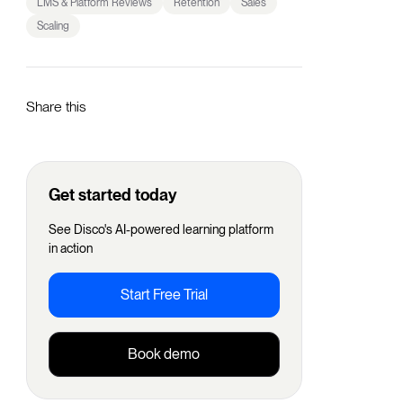
LMS & Platform Reviews
Retention
Sales
Scaling
Share this
Get started today
See Disco's AI-powered learning platform
in action
Start Free Trial
Book demo