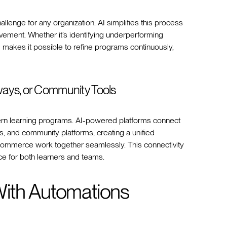
allenge for any organization. AI simplifies this process
ovement. Whether it’s identifying underperforming
I makes it possible to refine programs continuously,
ays, or Community Tools
dern learning programs. AI-powered platforms connect
s, and community platforms, creating a unified
mmerce work together seamlessly. This connectivity
ce for both learners and teams.
With Automations