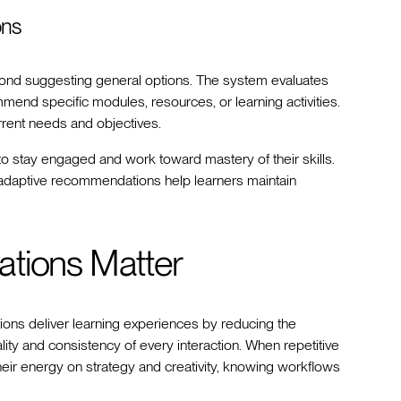
ons
d suggesting general options. The system evaluates
end specific modules, resources, or learning activities.
rrent needs and objectives.
to stay engaged and work toward mastery of their skills.
, adaptive recommendations help learners maintain
ations Matter
ions deliver learning experiences by reducing the
lity and consistency of every interaction. When repetitive
heir energy on strategy and creativity, knowing workflows