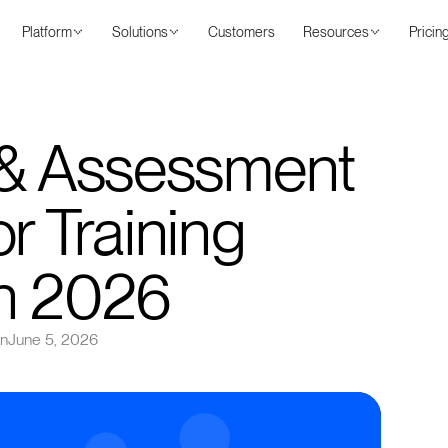
Platform
Solutions
Customers
Resources
Pricin
 & Assessment
r Training
in 2026
on
June 5, 2026