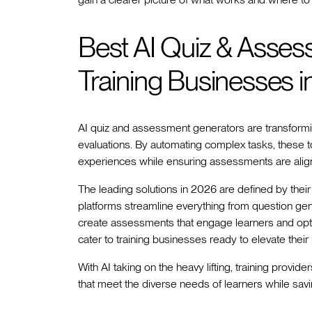
Best AI Quiz & Asses
Training Businesses 
AI quiz and assessment generators are transformi
evaluations. By automating complex tasks, these t
experiences while ensuring assessments are align
The leading solutions in 2026 are defined by their 
platforms streamline everything from question ge
create assessments that engage learners and optimi
cater to training businesses ready to elevate their
With AI taking on the heavy lifting, training prov
that meet the diverse needs of learners while savi