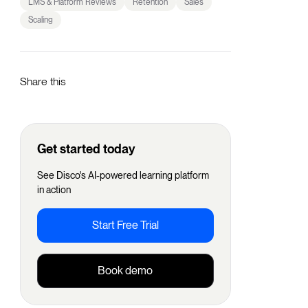
LMS & Platform Reviews
Retention
Sales
Scaling
Share this
Get started today
See Disco's AI-powered learning platform
in action
Start Free Trial
Book demo