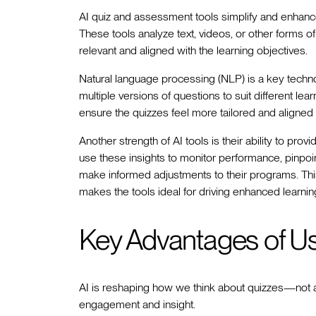
AI quiz and assessment tools simplify and enhance 
These tools analyze text, videos, or other forms o
relevant and aligned with the learning objectives.
Natural language processing (NLP) is a key techno
multiple versions of questions to suit different le
ensure the quizzes feel more tailored and aligned 
Another strength of AI tools is their ability to prov
use these insights to monitor performance, pinpoi
make informed adjustments to their programs. Th
makes the tools ideal for driving enhanced learni
Key Advantages of Us
AI is reshaping how we think about quizzes—not a
engagement and insight.