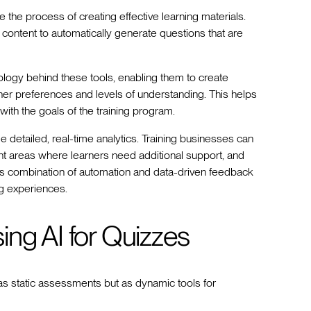
the process of creating effective learning materials.
f content to automatically generate questions that are
logy behind these tools, enabling them to create
arner preferences and levels of understanding. This helps
with the goals of the training program.
ide detailed, real-time analytics. Training businesses can
nt areas where learners need additional support, and
is combination of automation and data-driven feedback
ng experiences.
ing AI for Quizzes
s static assessments but as dynamic tools for