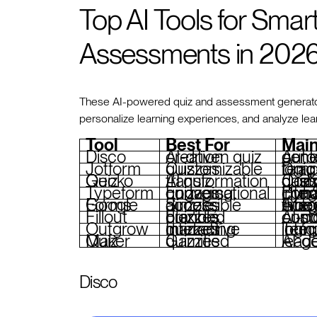
Top AI Tools for Smar
Assessments in 202
These AI-powered quiz and assessment generators
personalize learning experiences, and analyze le
Tool
Best For
Main
Disco
AI-driven quiz creation
Automated qu
Jotform
Customizable quizzes
Drag-and-drop builder, templates, conditional logic
Quiz Gecko
AI quiz transformation
Converts content into quizzes, custo
Typeform
Engaging, conversational quizzes
Dynamic design, 
Google Forms
Simple, accessible quizzes
Automated grading, real-time col
Fillout
Flexible, branded quizzes
AI-powered sc
Outgrow
Interactive marketing quizzes
Templates, branching 
Quiz Maker
Gamified quizzes
AI-genera
Disco