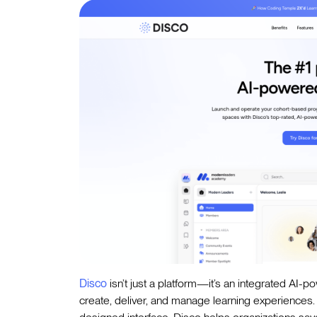
Disco
isn’t just a platform—it’s an integrated AI-p
create, deliver, and manage learning experiences. 