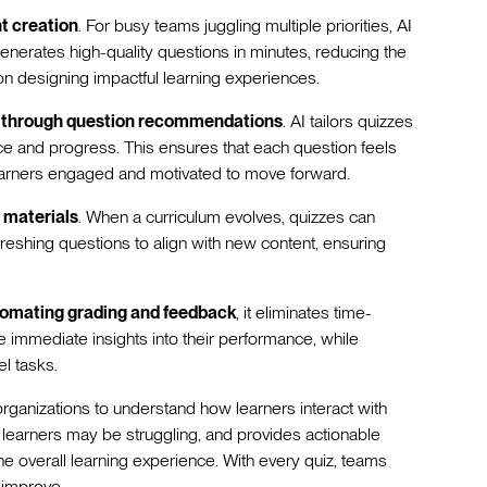
t creation
. For busy teams juggling multiple priorities, AI
enerates high-quality questions in minutes, reducing the
on designing impactful learning experiences.
n through question recommendations
. AI tailors quizzes
nce and progress. This ensures that each question feels
learners engaged and motivated to move forward.
 materials
. When a curriculum evolves, quizzes can
freshing questions to align with new content, ensuring
omating grading and feedback
, it eliminates time-
 immediate insights into their performance, while
el tasks.
organizations to understand how learners interact with
e learners may be struggling, and provides actionable
e overall learning experience. With every quiz, teams
 improve.