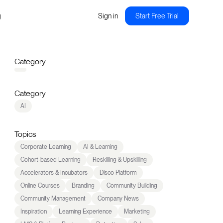
g
Sign in
Start Free Trial
Category
Category
AI
Topics
Corporate Learning
AI & Learning
Cohort-based Learning
Reskilling & Upskilling
Accelerators & Incubators
Disco Platform
Online Courses
Branding
Community Building
Community Management
Company News
Inspiration
Learning Experience
Marketing