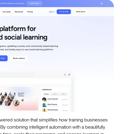
owered solution that simplifies how training businesses
By combining intelligent automation with a beautifully