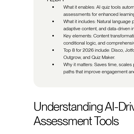
What it enables: AI quiz tools aut
assessments for enhanced learnin
What it includes: Natural language 
adaptive content, and data-driven in
Key elements: Content transformati
conditional logic, and comprehensi
Top 8 for 2026 include: Disco, Jot
Outgrow, and Quiz Maker.
Why it matters: Saves time, scales p
paths that improve engagement a
Understanding AI-Dri
Assessment Tools