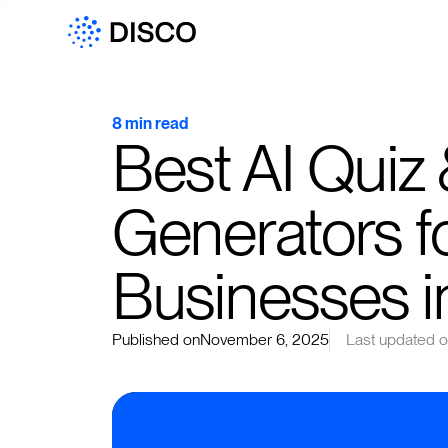
8 min read
Best AI Quiz
Generators fo
Businesses 
Published on
November 6, 2025
Last updated 