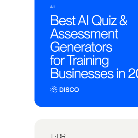
TL;DR