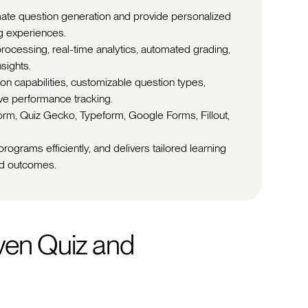
omate question generation and provide personalized
g experiences.
processing, real-time analytics, automated grading,
sights.
on capabilities, customizable question types,
ve performance tracking.
form, Quiz Gecko, Typeform, Google Forms, Fillout,
rograms efficiently, and delivers tailored learning
nd outcomes.
ven Quiz and