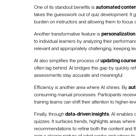
One of its standout benefits is
automated conten
takes the guesswork out of quiz development. It g
burden on instructors and allowing them to focus 
Another transformative feature is
personalizatio
to individual learners by analyzing their performa
relevant and appropriately challenging, keeping 
AI also simplifies the process of
updating course
often lag behind. AI bridges this gap by quickly re
assessments stay accurate and meaningful.
Efficiency is another area where AI shines. By
aut
consuming manual processes. Participants receive
training teams can shift their attention to higher-lev
Finally, through
data-driven insights
, AI enables 
quizzes. It surfaces trends, highlights areas wher
recommendations to refine both the content and th
gain a clearer picture of what works and where to