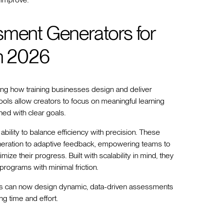
sment Generators for
in 2026
ng how training businesses design and deliver
ools allow creators to focus on meaningful learning
ed with clear goals.
ability to balance efficiency with precision. These
neration to adaptive feedback, empowering teams to
ze their progress. Built with scalability in mind, they
 programs with minimal friction.
iders can now design dynamic, data-driven assessments
ng time and effort.