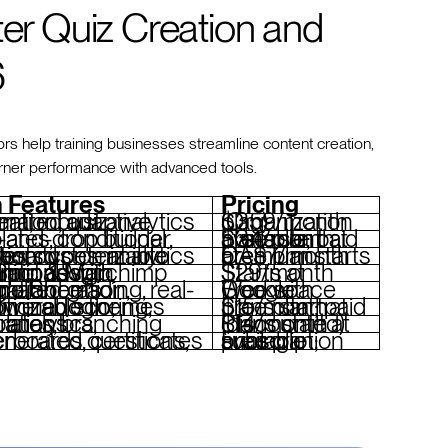
ter Quiz Creation and
6
 help training businesses streamline content creation,
arner performance with advanced tools.
 Features
Pricing
iz generation, adaptive content, robust analytics
$359/month (Organization plan)
Free plan available; paid plans start at $34/month
mizable question types, analytics dashboard
Free plan; premium starts at CA$7/month
conditional logic, integrations with HubSpot & Mailchimp
Starts at $29/month
laboration, Google Sheets integration
Free with Google Workspace
oring, conditional logic, customizable themes
Free plan; paid plans start at $15/month
logic, analytics, integrations
Plans start at $14/month (discounted)
ted questions, leaderboards, certificates
Free plan; subscription pricing available