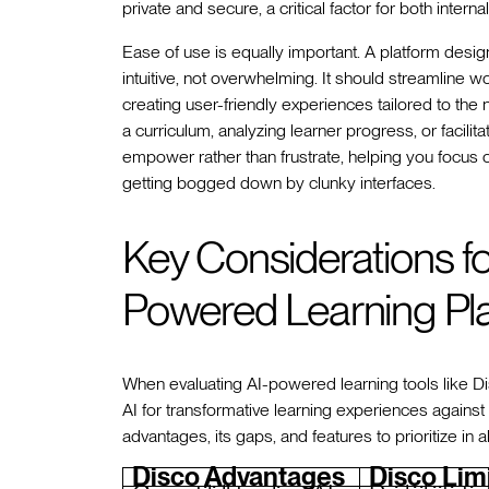
private and secure, a critical factor for both inter
Ease of use is equally important. A platform desi
intuitive, not overwhelming. It should streamline 
creating user-friendly experiences tailored to th
a curriculum, analyzing learner progress, or facili
empower rather than frustrate, helping you focus 
getting bogged down by clunky interfaces.
Key Considerations f
Powered Learning Pl
When evaluating AI-powered learning tools like Disc
AI for transformative learning experiences against 
advantages, its gaps, and features to prioritize in a
Disco Advantages
Disco Lim