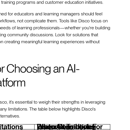
nal training programs and customer education initiatives.
gned for educators and learning managers should feel
workflows, not complicate them. Tools like Disco focus on
e needs of learning professionals—whether you're building
tating community discussions. Look for solutions that
on creating meaningful learning experiences without
or Choosing an AI-
atform
o, it’s essential to weigh their strengths in leveraging
any limitations. The table below highlights Disco's
lternatives.
itations
Features To Look For When Considering Disco Alternatives