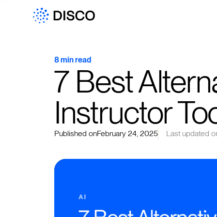
8 min read
7 Best Alterna
Instructor To
Published on
February 24, 2025
Last updated o