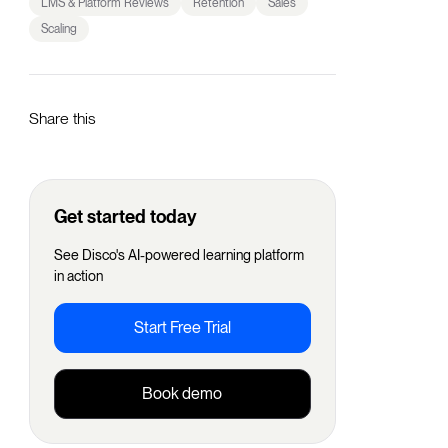
LMS & Platform Reviews
Retention
Sales
Scaling
Share this
Get started today
See Disco's AI-powered learning platform
in action
Start Free Trial
Book demo