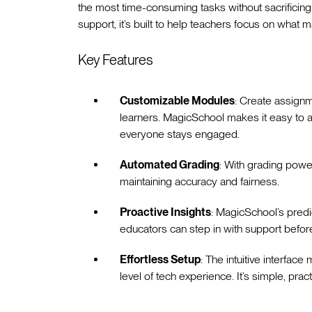
the most time-consuming tasks without sacrificing 
support, it’s built to help teachers focus on what
Key Features
Customizable Modules
: Create assignm
learners. MagicSchool makes it easy to adj
everyone stays engaged.
Automated Grading
: With grading pow
maintaining accuracy and fairness.
Proactive Insights
: MagicSchool’s predic
educators can step in with support befo
Effortless Setup
: The intuitive interfac
level of tech experience. It’s simple, prac