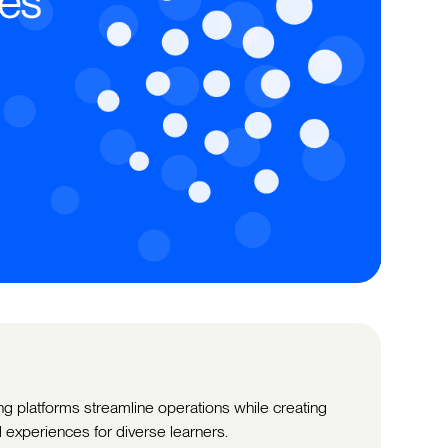
ng platforms streamline operations while creating
 experiences for diverse learners.