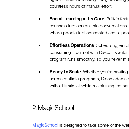
countless hours of manual effort.
Social Learning at Its Core
: Built-in fe
channels turn content into conversations. 
where people feel connected and suppor
Effortless Operations
: Scheduling, enro
consuming—but not with Disco. Its autom
program runs smoothly, so you never mis
Ready to Scale
: Whether you’re hosting
across multiple programs, Disco adapts eff
without limits, all while maintaining the sa
2. MagicSchool
MagicSchool
is designed to take some of the weigh