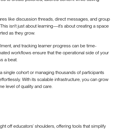
atures like discussion threads, direct messages, and group
This isn’t just about learning—it’s about creating a space
ted as they grow.
llment, and tracking learner progress can be time-
ated workflows ensure that the operational side of your
s a beat.
 a single cohort or managing thousands of participants
ortlessly. With its scalable infrastructure, you can grow
me level of quality and care.
t off educators’ shoulders, offering tools that simplify