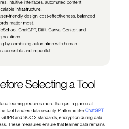
ures, intuitive interfaces, automated content
scalable infrastructure.
er-friendly design, cost-effectiveness, balanced
cords matter most.
icSchool, ChatGPT, Diffit, Canva, Conker, and
 solutions.
ning by combining automation with human
 accessible and impactful.
fore Selecting a Tool
ace learning requires more than just a glance at
 the tool handles data security. Platforms like
ChatGPT
ith GDPR and SOC 2 standards, encryption during data
cess. These measures ensure that learner data remains