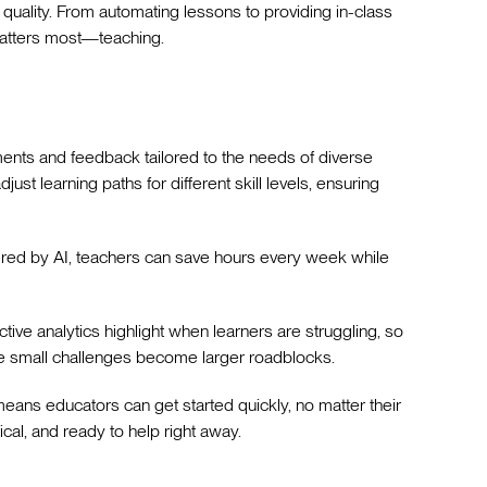
quality. From automating lessons to providing in-class
 matters most—teaching.
ents and feedback tailored to the needs of diverse
ust learning paths for different skill levels, ensuring
ered by AI, teachers can save hours every week while
tive analytics highlight when learners are struggling, so
re small challenges become larger roadblocks.
e means educators can get started quickly, no matter their
tical, and ready to help right away.