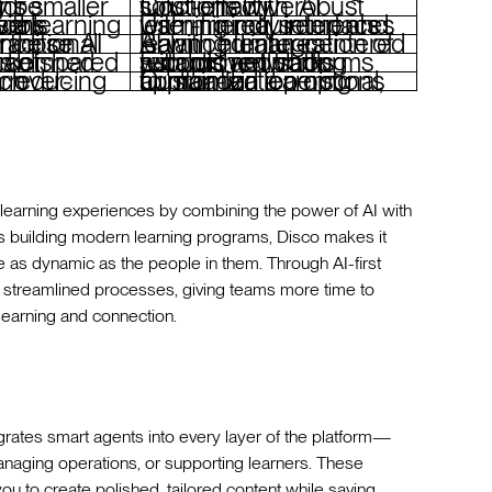
nizations
Cost-effective AI solutions with robust functionality
 with advanced tools
User-friendly interfaces with minimal setup and learning requirements
Balanced integration of AI with human-centered learning features
titors
Established platforms with proven track records and strong support networks
man touch
Customization options to maintain a personal, human-led learning approach
 learning experiences by combining the power of AI with
ns building modern learning programs, Disco makes it
 as dynamic as the people in them. Through AI-first
 streamlined processes, giving teams more time to
learning and connection.
egrates smart agents into every layer of the platform—
naging operations, or supporting learners. These
you to create polished, tailored content while saving