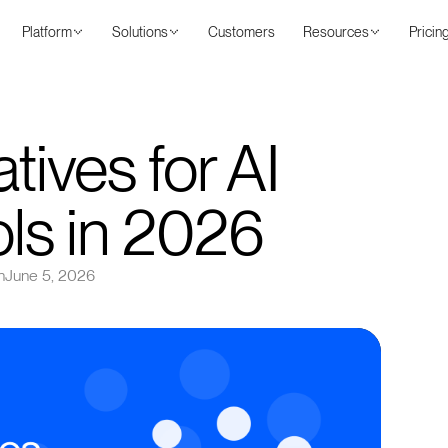
Platform
Solutions
Customers
Resources
Pricin
tives for AI
ols in 2026
n
June 5, 2026