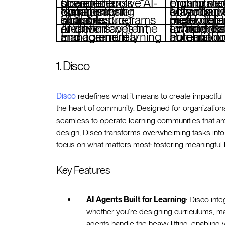
Comprehensive AI-powered tools streamline operations
Pricing may be prohibitive for smaller orga
Social learning features foster dynamic community engagement
May require a learning curve for users unfamiliar
Scalable infrastructure supports programs of all sizes
Heavy reliance on AI might deter those preferring traditional methods
AI-driven content creation saves time and effort
Limited market awareness compared to more established compe
End-to-end learning and community management
Potential for over-automation reducing hu
1. Disco
Disco
redefines what it means to create impactful
the heart of community. Designed for organizatio
seamless to operate learning communities that are
design, Disco transforms overwhelming tasks into
focus on what matters most: fostering meaningful 
Key Features
AI Agents Built for Learning
: Disco int
whether you’re designing curriculums, ma
agents handle the heavy lifting, enabling 