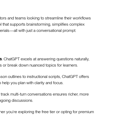
tors and teams looking to streamline their workflows
ool that supports brainstorming, simplifies complex
rials—all with just a conversational prompt.
s
: ChatGPT excels at answering questions naturally,
ts or break down nuanced topics for learners.
sson outlines to instructional scripts, ChatGPT offers
 help you plan with clarity and focus.
 to track multi-turn conversations ensures richer, more
ngoing discussions.
her you’re exploring the free tier or opting for premium