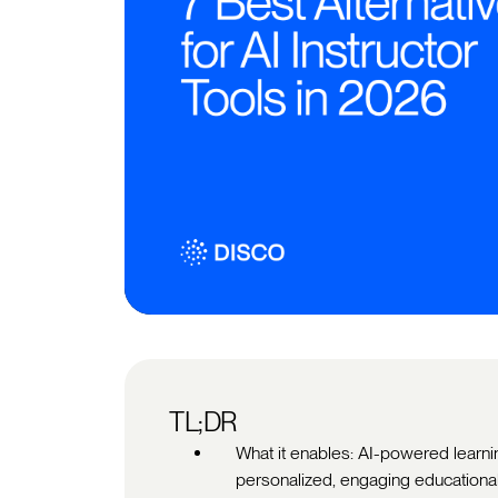
TL;DR
What it enables: AI-powered learni
personalized, engaging educational