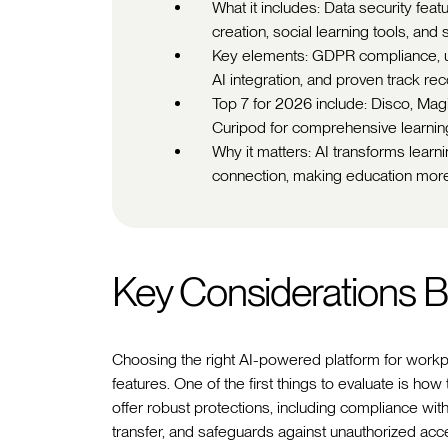
What it includes: Data security feat
creation, social learning tools, and 
Key elements: GDPR compliance, us
AI integration, and proven track re
Top 7 for 2026 include: Disco, Mag
Curipod for comprehensive learning
Why it matters: AI transforms lear
connection, making education more
Key Considerations Be
Choosing the right AI-powered platform for workpl
features. One of the first things to evaluate is how
offer robust protections, including compliance w
transfer, and safeguards against unauthorized ac