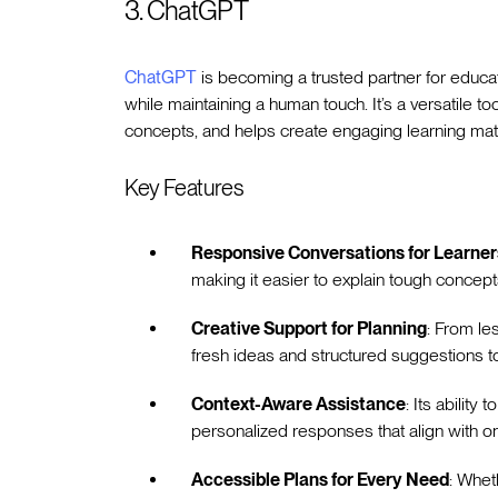
3. ChatGPT
ChatGPT
is becoming a trusted partner for educa
while maintaining a human touch. It’s a versatile t
concepts, and helps create engaging learning mate
Key Features
Responsive Conversations for Learner
making it easier to explain tough concep
Creative Support for Planning
: From le
fresh ideas and structured suggestions to
Context-Aware Assistance
: Its ability
personalized responses that align with o
Accessible Plans for Every Need
: Whet