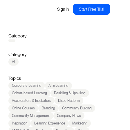
g
Sign in
Start Free Trial
Category
Category
AI
Topics
Corporate Learning
AI & Learning
Cohort-based Learning
Reskilling & Upskilling
Accelerators & Incubators
Disco Platform
Online Courses
Branding
Community Building
Community Management
Company News
Inspiration
Learning Experience
Marketing