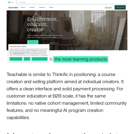
Teachable is similar to Thinkific in positioning: a course
creation and selling platform aimed at individual creators. It
offers a clean interface and solid payment processing. For
customer education at B2B scale, it has the same
limitations: no native cohort management, limited community
features, and no meaningful AI program creation
capabilities.