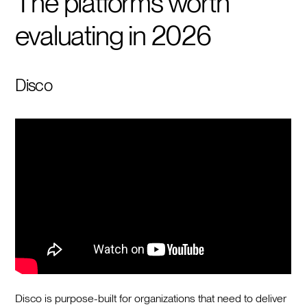
The platforms worth
evaluating in 2026
Disco
Disco is purpose-built for organizations that need to deliver