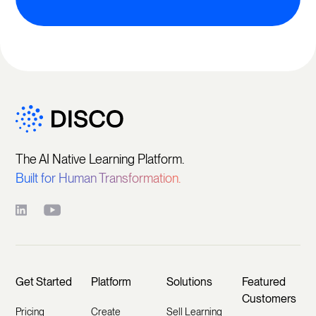
The AI Native Learning Platform.
Built for Human Transformation.
Get Started
Platform
Solutions
Featured
Customers
Pricing
Create
Sell Learning