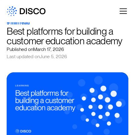
9 min read
Best platforms for building a 
customer education academy
Published on
March 17, 2026
Last updated on
June 5, 2026