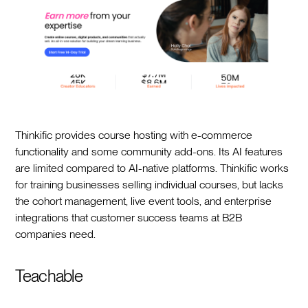
Thinkific provides course hosting with e-commerce
functionality and some community add-ons. Its AI features
are limited compared to AI-native platforms. Thinkific works
for training businesses selling individual courses, but lacks
the cohort management, live event tools, and enterprise
integrations that customer success teams at B2B
companies need.
Teachable