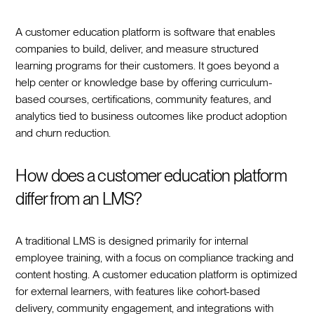
A customer education platform is software that enables
companies to build, deliver, and measure structured
learning programs for their customers. It goes beyond a
help center or knowledge base by offering curriculum-
based courses, certifications, community features, and
analytics tied to business outcomes like product adoption
and churn reduction.
How does a customer education platform
differ from an LMS?
A traditional LMS is designed primarily for internal
employee training, with a focus on compliance tracking and
content hosting. A customer education platform is optimized
for external learners, with features like cohort-based
delivery, community engagement, and integrations with