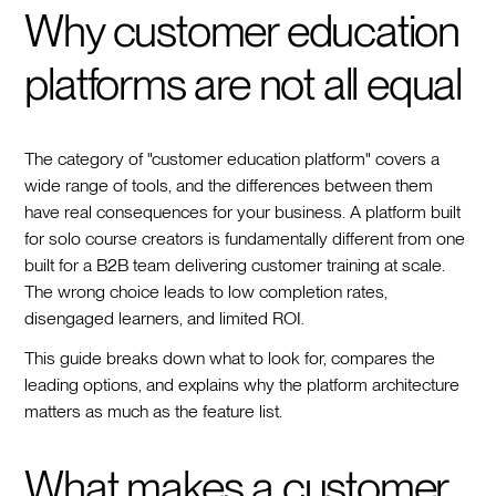
Why customer education
platforms are not all equal
The category of "customer education platform" covers a
wide range of tools, and the differences between them
have real consequences for your business. A platform built
for solo course creators is fundamentally different from one
built for a B2B team delivering customer training at scale.
The wrong choice leads to low completion rates,
disengaged learners, and limited ROI.
This guide breaks down what to look for, compares the
leading options, and explains why the platform architecture
matters as much as the feature list.
What makes a customer