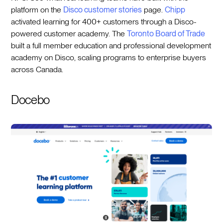
platform on the
Disco customer stories
page.
Chipp
activated learning for 400+ customers through a Disco-
powered customer academy. The
Toronto Board of Trade
built a full member education and professional development
academy on Disco, scaling programs to enterprise buyers
across Canada.
Docebo