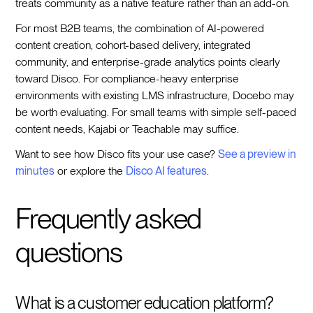
treats community as a native feature rather than an add-on.
For most B2B teams, the combination of AI-powered
content creation, cohort-based delivery, integrated
community, and enterprise-grade analytics points clearly
toward Disco. For compliance-heavy enterprise
environments with existing LMS infrastructure, Docebo may
be worth evaluating. For small teams with simple self-paced
content needs, Kajabi or Teachable may suffice.
Want to see how Disco fits your use case?
See a preview in
minutes
or explore the
Disco AI features
.
Frequently asked
questions
What is a customer education platform?