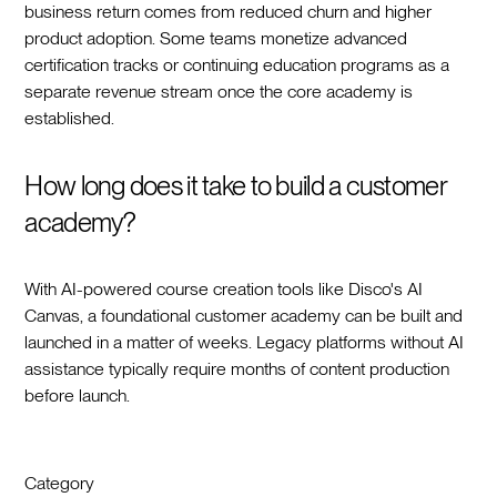
business return comes from reduced churn and higher
product adoption. Some teams monetize advanced
certification tracks or continuing education programs as a
separate revenue stream once the core academy is
established.
How long does it take to build a customer
academy?
With AI-powered course creation tools like Disco's AI
Canvas, a foundational customer academy can be built and
launched in a matter of weeks. Legacy platforms without AI
assistance typically require months of content production
before launch.
Category