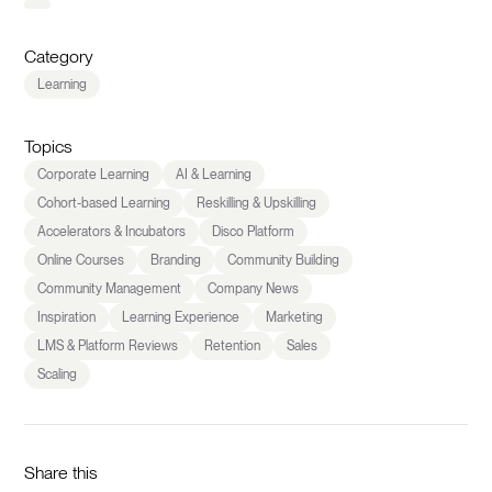
Category
Learning
Topics
Corporate Learning
AI & Learning
Cohort-based Learning
Reskilling & Upskilling
Accelerators & Incubators
Disco Platform
Online Courses
Branding
Community Building
Community Management
Company News
Inspiration
Learning Experience
Marketing
LMS & Platform Reviews
Retention
Sales
Scaling
Share this