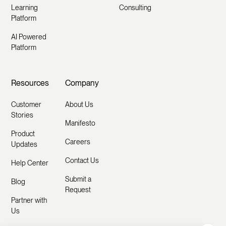
Learning
Consulting
Platform
AI Powered
Platform
Resources
Company
Customer
About Us
Stories
Manifesto
Product
Careers
Updates
Contact Us
Help Center
Submit a
Blog
Request
Partner with
Us