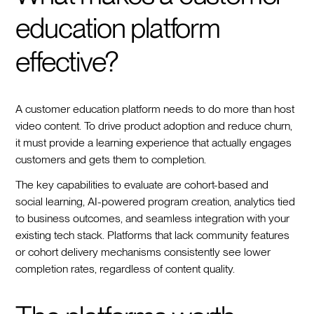
education platform
effective?
A customer education platform needs to do more than host
video content. To drive product adoption and reduce churn,
it must provide a learning experience that actually engages
customers and gets them to completion.
The key capabilities to evaluate are cohort-based and
social learning, AI-powered program creation, analytics tied
to business outcomes, and seamless integration with your
existing tech stack. Platforms that lack community features
or cohort delivery mechanisms consistently see lower
completion rates, regardless of content quality.