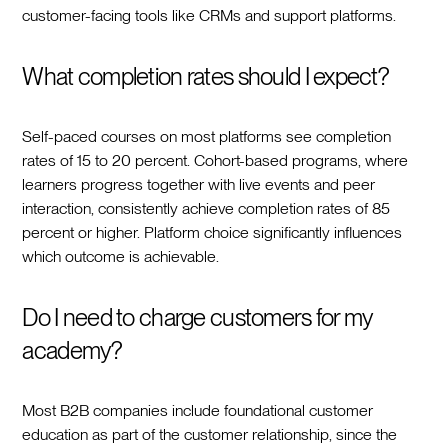
customer-facing tools like CRMs and support platforms.
What completion rates should I expect?
Self-paced courses on most platforms see completion
rates of 15 to 20 percent. Cohort-based programs, where
learners progress together with live events and peer
interaction, consistently achieve completion rates of 85
percent or higher. Platform choice significantly influences
which outcome is achievable.
Do I need to charge customers for my
academy?
Most B2B companies include foundational customer
education as part of the customer relationship, since the