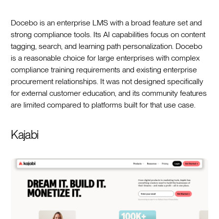
Docebo is an enterprise LMS with a broad feature set and
strong compliance tools. Its AI capabilities focus on content
tagging, search, and learning path personalization. Docebo
is a reasonable choice for large enterprises with complex
compliance training requirements and existing enterprise
procurement relationships. It was not designed specifically
for external customer education, and its community features
are limited compared to platforms built for that use case.
Kajabi