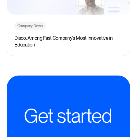
Company News
Disco: Among Fast Company’s Most Innovative in
Education
Get started