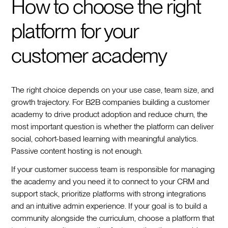
How to choose the right
platform for your
customer academy
The right choice depends on your use case, team size, and
growth trajectory. For B2B companies building a customer
academy to drive product adoption and reduce churn, the
most important question is whether the platform can deliver
social, cohort-based learning with meaningful analytics.
Passive content hosting is not enough.
If your customer success team is responsible for managing
the academy and you need it to connect to your CRM and
support stack, prioritize platforms with strong integrations
and an intuitive admin experience. If your goal is to build a
community alongside the curriculum, choose a platform that