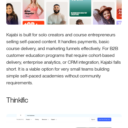
Kajabi is built for solo creators and course entrepreneurs
selling self-paced content. It handles payments, basic
course delivery, and marketing funnels effectively. For B2B
customer education programs that require cohort-based
delivery, enterprise analytics, or CRM integration, Kajabi falls
short. It is a viable option for very small teams building
simple self-paced academies without community
requirements.
Thinkific