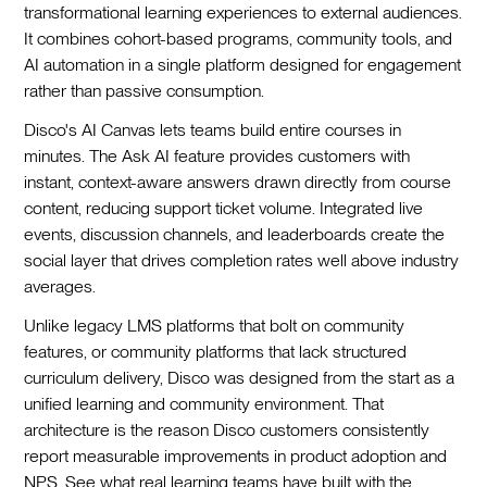
transformational learning experiences to external audiences.
It combines cohort-based programs, community tools, and
AI automation in a single platform designed for engagement
rather than passive consumption.
Disco's AI Canvas lets teams build entire courses in
minutes. The Ask AI feature provides customers with
instant, context-aware answers drawn directly from course
content, reducing support ticket volume. Integrated live
events, discussion channels, and leaderboards create the
social layer that drives completion rates well above industry
averages.
Unlike legacy LMS platforms that bolt on community
features, or community platforms that lack structured
curriculum delivery, Disco was designed from the start as a
unified learning and community environment. That
architecture is the reason Disco customers consistently
report measurable improvements in product adoption and
NPS. See what real learning teams have built with the