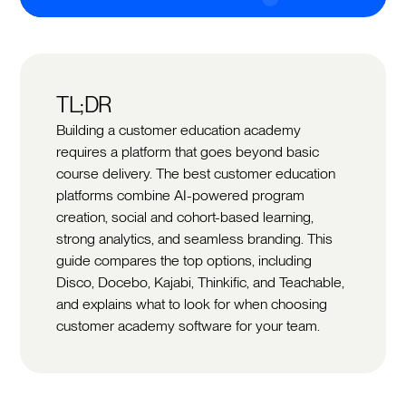
TL;DR
Building a customer education academy
requires a platform that goes beyond basic
course delivery. The best customer education
platforms combine AI-powered program
creation, social and cohort-based learning,
strong analytics, and seamless branding. This
guide compares the top options, including
Disco, Docebo, Kajabi, Thinkific, and Teachable,
and explains what to look for when choosing
customer academy software for your team.