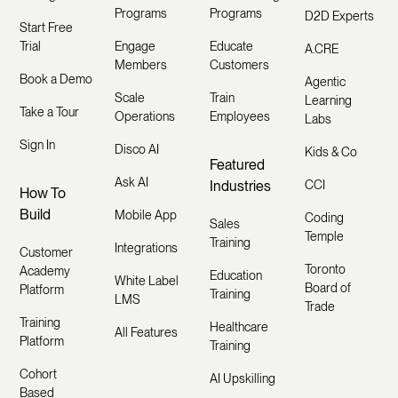
Programs
Programs
D2D Experts
Start Free
Trial
Engage
Educate
A.CRE
Members
Customers
Book a Demo
Agentic
Scale
Train
Learning
Take a Tour
Operations
Employees
Labs
Sign In
Disco AI
Kids & Co
Featured
Ask AI
Industries
CCI
How To
Build
Mobile App
Coding
Sales
Temple
Training
Integrations
Customer
Toronto
Academy
Education
White Label
Board of
Platform
Training
LMS
Trade
Training
Healthcare
All Features
Platform
Training
Cohort
AI Upskilling
Based