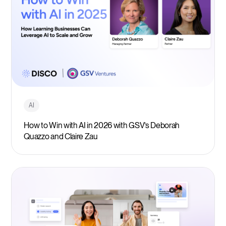
AI
How to Win with AI in 2026 with GSV’s Deborah
Quazzo and Claire Zau