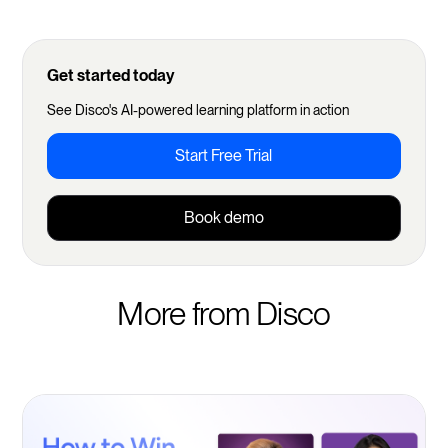
Get started today
See Disco's AI-powered learning platform in action
Start Free Trial
Book demo
More from Disco