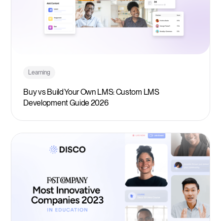
Learning
Buy vs Build Your Own LMS: Custom LMS
Development Guide 2026